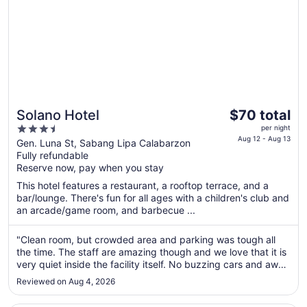
The
Solano Hotel
$70 total
price
3.5
per night
is
Aug 12 - Aug 13
out
Gen. Luna St, Sabang Lipa Calabarzon
$70
Fully refundable
of
total
Reserve now, pay when you stay
5
per
This hotel features a restaurant, a rooftop terrace, and a
night
bar/lounge. There's fun for all ages with a children's club and
from
an arcade/game room, and barbecue ...
Aug
12
"Clean room, but crowded area and parking was tough all
to
the time. The staff are amazing though and we love that it is
Aug
very quiet inside the facility itself. No buzzing cars and away
from the busy main highway. Thank you Solano."
13
Reviewed on Aug 4, 2026