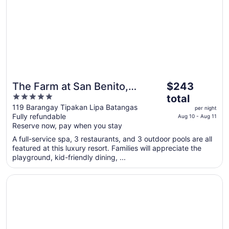
The
The Farm at San Benito,
$243
price
5
Autograph Collection
total
is
out
119 Barangay Tipakan Lipa Batangas
per night
$243
Fully refundable
of
Aug 10 - Aug 11
total
Reserve now, pay when you stay
5
per
A full-service spa, 3 restaurants, and 3 outdoor pools are all
night
featured at this luxury resort. Families will appreciate the
from
playground, kid-friendly dining, ...
Aug
10
Opens in a new window
Holiday Inn & Suites Batangas Limapark by IHG
to
Aug
11