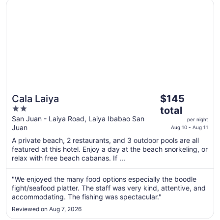
Opens in a new window
Cala Laiya
The
Cala Laiya
$145
price
2
total
is
out
San Juan - Laiya Road, Laiya Ibabao San
per night
$145
Juan
of
Aug 10 - Aug 11
total
5
A private beach, 2 restaurants, and 3 outdoor pools are all
per
featured at this hotel. Enjoy a day at the beach snorkeling, or
night
relax with free beach cabanas. If ...
from
Aug
"We enjoyed the many food options especially the boodle
10
fight/seafood platter. The staff was very kind, attentive, and
to
accommodating. The fishing was spectacular."
Aug
Reviewed on Aug 7, 2026
11