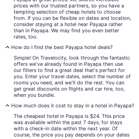
prices with our trusted partners, so you have a
tempting selection of cheap hotels to choose
from. If you can be flexible on dates and location,
consider staying at a hotel near Payapa rather
than in Payapa. We may find you even better
rates, too.
How do I find the best Payapa hotel deals?
Simple! On Travelocity, look through the fantastic
offers we've already found in Payapa then use
our filters to find a great deal that's perfect for
you. Enter your travel dates, select the number of
rooms you need, and we'll do the rest. You can
get great discounts on flights and car hire, too,
when you bundle.
How much does it cost to stay in a hotel in Payapa?
The cheapest hotel in Payapa is $24. This price
was available within the past 7 days, for stays
with a check-in date within the next year. Of
course, the price you pay depends on your dates