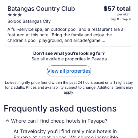
The
Batangas Country Club
$57 total
price
3
per night
is
Sep 8 - Sep 9
out
Bolbok Batangas City
$57
of
A full-service spa, an outdoor pool, and a restaurant are all
total
5
featured at this hotel. Bring the family and enjoy the
per
children's pool, playground, and arcade/game ...
night
from
Don't see what you're looking for?
Sep
See all available properties in Payapa
8
to
View all properties
Sep
9
Lowest nightly price found within the past 24 hours based on a 1 night stay
for 2 adults. Prices and availability subject to change. Additional terms may
apply.
Frequently asked questions
Where can I find cheap hotels in Payapa?
At Travelocity you'll find really nice hotels in
Payapa at great prices. We source incredible