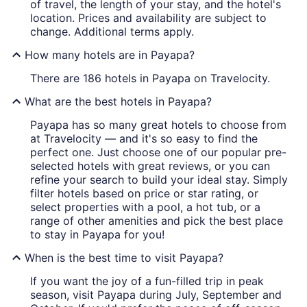
of travel, the length of your stay, and the hotel's
location. Prices and availability are subject to
change. Additional terms apply.
How many hotels are in Payapa?
There are 186 hotels in Payapa on Travelocity.
What are the best hotels in Payapa?
Payapa has so many great hotels to choose from
at Travelocity — and it's so easy to find the
perfect one. Just choose one of our popular pre-
selected hotels with great reviews, or you can
refine your search to build your ideal stay. Simply
filter hotels based on price or star rating, or
select properties with a pool, a hot tub, or a
range of other amenities and pick the best place
to stay in Payapa for you!
When is the best time to visit Payapa?
If you want the joy of a fun-filled trip in peak
season, visit Payapa during July, September and