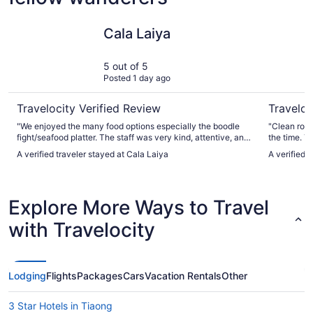
Cala Laiya
Solano Ho
Cala Laiya
5 out of 5
Posted 1 day ago
Travelocity Verified Review
Traveloc
"We enjoyed the many food options especially the boodle
"Clean room
fight/seafood platter. The staff was very kind, attentive, and
the time. T
accommodating. The fishing was spectacular."
very quiet i
A verified traveler stayed at Cala Laiya
A verified 
away from 
Explore More Ways to Travel
with Travelocity
Lodging
Flights
Packages
Cars
Vacation Rentals
Other
3 Star Hotels in Tiaong