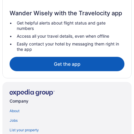
Adults Only in San Juan
Wander Wisely with the Travelocity app
Acuatico Beach Resort
Get helpful alerts about flight status and gate
Aparthotels in San Juan
numbers
Hotels near Sampaloc Lake
Access all your travel details, even when offline
Hotels near Rizal Re-Creation Center
Easily contact your hotel by messaging them right in
the app
Hotels near Plaza Mabini Park
Pallocan Hotels
Get the app
Hotels near Padre Pio Shrine
Hotels near Our Lady of Mount Carmel Church
Hotels near Mount Malarayat Golf and Country Club
Villas By Eco Hotels
Company
Motels in Malvar
About
Cottages in Lobo
Jobs
Villas in Lipa
List your property
Resorts in Lipa