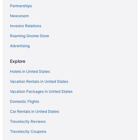
Partnerships
Palaces in Lipa
Newsroom
Motels in Lipa
Investor Relations
Inns in Lipa
Hotels in Lipa
Roaming Gnome Store
Wedding in Lipa
Advertising
The Suites At Mount Malarayat
Explore
The Farm At San Benito Autograph Collection
Hotels in United States
Reddoorz Sunfields Lipa Batangas
Vacation Rentals in United States
Pet Friendly in Lipa
Vacation Packages in United States
Meaco Royal Hotel - Lipa
Hotel 1925
Domestic Flights
Fishing in Lipa
Car Rentals in United States
Family Friendly in Lipa
Travelocity Reviews
Business in Lipa
Travelocity Coupons
Aguba's Home Pontefino Prime - 3BHK Batangas City