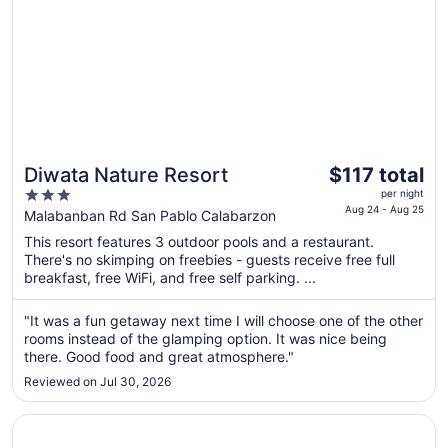
The
Diwata Nature Resort
$117 total
price
3
per night
is
Aug 24 - Aug 25
out
Malabanban Rd San Pablo Calabarzon
$117
of
This resort features 3 outdoor pools and a restaurant.
total
5
There's no skimping on freebies - guests receive free full
per
breakfast, free WiFi, and free self parking. ...
night
from
"It was a fun getaway next time I will choose one of the other
Aug
rooms instead of the glamping option. It was nice being
24
there. Good food and great atmosphere."
to
Reviewed on Jul 30, 2026
Aug
25
Opens in a new window
Zillion Pavilion Family & Business Hotel