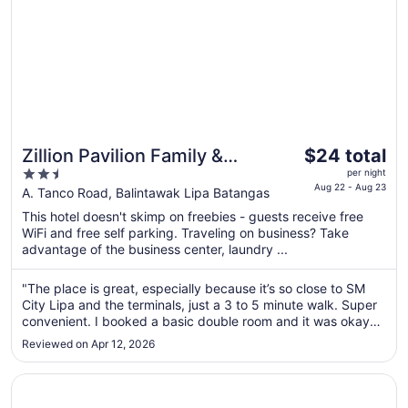
The
Zillion Pavilion Family &
$24 total
price
2.5
Business Hotel
per night
is
Aug 22 - Aug 23
out
A. Tanco Road, Balintawak Lipa Batangas
$24
of
This hotel doesn't skimp on freebies - guests receive free
total
5
WiFi and free self parking. Traveling on business? Take
per
advantage of the business center, laundry ...
night
from
"The place is great, especially because it’s so close to SM
Aug
City Lipa and the terminals, just a 3 to 5 minute walk. Super
22
convenient. I booked a basic double room and it was okay
to
for the price. It can get a bit bright at night because of the
Reviewed on Apr 12, 2026
Aug
curtains and outside lights, and you might hear some noise
..."
23
Opens in a new window
Solano Hotel