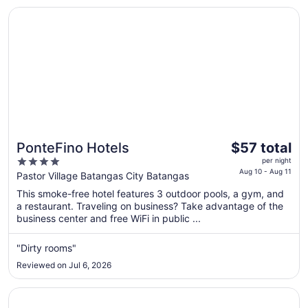
Opens in a new window
PonteFino Hotels
The
PonteFino Hotels
$57 total
price
4
per night
is
Aug 10 - Aug 11
out
Pastor Village Batangas City Batangas
$57
of
This smoke-free hotel features 3 outdoor pools, a gym, and
total
5
a restaurant. Traveling on business? Take advantage of the
per
business center and free WiFi in public ...
night
from
"Dirty rooms"
Aug
Reviewed on Jul 6, 2026
10
to
Opens in a new window
La Luz Beach Resort
Aug