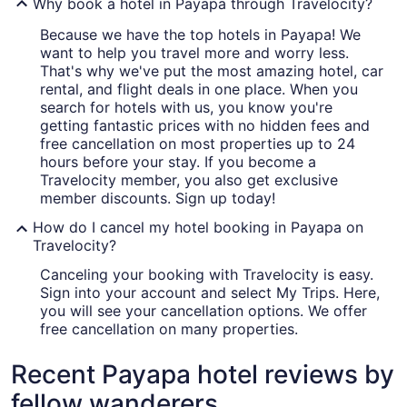
Why book a hotel in Payapa through Travelocity?
Because we have the top hotels in Payapa! We
want to help you travel more and worry less.
That's why we've put the most amazing hotel, car
rental, and flight deals in one place. When you
search for hotels with us, you know you're
getting fantastic prices with no hidden fees and
free cancellation on most properties up to 24
hours before your stay. If you become a
Travelocity member, you also get exclusive
member discounts. Sign up today!
How do I cancel my hotel booking in Payapa on
Travelocity?
Canceling your booking with Travelocity is easy.
Sign into your account and select My Trips. Here,
you will see your cancellation options. We offer
free cancellation on many properties.
Recent Payapa hotel reviews by
fellow wanderers