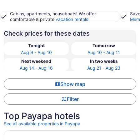
Cabins, apartments, houseboats! We offer
Save
comfortable & private
vacation rentals
Memb
Check prices for these dates
Tonight
Tomorrow
Aug 9 - Aug 10
Aug 10 - Aug 11
Next weekend
In two weeks
Aug 14 - Aug 16
Aug 21 - Aug 23
Show map
Filter
Top Payapa hotels
See all available properties in Payapa
Opens in a new window
Diwata Nature Resort