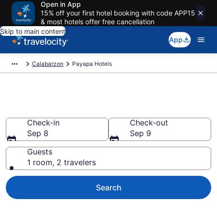
Open in App
15% off your first hotel booking with code APP15
& most hotels offer free cancellation
Skip to main content
App
Calabarzon
Payapa Hotels
Book Hotels in Payapa
Check-in
Check-out
Sep 8
Sep 9
Guests
1 room, 2 travelers
Search