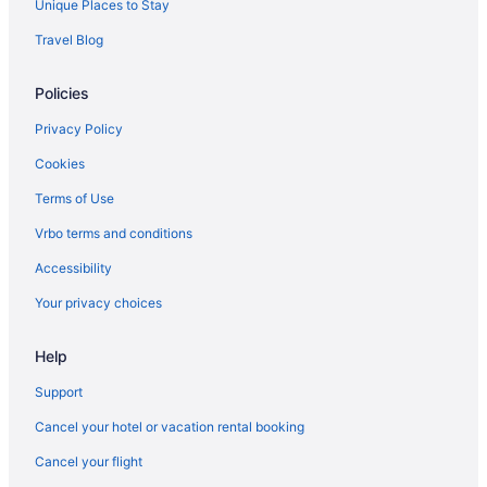
Unique Places to Stay
Adults Only in Lipa
Travel Blog
3 Peaks Resort & Boutique Hotel
Policies
Hostels in Lipa
Guesthouses in Lipa
Privacy Policy
Countryhouse in Lipa
Cookies
Cottages in Lipa
Terms of Use
Condos in Lipa
Vrbo terms and conditions
Agritourism in Lipa
Accessibility
Capital O Vaccinated Staff - Oyo 785 The Greenhive
Your privacy choices
Hotels near Fernando Air Base
Wedding in Batangas
Help
Spa in Batangas
Support
Hot Tub in Batangas
Cancel your hotel or vacation rental booking
Family Friendly in Batangas
Cancel your flight
Business in Batangas