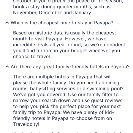
October. If you'd prefer the peace of off-season,
book a stay during quieter months, such as
November, December and January.
When is the cheapest time to stay in Payapa?
Based on historic data is usually the cheapest
month to visit Payapa. However, we have
incredible deals all year round, so we're confident
you'll find a room in your budget whenever you
choose to travel.
Are there any great family-friendly hotels in Payapa?
There are multiple hotels in Payapa that will
please the whole family. Do you need adjoining
rooms, babysitting services or a swimming pool?
We've got you covered. Use our family filter to
narrow your search down and use guest reviews
to help you pick the perfect place for your next
family trip to Payapa. We have plenty of kid-
friendly hotels in Payapa to choose from on
Travelocity!