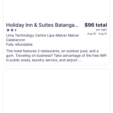
The
Holiday Inn & Suites Batangas
$96 total
price
2.5
Limapark by IHG
per night
is
Aug 30 - Aug 31
out
Lima Technology Centre Lipa-Malvar Malvar
$96
Calabarzon
of
total
Fully refundable
5
per
This hotel features 2 restaurants, an outdoor pool, and a
night
gym. Traveling on business? Take advantage of the free WiFi
from
in public areas, laundry service, and airport ...
Aug
30
Opens in a new window
Batangas Country Club
to
Aug
31