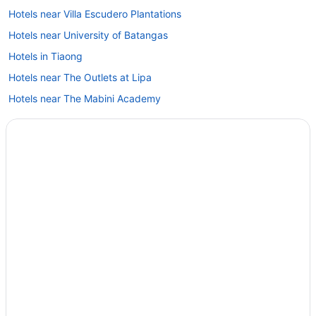
Hotels near Villa Escudero Plantations
Hotels near University of Batangas
Hotels in Tiaong
Hotels near The Outlets at Lipa
Hotels near The Mabini Academy
Hotels in Tanauan City
Hotels near Summit Point Golf and Country Club
Hotels near SM City Lipa
Hotels in San Pablo
Treehouses in San Juan
Hotels in San Juan
La Luz Beach Resort
LGBT Friendly in San Juan
El Jardin De Zaida
All-Inclusive in San Juan