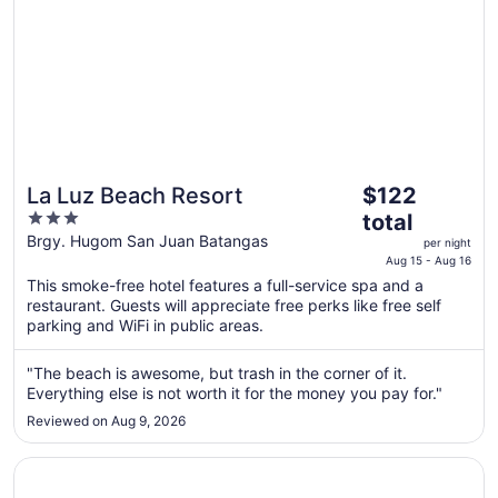
11
The
La Luz Beach Resort
$122
price
3
total
is
out
Brgy. Hugom San Juan Batangas
per night
$122
of
Aug 15 - Aug 16
total
5
This smoke-free hotel features a full-service spa and a
per
restaurant. Guests will appreciate free perks like free self
night
parking and WiFi in public areas.
from
Aug
"The beach is awesome, but trash in the corner of it.
15
Everything else is not worth it for the money you pay for."
to
Reviewed on Aug 9, 2026
Aug
16
Opens in a new window
The Farm at San Benito, Autograph Collection