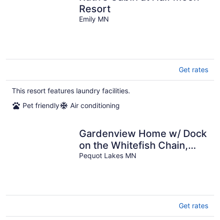
Resort
Emily MN
Get rates
This resort features laundry facilities.
Pet friendly
Air conditioning
Gardenview Home w/ Dock
on the Whitefish Chain,
Outdoor Pool, Pickleball &
Pequot Lakes MN
More
Get rates