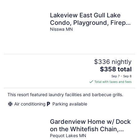
Lakeview East Gull Lake
Condo, Playground, Firepit,
Boat Rentals
Nisswa MN
$336 nightly
The
$358 total
price
Sep 7 - Sep 8
is
Total with taxes and fees
$358
total
This resort featured laundry facilities and barbecue grills.
per
Air conditioning
Parking available
night
Gardenview Home w/ Dock
on the Whitefish Chain,
Outdoor Pool, Pickleball &
Pequot Lakes MN