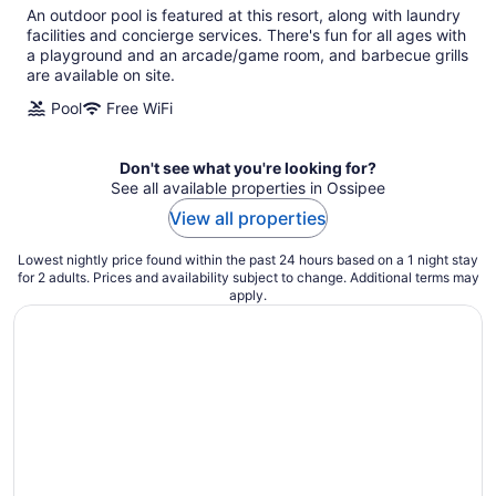
An outdoor pool is featured at this resort, along with laundry
facilities and concierge services. There's fun for all ages with
a playground and an arcade/game room, and barbecue grills
are available on site.
Pool
Free WiFi
Don't see what you're looking for?
See all available properties in Ossipee
View all properties
Lowest nightly price found within the past 24 hours based on a 1 night stay
for 2 adults. Prices and availability subject to change. Additional terms may
apply.