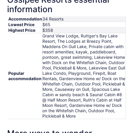
information
Accommodation
34 Resorts
Lowest Price
$65
Highest Price
$358
Grand View Lodge, Ruttger's Bay Lake
Resort, The Lodges at Breezy Point,
Maddens On Gull Lake, Private cabin with
resort amenities; kayak, paddleboard,
pontoon, great swimming, Lakeview Home
with Dock on the Whitefish Chain, Outdoor
Pool, Pickleball & More, Lakeview East Gull
Popular
Lake Condo, Playground, Firepit, Boat
accommodation
Rentals, Gardenview Home w/ Dock on the
Whitefish Chain, Outdoor Pool, Pickleball &
More, Causeway on Gull, Spacious Lake
Cabin w sandy beach & Sauna! Cabin #8
@ Half Moon Resort, Ruth's Cabin at Half
Moon Resort, Gardenview Home w/ Dock
on the Whitefish Chain, Outdoor Pool,
Pickleball & More