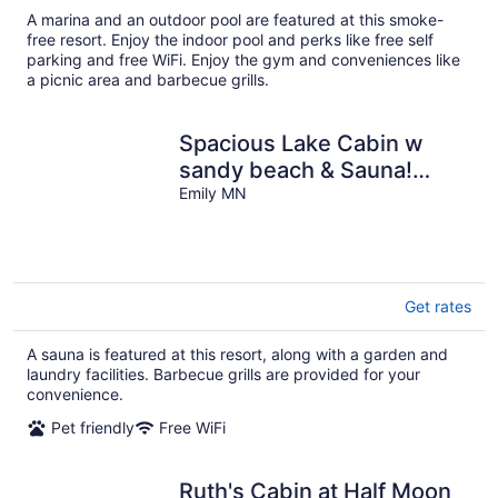
A marina and an outdoor pool are featured at this smoke-
free resort. Enjoy the indoor pool and perks like free self
parking and free WiFi. Enjoy the gym and conveniences like
a picnic area and barbecue grills.
Spacious Lake Cabin w
sandy beach & Sauna!
Cabin #8 @ Half Moon
Emily MN
Resort
Get rates
A sauna is featured at this resort, along with a garden and
laundry facilities. Barbecue grills are provided for your
convenience.
Pet friendly
Free WiFi
Ruth's Cabin at Half Moon