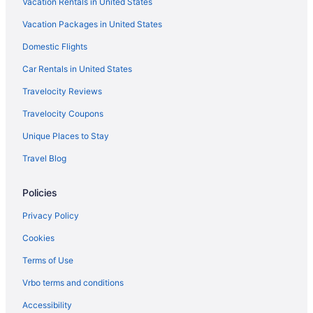
Vacation Rentals in United States
Hotels in Brainerd
Vacation Packages in United States
Hotels near Brainerd International Raceway
Domestic Flights
Resorts in Brainerd
Car Rentals in United States
Cabins in Breezy Point
Travelocity Reviews
Condominiumresort in Breezy Point
Travelocity Coupons
Condos in Breezy Point
Unique Places to Stay
Aparthotels in Breezy Point
Travel Blog
Americinn in Breezy Point
Beach in Breezy Point
Policies
Casino in Breezy Point
Privacy Policy
Pool in Breezy Point
Cookies
Hot Tub in Breezy Point
Terms of Use
Waterslide in Breezy Point
Vrbo terms and conditions
Spa in Breezy Point
Accessibility
Hotels in Breezy Point