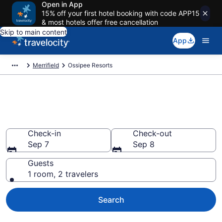
Open in App
15% off your first hotel booking with code APP15
& most hotels offer free cancellation
Skip to main content
App
Merrifield
Ossipee Resorts
Book Resort Hotels in Ossipee,
MN
Check-in
Check-out
Sep 7
Sep 8
Guests
1 room, 2 travelers
Search