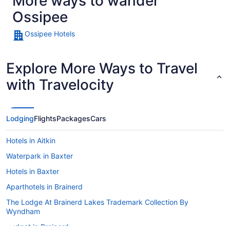
More ways to wander
Ossipee
Ossipee Hotels
Explore More Ways to Travel
with Travelocity
Lodging
Flights
Packages
Cars
Hotels in Aitkin
Waterpark in Baxter
Hotels in Baxter
Aparthotels in Brainerd
The Lodge At Brainerd Lakes Trademark Collection By
Wyndham
Budget in Brainerd