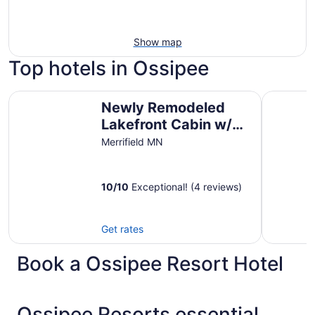
Show map
Top hotels in Ossipee
Newly Remodeled Lakefront Cabin w/ Hot Tub & Private
*HIGH DEM
Newly Remodeled
Lakefront Cabin w/
Hot Tub & Private
Merrifield MN
Dock
10
/
10
Exceptional! (4 reviews)
Get rates
Book a Ossipee Resort Hotel
Ossipee Resorts essential