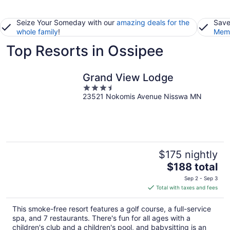
Seize Your Someday with our
amazing deals for the
Save
whole family
!
Memb
Top Resorts in Ossipee
Grand View Lodge
3.5
23521 Nokomis Avenue Nisswa MN
out
of
5
$175 nightly
The
$188 total
price
Sep 2 - Sep 3
is
Total with taxes and fees
$188
total
This smoke-free resort features a golf course, a full-service
per
spa, and 7 restaurants. There's fun for all ages with a
night
children's club and a children's pool, and babysitting is an