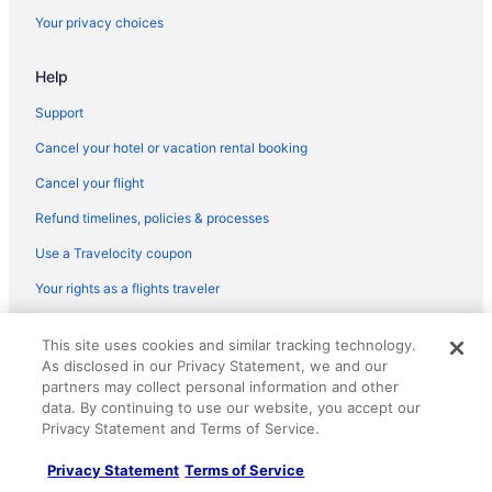
Your privacy choices
Lodges in Breezy Point
Resorts in Breezy Point
Help
Caravanparks in Breezy Point
Support
Apartments in Crosby
Cancel your hotel or vacation rental booking
Cabins in Crosby
Cancel your flight
Aparthotels in Crosby
Refund timelines, policies & processes
Hotels in Crosby
Use a Travelocity coupon
Motels in Crosby
Your rights as a flights traveler
Resorts in Crosby
Apartments in Crosslake
© 2026 Travelscape LLC, an Expedia Group company. All rights
This site uses cookies and similar tracking technology.
reserved. Travelocity, the Stars Design, and The Roaming Gnome
Cabins in Crosslake
As disclosed in our Privacy Statement, we and our
Design are trademarks or registered trademarks of Travelscape LLC.
CST# 2083930-50.
partners may collect personal information and other
Manhattan Beach Lodge
data. By continuing to use our website, you accept our
Pine Peaks Lodge & Suites
Privacy Statement and Terms of Service.
Hotels in Crosslake
Privacy Statement
Terms of Service
Hotels in Deerwood