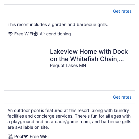
Get rates
This resort includes a garden and barbecue grills.
Free WiFi
Air conditioning
Lakeview Home with Dock
on the Whitefish Chain,
Outdoor Pool, Pickleball &
Pequot Lakes MN
More
Get rates
An outdoor pool is featured at this resort, along with laundry
facilities and concierge services. There's fun for all ages with
a playground and an arcade/game room, and barbecue grills
are available on site.
Pool
Free WiFi