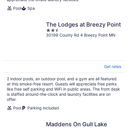
Pool
Spa
The Lodges at Breezy Point
2.5
30199 County Rd 4 Breezy Point MN
out
of
5
Get rates
2 indoor pools, an outdoor pool, and a gym are all featured
at this smoke-free resort. Guests will appreciate free perks
like free self parking and WiFi in public areas. The front desk
is staffed around-the-clock and laundry facilities are on
offer.
Pool
Parking included
Maddens On Gull Lake