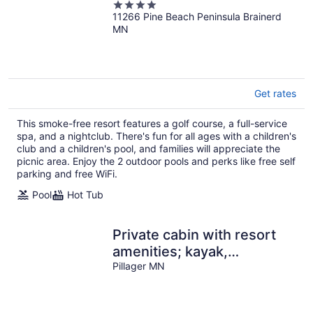
4
11266 Pine Beach Peninsula Brainerd
out
MN
of
5
Get rates
This smoke-free resort features a golf course, a full-service
spa, and a nightclub. There's fun for all ages with a children's
club and a children's pool, and families will appreciate the
picnic area. Enjoy the 2 outdoor pools and perks like free self
parking and free WiFi.
Pool
Hot Tub
Private cabin with resort
amenities; kayak,
paddleboard, pontoon,
Pillager MN
great swimming