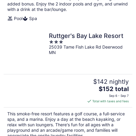
added bonus. Enjoy the 2 indoor pools and gym, and unwind
with a drink at the bar/lounge.
Pool
Spa
Ruttger's Bay Lake Resort
3
25039 Tame Fish Lake Rd Deerwood
out
MN
of
5
$142 nightly
The
$152 total
price
Sep 6 - Sep 7
is
Total with taxes and fees
$152
total
This smoke-free resort features a golf course, a full-service
per
spa, and a marina. Enjoy a day at the beach kayaking, or
night
relax with sun loungers. There's fun for all ages with a
playground and an arcade/game room, and families will
appreciate the onsite laundry facilities.