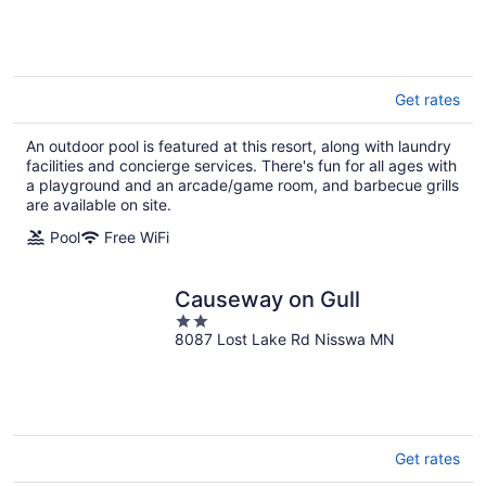
More
Get rates
An outdoor pool is featured at this resort, along with laundry
facilities and concierge services. There's fun for all ages with
a playground and an arcade/game room, and barbecue grills
are available on site.
Pool
Free WiFi
Causeway on Gull
2
8087 Lost Lake Rd Nisswa MN
out
of
5
Get rates