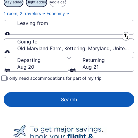
Stay added
Flight added
Add a car
1 room, 2 travelers
Economy
Leaving from
Leaving from
Going to
Old Maryland Farm, Kettering, Maryland, United Sta
Going to
Departing
Returning
Aug 20
Aug 21
I only need accommodations for part of my trip
Search