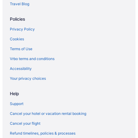
Travel Blog
Hotels in Hyattsville
Inner Harbor Hotels
Policies
Landover Hotels
Privacy Policy
Hotels in Lanham
Cookies
Hotels in Largo
Terms of Use
Hotels in Laurel
Vrbo terms and conditions
Hotels near Maryland Live Casino
Accessibility
Hotels near Merriweather Post Pavilion
Your privacy choices
Hotels near MGM National Harbor Casino
Hotels near M&T Bank Stadium
Help
Hotels near National Aquarium in Baltimore
Support
Business in National Harbor
Cancel your hotel or vacation rental booking
Hotels in National Harbor
Cancel your flight
Houseboats in National Harbor
Refund timelines, policies & processes
Resorts in National Harbor