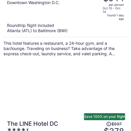
$894,
out
Downtown Washington D.C.
per person
price
of
Oct 10 - Oct
14
is
5
found 1 day
now
ago
$544
Roundtrip flight included
per
Atlanta (ATL) to Baltimore (BWI)
person
This hotel features a restaurant, a 24-hour gym, and a
bar/lounge. Traveling on business? Take advantage of the
express check-out, laundry service, and valet parking. A
terrace, a lobby fireplace, and a computer station are also on
offer.
Save 100% on your flight
Price
The LINE Hotel DC
$597
was
4.5