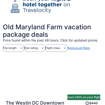
Old Maryland Farm vacation
package deals
Price found within the past 48 hours. Click for updated prices.
Trip length
Star rating
Flight class
Remove all filters
Save 100% on your flight
Price
The Westin DC Downtown
$449