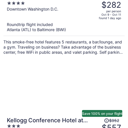
was
$282
4
$449,
out
Downtown Washington D.C.
per person
price
of
Oct 9 - Oct 11
found 1 day ago
is
5
Roundtrip flight included
now
Atlanta (ATL) to Baltimore (BWI)
$282
per
This smoke-free hotel features 5 restaurants, a bar/lounge, and
person
a gym. Traveling on business? Take advantage of the business
center, free WiFi in public areas, and valet parking. Self parking,
a coffee shop, and a garden are also offered.
Save 100% on your flight
Price
Kellogg Conference Hotel at
$952
was
$557
3
Gallaudet University