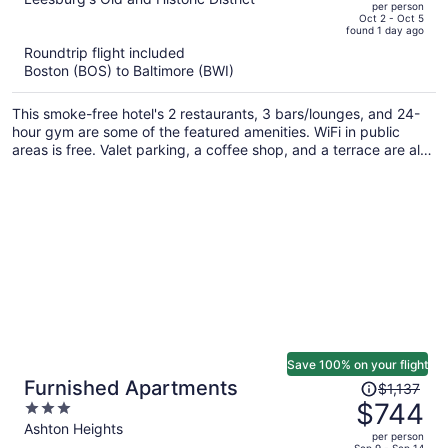
per person
price
of
Oct 2 - Oct 5
found 1 day ago
is
5
Roundtrip flight included
now
Boston (BOS) to Baltimore (BWI)
$1,034
per
This smoke-free hotel's 2 restaurants, 3 bars/lounges, and 24-
person
hour gym are some of the featured amenities. WiFi in public
areas is free. Valet parking, a coffee shop, and a terrace are also
offered.
Save 100% on your flight
Price
Furnished Apartments
$1,137
was
$744
3
$1,137,
out
Ashton Heights
per person
price