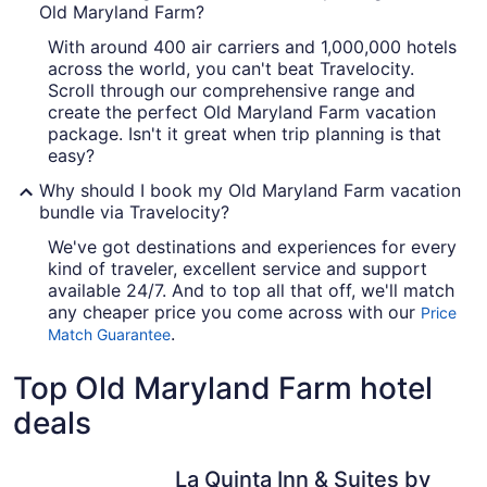
Old Maryland Farm?
With around 400 air carriers and 1,000,000 hotels
across the world, you can't beat Travelocity.
Scroll through our comprehensive range and
create the perfect Old Maryland Farm vacation
package. Isn't it great when trip planning is that
easy?
Why should I book my Old Maryland Farm vacation
bundle via Travelocity?
We've got destinations and experiences for every
kind of traveler, excellent service and support
available 24/7. And to top all that off, we'll match
any cheaper price you come across with our
Price
.
Match Guarantee
Top Old Maryland Farm hotel
deals
La Quinta Inn & Suites by