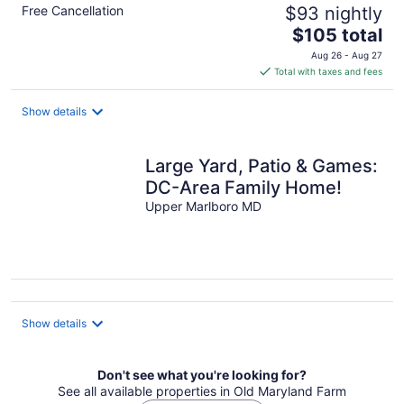
Free Cancellation
$93 nightly
The
$105 total
price
Aug 26 - Aug 27
is
Total with taxes and fees
$105
total
Show details
per
night
Large Yard, Patio & Games:
DC-Area Family Home!
Upper Marlboro MD
Show details
Don't see what you're looking for?
See all available properties in Old Maryland Farm