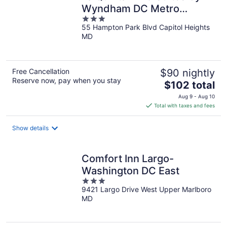
Wyndham DC Metro
3
Capital Beltway
55 Hampton Park Blvd Capitol Heights
out
MD
of
5
Free Cancellation
$90 nightly
Reserve now, pay when you stay
The
$102 total
price
Aug 9 - Aug 10
is
Total with taxes and fees
$102
total
Show details
per
night
Comfort Inn Largo-
Washington DC East
3
9421 Largo Drive West Upper Marlboro
out
MD
of
5