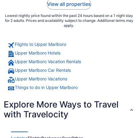
View all properties
Lowest nightly price found within the past 24 hours based on a 1 night stay
for 2 adults. Prices and availability subject to change. Additional terms may
apply.
Flights to Upper Marlboro
Upper Marlboro Hotels
Upper Marlboro Vacation Rentals
Upper Marlboro Car Rentals
Upper Marlboro Vacations
Things to do in Upper Marlboro
Explore More Ways to Travel
with Travelocity