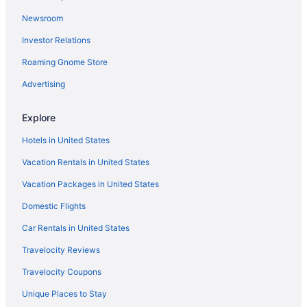
Motel 6 Capitol Heights Md - Washington
Newsroom
Sonesta Select Greenbelt College Park
Investor Relations
Hotels in College Park
Roaming Gnome Store
Hotels in Columbia
Advertising
Hotels in Crofton
Hotels in Deale
Explore
All-Inclusive in Maryland
Hotels in United States
Beach in Maryland
Vacation Rentals in United States
Hot Tub in Maryland
Vacation Packages in United States
Indoor Pool in Maryland
Domestic Flights
Romantic in Maryland
Car Rentals in United States
Maryland Hotels
Travelocity Reviews
Downtown Baltimore Hotels
Travelocity Coupons
Microtel Inn & Suites by Wyndham Gambrills
Unique Places to Stay
Hotels in Greenbelt