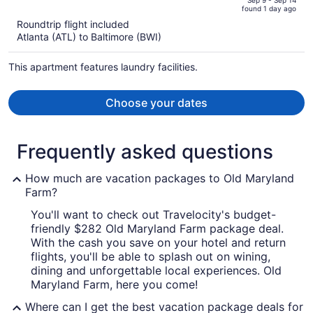
of
Sep 9 - Sep 14
found 1 day ago
is
5
Roundtrip flight included
now
Atlanta (ATL) to Baltimore (BWI)
$744
per
This apartment features laundry facilities.
person
Choose your dates
Frequently asked questions
How much are vacation packages to Old Maryland
Farm?
You'll want to check out Travelocity's budget-
friendly $282 Old Maryland Farm package deal.
With the cash you save on your hotel and return
flights, you'll be able to splash out on wining,
dining and unforgettable local experiences. Old
Maryland Farm, here you come!
Where can I get the best vacation package deals for