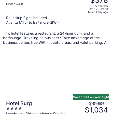
$378
$597,
out
Northwest
per person
price
of
Oct 15 - Oct 18
found 1 day ago
is
5
Roundtrip flight included
now
Atlanta (ATL) to Baltimore (BWI)
$378
per
This hotel features a restaurant, a 24-hour gym, and a
person
bar/lounge. Traveling on business? Take advantage of the
business center, free WiFi in public areas, and valet parking. A
coffee shop, dry cleaning, and luggage storage are also on
offer.
Save 100% on your flight
Price
Hotel Burg
$1,605
was
$1,034
4
$1,605,
out
Leesburg's Old and Historic District