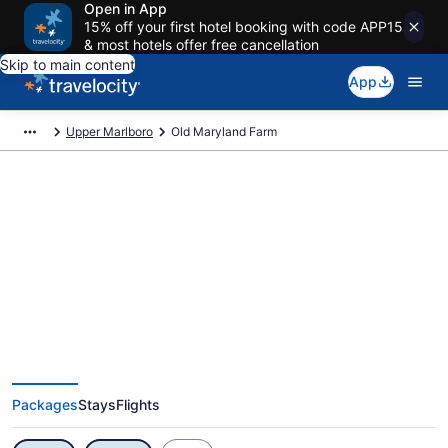
Open in App
15% off your first hotel booking with code APP15
& most hotels offer free cancellation
Skip to main content
App
Upper Marlboro
Old Maryland Farm
Exclusive Old Maryland Farm
Vacation Deals
Packages
Stays
Flights