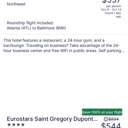
$952,
out
Northeast
per person
price
of
Oct 9 - Oct 14
found 1 day
is
5
ago
now
Roundtrip flight included
$557
Atlanta (ATL) to Baltimore (BWI)
per
person
This hotel features a restaurant, a 24-hour gym, and a
bar/lounge. Traveling on business? Take advantage of the 24-
hour business center and free WiFi in public areas. Self parking,
a coffee shop, and a terrace are also offered.
Save 100% on your flight
Price
Eurostars Saint Gregory Dupont
$894
was
$544
4
Circle Georgetown