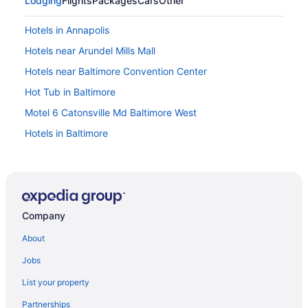
Lodging
Flights
Packages
Cars
Other
Hotels in Annapolis
Hotels near Arundel Mills Mall
Hotels near Baltimore Convention Center
Hot Tub in Baltimore
Motel 6 Catonsville Md Baltimore West
Hotels in Baltimore
Hotels near Baltimore MD
Hotels in Bethesda
Hotels in Bowie
Company
Rod 'N' Reel Resort
Hotels in Clinton
About
Gaylord National Resort & Convention Center
Jobs
Mgm National Harbor Resort & Casino
List your property
Motel 6 Camp Springs Dc - South Camp Springs
Partnerships