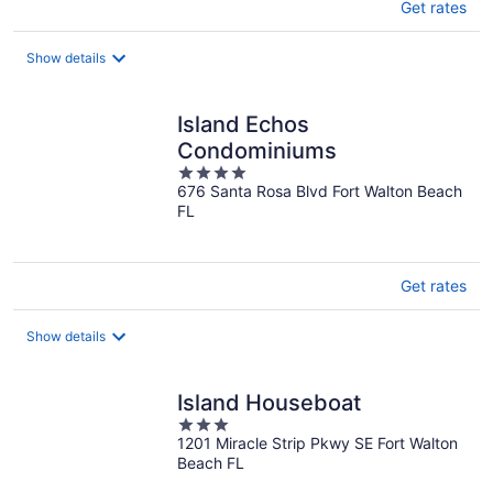
Get rates
Show details
Island Echos
Condominiums
4
676 Santa Rosa Blvd Fort Walton Beach
out
FL
of
5
Get rates
Show details
Island Houseboat
3
1201 Miracle Strip Pkwy SE Fort Walton
out
Beach FL
of
5