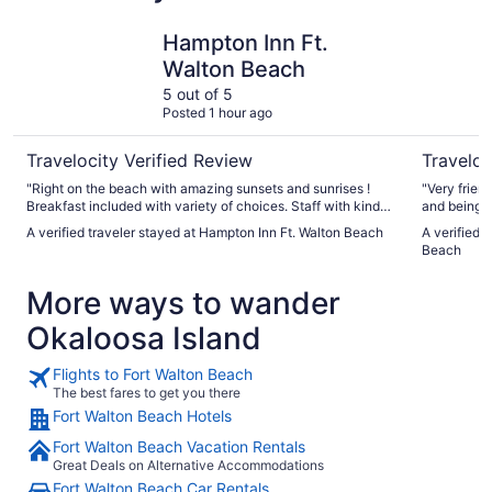
Hampton Inn Ft. Walton Beach
Hilton Ga
Hampton Inn Ft.
Walton Beach
5 out of 5
Posted 1 hour ago
Travelocity Verified Review
Traveloc
"Right on the beach with amazing sunsets and sunrises !
"Very friendly and he
Breakfast included with variety of choices. Staff with kind
and being right on th
and upon check in lemonade and ice water with cookies in
again in th
A verified traveler stayed at Hampton Inn Ft. Walton Beach
A verified 
foyer which was a nice treat for the children no complaints
add free pa
Beach
great stay"
More ways to wander
Okaloosa Island
Flights to Fort Walton Beach
The best fares to get you there
Fort Walton Beach Hotels
Fort Walton Beach Vacation Rentals
Great Deals on Alternative Accommodations
Fort Walton Beach Car Rentals