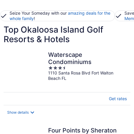
Seize Your Someday with our
amazing deals for the
Save
whole family
!
Memb
Top Okaloosa Island Golf
Resorts & Hotels
Waterscape
Condominiums
3.5
1110 Santa Rosa Blvd Fort Walton
out
Beach FL
of
5
Get rates
Show details
Four Points by Sheraton