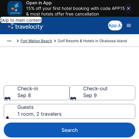
Open in App
15% off your first hotel booking with code APP15
& most hotels offer free cancellation
Skip to main content
App
Fort Walton Beach
Golf Resorts & Hotels in Okaloosa Island
Find & compare golf resorts in
Okaloosa Island, Fort Walton
Beach from $141
Check-in
Check-out
Sep 8
Sep 9
Guests
1 room, 2 travelers
Search