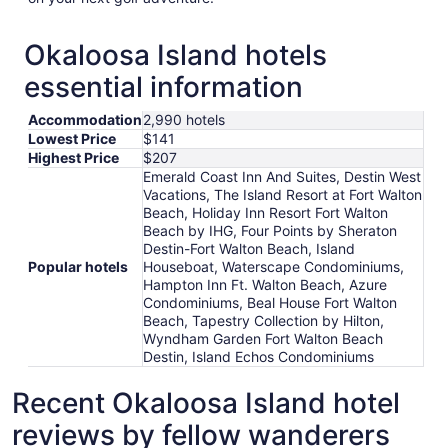
Okaloosa Island hotels
essential information
Accommodation
2,990 hotels
Lowest Price
$141
Highest Price
$207
Emerald Coast Inn And Suites, Destin West
Vacations, The Island Resort at Fort Walton
Beach, Holiday Inn Resort Fort Walton
Beach by IHG, Four Points by Sheraton
Destin-Fort Walton Beach, Island
Popular hotels
Houseboat, Waterscape Condominiums,
Hampton Inn Ft. Walton Beach, Azure
Condominiums, Beal House Fort Walton
Beach, Tapestry Collection by Hilton,
Wyndham Garden Fort Walton Beach
Destin, Island Echos Condominiums
Recent Okaloosa Island hotel
reviews by fellow wanderers