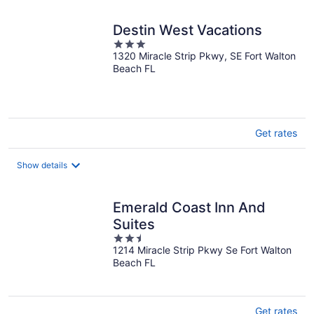
night
Destin West Vacations
3
1320 Miracle Strip Pkwy, SE Fort Walton
out
Beach FL
of
5
Get rates
Show details
Emerald Coast Inn And
Suites
2.5
1214 Miracle Strip Pkwy Se Fort Walton
out
Beach FL
of
5
Get rates