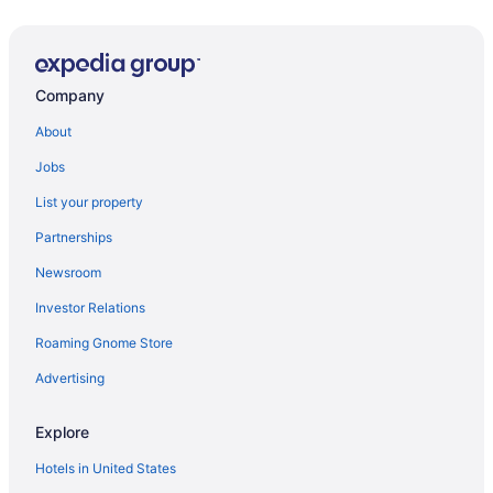
Visit Wild Willy's Adventure Zone
Flights to Destin
Fort Walton Beach vacations
Company
Motels in Fort Walton Beach
About
Fort Walton Beach vacation rentals
Jobs
Hotels in Destin
List your property
Partnerships
Newsroom
Investor Relations
Roaming Gnome Store
Advertising
Explore
Hotels in United States