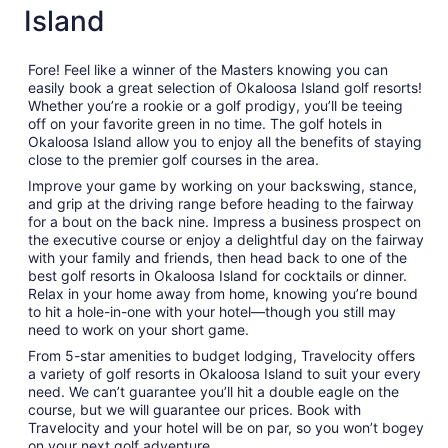
Island
Fore! Feel like a winner of the Masters knowing you can
easily book a great selection of Okaloosa Island golf resorts!
Whether you’re a rookie or a golf prodigy, you’ll be teeing
off on your favorite green in no time. The golf hotels in
Okaloosa Island allow you to enjoy all the benefits of staying
close to the premier golf courses in the area.
Improve your game by working on your backswing, stance,
and grip at the driving range before heading to the fairway
for a bout on the back nine. Impress a business prospect on
the executive course or enjoy a delightful day on the fairway
with your family and friends, then head back to one of the
best golf resorts in Okaloosa Island for cocktails or dinner.
Relax in your home away from home, knowing you’re bound
to hit a hole-in-one with your hotel—though you still may
need to work on your short game.
From 5-star amenities to budget lodging, Travelocity offers
a variety of golf resorts in Okaloosa Island to suit your every
need. We can’t guarantee you’ll hit a double eagle on the
course, but we will guarantee our prices. Book with
Travelocity and your hotel will be on par, so you won’t bogey
on your next golf adventure.