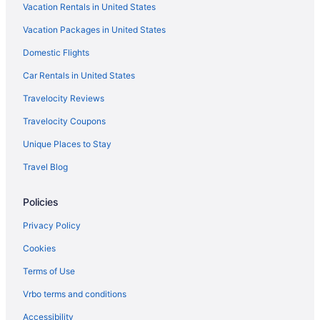
Vacation Rentals in United States
Vacation Packages in United States
Domestic Flights
Car Rentals in United States
Travelocity Reviews
Travelocity Coupons
Unique Places to Stay
Travel Blog
Policies
Privacy Policy
Cookies
Terms of Use
Vrbo terms and conditions
Accessibility