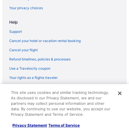
Your privacy choices
Help
Support
Cancel your hotel or vacation rental booking
Cancel your flight
Refund timelines, policies & processes
Use a Travelocity coupon
Your rights as a flights traveler
© 2026 Travelscape LLC, an Expedia Group company. All rights
This site uses cookies and similar tracking technology.
reserved. Travelocity, the Stars Design, and The Roaming Gnome
As disclosed in our Privacy Statement, we and our
Design are trademarks or registered trademarks of Travelscape LLC.
CST# 2083930-50.
partners may collect personal information and other
data. By continuing to use our website, you accept our
Privacy Statement and Terms of Service.
Privacy Statement
Terms of Service