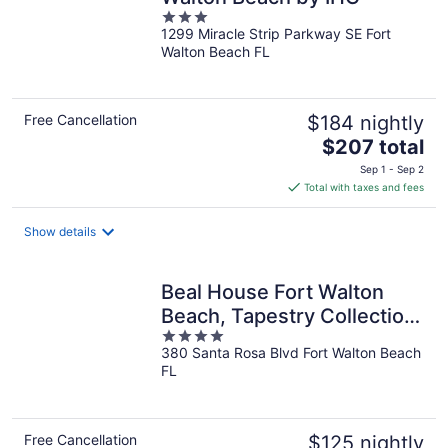
3
1299 Miracle Strip Parkway SE Fort
out
Walton Beach FL
of
5
Free Cancellation
$184 nightly
The
$207 total
price
Sep 1 - Sep 2
is
Total with taxes and fees
$207
total
Show details
per
night
Beal House Fort Walton
Beach, Tapestry Collection
4
by Hilton
380 Santa Rosa Blvd Fort Walton Beach
out
FL
of
5
Free Cancellation
$125 nightly