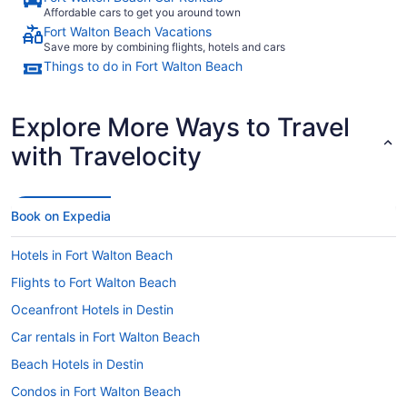
Affordable cars to get you around town
Fort Walton Beach Vacations
Save more by combining flights, hotels and cars
Things to do in Fort Walton Beach
Explore More Ways to Travel
with Travelocity
Book on Expedia
Hotels in Fort Walton Beach
Flights to Fort Walton Beach
Oceanfront Hotels in Destin
Car rentals in Fort Walton Beach
Beach Hotels in Destin
Condos in Fort Walton Beach