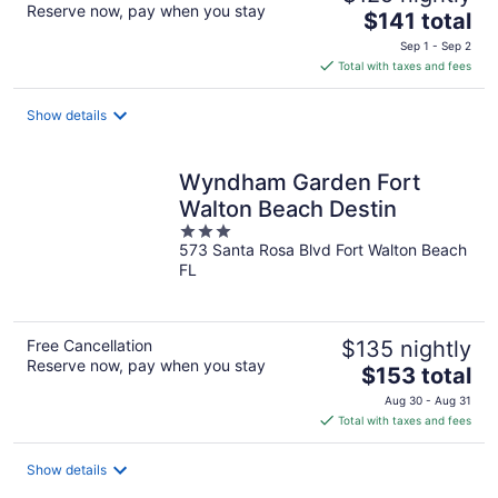
Reserve now, pay when you stay
The
$141 total
price
Sep 1 - Sep 2
is
Total with taxes and fees
$141
total
Show details
per
night
Wyndham Garden Fort
Walton Beach Destin
3
573 Santa Rosa Blvd Fort Walton Beach
out
FL
of
5
Free Cancellation
$135 nightly
Reserve now, pay when you stay
The
$153 total
price
Aug 30 - Aug 31
is
Total with taxes and fees
$153
total
Show details
per