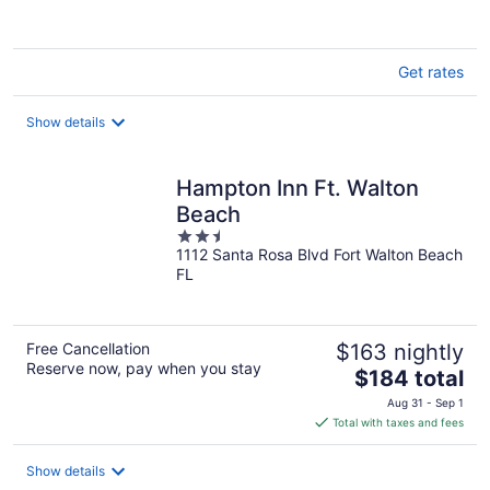
Get rates
Show details
Hampton Inn Ft. Walton
Beach
2.5
1112 Santa Rosa Blvd Fort Walton Beach
out
FL
of
5
Free Cancellation
$163 nightly
Reserve now, pay when you stay
The
$184 total
price
Aug 31 - Sep 1
is
Total with taxes and fees
$184
total
Show details
per