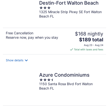
Destin-Fort Walton Beach
3
1325 Miracle Strip Pkwy SE Fort Walton
out
Beach FL
of
5
Free Cancellation
$168 nightly
Reserve now, pay when you stay
The
$189 total
price
Aug 23 - Aug 24
is
Total with taxes and fees
$189
total
Show details
per
night
Azure Condominiums
3.5
1150 Santa Rosa Blvd Fort Walton
out
Beach FL
of
5