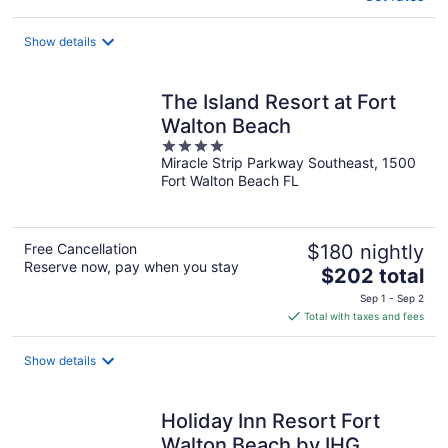
Show details
The Island Resort at Fort
Walton Beach
4
Miracle Strip Parkway Southeast, 1500
out
Fort Walton Beach FL
of
5
Free Cancellation
$180 nightly
Reserve now, pay when you stay
The
$202 total
price
Sep 1 - Sep 2
is
Total with taxes and fees
$202
total
Show details
per
night
Holiday Inn Resort Fort
Walton Beach by IHG