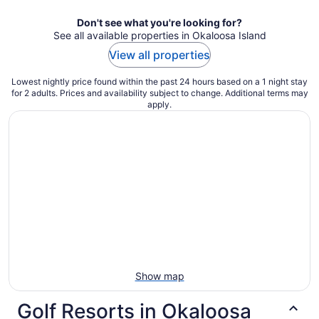
night
Don't see what you're looking for?
See all available properties in Okaloosa Island
View all properties
Lowest nightly price found within the past 24 hours based on a 1 night stay
for 2 adults. Prices and availability subject to change. Additional terms may
apply.
Show map
Golf Resorts in Okaloosa