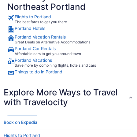
Northeast Portland
Flights to Portland
The best fares to get you there
Portland Hotels
Portland Vacation Rentals
Great Deals on Alternative Accommodations
Portland Car Rentals
Affordable cars to get you around town
Portland Vacations
Save more by combining flights, hotels and cars
Things to do in Portland
Explore More Ways to Travel
with Travelocity
Book on Expedia
Flights to Portland