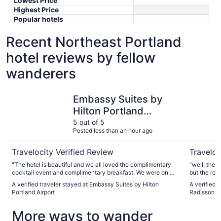
Lowest Price
Highest Price
Popular hotels
Recent Northeast Portland
hotel reviews by fellow
wanderers
Embassy Suites by Hilton Portland Airport
Country In
Embassy Suites by
Hilton Portland
Airport
5 out of 5
Posted less than an hour ago
Travelocity Verified Review
Traveloc
"The hotel is beautiful and we all loved the complimentary
"well, the 
cocktail event and complimentary breakfast. We were on a
but the roo
family outing and had 3 rooms and had no complaints."
pet rooms th
A verified traveler stayed at Embassy Suites by Hilton
A verified 
quiet as I w
Portland Airport
Radisson, P
More ways to wander