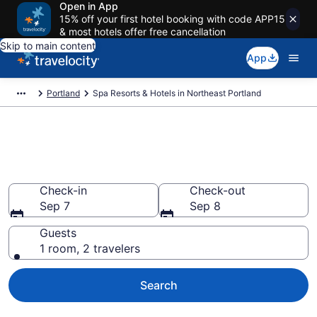
Open in App
15% off your first hotel booking with code APP15
& most hotels offer free cancellation
Skip to main content
App
Portland
Spa Resorts & Hotels in Northeast Portland
Explore Northeast Portland Spa
Hotels & Wellness Resorts
Check-in
Check-out
Sep 7
Sep 8
Guests
1 room, 2 travelers
Search