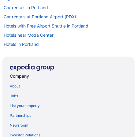
Car rentals in Portland
Car rentals at Portland Airport (PDX)
Hotels with Free Airport Shuttle in Portland
Hotels near Moda Center
Hotels in Portland
Cheap Hotels in Portland
Company
About
Jobs
List your property
Partnerships
Newsroom
Investor Relations