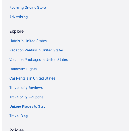
Roaming Gnome Store
Advertising
Explore
Hotels in United States
Vacation Rentals in United States
Vacation Packages in United States
Domestic Flights
Car Rentals in United States
Travelocity Reviews
Travelocity Coupons
Unique Places to Stay
Travel Blog
Policies