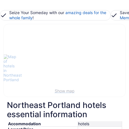
Seize Your Someday with our
amazing deals for the
Save
whole family
!
Memb
Show map
Northeast Portland hotels
essential information
Accommodation
hotels