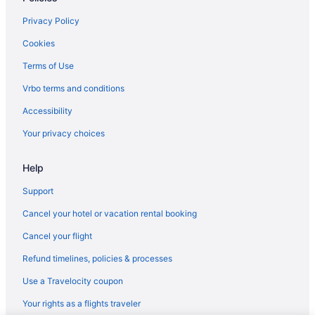
Privacy Policy
Cookies
Terms of Use
Vrbo terms and conditions
Accessibility
Your privacy choices
Help
Support
Cancel your hotel or vacation rental booking
Cancel your flight
Refund timelines, policies & processes
Use a Travelocity coupon
Your rights as a flights traveler