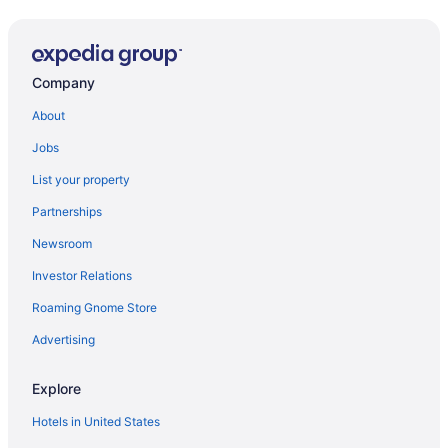
Company
About
Jobs
List your property
Partnerships
Newsroom
Investor Relations
Roaming Gnome Store
Advertising
Explore
Hotels in United States