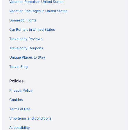
Vacation Rentals in United States
Vacation Packages in United States
Domestic Flights
Car Rentals in United States
Travelocity Reviews
Travelocity Coupons
Unique Places to Stay
Travel Blog
Policies
Privacy Policy
Cookies
Terms of Use
Vrbo terms and conditions
Accessibility