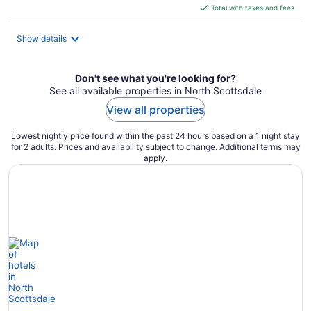
is
Total with taxes and fees
$90
total
Show details
per
night
Don't see what you're looking for?
See all available properties in North Scottsdale
View all properties
Lowest nightly price found within the past 24 hours based on a 1 night stay
for 2 adults. Prices and availability subject to change. Additional terms may
apply.