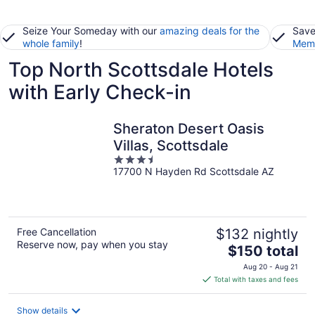
Seize Your Someday with our
amazing deals for the
Save
whole family
!
Memb
Top North Scottsdale Hotels
with Early Check-in
Sheraton Desert Oasis
Villas, Scottsdale
3.5
17700 N Hayden Rd Scottsdale AZ
out
of
5
Free Cancellation
$132 nightly
Reserve now, pay when you stay
The
$150 total
price
Aug 20 - Aug 21
is
Total with taxes and fees
$150
total
Show details