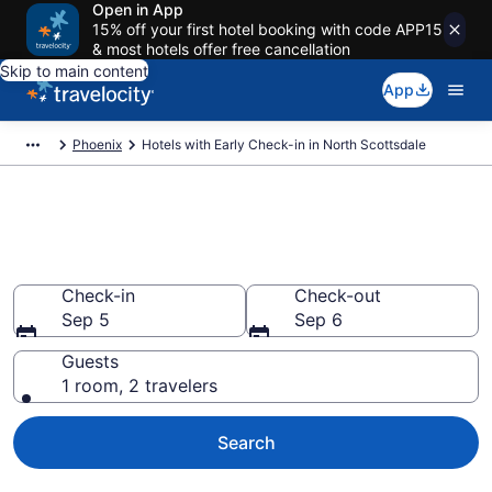
Open in App
15% off your first hotel booking with code APP15
& most hotels offer free cancellation
Skip to main content
App
Phoenix
Hotels with Early Check-in in North Scottsdale
Hotels with Early Check-in in
North Scottsdale from $90
Check-in
Check-out
Sep 5
Sep 6
Guests
1 room, 2 travelers
Search