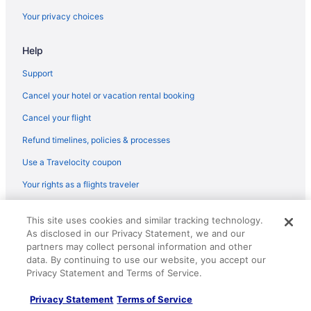
Your privacy choices
Help
Support
Cancel your hotel or vacation rental booking
Cancel your flight
Refund timelines, policies & processes
Use a Travelocity coupon
Your rights as a flights traveler
© 2026 Travelscape LLC, an Expedia Group company. All rights
This site uses cookies and similar tracking technology.
reserved. Travelocity, the Stars Design, and The Roaming Gnome
As disclosed in our Privacy Statement, we and our
Design are trademarks or registered trademarks of Travelscape LLC.
CST# 2083930-50.
partners may collect personal information and other
data. By continuing to use our website, you accept our
Privacy Statement and Terms of Service.
Privacy Statement
Terms of Service