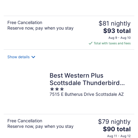
of
5
Free Cancellation
$81 nightly
Reserve now, pay when you stay
The
$93 total
price
Aug 9 - Aug 10
is
Total with taxes and fees
$93
total
Show details
per
night
Best Western Plus
Scottsdale Thunderbird
3
Suites
7515 E Butherus Drive Scottsdale AZ
out
of
5
Free Cancellation
$79 nightly
Reserve now, pay when you stay
The
$90 total
price
Aug 11 - Aug 12