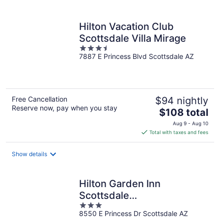
per
night
Hilton Vacation Club
Scottsdale Villa Mirage
3.5
7887 E Princess Blvd Scottsdale AZ
out
of
5
Free Cancellation
$94 nightly
Reserve now, pay when you stay
The
$108 total
price
Aug 9 - Aug 10
is
Total with taxes and fees
$108
total
Show details
per
night
Hilton Garden Inn
Scottsdale
3
North/Perimeter Center
8550 E Princess Dr Scottsdale AZ
out