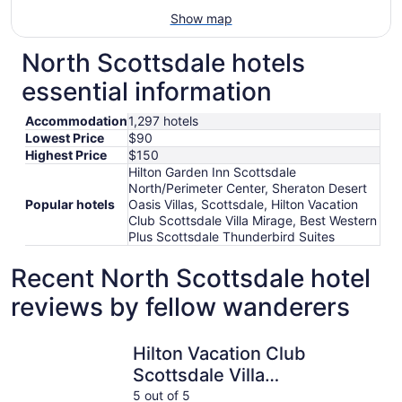
Show map
North Scottsdale hotels
essential information
Accommodation
1,297 hotels
Lowest Price
$90
Highest Price
$150
Hilton Garden Inn Scottsdale
North/Perimeter Center, Sheraton Desert
Popular hotels
Oasis Villas, Scottsdale, Hilton Vacation
Club Scottsdale Villa Mirage, Best Western
Plus Scottsdale Thunderbird Suites
Recent North Scottsdale hotel
reviews by fellow wanderers
Hilton Vacation Club Scottsdale Villa Mirage
Sheraton D
Hilton Vacation Club
Scottsdale Villa
Mirage
5 out of 5