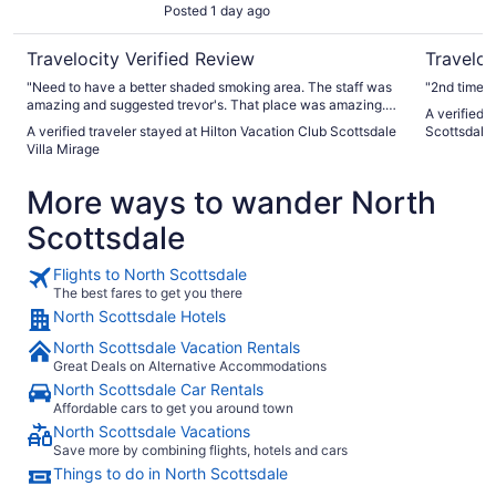
Posted 1 day ago
Travelocity Verified Review
Traveloc
"Need to have a better shaded smoking area. The staff was
"2nd time s
amazing and suggested trevor's. That place was amazing.
A verified 
Thank you for this suggestion.I will be back, and I will
A verified traveler stayed at Hilton Vacation Club Scottsdale
Scottsdale
recommend"
Villa Mirage
More ways to wander North
Scottsdale
Flights to North Scottsdale
The best fares to get you there
North Scottsdale Hotels
North Scottsdale Vacation Rentals
Great Deals on Alternative Accommodations
North Scottsdale Car Rentals
Affordable cars to get you around town
North Scottsdale Vacations
Save more by combining flights, hotels and cars
Things to do in North Scottsdale