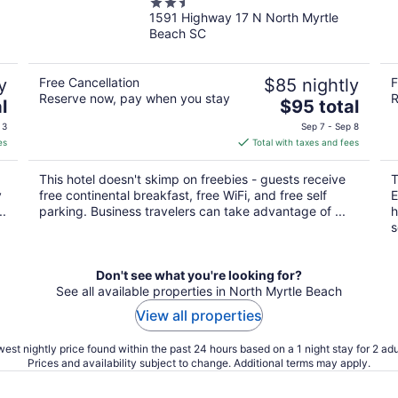
2.5
Beach
1591 Highway 17 N North Myrtle
out
Beach SC
of
5
y
Free Cancellation
$85 nightly
F
Reserve now, pay when you stay
R
The
l
$95 total
price
 3
Sep 7 - Sep 8
is
es
Total with taxes and fees
$95
total
This hotel doesn't skimp on freebies - guests receive
T
per
y
free continental breakfast, free WiFi, and free self
E
night
..
parking. Business travelers can take advantage of ...
h
s
Don't see what you're looking for?
See all available properties in North Myrtle Beach
View all properties
est nightly price found within the past 24 hours based on a 1 night stay for 2 adu
Prices and availability subject to change. Additional terms may apply.