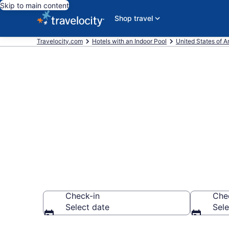
Skip to main content
Shop travel
Travelocity.com
Hotels with an Indoor Pool
United States of 
Find & Compa
with Indoor 
Check-in
Che
Select date
Sele