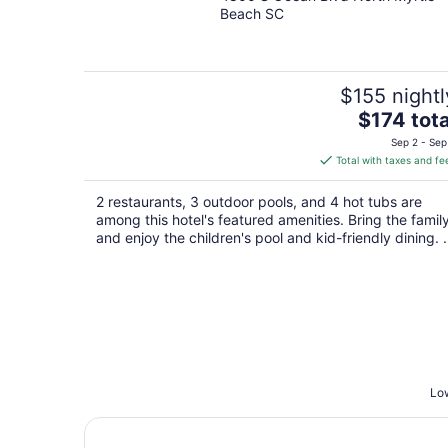
out
Beach SC
of
5
$155 nightl
The
$174 tota
price
Sep 2 - Sep
is
Total with taxes and fe
$174
total
2 restaurants, 3 outdoor pools, and 4 hot tubs are
per
among this hotel's featured amenities. Bring the famil
night
and enjoy the children's pool and kid-friendly dining. .
Low