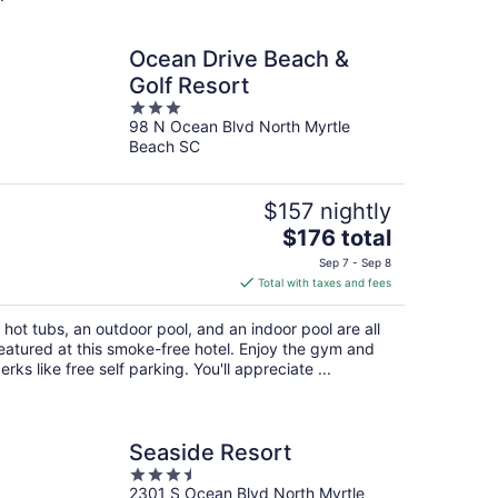
Ocean Drive Beach &
Golf Resort
3
98 N Ocean Blvd North Myrtle
out
Beach SC
of
5
$157 nightly
The
$176 total
price
Sep 7 - Sep 8
is
Total with taxes and fees
$176
total
 hot tubs, an outdoor pool, and an indoor pool are all
per
eatured at this smoke-free hotel. Enjoy the gym and
night
erks like free self parking. You'll appreciate ...
Seaside Resort
3.5
2301 S Ocean Blvd North Myrtle