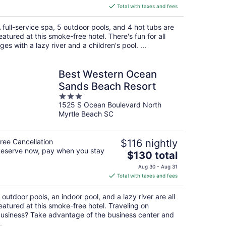
is
Total with taxes and fees
$278
total
 full-service spa, 5 outdoor pools, and 4 hot tubs are
per
eatured at this smoke-free hotel. There's fun for all
night
ges with a lazy river and a children's pool. ...
Best Western Ocean
Sands Beach Resort
3
1525 S Ocean Boulevard North
out
Myrtle Beach SC
of
5
ree Cancellation
$116 nightly
eserve now, pay when you stay
The
$130 total
price
Aug 30 - Aug 31
is
Total with taxes and fees
$130
total
 outdoor pools, an indoor pool, and a lazy river are all
per
eatured at this smoke-free hotel. Traveling on
night
usiness? Take advantage of the business center and
.