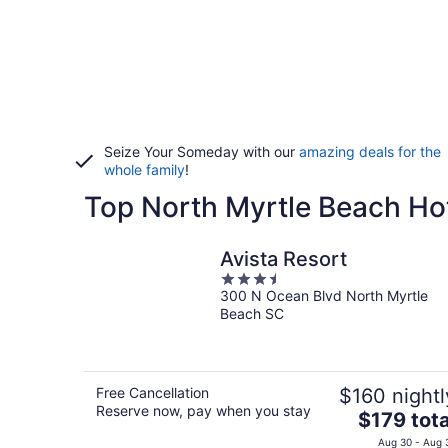
Seize Your Someday with our
amazing deals for the
whole family
!
Top North Myrtle Beach Hot
Avista Resort
3.5
300 N Ocean Blvd North Myrtle
out
Beach SC
of
5
Free Cancellation
$160 nightl
Reserve now, pay when you stay
The
$179 tota
price
Aug 30 - Aug 