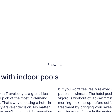
Show map
 with indoor pools
but you won’t feel really relaxe
ith Travelocity is a great idea—
put on a swimsuit. The hotel pool 
our pick of the most in-demand
vigorous workout of lap-swimming
r. That’s why choosing a hotel in
morning pick-me-up before coff
vy-traveler decision. No matter
treatment by bringing your sweet
, you’ll have built-in recreation
get the whole family in the wate