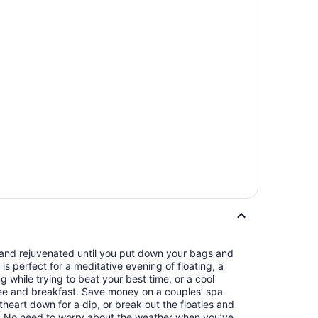
d and rejuvenated until you put down your bags and
is perfect for a meditative evening of floating, a
 while trying to beat your best time, or a cool
ee and breakfast. Save money on a couples’ spa
heart down for a dip, or break out the floaties and
r. No need to worry about the weather when you’ve