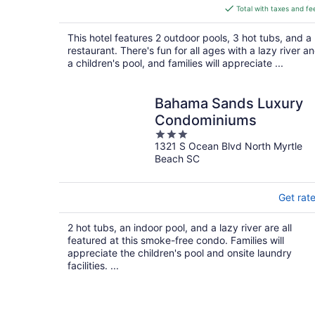
is
Total with taxes and fe
$179
total
This hotel features 2 outdoor pools, 3 hot tubs, and a
per
restaurant. There's fun for all ages with a lazy river a
night
a children's pool, and families will appreciate ...
Bahama Sands Luxury
Condominiums
3
1321 S Ocean Blvd North Myrtle
out
Beach SC
of
5
Get rat
2 hot tubs, an indoor pool, and a lazy river are all
featured at this smoke-free condo. Families will
appreciate the children's pool and onsite laundry
facilities. ...