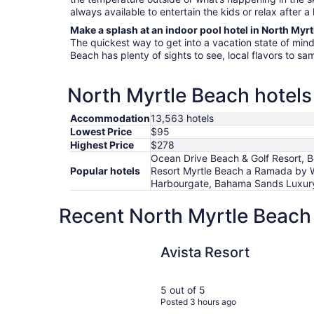
always available to entertain the kids or relax after a
Make a splash at an indoor pool hotel in North Myr
The quickest way to get into a vacation state of mind 
Beach has plenty of sights to see, local flavors to sa
North Myrtle Beach hotels 
Accommodation
13,563 hotels
Lowest Price
$95
Highest Price
$278
Ocean Drive Beach & Golf Resort, B
Popular hotels
Resort Myrtle Beach a Ramada by 
Harbourgate, Bahama Sands Luxury
Recent North Myrtle Beach 
Avista Resort
Avista Resort
5 out of 5
Posted 3 hours ago