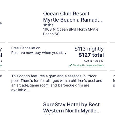
Ocean Club Resort
Myrtle Beach a Ramada
e
2.5
by Wyndham
1908 N Ocean Blvd North Myrtle
out
Beach SC
of
5
y
Free Cancellation
$113 nightly
Reserve now, pay when you stay
The
l
$127 total
price
12
Aug 16 - Aug 17
is
es
Total with taxes and fees
$127
total
ur
This condo features a gym and a seasonal outdoor
2
per
pool. There's fun for all ages with a children's pool and
f
night
an arcade/game room, and barbecue grills are
p
available ...
SureStay Hotel by Best
Western North Myrtle