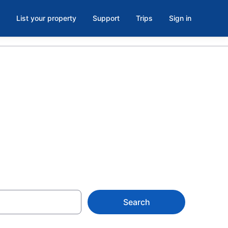
List your property
Support
Trips
Sign in
Beach Hotels
Search