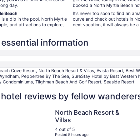
 long day.
booked a North Myrtle Beach hote
tle Beach
It’s never too soon to find an am
is a dip in the pool. North Myrtle
curve and check out hotels in No
mple, and attractions to explore,
next vacation, it will always be 
essential information
each Cove Resort, North Beach Resort & Villas, Avista Resort, Bes
Wyndham, Peppertree By The Sea, SureStay Hotel by Best Western N
 Condominiums, Tilghman Beach And Golf Resort, Seaside Resort
hotel reviews by fellow wanderer
North Beach Resort & Villas
North Beach Resort &
Villas
4 out of 5
Posted 5 hours ago