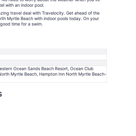
l with an indoor pool.
azing travel deal with Travelocity. Get ahead of the
rth Myrtle Beach with indoor pools today. On your
a good time for a swim.
t Western Ocean Sands Beach Resort, Ocean Club
orth Myrtle Beach, Hampton Inn North Myrtle Beach-
s