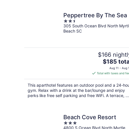
Peppertree By The Sea
2.5
305 South Ocean Blvd North Myrtl
out
Beach SC
of
5
$166 nightl
The
$185 tota
price
Aug 11 - Aug 
is
Total with taxes and fe
$185
total
This aparthotel features an outdoor pool and a 24-ho
per
gym. Relax with a drink at the bar/lounge and enjoy
night
perks like free self parking and free WiFi. A terrace, ...
Beach Cove Resort
3
4800 S Ocean Blvd North Myrtle