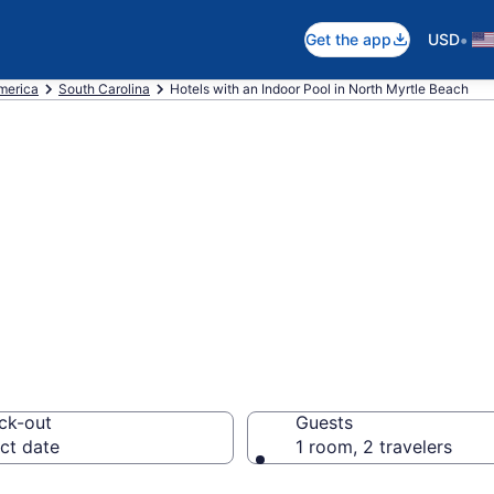
•
Get the app
USD
America
South Carolina
Hotels with an Indoor Pool in North Myrtle Beach
re North Myrtle 
Pools from $95
ck-out
Guests
ct date
1 room, 2 travelers