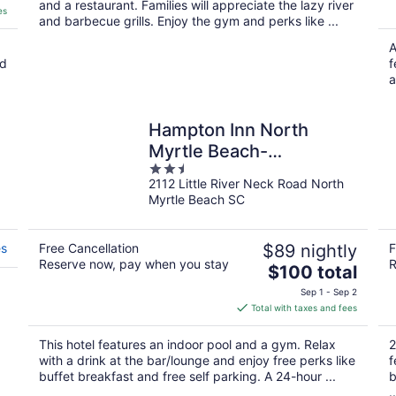
and a restaurant. Families will appreciate the lazy river
es
and barbecue grills. Enjoy the gym and perks like ...
A
nd
f
a
Hampton Inn North
Myrtle Beach-
2.5
Harbourgate
2112 Little River Neck Road North
out
Myrtle Beach SC
of
5
es
Free Cancellation
$89 nightly
F
Reserve now, pay when you stay
R
The
$100 total
price
Sep 1 - Sep 2
is
Total with taxes and fees
$100
total
This hotel features an indoor pool and a gym. Relax
2
per
with a drink at the bar/lounge and enjoy free perks like
f
night
buffet breakfast and free self parking. A 24-hour ...
b
..