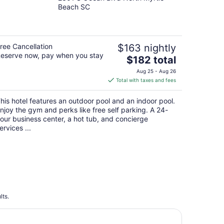
out
Beach SC
of
5
ree Cancellation
$163 nightly
eserve now, pay when you stay
The
$182 total
price
Aug 25 - Aug 26
is
Total with taxes and fees
$182
total
his hotel features an outdoor pool and an indoor pool.
per
njoy the gym and perks like free self parking. A 24-
night
our business center, a hot tub, and concierge
ervices ...
lts.