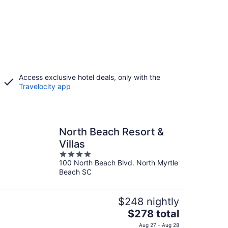
Access exclusive hotel deals, only with the
Travelocity app
North Beach Resort &
Villas
4
100 North Beach Blvd. North Myrtle
out
Beach SC
of
5
$248 nightly
The
$278 total
price
Aug 27 - Aug 28