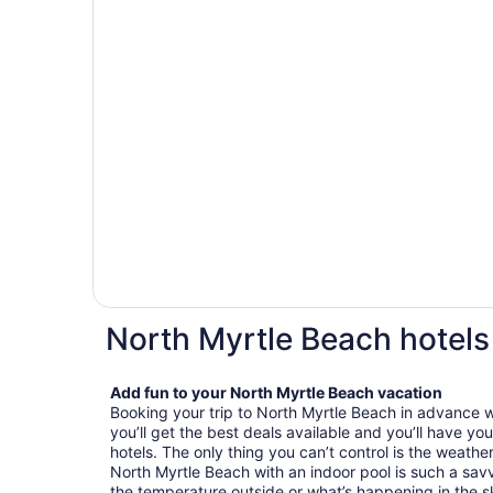
North Myrtle Beach hotels
Add fun to your North Myrtle Beach vacation
Booking your trip to North Myrtle Beach in advance w
you’ll get the best deals available and you’ll have y
hotels. The only thing you can’t control is the weathe
North Myrtle Beach with an indoor pool is such a sav
the temperature outside or what’s happening in the sky