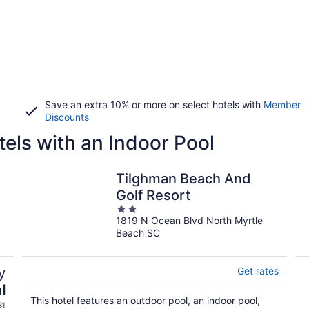
Save an extra 10% or more on select hotels with
Member
Discounts
els with an Indoor Pool
Tilghman Beach And
Golf Resort
2
1819 N Ocean Blvd North Myrtle
out
Beach SC
of
5
y
Get rates
l
This hotel features an outdoor pool, an indoor pool,
31