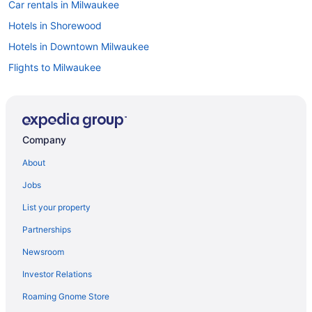
Car rentals in Milwaukee
Hotels in Shorewood
Hotels in Downtown Milwaukee
Flights to Milwaukee
Hotels in Whitefish Bay
Hotels in Glendale
Visit David F. Schulz Aquatic Center
Company
About
Jobs
List your property
Partnerships
Newsroom
Investor Relations
Roaming Gnome Store