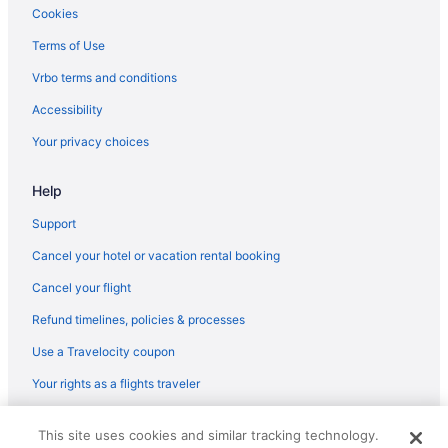
Cookies
Terms of Use
Vrbo terms and conditions
Accessibility
Your privacy choices
Help
Support
Cancel your hotel or vacation rental booking
Cancel your flight
Refund timelines, policies & processes
Use a Travelocity coupon
Your rights as a flights traveler
© 2026 Travelscape LLC, an Expedia Group company. All rights
This site uses cookies and similar tracking technology.
reserved. Travelocity, the Stars Design, and The Roaming Gnome