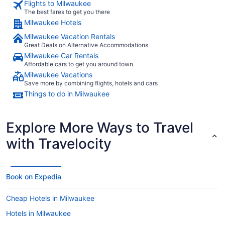
Flights to Milwaukee
The best fares to get you there
Milwaukee Hotels
Milwaukee Vacation Rentals
Great Deals on Alternative Accommodations
Milwaukee Car Rentals
Affordable cars to get you around town
Milwaukee Vacations
Save more by combining flights, hotels and cars
Things to do in Milwaukee
Explore More Ways to Travel
with Travelocity
Book on Expedia
Cheap Hotels in Milwaukee
Hotels in Milwaukee