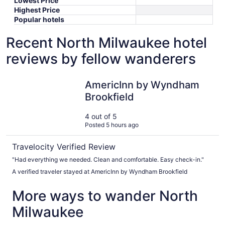
Lowest Price
Highest Price
Popular hotels
Recent North Milwaukee hotel
reviews by fellow wanderers
AmericInn by Wyndham Brookfield
AmericInn by Wyndham
Brookfield
4 out of 5
Posted 5 hours ago
Travelocity Verified Review
"Had everything we needed. Clean and comfortable. Easy check-in."
A verified traveler stayed at AmericInn by Wyndham Brookfield
More ways to wander North
Milwaukee