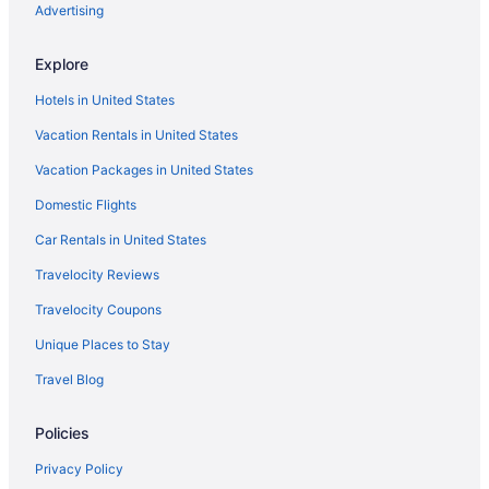
Advertising
Explore
Hotels in United States
Vacation Rentals in United States
Vacation Packages in United States
Domestic Flights
Car Rentals in United States
Travelocity Reviews
Travelocity Coupons
Unique Places to Stay
Travel Blog
Policies
Privacy Policy