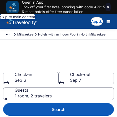
Open in App
15% off your first hotel booking with code APP15
& most hotels offer free cancellation
Skip to main content
App
Milwaukee
Hotels with an Indoor Pool in North Milwaukee
Find & Compare North
Milwaukee Hotels with Indoor
Pools
Check-in
Check-out
Sep 6
Sep 7
Guests
1 room, 2 travelers
Search