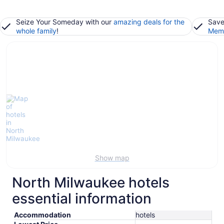
Seize Your Someday with our
amazing deals for the
Save
whole family
!
Memb
Show map
North Milwaukee hotels
essential information
Accommodation
hotels