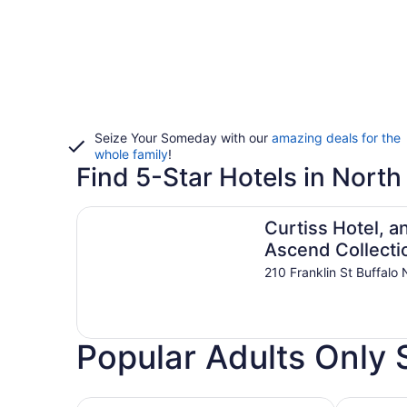
Seize Your Someday with our
amazing deals for the
whole family
!
Find 5-Star Hotels in North
Curtiss Hotel, an Ascend Collection Hotel
Curtiss Hotel, a
Ascend Collecti
Hotel
210 Franklin St Buffalo
Popular Adults Only S
Hotels with Casino
Hotels wit