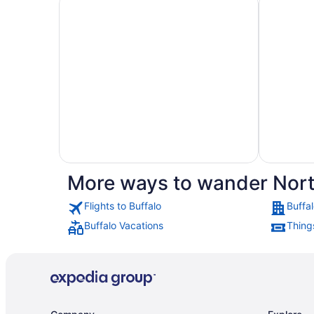
More ways to wander Nort
Hotels
Flights to Buffalo
Buffal
Hotels
with
Buffalo Vacations
Things
with
Golf
Casino
Course