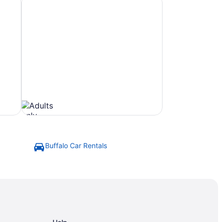
Buffalo Car Rentals
Beach
Hotels