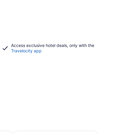
Access exclusive hotel deals, only with the
Travelocity app
Beach Hotels