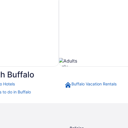
10
to
Aug
11
h Buffalo
o Hotels
Buffalo Vacation Rentals
Pet
 to do in Buffalo
Friendly
Hotels