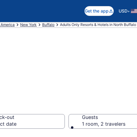
•
Get the app
USD
f America
New York
Buffalo
Adults Only Resorts & Hotels in North Buffalo
re 0 Adults-Only
ffalo With Rates
ck-out
Guests
ct date
1 room, 2 travelers