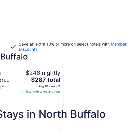
Save an extra 10% or more on select hotels with
Member
Discounts
 Buffalo
n
$246 nightly
The
on
$287 total
price
 NY
Aug 10 - Aug 11
is
Total with taxes and fees
$287
total
per
tays in North Buffalo
night
from
Aug
h Golf Course
Pet Friendly Hotels