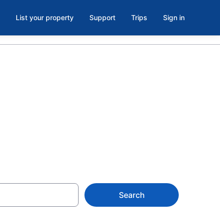
List your property
Support
Trips
Sign in
 Hotels &
 at from $287
Search