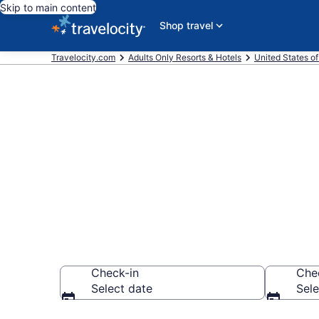
Skip to main content
Shop travel
Travelocity.com
Adults Only Resorts & Hotels
United States o
Find & Compa
Resorts in Bu
Check-in
Che
Select date
Sele