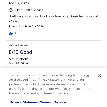
Apr 18, 2026
Liked: Staff & service
Staff was attentive. Pool was freezing. Breakfast was just
okay.
Stayed 1 night in Apr 2026
0
Verified review
8/10 Good
Ms. Michelle
Mar 14, 2026
Liked: Cleanliness, staff & service, property conditions &
This site uses cookies and similar tracking technology.
facilities
As disclosed in our Privacy Statement, we and our
Great location for food and access to major highways.
partners may collect personal information and other
Nice staff. Good room but few outlets worked.
data. By continuing to use our website, you accept our
Stayed 4 nights in Mar 2026
Privacy Statement and Terms of Service.
0
Privacy Statement
Terms of Service