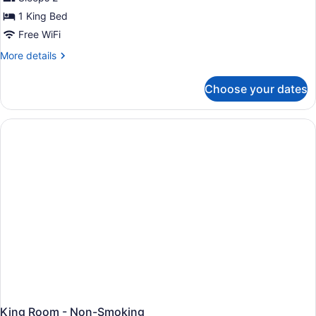
photos
Non
for
1 King Bed
Smoking
Standard
Free WiFi
Room,
More
More details
1
details
King
for
Choose your dates
Standard
Bed,
Room,
Non
1
Smoking
King
Bed,
Non
Smoking
King Room - Non-Smoking