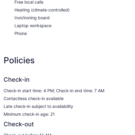
Free local calls
Heating (climate-controlled)
Iron/ironing board
Laptop workspace
Phone
Policies
Check-in
Check-in start time: 4 PM; Check-in end time: 7 AM
Contactless check-in available
Late check-in subject to availability
Minimum check-in age: 21
Check-out