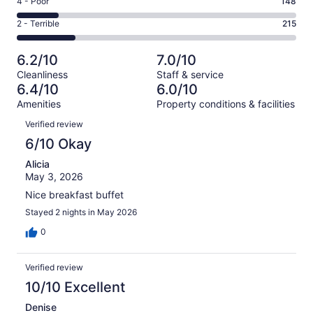
Rating
4 - Poor
148
out
-
169
4
of
Okay.
Rating
2 - Terrible
215
out
-
1010
179
2
of
Poor.
reviews
out
-
1010
148
6.2/10
7.0/10
of
Terrible.
reviews
out
Cleanliness
Staff & service
1010
215
of
6.4/10
6.0/10
reviews
out
1010
Amenities
Property conditions & facilities
of
reviews
Reviews
1010
Verified review
reviews
6/10 Okay
Alicia
May 3, 2026
Nice breakfast buffet
Stayed 2 nights in May 2026
0
Verified review
10/10 Excellent
Denise