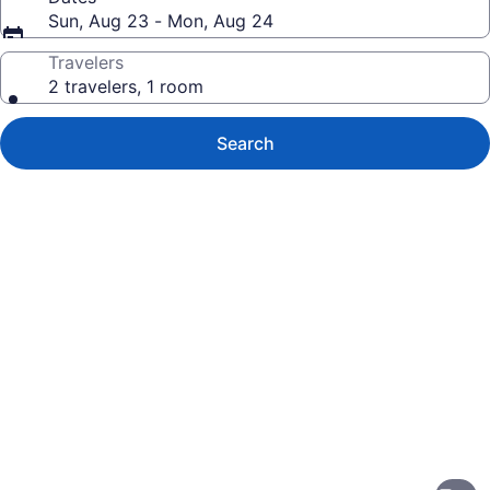
Sun, Aug 23 - Mon, Aug 24
Travelers
2 travelers, 1 room
Search
Photo
gallery
for
Sleep