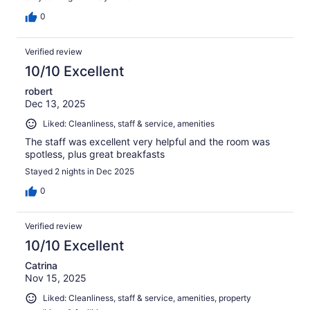
0
Verified review
10/10 Excellent
robert
Dec 13, 2025
Liked: Cleanliness, staff & service, amenities
The staff was excellent very helpful and the room was
spotless, plus great breakfasts
Stayed 2 nights in Dec 2025
0
Verified review
10/10 Excellent
Catrina
Nov 15, 2025
Liked: Cleanliness, staff & service, amenities, property