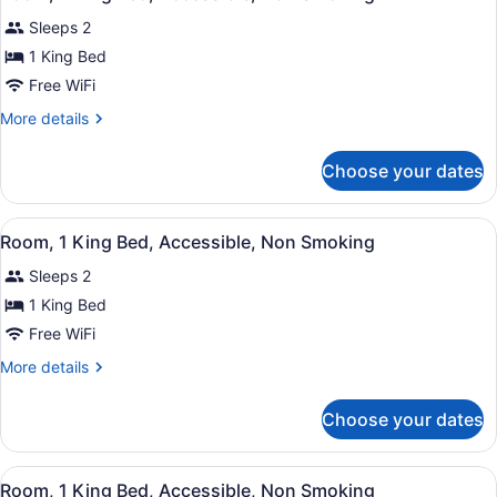
all
Accessible
Sleeps 2
photos
for
1 King Bed
Room,
Free WiFi
1
More
More details
King
details
Bed,
for
Choose your dates
Room,
Accessible,
1
Non
King
View
A hotel room with an orange accent
Smoking
4
Bed,
Room, 1 King Bed, Accessible, Non Smoking
all
Accessible,
Sleeps 2
Non
photos
Smoking
for
1 King Bed
Room,
Free WiFi
1
More
More details
King
details
Bed,
for
Choose your dates
Room,
Accessible,
1
Non
King
View
A hotel room with an orange accent
Smoking
7
Bed,
Room, 1 King Bed, Accessible, Non Smoking