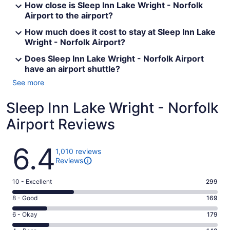
How close is Sleep Inn Lake Wright - Norfolk
Airport to the airport?
How much does it cost to stay at Sleep Inn Lake
Wright - Norfolk Airport?
Does Sleep Inn Lake Wright - Norfolk Airport
have an airport shuttle?
See more
Sleep Inn Lake Wright - Norfolk
Airport Reviews
Reviews
6.4
1,010 reviews
Reviews
Rating
10 - Excellent
299
10
Rating
8 - Good
169
-
8
Excellent.
Rating
6 - Okay
179
-
299
6
Good.