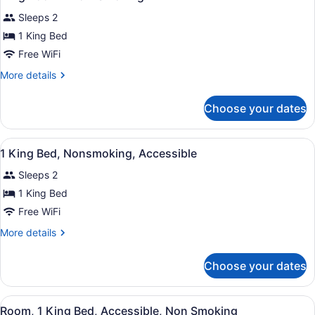
Sleeps 2
1 King Bed
Free WiFi
More
More details
details
for
Choose your dates
King
Room
-
View
A hotel room with a bed, a nightsta
3
Non-
1 King Bed, Nonsmoking, Accessible
all
Smoking
Sleeps 2
photos
for
1 King Bed
1
Free WiFi
King
More
More details
Bed,
details
Nonsmoking,
for
Choose your dates
1
Accessible
King
Bed,
View
A hotel room with an orange accent
5
Nonsmoking,
Room, 1 King Bed, Accessible, Non Smoking