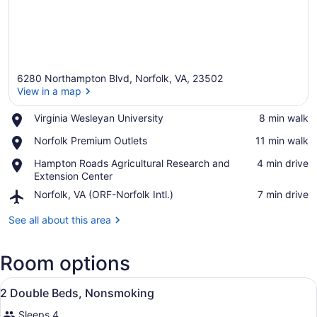
6280 Northampton Blvd, Norfolk, VA, 23502
View in a map
Place,
Virginia Wesleyan University
‪8 min walk‬
Virginia
View in a map
Place,
Norfolk Premium Outlets
‪11 min walk‬
Wesleyan
Norfolk
University
Place,
Hampton Roads Agricultural Research and
‪4 min drive‬
Premium
Hampton
Extension Center
Outlets
Roads
Airport,
Norfolk, VA (ORF-Norfolk Intl.)
‪7 min drive‬
Agricultural
Norfolk,
Research
VA
See all about this area
and
(ORF-
Extension
Norfolk
Center
Room options
Intl.)
View
A hotel room with two beds, a desk,
7
2 Double Beds, Nonsmoking
all
Sleeps 4