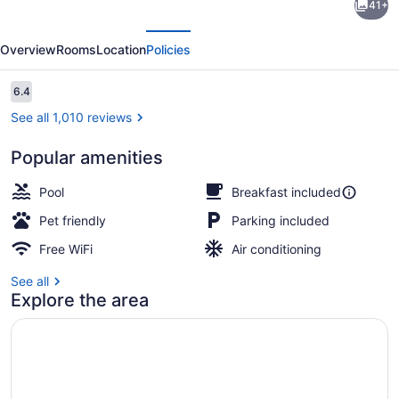
41+
Inn
evious
Next
Lake
Overview
Rooms
Location
Policies
Wright
-
Reviews
6.4
6.4 out of 10
Norfolk
See all 1,010 reviews
Airport
Popular amenities
Indoor pool, open noon to 8:00 PM,
Pool
Breakfast included
Pet friendly
Parking included
Free WiFi
Air conditioning
See all
Explore the area