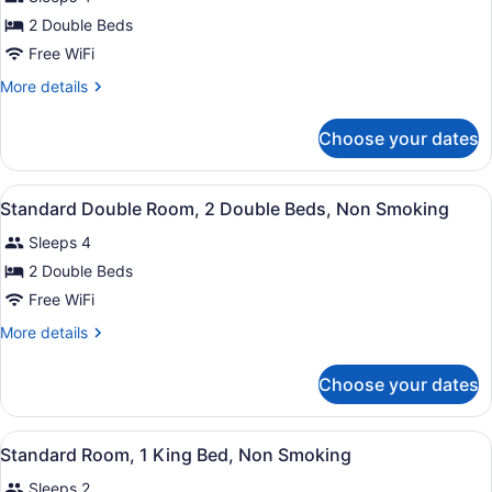
photos
for
2 Double Beds
2
Free WiFi
Double
More
More details
Beds,
details
Nonsmoking
for
Choose your dates
2
Double
Beds,
View
Two double beds with white linens a
5
Nonsmoking
Standard Double Room, 2 Double Beds, Non Smoking
all
Sleeps 4
photos
for
2 Double Beds
Standard
Free WiFi
Double
More
More details
Room,
details
2
for
Choose your dates
Standard
Double
Double
Beds,
Room,
View
A hotel room with a large bed, a w
Non
6
2
Standard Room, 1 King Bed, Non Smoking
all
Double
Smoking
Sleeps 2
Beds,