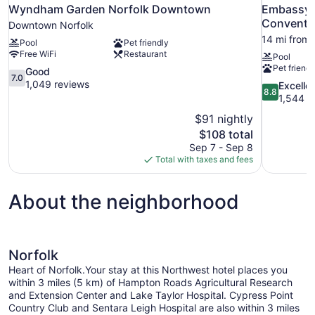
Wyndham Garden Norfolk Downtown
Embassy S
Conventi
Downtown Norfolk
14 mi from 
Pool
Pet friendly
Free WiFi
Restaurant
Pool
Pet friendl
7.0
Good
7.0
out
1,049 reviews
8.8
Excelle
8.8
of
out
1,544 r
10,
of
$91 nightly
Good,
10,
The
$108 total
1,049
Excellent,
price
reviews
Sep 7 - Sep 8
1,544
is
Total with taxes and fees
reviews
$108
About the neighborhood
Norfolk
Heart of Norfolk.Your stay at this Northwest hotel places you
within 3 miles (5 km) of Hampton Roads Agricultural Research
and Extension Center and Lake Taylor Hospital. Cypress Point
Country Club and Sentara Leigh Hospital are also within 3 miles