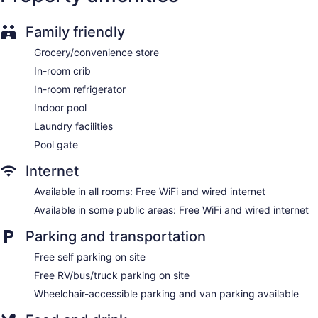
ATM
Onsite shopping
Family friendly
Elevator
Grocery/convenience store
Smoking in designated areas
In-room crib
Bar or lounge
In-room refrigerator
Sleep Inn Lake Wright - Norfolk Airport offers 107
Indoor pool
accommodations with coffee/tea makers and hair dryers.
Laundry facilities
32-inch flat-screen televisions come with cable channels.
Bathrooms include showers and complimentary toiletries.
Pool gate
Guests can surf the web using the complimentary wired and
Internet
wireless Internet access. Business-friendly amenities include
desks and phones; free local calls are provided (restrictions
Available in all rooms: Free WiFi and wired internet
may apply). Housekeeping is provided daily.
Available in some public areas: Free WiFi and wired internet
Parking and transportation
Free self parking on site
Free RV/bus/truck parking on site
Wheelchair-accessible parking and van parking available