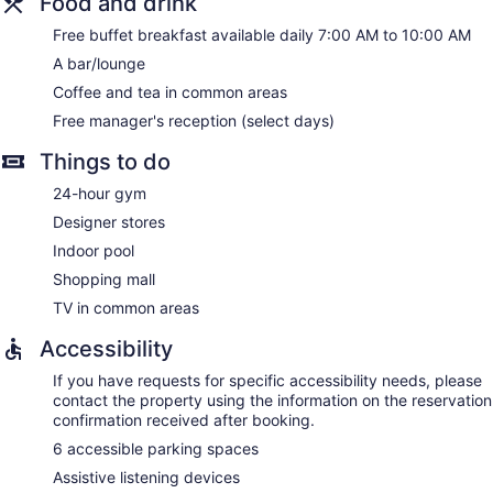
Food and drink
Free buffet breakfast available daily 7:00 AM to 10:00 AM
A bar/lounge
Coffee and tea in common areas
Free manager's reception (select days)
Things to do
24-hour gym
Designer stores
Indoor pool
Shopping mall
TV in common areas
Accessibility
If you have requests for specific accessibility needs, please
contact the property using the information on the reservation
confirmation received after booking.
6 accessible parking spaces
Assistive listening devices