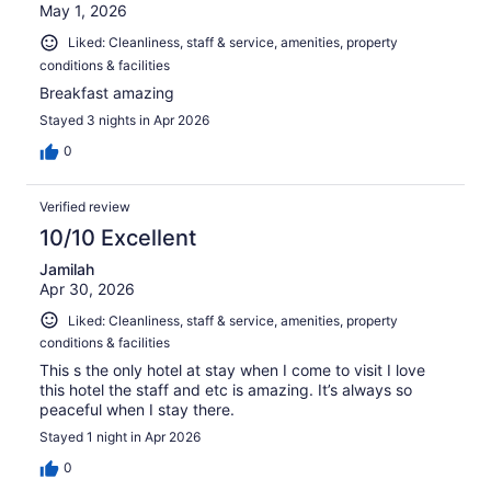
May 1, 2026
Liked: Cleanliness, staff & service, amenities, property
conditions & facilities
Breakfast amazing
Stayed 3 nights in Apr 2026
0
Verified review
10/10 Excellent
Jamilah
Apr 30, 2026
Liked: Cleanliness, staff & service, amenities, property
conditions & facilities
This s the only hotel at stay when I come to visit I love
this hotel the staff and etc is amazing. It’s always so
peaceful when I stay there.
Stayed 1 night in Apr 2026
0