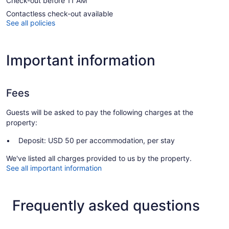
Check-out before 11 AM
Contactless check-out available
See all policies
Important information
Fees
Guests will be asked to pay the following charges at the
property:
Deposit: USD 50 per accommodation, per stay
We've listed all charges provided to us by the property.
See all important information
Frequently asked questions