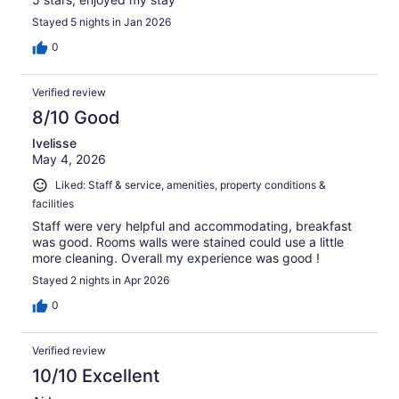
Stayed 5 nights in Jan 2026
0
Verified review
8/10 Good
Ivelisse
May 4, 2026
Liked: Staff & service, amenities, property conditions &
facilities
Staff were very helpful and accommodating, breakfast
was good. Rooms walls were stained could use a little
more cleaning. Overall my experience was good !
Stayed 2 nights in Apr 2026
0
Verified review
10/10 Excellent