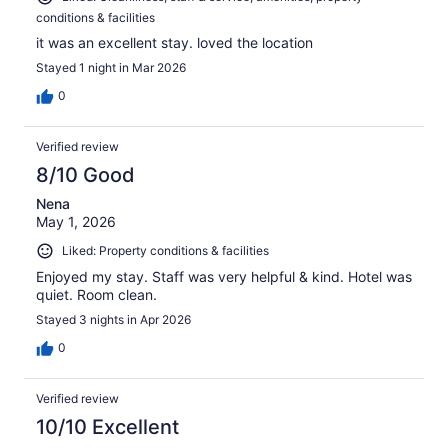
conditions & facilities
it was an excellent stay. loved the location
Stayed 1 night in Mar 2026
0
Verified review
8/10 Good
Nena
May 1, 2026
Liked: Property conditions & facilities
Enjoyed my stay. Staff was very helpful & kind. Hotel was
quiet. Room clean.
Stayed 3 nights in Apr 2026
0
Verified review
10/10 Excellent