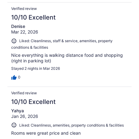
Verified review
10/10 Excellent
Denise
Mar 22, 2026
Liked: Cleanliness, staff & service, amenities, property
conditions & facilities
Nice everything is walking distance food and shopping
(right in parking lot)
Stayed 2 nights in Mar 2026
0
Verified review
10/10 Excellent
Yahya
Jan 26, 2026
Liked: Cleanliness, amenities, property conditions & facilities
Rooms were great price and clean