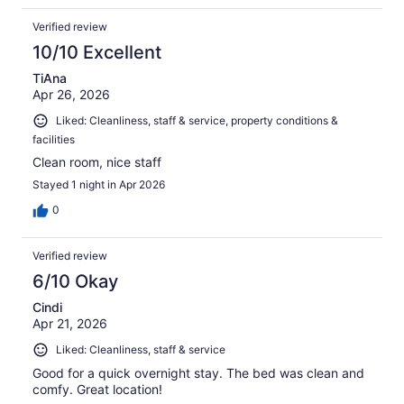
Verified review
10/10 Excellent
TiAna
Apr 26, 2026
Liked: Cleanliness, staff & service, property conditions &
facilities
Clean room, nice staff
Stayed 1 night in Apr 2026
0
Verified review
6/10 Okay
Cindi
Apr 21, 2026
Liked: Cleanliness, staff & service
Good for a quick overnight stay. The bed was clean and
comfy. Great location!