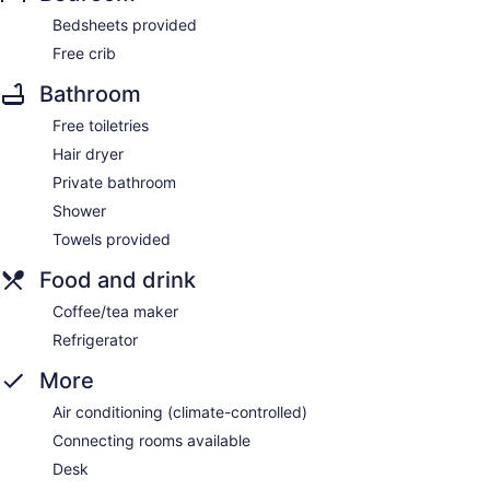
Bedsheets provided
Free crib
Bathroom
Free toiletries
Hair dryer
Private bathroom
Shower
Towels provided
Food and drink
Coffee/tea maker
Refrigerator
More
Air conditioning (climate-controlled)
Connecting rooms available
Desk