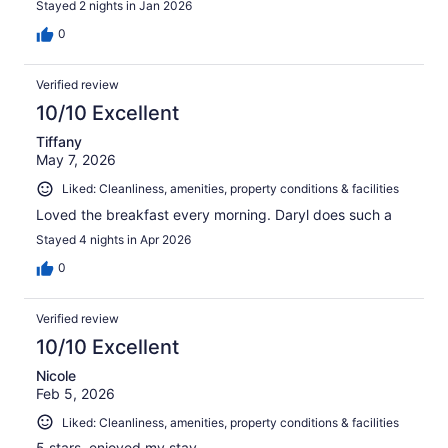
Stayed 2 nights in Jan 2026
0
Verified review
10/10 Excellent
Tiffany
May 7, 2026
Liked: Cleanliness, amenities, property conditions & facilities
Loved the breakfast every morning. Daryl does such a
Stayed 4 nights in Apr 2026
0
Verified review
10/10 Excellent
Nicole
Feb 5, 2026
Liked: Cleanliness, amenities, property conditions & facilities
5 stars, enjoyed my stay