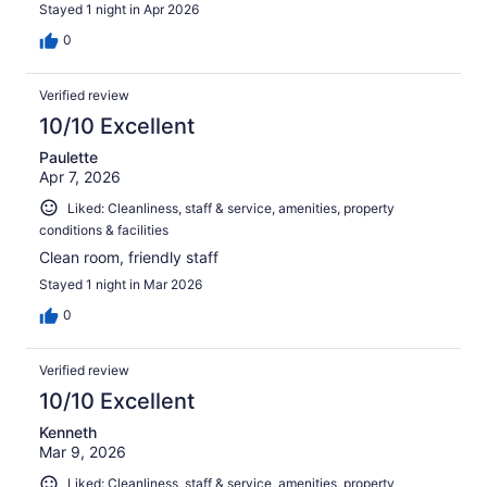
Stayed 1 night in Apr 2026
0
Verified review
10/10 Excellent
Paulette
Apr 7, 2026
Liked: Cleanliness, staff & service, amenities, property
conditions & facilities
Clean room, friendly staff
Stayed 1 night in Mar 2026
0
Verified review
10/10 Excellent
Kenneth
Mar 9, 2026
Liked: Cleanliness, staff & service, amenities, property