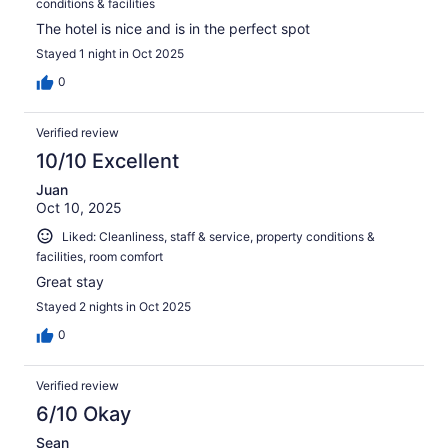
conditions & facilities
The hotel is nice and is in the perfect spot
Stayed 1 night in Oct 2025
0
Verified review
10/10 Excellent
Juan
Oct 10, 2025
Liked: Cleanliness, staff & service, property conditions &
facilities, room comfort
Great stay
Stayed 2 nights in Oct 2025
0
Verified review
6/10 Okay
Sean