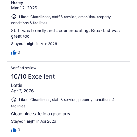
Holley
Mar 12, 2026
Liked: Cleanliness, staff & service, amenities, property
conditions & facilities
Staff was friendly and accommodating. Breakfast was
great too!
Stayed 1 night in Mar 2026
0
Verified review
10/10 Excellent
Lottie
Apr 7, 2026
Liked: Cleanliness, staff & service, property conditions &
facilities
Clean nice safe in a good area
Stayed 1 night in Apr 2026
0