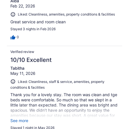
Aida
Feb 22, 2026
Liked: Cleanliness, amenities, property conditions & facilities
Great service and room clean
Stayed 3 nights in Feb 2026
0
Verified review
10/10 Excellent
Tabitha
May 11, 2026
Liked: Cleanliness, staff & service, amenities, property
conditions & facilities
Thank you for a lovely stay. The room was clean and tge
beds were comfortable. So much so that we slept in a
little later than expected. The dining area was bright and
spacious. We didn’t have an opportunity to enjoy the
amenities because our stay was short. A great value for
the money. Thanks again.
See more
Stayed 1 night in May 2026