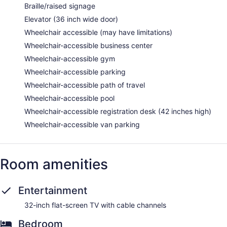
Braille/raised signage
Elevator (36 inch wide door)
Wheelchair accessible (may have limitations)
Wheelchair-accessible business center
Wheelchair-accessible gym
Wheelchair-accessible parking
Wheelchair-accessible path of travel
Wheelchair-accessible pool
Wheelchair-accessible registration desk (42 inches high)
Wheelchair-accessible van parking
Room amenities
Entertainment
32-inch flat-screen TV with cable channels
Bedroom