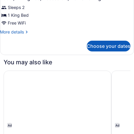
all
Accessible,
Sleeps 2
Non
photos
Smoking
for
1 King Bed
Room,
Free WiFi
1
More
More details
King
details
Bed,
for
Choose your dates
Room,
Accessible,
1
Non
King
You may also like
Smoking
Bed,
Accessible,
Wyndham Garden Norfolk Downtown
Embassy S
Non
Smoking
Ad
Ad