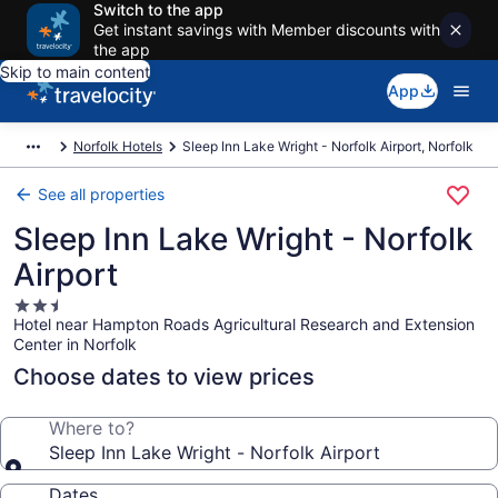
Switch to the app
Get instant savings with Member discounts with
the app
Skip to main content
App
Norfolk Hotels
Sleep Inn Lake Wright - Norfolk Airport, Norfolk
See all properties
Sleep Inn Lake Wright - Norfolk
Airport
2.5
Hotel near Hampton Roads Agricultural Research and Extension
star
Center in Norfolk
property
Choose dates to view prices
Where to?
Sleep Inn Lake Wright - Norfolk Airport
Dates