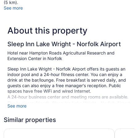
(5 km).
See more
About this property
Sleep Inn Lake Wright - Norfolk Airport
Hotel near Hampton Roads Agricultural Research and
Extension Center in Norfolk
Sleep Inn Lake Wright - Norfolk Airport offers its guests an
indoor pool and a 24-hour fitness center. You can enjoy a
drink at the bar/lounge. Free breakfast is served daily, and
guests can also enjoy a free manager's reception. Public
spaces have free WiFi and wired Internet.
A 24-hour business center and meeting rooms are available.
The business-friendly Sleep Inn Lake Wright - Norfolk Airport
See more
also features a vending machine, a garden, and coffee/tea in
a common area. Self parking is free.
Similar properties
Smoking is allowed in designated areas at this Norfolk hotel.
Quality Suites Lake Wright - Norfolk Airport
La Quinta
1 building