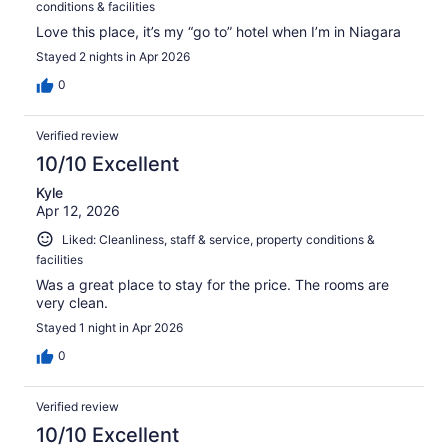
conditions & facilities
Love this place, it’s my “go to” hotel when I’m in Niagara
Stayed 2 nights in Apr 2026
0
Verified review
10/10 Excellent
Kyle
Apr 12, 2026
Liked: Cleanliness, staff & service, property conditions &
facilities
Was a great place to stay for the price. The rooms are
very clean.
Stayed 1 night in Apr 2026
0
Verified review
10/10 Excellent