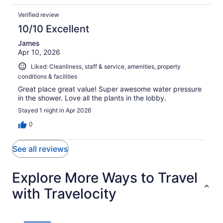
Verified review
10/10 Excellent
James
Apr 10, 2026
Liked: Cleanliness, staff & service, amenities, property
conditions & facilities
Great place great value! Super awesome water pressure
in the shower. Love all the plants in the lobby.
Stayed 1 night in Apr 2026
0
See all reviews
Explore More Ways to Travel
with Travelocity