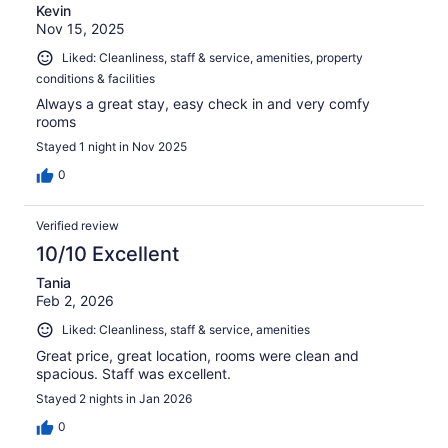
Kevin
Nov 15, 2025
Liked: Cleanliness, staff & service, amenities, property
conditions & facilities
Always a great stay, easy check in and very comfy
rooms
Stayed 1 night in Nov 2025
0
Verified review
10/10 Excellent
Tania
Feb 2, 2026
Liked: Cleanliness, staff & service, amenities
Great price, great location, rooms were clean and
spacious. Staff was excellent.
Stayed 2 nights in Jan 2026
0