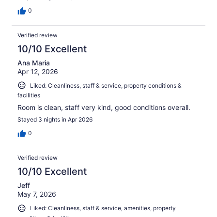
0
Verified review
10/10 Excellent
Ana Maria
Apr 12, 2026
Liked: Cleanliness, staff & service, property conditions &
facilities
Room is clean, staff very kind, good conditions overall.
Stayed 3 nights in Apr 2026
0
Verified review
10/10 Excellent
Jeff
May 7, 2026
Liked: Cleanliness, staff & service, amenities, property