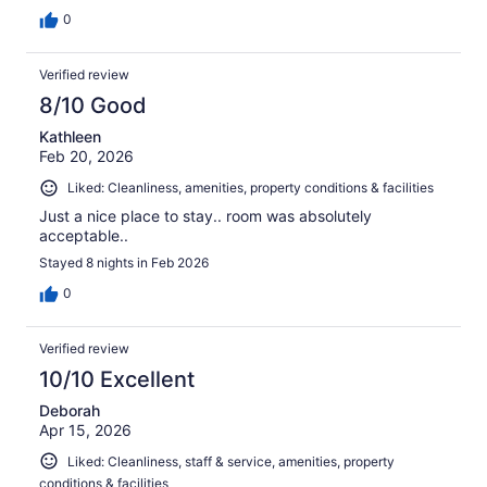
0
Verified review
8/10 Good
Kathleen
Feb 20, 2026
Liked: Cleanliness, amenities, property conditions & facilities
Just a nice place to stay.. room was absolutely
acceptable..
Stayed 8 nights in Feb 2026
0
Verified review
10/10 Excellent
Deborah
Apr 15, 2026
Liked: Cleanliness, staff & service, amenities, property
conditions & facilities