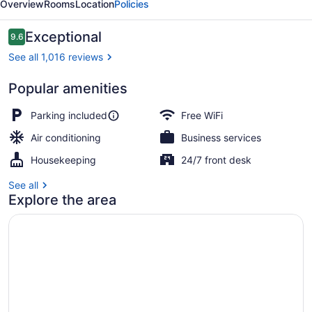
Overview
Rooms
Location
Policies
Reviews
Exceptional
9.6
9.6 out of 10
See all 1,016 reviews
Popular amenities
Exterior
Parking included
Free WiFi
Air conditioning
Business services
Housekeeping
24/7 front desk
See all
Explore the area