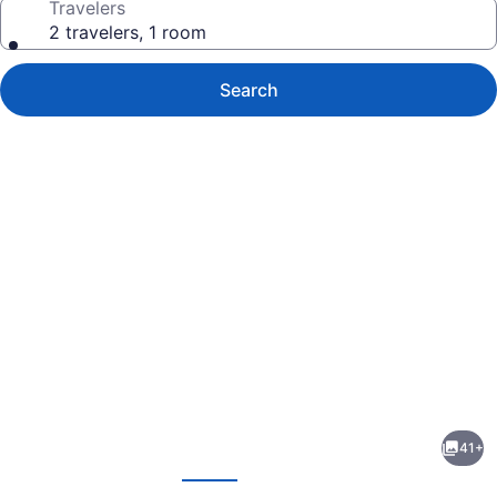
Travelers
2 travelers, 1 room
Search
Photo
gallery
for
Capri
41+
Inn
evious
Next