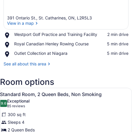
391 Ontario St., St. Catharines, ON, L2R5L3
View in a map
Place,
Westport Golf Practice and Training Facility
‪2 min drive‬
Westport
View in a map
Place,
Royal Canadian Henley Rowing Course
‪5 min drive‬
Golf
Royal
Practice
Place,
Outlet Collection at Niagara
‪5 min drive‬
Canadian
and
Outlet
Henley
Training
Collection
See all about this area
Rowing
Facility
at
Course
Niagara
Room options
View
A hotel room with two beds, a desk,
10
Standard Room, 2 Queen Beds, Non Smoking
all
Exceptional
photos
9.6
9.6 out of 10
(85
85 reviews
for
reviews)
300 sq ft
Standard
Sleeps 4
Room,
2 Queen Beds
2