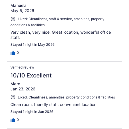
Manuela
May 5, 2026
Liked: Cleanliness, staff & service, amenities, property
conditions & facilities
Very clean, very nice. Great location, wonderful office
staff.
Stayed 1 night in May 2026
0
Verified review
10/10 Excellent
Marc
Jan 23, 2026
Liked: Cleanliness, amenities, property conditions & facilities
Clean room, friendly staff, convenient location
Stayed 1 night in Jan 2026
0