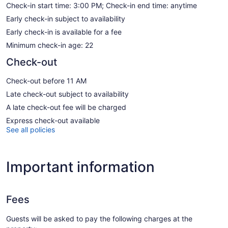
Check-in start time: 3:00 PM; Check-in end time: anytime
Early check-in subject to availability
Early check-in is available for a fee
Minimum check-in age: 22
Check-out
Check-out before 11 AM
Late check-out subject to availability
A late check-out fee will be charged
Express check-out available
See all policies
Important information
Fees
Guests will be asked to pay the following charges at the