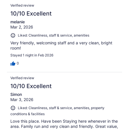
Verified review
10/10 Excellent
melanie
Mar 2, 2026
Liked: Cleanliness, staff & service, amenities
Very friendly, welcoming staff and a very clean, bright
room!
Stayed 1 night in Feb 2026
0
Verified review
10/10 Excellent
Simon
Mar 3, 2026
Liked: Cleanliness, staff & service, amenities, property
conditions & facilities
Love this place. Have been Staying here whenever in the
area. Family run and very clean and friendly. Great value,