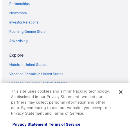
Partnerships
Hampton Inn by Hilton St Catharines Niagara
Newsroom
Heart of Niagara s Wine country in the famous town
of Port Dalhousie
Investor Relations
Bob's Yer Uncle in Port Dalhousie
Roaming Gnome Store
Comfort Inn St Catharines
Advertising
Simcoe Suites On The Henley B&B
Explore
The property is 20 minutes to Niagara Fall
Hotels in United States
Modern Thorold Apt w Pool Table
Vacation Rentals in United States
Vacation Packages in United States
This site uses cookies and similar tracking technology.
Domestic Flights
As disclosed in our Privacy Statement, we and our
Car Rentals in United States
partners may collect personal information and other
data. By continuing to use our website, you accept our
Travelocity Reviews
Privacy Statement and Terms of Service.
Travelocity Coupons
Privacy Statement
Terms of Service
Unique Places to Stay