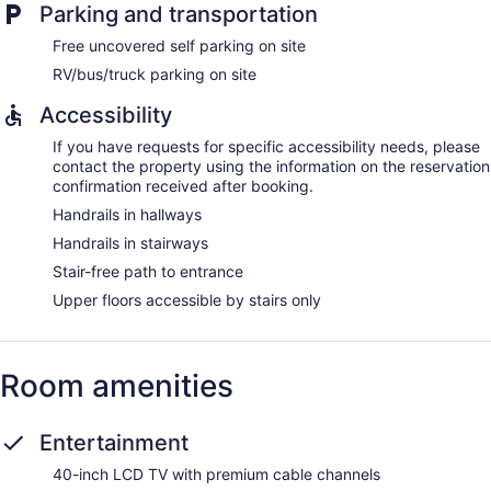
Parking and transportation
Free uncovered self parking on site
RV/bus/truck parking on site
Accessibility
If you have requests for specific accessibility needs, please
contact the property using the information on the reservation
confirmation received after booking.
Handrails in hallways
Handrails in stairways
Stair-free path to entrance
Upper floors accessible by stairs only
Room amenities
Entertainment
40-inch LCD TV with premium cable channels