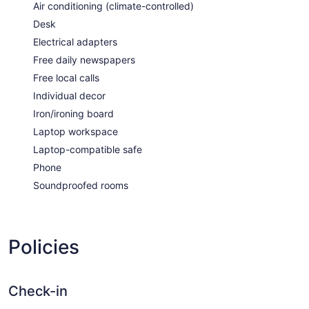
Air conditioning (climate-controlled)
Desk
Electrical adapters
Free daily newspapers
Free local calls
Individual decor
Iron/ironing board
Laptop workspace
Laptop-compatible safe
Phone
Soundproofed rooms
Policies
Check-in