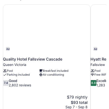
Bed,
Quality Hotel Fallsview Cascade
Hyatt Reg
Non
Smoking
Ad
Ad
Quality Hotel Fallsview Cascade
Hyatt Reg
Queen Victoria
Fallsview
Pool
Breakfast included
Pool
Parking included
Air conditioning
Free WiFi
7.4
8.8
Good
Excelle
7.4
8.8
out
out
2,802 reviews
1,283 r
of
of
10,
10,
$79 nightly
Good,
Excellent,
The
$93 total
2,802
1,283
price
reviews
reviews
Sep 7 - Sep 8