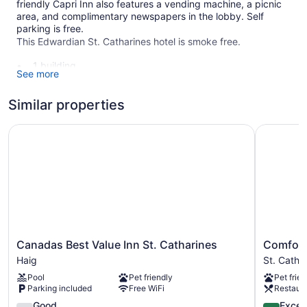
friendly Capri Inn also features a vending machine, a picnic
area, and complimentary newspapers in the lobby. Self
parking is free.
This Edwardian St. Catharines hotel is smoke free.
1 building
See more
30 guestrooms or units
2 levels
Similar properties
Built in 1965
Canadas Best Value Inn St. Catharines
Comfort I
Business facilities
Front desk (24 hours)
Express check-out
Front-desk safe
Outdoor picnic space
Newspapers in lobby (free)
Canadas
Comfort
No smoking on site
Canadas Best Value Inn St. Catharines
Comfort 
Best
Inn
Haig
St. Catha
Capri Inn offers 30 accommodations, which are accessible
Value
St.
Pool
Pet friendly
Pet frien
via exterior corridors and feature laptop-compatible safes
Inn
Catharine
Parking included
Free WiFi
Restaur
and complimentary newspapers. Rooms open to balconies.
St.
St.
Each accommodation is individually decorated. Pillowtop
Catharines
3.6
Catharine
4.3
Good
Excell