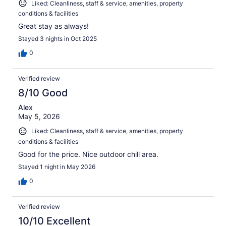
Liked: Cleanliness, staff & service, amenities, property
conditions & facilities
Great stay as always!
Stayed 3 nights in Oct 2025
0
Verified review
8/10 Good
Alex
May 5, 2026
Liked: Cleanliness, staff & service, amenities, property
conditions & facilities
Good for the price. Nice outdoor chill area.
Stayed 1 night in May 2026
0
Verified review
10/10 Excellent