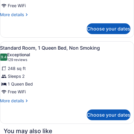
Queen
Free WiFi
Beds,
More
More details
Non
details
for
Smoking
Choose your dates
Standard
Room,
2
View
A hotel room with a bed, a leather 
12
Queen
Standard Room, 1 Queen Bed, Non Smoking
all
Beds,
Exceptional
Non
photos
9.4
9.4 out of 10
(129
129 reviews
Smoking
for
reviews)
248 sq ft
Standard
Sleeps 2
Room,
1 Queen Bed
1
Queen
Free WiFi
Bed,
More
More details
Non
details
for
Smoking
Choose your dates
Standard
Room,
1
You may also like
Queen