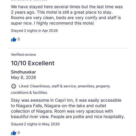
We have stayed here several times but the last time was
2 years ago. This motel is still a great place to stay.
Rooms are very clean, beds are very comfy and staff is
super nice. I highly recommend this motel.
Stayed 2 nights in Apr 2026
0
Verified review
10/10 Excellent
Sindhusekar
May 6, 2026
Liked: Cleanliness, staff & service, amenities, property
conditions & facilities
Stay was awesome in Capri Inn, it was easily accessible
to Niagara Falls, Niagara-on-the-lake and outlet
collection of Niagara. Room was very spacious with
beautiful river view. People are polite and nice hospitality.
Stayed 2 nights in May 2026
0