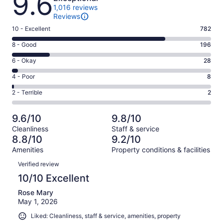
9.6
1,016 reviews
Reviews
Rating
10 - Excellent
782
10
Rating
8 - Good
196
-
8
Excellent.
Rating
6 - Okay
28
-
782
6
Good.
Rating
4 - Poor
8
out
-
196
4
of
Okay.
Rating
2 - Terrible
2
out
-
1016
28
2
of
Poor.
reviews
out
-
1016
8
9.6/10
9.8/10
of
Terrible.
reviews
out
Cleanliness
Staff & service
1016
2
of
8.8/10
9.2/10
reviews
out
1016
Amenities
Property conditions & facilities
of
reviews
Reviews
1016
Verified review
reviews
10/10 Excellent
Rose Mary
May 1, 2026
Liked: Cleanliness, staff & service, amenities, property