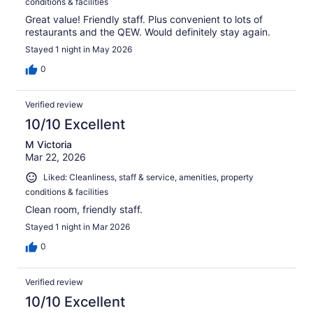
conditions & facilities
Great value! Friendly staff. Plus convenient to lots of
restaurants and the QEW. Would definitely stay again.
Stayed 1 night in May 2026
0
Verified review
10/10 Excellent
M Victoria
Mar 22, 2026
Liked: Cleanliness, staff & service, amenities, property
conditions & facilities
Clean room, friendly staff.
Stayed 1 night in Mar 2026
0
Verified review
10/10 Excellent