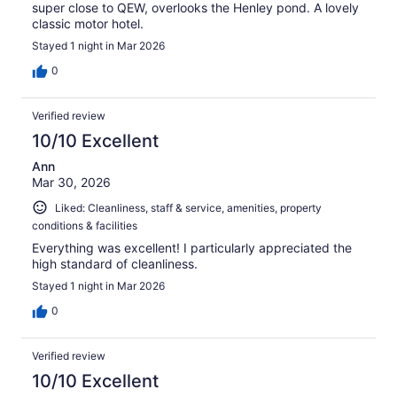
super close to QEW, overlooks the Henley pond. A lovely
classic motor hotel.
Stayed 1 night in Mar 2026
0
Verified review
10/10 Excellent
Ann
Mar 30, 2026
Liked: Cleanliness, staff & service, amenities, property
conditions & facilities
Everything was excellent! I particularly appreciated the
high standard of cleanliness.
Stayed 1 night in Mar 2026
0
Verified review
10/10 Excellent