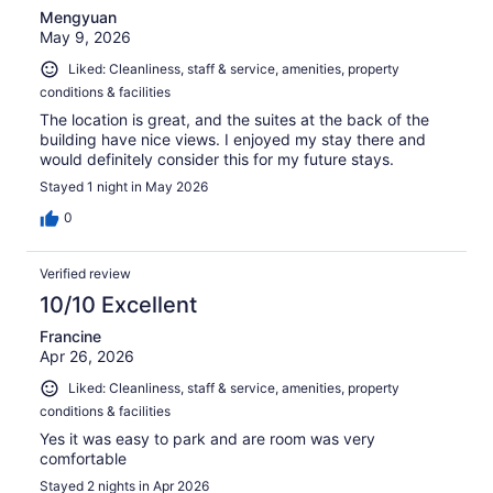
Mengyuan
May 9, 2026
Liked: Cleanliness, staff & service, amenities, property
conditions & facilities
The location is great, and the suites at the back of the
building have nice views. I enjoyed my stay there and
would definitely consider this for my future stays.
Stayed 1 night in May 2026
0
Verified review
10/10 Excellent
Francine
Apr 26, 2026
Liked: Cleanliness, staff & service, amenities, property
conditions & facilities
Yes it was easy to park and are room was very
comfortable
Stayed 2 nights in Apr 2026