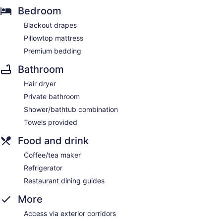
Bedroom
Blackout drapes
Pillowtop mattress
Premium bedding
Bathroom
Hair dryer
Private bathroom
Shower/bathtub combination
Towels provided
Food and drink
Coffee/tea maker
Refrigerator
Restaurant dining guides
More
Access via exterior corridors