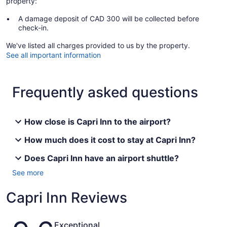
property:
A damage deposit of CAD 300 will be collected before
check-in.
We've listed all charges provided to us by the property.
See all important information
Frequently asked questions
How close is Capri Inn to the airport?
How much does it cost to stay at Capri Inn?
Does Capri Inn have an airport shuttle?
See more
Capri Inn Reviews
Reviews
Exceptional