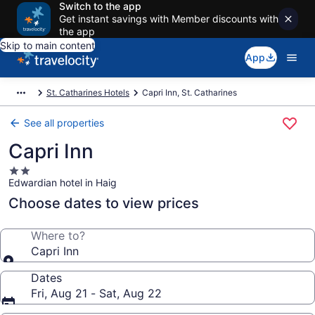
Switch to the app
Get instant savings with Member discounts with
the app
Skip to main content
App
St. Catharines Hotels
Capri Inn, St. Catharines
See all properties
Capri Inn
2.0
Edwardian hotel in Haig
star
property
Choose dates to view prices
Where to?
Capri Inn
Dates
Fri, Aug 21 - Sat, Aug 22