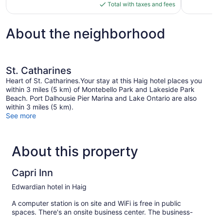
is
Total with taxes and fees
$93
About the neighborhood
St. Catharines
Heart of St. Catharines.Your stay at this Haig hotel places you
within 3 miles (5 km) of Montebello Park and Lakeside Park
Beach. Port Dalhousie Pier Marina and Lake Ontario are also
within 3 miles (5 km).
See more
About this property
Capri Inn
Edwardian hotel in Haig
A computer station is on site and WiFi is free in public
spaces. There's an onsite business center. The business-