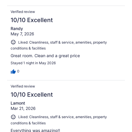
Verified review
10/10 Excellent
Randy
May 7, 2026
Liked: Cleanliness, staff & service, amenities, property
conditions & facilities
Great room. Clean and a great price
Stayed 1 night in May 2026
0
Verified review
10/10 Excellent
Lamont
Mar 21, 2026
Liked: Cleanliness, staff & service, amenities, property
conditions & facilities
Everything was amazing!!