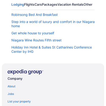
Lodging
Flights
Cars
Packages
Vacation Rentals
Other
Robinsong Bed And Breakfast
Step into a world of luxury and comfort in our Niagara
home
Get whole house to yourself
Niagara Wine Routes Fifth street
Holiday Inn Hotel & Suites St Catharines Conference
Center by IHG
Best Western St Catharines Hotel & Conference
Centre
Niagara Wine Country Home
Canadas Best Value Inn St Catharines
Company
Downtown St Catharines
About
Stone Mill Inn
Jobs
Doctor's Lounge - An Executive Home in Niagara
List your property
Rodman Hall