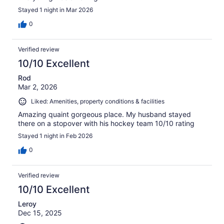
Stayed 1 night in Mar 2026
0
Verified review
10/10 Excellent
Rod
Mar 2, 2026
Liked: Amenities, property conditions & facilities
Amazing quaint gorgeous place. My husband stayed
there on a stopover with his hockey team 10/10 rating
Stayed 1 night in Feb 2026
0
Verified review
10/10 Excellent
Leroy
Dec 15, 2025