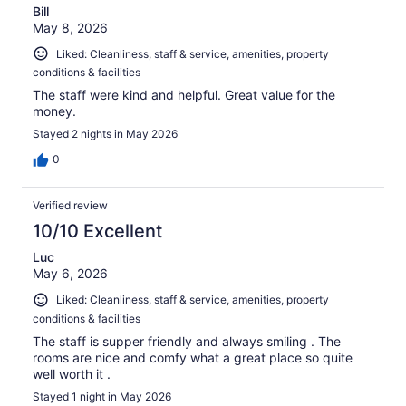
Bill
May 8, 2026
Liked: Cleanliness, staff & service, amenities, property
conditions & facilities
The staff were kind and helpful. Great value for the
money.
Stayed 2 nights in May 2026
0
Verified review
10/10 Excellent
Luc
May 6, 2026
Liked: Cleanliness, staff & service, amenities, property
conditions & facilities
The staff is supper friendly and always smiling . The
rooms are nice and comfy what a great place so quite
well worth it .
Stayed 1 night in May 2026