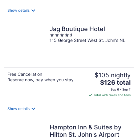
$148
total
Show details
per
night
Jag Boutique Hotel
4.5
115 George Street West St. John's NL
out
of
5
Free Cancellation
$105 nightly
Reserve now, pay when you stay
The
$126 total
price
Sep 6 - Sep 7
is
Total with taxes and fees
$126
total
Show details
per
night
Hampton Inn & Suites by
Hilton St. John's Airport