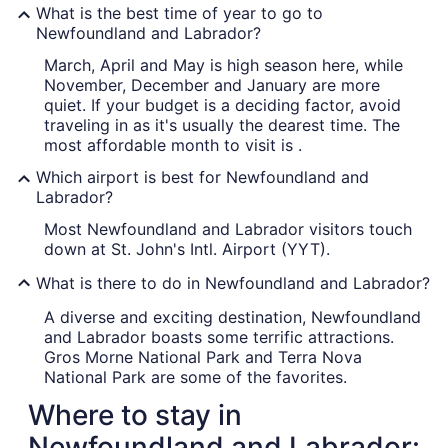
What is the best time of year to go to
Newfoundland and Labrador?
March, April and May is high season here, while
November, December and January are more
quiet. If your budget is a deciding factor, avoid
traveling in as it's usually the dearest time. The
most affordable month to visit is .
Which airport is best for Newfoundland and
Labrador?
Most Newfoundland and Labrador visitors touch
down at St. John's Intl. Airport (YYT).
What is there to do in Newfoundland and Labrador?
A diverse and exciting destination, Newfoundland
and Labrador boasts some terrific attractions.
Gros Morne National Park and Terra Nova
National Park are some of the favorites.
Where to stay in
Newfoundland and Labrador: