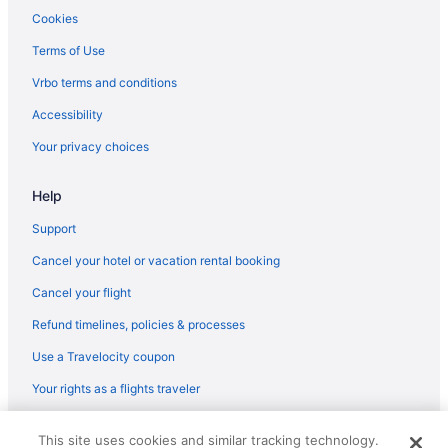
Hotels in Stephenville
Cookies
Independent Hotels in Gander
Terms of Use
Hotels in Gander
Vrbo terms and conditions
Hotels in Happy Valley - Goose Bay
Accessibility
Privatevacationhomes in St John's
Your privacy choices
Hotels near St John's NL
Hotels in St John's
Help
Ski in St John's
Support
Pet Friendly in St John's
Cancel your hotel or vacation rental booking
Jag Boutique Hotel
Cancel your flight
Waterslide in St John's
Refund timelines, policies & processes
Kitchenette in St John's
Use a Travelocity coupon
Hot Tub in St John's
Your rights as a flights traveler
Free Airport Transportation in St John's
© 2026 Travelscape LLC, an Expedia Group company. All rights
Balcony in St John's
This site uses cookies and similar tracking technology.
reserved. Travelocity, the Stars Design, and The Roaming Gnome