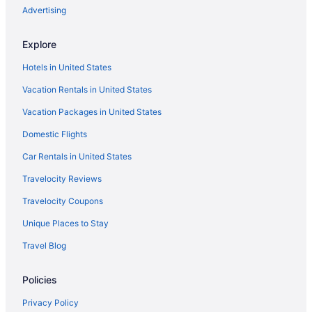
Free Breakfast in Newfoundland and Labrador
Advertising
Free Parking in Newfoundland and Labrador
Explore
Hot Tub in Newfoundland and Labrador
Hotels in United States
Indoor Pool in Newfoundland and Labrador
Vacation Rentals in United States
Waterslide in Newfoundland and Labrador
Vacation Packages in United States
Luxury in Newfoundland and Labrador
Ocean View in Newfoundland and Labrador
Domestic Flights
Pet Friendly in Newfoundland and Labrador
Car Rentals in United States
River View in Newfoundland and Labrador
Travelocity Reviews
Romantic in Newfoundland and Labrador
Travelocity Coupons
Ski in Newfoundland and Labrador
Unique Places to Stay
Spa in Newfoundland and Labrador
Travel Blog
Wedding in Newfoundland and Labrador
Policies
Downtown St John's Hotels
Hotels in Fleur de Lys
Privacy Policy