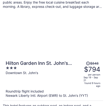
public areas. Enjoy the free local cuisine breakfast each
morning. A library, express check-out, and luggage storage are
also on offer.
Price
Hilton Garden Inn St. John's
$848
was
$794
3
Newfoundland, Canada
$848,
out
Downtown St. John's
per person
price
of
Sep 19 - Sep
21
is
5
found 9 hours
now
ago
$794
Roundtrip flight included
per
Newark Liberty Intl. Airport (EWR) to St. John's (YYT)
person
This hotel features an outdoor pool, an indoor pool, and a