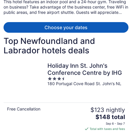
This hotel features an indoor pool and a 24-hour gym. Traveling
on business? Take advantage of the business center, free WiFi in
public areas, and free airport shuttle. Guests will appreciate
freebies like buffet breakfast and free self parking.
Choose your dates
Top Newfoundland and
Labrador hotels deals
Holiday Inn St. John's
Conference Centre by IHG
3.5
180 Portugal Cove Road St. John's NL
out
of
5
Free Cancellation
$123 nightly
The
$148 total
price
Sep 6 - Sep 7
is
Total with taxes and fees