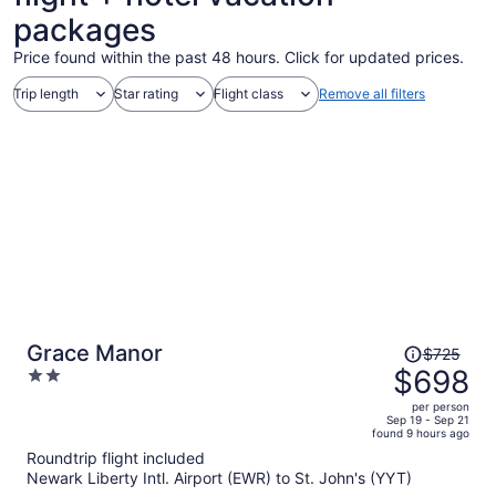
packages
Price found within the past 48 hours. Click for updated prices.
Trip length
Star rating
Flight class
Remove all filters
Price
Grace Manor
$725
was
$698
2
$725,
out
per person
price
of
Sep 19 - Sep 21
found 9 hours ago
is
5
Roundtrip flight included
now
Newark Liberty Intl. Airport (EWR) to St. John's (YYT)
$698