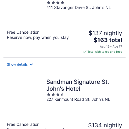
4
411 Stavanger Drive St. John's NL
out
of
5
Free Cancellation
$137 nightly
Reserve now, pay when you stay
The
$163 total
price
Aug 16 - Aug 17
is
Total with taxes and fees
$163
total
Show details
per
night
Sandman Signature St.
John's Hotel
3.5
227 Kenmount Road St. John's NL
out
of
5
Free Cancellation
$134 nightly