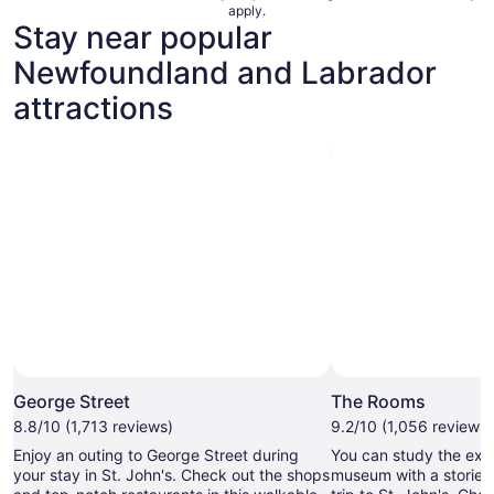
apply.
Stay near popular
Newfoundland and Labrador
attractions
Ph
George Street
The Rooms
8.8/10 (1,713 reviews)
9.2/10 (1,056 reviews)
Enjoy an outing to George Street during
You can study the exh
your stay in St. John's. Check out the shops
museum with a storied