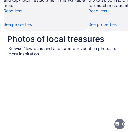
and top-notch restaurants in this walkable
trip to St. John's. Ch
area.
top-notch restaurants 
Read less
Read less
See properties
See properties
Photos of local treasures
Browse Newfoundland and Labrador vacation photos for
more inspiration
Pictures
of
Newfoundland
10
and