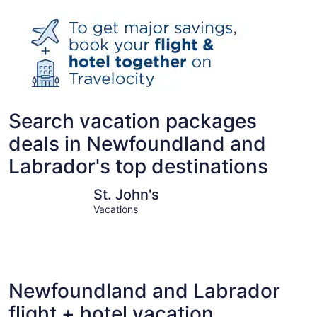
Search vacation packages
deals in Newfoundland and
Labrador's top destinations
St. John's
Corner Br
St. John's
Vacations
Newfoundland and Labrador
flight + hotel vacation