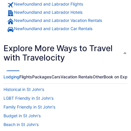
Newfoundland and Labrador Flights
Newfoundland and Labrador Hotels
Newfoundland and Labrador Vacation Rentals
Newfoundland and Labrador Car Rentals
Explore More Ways to Travel
with Travelocity
Lodging
Flights
Packages
Cars
Vacation Rentals
Other
Book on Expe
Historical in St John's
LGBT Friendly in St John's
Family Friendly in St John's
Budget in St John's
Beach in St John's