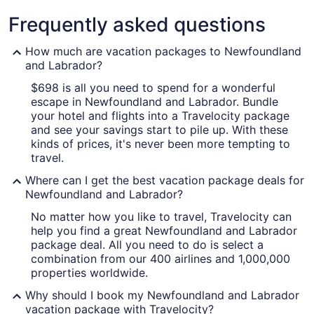
Labrador
Frequently asked questions
How much are vacation packages to Newfoundland
and Labrador?
$698 is all you need to spend for a wonderful
A coastal landscape with a grassy c
escape in Newfoundland and Labrador. Bundle
your hotel and flights into a Travelocity package
and see your savings start to pile up. With these
kinds of prices, it's never been more tempting to
travel.
Where can I get the best vacation package deals for
Newfoundland and Labrador?
No matter how you like to travel, Travelocity can
help you find a great Newfoundland and Labrador
package deal. All you need to do is select a
combination from our 400 airlines and 1,000,000
properties worldwide.
Why should I book my Newfoundland and Labrador
vacation package with Travelocity?