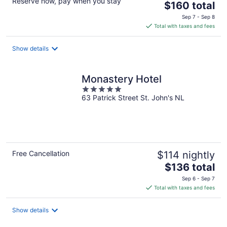
Reserve now, pay when you stay
The
$160 total
price
Sep 7 - Sep 8
is
Total with taxes and fees
$160
total
Show details
per
night
Monastery Hotel
5
63 Patrick Street St. John's NL
out
of
5
Free Cancellation
$114 nightly
The
$136 total
price
Sep 6 - Sep 7
is
Total with taxes and fees
$136
total
Show details
per
night