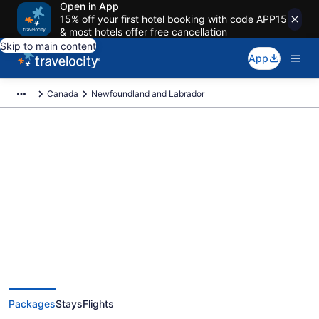
Open in App
15% off your first hotel booking with code APP15
& most hotels offer free cancellation
Skip to main content
App
Canada
Newfoundland and Labrador
Deals on vacations and trips to
Newfoundland and Labrador
Save when you book Newfoundland and Labrador package deals
Packages
Stays
Flights