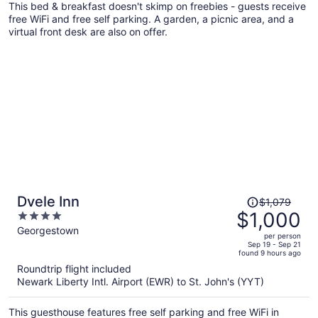
This bed & breakfast doesn't skimp on freebies - guests receive
person
free WiFi and free self parking. A garden, a picnic area, and a
virtual front desk are also on offer.
Price
Dvele Inn
$1,079
was
$1,000
4
$1,079,
out
Georgestown
per person
price
of
Sep 19 - Sep 21
found 9 hours ago
is
5
Roundtrip flight included
now
Newark Liberty Intl. Airport (EWR) to St. John's (YYT)
$1,000
per
This guesthouse features free self parking and free WiFi in
person