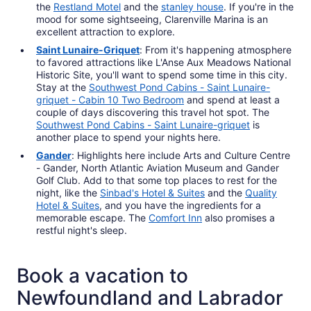
the
Restland Motel
and the
stanley house
. If you're in the
mood for some sightseeing, Clarenville Marina is an
excellent attraction to explore.
Saint Lunaire-Griquet
: From it's happening atmosphere
to favored attractions like L'Anse Aux Meadows National
Historic Site, you'll want to spend some time in this city.
Stay at the
Southwest Pond Cabins - Saint Lunaire-
griquet - Cabin 10 Two Bedroom
and spend at least a
couple of days discovering this travel hot spot. The
Southwest Pond Cabins - Saint Lunaire-griquet
is
another place to spend your nights here.
Gander
: Highlights here include Arts and Culture Centre
- Gander, North Atlantic Aviation Museum and Gander
Golf Club. Add to that some top places to rest for the
night, like the
Sinbad's Hotel & Suites
and the
Quality
Hotel & Suites
, and you have the ingredients for a
memorable escape. The
Comfort Inn
also promises a
restful night's sleep.
Book a vacation to
Newfoundland and Labrador