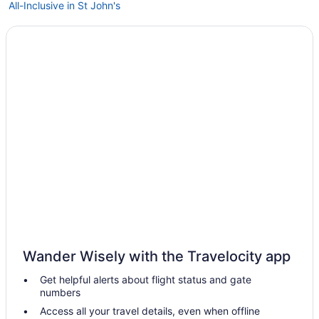
All-Inclusive in St John's
Hostels in St John's
Guesthouses in St John's
Aparthotels in St John's
Cottages in St John's
Condos in St John's
Cabins in St John's
Bedandbreakfast in St John's
Hotels near St Clare's Mercy Hospital
Motels in Brooklyn
Hotels in Brooklyn
Hotels in Brighton
Wander Wisely with the Travelocity app
Apartments in Bay Roberts
Get helpful alerts about flight status and gate
Hotels in Badger
numbers
5 Star Hotels in Pool's Island
Access all your travel details, even when offline