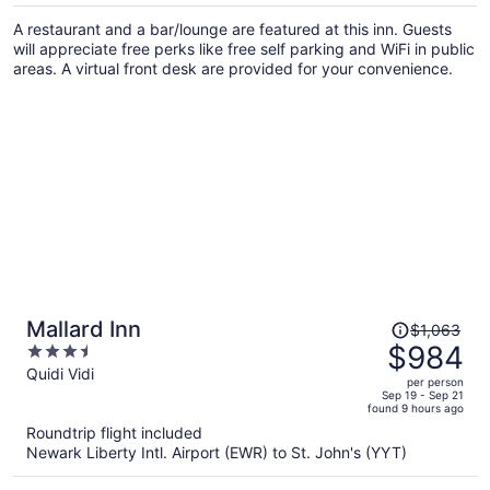
per
A restaurant and a bar/lounge are featured at this inn. Guests
person
will appreciate free perks like free self parking and WiFi in public
areas. A virtual front desk are provided for your convenience.
Price
Mallard Inn
$1,063
was
$984
3.5
$1,063,
out
Quidi Vidi
per person
price
of
Sep 19 - Sep 21
found 9 hours ago
is
5
Roundtrip flight included
now
Newark Liberty Intl. Airport (EWR) to St. John's (YYT)
$984
per