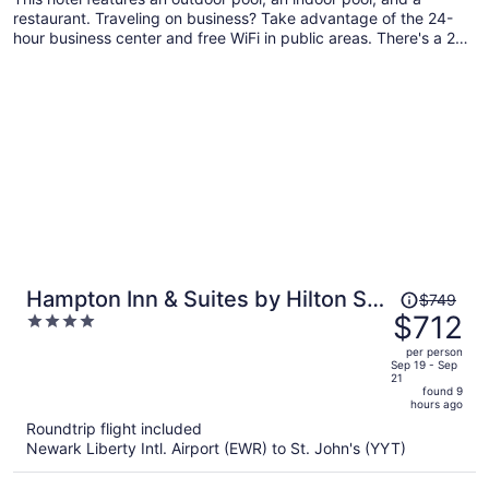
restaurant. Traveling on business? Take advantage of the 24-
hour business center and free WiFi in public areas. There's a 24-
hour gym on site, and a 24-hour front desk and dry cleaning are
also provided.
Price
Hampton Inn & Suites by Hilton St.
$749
was
$712
4
John's Airport
$749,
out
per person
price
of
Sep 19 - Sep
21
is
5
found 9
now
hours ago
$712
Roundtrip flight included
per
Newark Liberty Intl. Airport (EWR) to St. John's (YYT)
person