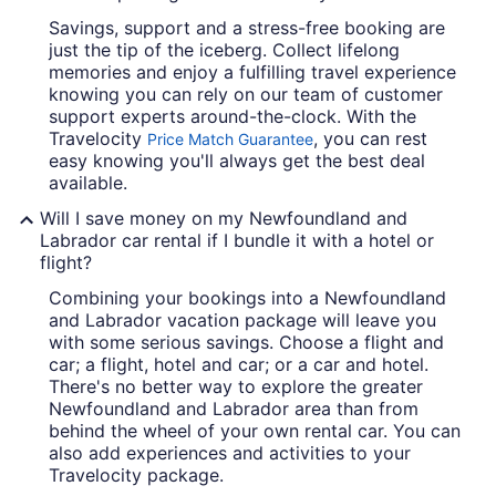
Savings, support and a stress-free booking are
just the tip of the iceberg. Collect lifelong
memories and enjoy a fulfilling travel experience
knowing you can rely on our team of customer
support experts around-the-clock. With the
Travelocity
, you can rest
Price Match Guarantee
easy knowing you'll always get the best deal
available.
Will I save money on my Newfoundland and
Labrador car rental if I bundle it with a hotel or
flight?
Combining your bookings into a Newfoundland
and Labrador vacation package will leave you
with some serious savings. Choose a flight and
car; a flight, hotel and car; or a car and hotel.
There's no better way to explore the greater
Newfoundland and Labrador area than from
behind the wheel of your own rental car. You can
also add experiences and activities to your
Travelocity package.