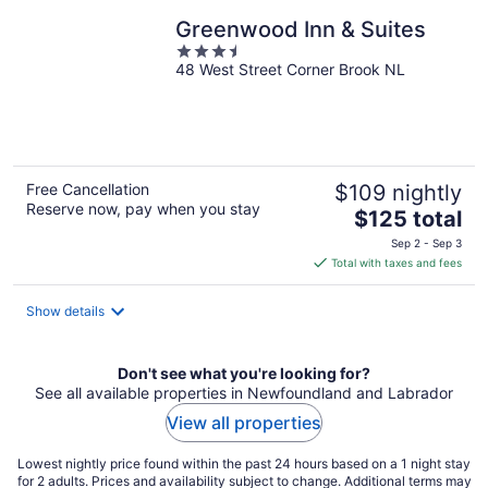
Greenwood Inn & Suites
3.5
48 West Street Corner Brook NL
out
of
5
Free Cancellation
$109 nightly
Reserve now, pay when you stay
The
$125 total
price
Sep 2 - Sep 3
is
Total with taxes and fees
$125
total
Show details
per
night
Don't see what you're looking for?
See all available properties in Newfoundland and Labrador
View all properties
Lowest nightly price found within the past 24 hours based on a 1 night stay
for 2 adults. Prices and availability subject to change. Additional terms may