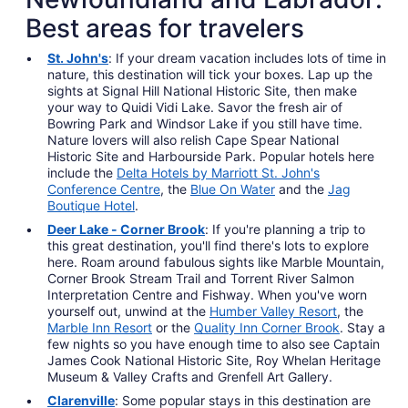
Best areas for travelers
St. John's
: If your dream vacation includes lots of time in
nature, this destination will tick your boxes. Lap up the
sights at Signal Hill National Historic Site, then make
your way to Quidi Vidi Lake. Savor the fresh air of
Bowring Park and Windsor Lake if you still have time.
Nature lovers will also relish Cape Spear National
Historic Site and Harbourside Park. Popular hotels here
include the
Delta Hotels by Marriott St. John's
Conference Centre
, the
Blue On Water
and the
Jag
Boutique Hotel
.
Deer Lake - Corner Brook
: If you're planning a trip to
this great destination, you'll find there's lots to explore
here. Roam around fabulous sights like Marble Mountain,
Corner Brook Stream Trail and Torrent River Salmon
Interpretation Centre and Fishway. When you've worn
yourself out, unwind at the
Humber Valley Resort
, the
Marble Inn Resort
or the
Quality Inn Corner Brook
. Stay a
few nights so you have enough time to also see Captain
James Cook National Historic Site, Roy Whelan Heritage
Museum & Valley Crafts and Grenfell Art Gallery.
Clarenville
: Some popular stays in this destination are