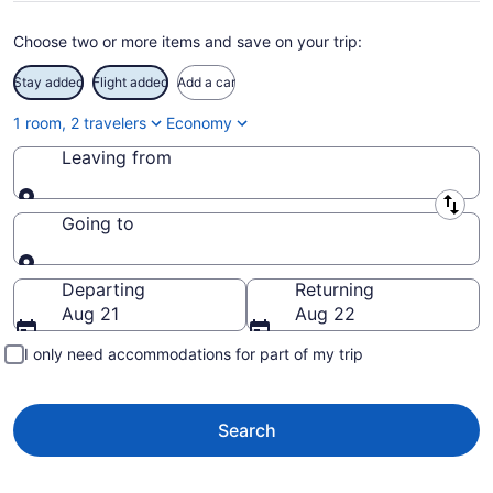
Choose two or more items and save on your trip:
Stay added
Flight added
Add a car
1 room, 2 travelers
Economy
Leaving from
Leaving from
Going to
Going to
Departing
Returning
Aug 21
Aug 22
I only need accommodations for part of my trip
Search