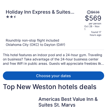
Price
Holiday Inn Express & Suites
$636
was
$569
2.5
Dayton East - Beavercreek by IHG
$636,
out
per person
price
of
Oct 28 - Nov
1
is
5
found 17
now
hours ago
$569
Roundtrip non-stop flight included
per
Oklahoma City (OKC) to Dayton (DAY)
person
This hotel features an indoor pool and a 24-hour gym. Traveling
on business? Take advantage of the 24-hour business center
and free WiFi in public areas. Guests will appreciate freebies like
buffet breakfast and free self parking.
Choose your dates
Top New Weston hotels deals
Americas Best Value Inn &
Suites St. Marys