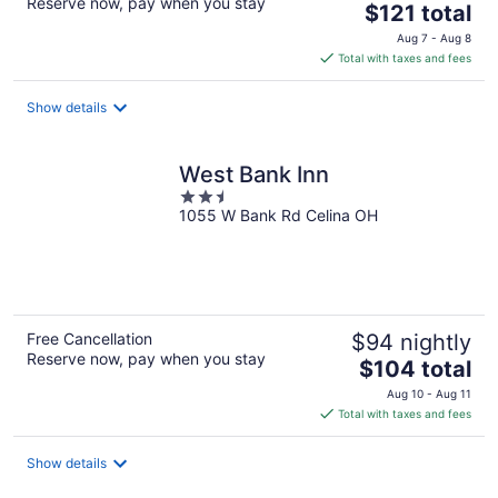
Reserve now, pay when you stay
The
$121 total
price
Aug 7 - Aug 8
is
Total with taxes and fees
$121
total
Show details
per
night
West Bank Inn
2.5
1055 W Bank Rd Celina OH
out
of
5
Free Cancellation
$94 nightly
Reserve now, pay when you stay
The
$104 total
price
Aug 10 - Aug 11
is
Total with taxes and fees
$104
total
Show details
per