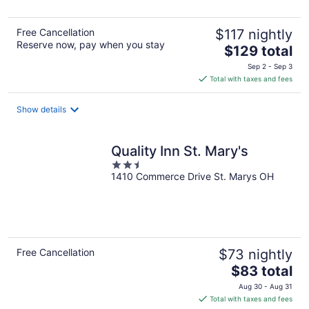
Free Cancellation
$117 nightly
Reserve now, pay when you stay
The
$129 total
price
Sep 2 - Sep 3
is
Total with taxes and fees
$129
total
Show details
per
night
Quality Inn St. Mary's
2.5
1410 Commerce Drive St. Marys OH
out
of
5
Free Cancellation
$73 nightly
The
$83 total
price
Aug 30 - Aug 31
is
Total with taxes and fees