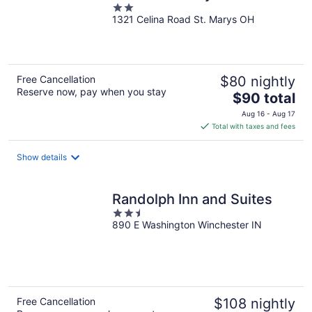
2
1321 Celina Road St. Marys OH
out
of
5
Free Cancellation
$80 nightly
Reserve now, pay when you stay
The
$90 total
price
Aug 16 - Aug 17
is
Total with taxes and fees
$90
total
Show details
per
night
Randolph Inn and Suites
2.5
890 E Washington Winchester IN
out
of
5
Free Cancellation
$108 nightly