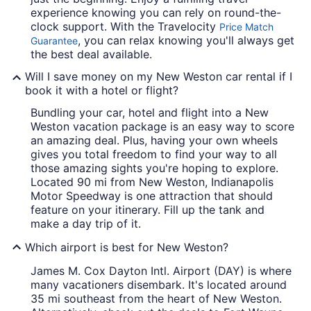
experience knowing you can rely on round-the-
clock support. With the Travelocity
Price Match
, you can relax knowing you'll always get
Guarantee
the best deal available.
Will I save money on my New Weston car rental if I
book it with a hotel or flight?
Bundling your car, hotel and flight into a New
Weston vacation package is an easy way to score
an amazing deal. Plus, having your own wheels
gives you total freedom to find your way to all
those amazing sights you're hoping to explore.
Located 90 mi from New Weston, Indianapolis
Motor Speedway is one attraction that should
feature on your itinerary. Fill up the tank and
make a day trip of it.
Which airport is best for New Weston?
James M. Cox Dayton Intl. Airport (DAY) is where
many vacationers disembark. It's located around
35 mi southeast from the heart of New Weston.