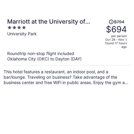
Price
Marriott at the University of
$794
was
$694
4
Dayton
$794,
out
University Park
per person
price
of
Oct 28 - Nov 1
found 17 hours
is
5
ago
now
Roundtrip non-stop flight included
$694
Oklahoma City (OKC) to Dayton (DAY)
per
person
This hotel features a restaurant, an indoor pool, and a
bar/lounge. Traveling on business? Take advantage of the
business center and free WiFi in public areas. Enjoy the gym and
perks like free self parking.