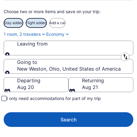
Choose two or more items and save on your trip:
Stay added
Flight added
Add a car
1 room, 2 travelers
Economy
Leaving from
Leaving from
Going to
New Weston, Ohio, United States of America
Going to
Departing
Returning
Aug 20
Aug 21
I only need accommodations for part of my trip
Search