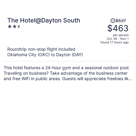
Price
The Hotel@Dayton South
$527
was
$463
2.5
$527,
out
per person
price
of
Oct 28 - Nov 1
found 17 hours ago
is
5
Roundtrip non-stop flight included
now
Oklahoma City (OKC) to Dayton (DAY)
$463
per
This hotel features a 24-hour gym and a seasonal outdoor pool.
person
Traveling on business? Take advantage of the business center
and free WiFi in public areas. Guests will appreciate freebies like
buffet breakfast and free self parking.