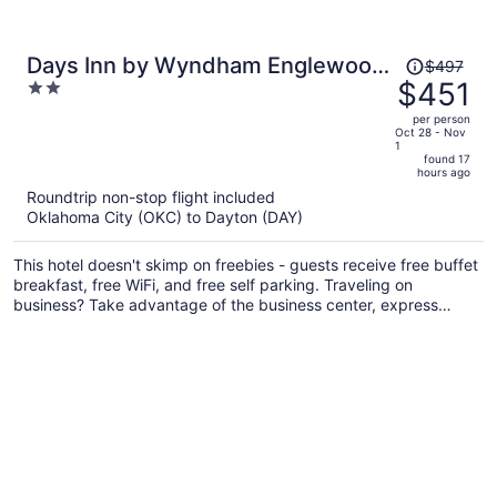
Price
Days Inn by Wyndham Englewood
$497
was
$451
2
Dayton Airport
$497,
out
per person
price
of
Oct 28 - Nov
1
is
5
found 17
now
hours ago
$451
Roundtrip non-stop flight included
per
Oklahoma City (OKC) to Dayton (DAY)
person
This hotel doesn't skimp on freebies - guests receive free buffet
breakfast, free WiFi, and free self parking. Traveling on
business? Take advantage of the business center, express
check-out, and airport shuttle. There's a 24-hour gym on site,
and a 24-hour front desk and dry cleaning are also provided.