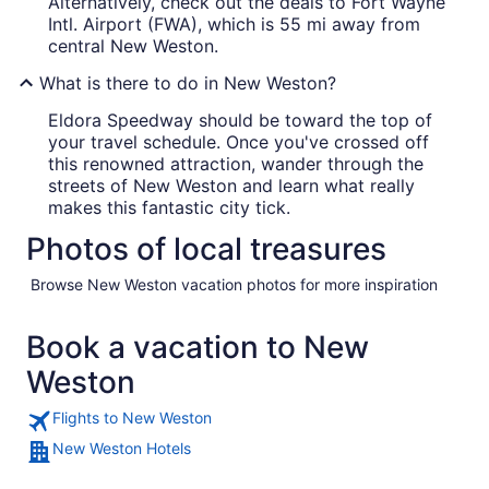
Alternatively, check out the deals to Fort Wayne
Intl. Airport (FWA), which is 55 mi away from
central New Weston.
What is there to do in New Weston?
Eldora Speedway should be toward the top of
your travel schedule. Once you've crossed off
this renowned attraction, wander through the
streets of New Weston and learn what really
makes this fantastic city tick.
Photos of local treasures
Browse New Weston vacation photos for more inspiration
Book a vacation to New
Weston
Flights to New Weston
New Weston Hotels