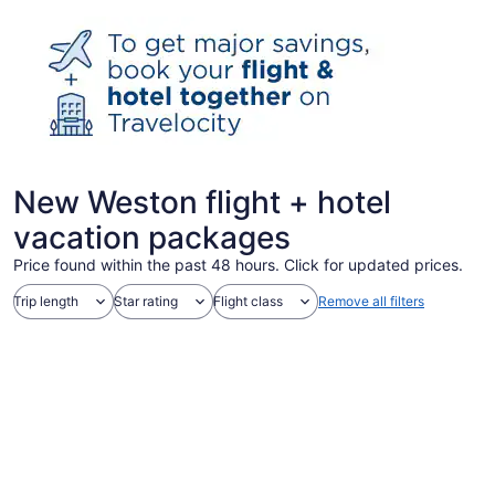
New Weston flight + hotel
vacation packages
Price found within the past 48 hours. Click for updated prices.
Trip length
Star rating
Flight class
Remove all filters