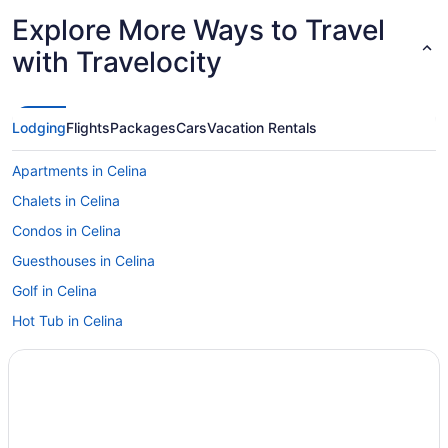
Explore More Ways to Travel
with Travelocity
Lodging
Flights
Packages
Cars
Vacation Rentals
Apartments in Celina
Chalets in Celina
Condos in Celina
Guesthouses in Celina
Golf in Celina
Hot Tub in Celina
Lake in Celina
Pet Friendly in Celina
Romantic in Celina
Spa in Celina