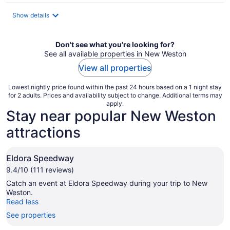
$83
total
Show details
per
night
Don't see what you're looking for?
See all available properties in New Weston
View all properties
Lowest nightly price found within the past 24 hours based on a 1 night stay
for 2 adults. Prices and availability subject to change. Additional terms may
apply.
Stay near popular New Weston
attractions
Eldora Speedway
9.4/10 (111 reviews)
Catch an event at Eldora Speedway during your trip to New
Weston.
Read less
See properties