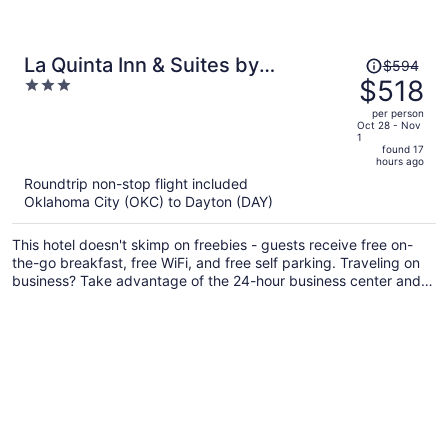
Price
La Quinta Inn & Suites by
$594
was
$518
3
Wyndham Fairborn Wright-
$594,
out
Patterson
per person
price
of
Oct 28 - Nov
1
is
5
found 17
now
hours ago
$518
Roundtrip non-stop flight included
per
Oklahoma City (OKC) to Dayton (DAY)
person
This hotel doesn't skimp on freebies - guests receive free on-
the-go breakfast, free WiFi, and free self parking. Traveling on
business? Take advantage of the 24-hour business center and
free internet in public areas. Enjoy the gym and conveniences
like a 24-hour front desk and laundry facilities.