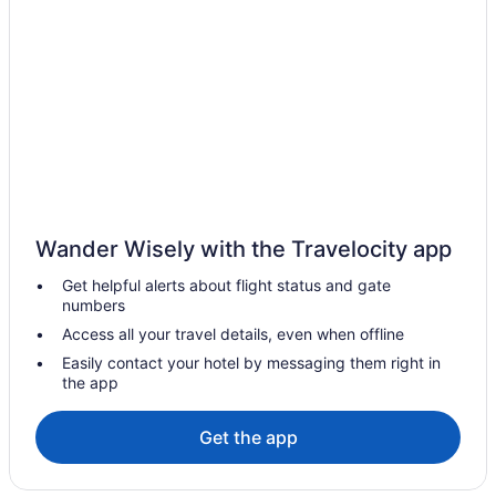
Hotels in Celina
Motels in Celina
Privatevacationhomes in Celina
Hotels in Coldwater
Hotels in Covington
Cabins in Darke County
Hotels near Darke County Fairgrounds
Wander Wisely with the Travelocity app
Drury Inn & Suites Dayton North
Get helpful alerts about flight status and gate
Hot Tub in Dayton
numbers
Hotels in Dayton
Access all your travel details, even when offline
Downtown Dayton Hotels
Easily contact your hotel by messaging them right in
the app
Hotels near Eldora Speedway
Hotels in Fort Loramie
Get the app
Motels in Fort Loramie
Privatevacationhomes in Fort Loramie