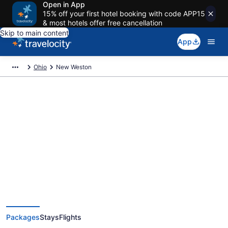
Open in App
15% off your first hotel booking with code APP15
& most hotels offer free cancellation
Skip to main content
App
Ohio
New Weston
Deals on vacations and trips to
New Weston
Save when you book New Weston package deals
Packages
Stays
Flights