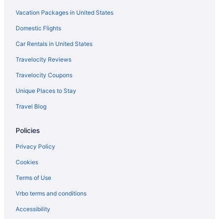
Vacation Packages in United States
Hotels in Lewisburg
Americas Best Value Inn Celina
Domestic Flights
West Bank Inn
Car Rentals in United States
Hotels in Lima
Travelocity Reviews
Hotels near Maria Stein Shrine of the Holy Relics
Travelocity Coupons
Hotels in Minster
Unique Places to Stay
Privatevacationhomes in Minster
Travel Blog
Hotels in New Bremen
Policies
Hotels in New Knoxville
Hotels in Piqua
Privacy Policy
Hotels in Rossburg
Cookies
Motels in Rossburg
Terms of Use
Privatevacationhomes in Rossburg
Vrbo terms and conditions
Hotels in Russia
Accessibility
Motels in Russia