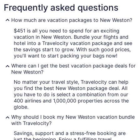
Frequently asked questions
How much are vacation packages to New Weston?
$451 is all you need to spend for an exciting
vacation in New Weston. Bundle your flights and
hotel into a Travelocity vacation package and see
the savings start to grow. With such good prices,
you'll want to start packing your bags now!
Where can I get the best vacation package deals for
New Weston?
No matter your travel style, Travelocity can help
you find the best New Weston package deal. All
you have to do is select a combination from our
400 airlines and 1,000,000 properties across the
globe.
Why should I book my New Weston vacation bundle
with Travelocity?
Savings, support and a stress-free booking are
just the beginning. Enjoy a fulfilling travel