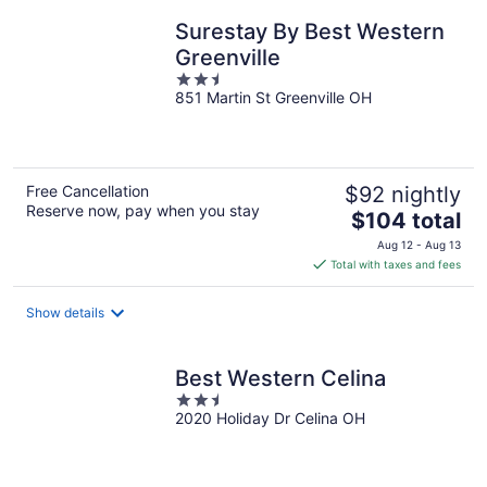
night
Surestay By Best Western
Greenville
2.5
851 Martin St Greenville OH
out
of
5
Free Cancellation
$92 nightly
Reserve now, pay when you stay
The
$104 total
price
Aug 12 - Aug 13
is
Total with taxes and fees
$104
total
Show details
per
night
Best Western Celina
2.5
2020 Holiday Dr Celina OH
out
of
5