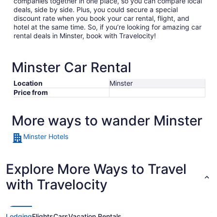
companies together in one place, so you can compare local
deals, side by side. Plus, you could secure a special
discount rate when you book your car rental, flight, and
hotel at the same time. So, if you’re looking for amazing car
rental deals in Minster, book with Travelocity!
Minster Car Rental
Location
Minster
Price from
More ways to wander Minster
Minster Hotels
Explore More Ways to Travel
with Travelocity
Lodging
Flights
Cars
Vacation Rentals