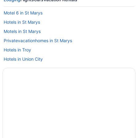
Motel 6 in St Marys
Hotels in St Marys
Motels in St Marys
Privatevacationhomes in St Marys
Hotels in Troy
Hotels in Union City
Hotel Versailles
Hotels in Versailles
Hot Tub in Wapakoneta
Hotels in Wapakoneta
Hotels near Wright-Patterson AFB
Hotels in Minster
Hotels near Maria Stein Shrine of the Holy Relics
Hotels in Lima