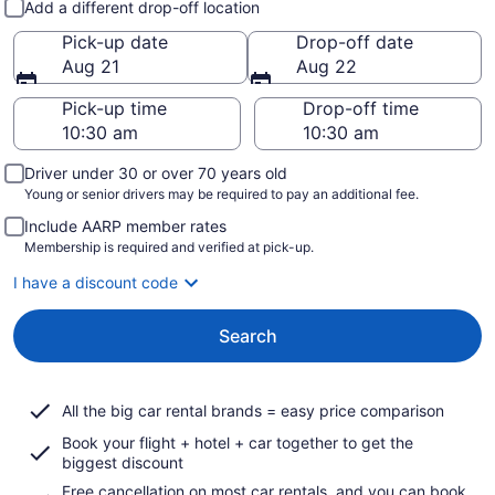
Add a different drop-off location
Pick-up date
Drop-off date
Aug 21
Aug 22
Pick-up time
Drop-off time
Driver under 30 or over 70 years old
Young or senior drivers may be required to pay an additional fee.
Include AARP member rates
Membership is required and verified at pick-up.
I have a discount code
Search
All the big car rental brands = easy price comparison
Book your flight + hotel + car together to get the
biggest discount
Free cancellation on most car rentals, and you can book