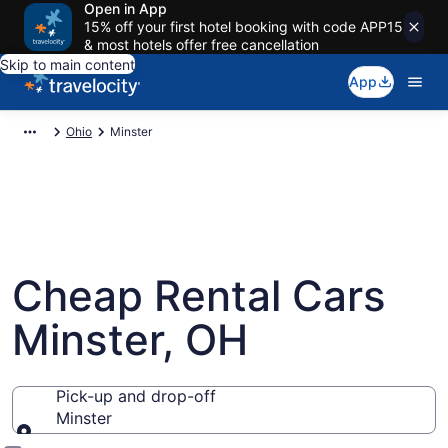
Open in App
15% off your first hotel booking with code APP15
& most hotels offer free cancellation
Skip to main content
App
Ohio
Minster
Cheap Rental Cars
Minster, OH
Pick-up and drop-off
Minster
Pick-up and drop-off