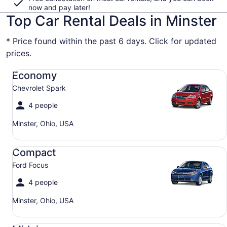
now and pay later!
Top Car Rental Deals in Minster
* Price found within the past 6 days. Click for updated
prices.
Economy Chevrolet Spark
Economy
Chevrolet Spark
4 people
Minster, Ohio, USA
Compact Ford Focus
Compact
Ford Focus
4 people
Minster, Ohio, USA
Midsize Toyota Corolla