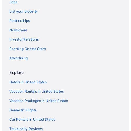
Jobs
Hotels in Coldwater
List your property
Hotels in Celina
Partnerships
Pet Friendly in Celina
Newsroom
Hot Tub in Celina
Investor Relations
Chalets in Celina
Hotels in Botkins
Roaming Gnome Store
Hotels in Bellefontaine
Advertising
Hotels near Shelby County Fairgrounds
Explore
Motels in Russia
Hotels in United States
Hotels in Russia
Vacation Rentals in United States
Cobblestone Hotel & Suites-Russellspoint
Vacation Packages in United States
Hotels in Piqua
Hotels in New Knoxville
Domestic Flights
Hotels in New Bremen
Car Rentals in United States
Privatevacationhomes in Minster
Travelocity Reviews