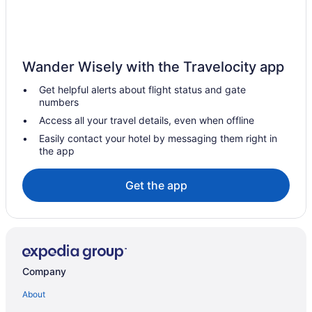
West Bank Inn
Americas Best Value Inn & Suites St Marys
Americas Best Value Inn Celina
Wander Wisely with the Travelocity app
Hotels in Lakeview
Get helpful alerts about flight status and gate
Hotels in Kenton
numbers
Hotels near Indian Lake State Park
Access all your travel details, even when offline
Hotels in Greenville
Easily contact your hotel by messaging them right in
the app
Hotels near Grand Lake St Marys State Park
Privatevacationhomes in Fort Loramie
Get the app
Motels in Fort Loramie
Hotels in Fort Loramie
Hotels near Eldora Speedway
Downtown Dayton Hotels
Company
Hotels in Dayton
About
Hot Tub in Dayton