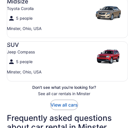
Midsize
Toyota Corolla
5 people
Minster, Ohio, USA
SUV Jeep Compass
SUV
Jeep Compass
5 people
Minster, Ohio, USA
Don't see what you're looking for?
See all car rentals in Minster
View all cars
Frequently asked questions
about car rental in Minster