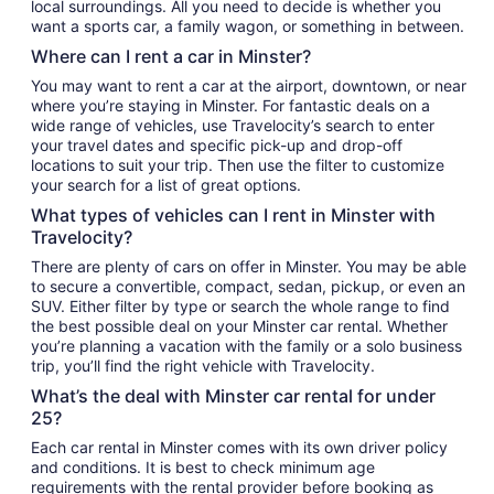
local surroundings. All you need to decide is whether you
want a sports car, a family wagon, or something in between.
Where can I rent a car in Minster?
You may want to rent a car at the airport, downtown, or near
where you’re staying in Minster. For fantastic deals on a
wide range of vehicles, use Travelocity’s search to enter
your travel dates and specific pick-up and drop-off
locations to suit your trip. Then use the filter to customize
your search for a list of great options.
What types of vehicles can I rent in Minster with
Travelocity?
There are plenty of cars on offer in Minster. You may be able
to secure a convertible, compact, sedan, pickup, or even an
SUV. Either filter by type or search the whole range to find
the best possible deal on your Minster car rental. Whether
you’re planning a vacation with the family or a solo business
trip, you’ll find the right vehicle with Travelocity.
What’s the deal with Minster car rental for under
25?
Each car rental in Minster comes with its own driver policy
and conditions. It is best to check minimum age
requirements with the rental provider before booking as