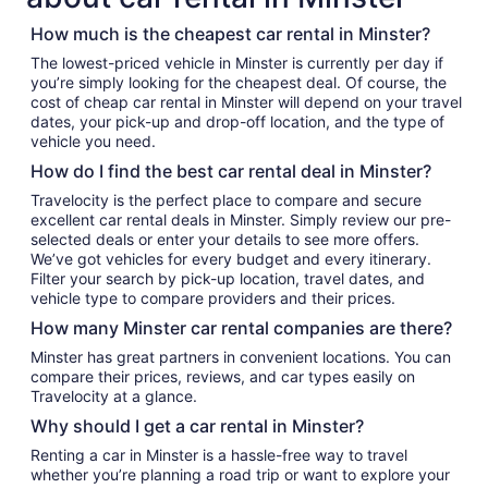
How much is the cheapest car rental in Minster?
The lowest-priced vehicle in Minster is currently per day if
you’re simply looking for the cheapest deal. Of course, the
cost of cheap car rental in Minster will depend on your travel
dates, your pick-up and drop-off location, and the type of
vehicle you need.
How do I find the best car rental deal in Minster?
Travelocity is the perfect place to compare and secure
excellent car rental deals in Minster. Simply review our pre-
selected deals or enter your details to see more offers.
We’ve got vehicles for every budget and every itinerary.
Filter your search by pick-up location, travel dates, and
vehicle type to compare providers and their prices.
How many Minster car rental companies are there?
Minster has great partners in convenient locations. You can
compare their prices, reviews, and car types easily on
Travelocity at a glance.
Why should I get a car rental in Minster?
Renting a car in Minster is a hassle-free way to travel
whether you’re planning a road trip or want to explore your