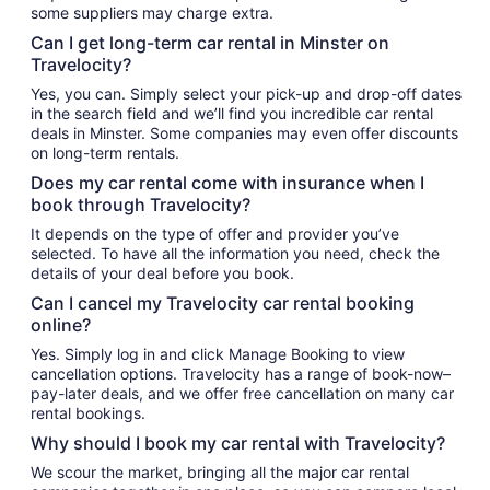
some suppliers may charge extra.
Can I get long-term car rental in Minster on
Travelocity?
Yes, you can. Simply select your pick-up and drop-off dates
in the search field and we’ll find you incredible car rental
deals in Minster. Some companies may even offer discounts
on long-term rentals.
Does my car rental come with insurance when I
book through Travelocity?
It depends on the type of offer and provider you’ve
selected. To have all the information you need, check the
details of your deal before you book.
Can I cancel my Travelocity car rental booking
online?
Yes. Simply log in and click Manage Booking to view
cancellation options. Travelocity has a range of book-now–
pay-later deals, and we offer free cancellation on many car
rental bookings.
Why should I book my car rental with Travelocity?
We scour the market, bringing all the major car rental