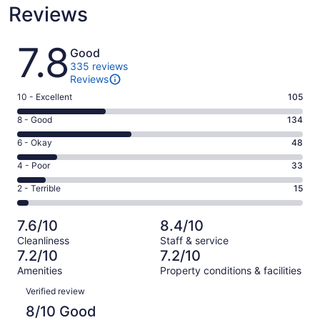
Reviews
Reviews
7.8
Good
335 reviews
Reviews
Rating
10 - Excellent
105
10
Rating
8 - Good
134
-
8
Excellent.
Rating
6 - Okay
48
-
105
6
Good.
Rating
4 - Poor
33
out
-
134
4
of
Okay.
Rating
2 - Terrible
15
out
-
335
48
2
of
Poor.
reviews
out
-
335
33
7.6/10
8.4/10
of
Terrible.
reviews
out
Cleanliness
Staff & service
335
15
of
7.2/10
7.2/10
reviews
out
335
Amenities
Property conditions & facilities
of
reviews
Reviews
335
Verified review
reviews
8/10 Good