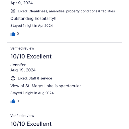
Apr 9, 2024
Liked: Cleanliness, amenities, property conditions & facilities
Outstanding hospitality!!
Stayed 1 night in Apr 2024
0
Verified review
10/10 Excellent
Jennifer
Aug 19, 2024
Liked: Staff & service
View of St. Marys Lake is spectacular
Stayed 1 night in Aug 2024
0
Verified review
10/10 Excellent