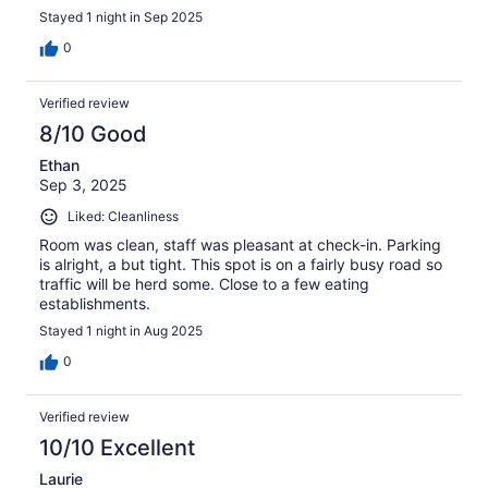
Stayed 1 night in Sep 2025
0
Verified review
8/10 Good
Ethan
Sep 3, 2025
Liked: Cleanliness
Room was clean, staff was pleasant at check-in. Parking
is alright, a but tight. This spot is on a fairly busy road so
traffic will be herd some. Close to a few eating
establishments.
Stayed 1 night in Aug 2025
0
Verified review
10/10 Excellent
Laurie