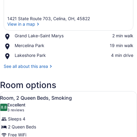
1421 State Route 703, Celina, OH, 45822
View in a map
Place,
Grand Lake–Saint Marys
‪2 min walk‬
Grand
View in a map
Place,
Mercelina Park
‪19 min walk‬
Lake–
Mercelina
Saint
Place,
Lakeshore Park
‪4 min drive‬
Park
Marys
Lakeshore
Park
See all about this area
Room options
View
A hotel room with two beds, a telev
6
Room, 2 Queen Beds, Smoking
all
Excellent
photos
8.8
8.8 out of 10
(3
3 reviews
for
reviews)
Sleeps 4
Room,
2 Queen Beds
2
Free WiFi
Queen