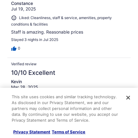
Constance
Jul 19, 2025
Liked: Cleanliness, staff & service, amenities, property
conditions & facilities
Staff is amazing. Reasonable prices
Stayed 3 nights in Jul 2025
0
Verified review
10/10 Excellent
Kevin
Mar 28, 2025
Liked: Cleanliness
This site uses cookies and similar tracking technology.
As disclosed in our Privacy Statement, we and our
Good overnight experience
partners may collect personal information and other
Stayed 1 night in Mar 2025
data. By continuing to use our website, you accept our
Privacy Statement and Terms of Service.
0
Privacy Statement
Terms of Service
Verified review