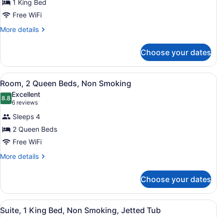
for
1 King Bed
Queen
Room,
Free WiFi
beds)
1
More
More details
King
details
Bed,
for
Choose your dates
Room,
Smoking
1
King
View
A hotel room with two beds, a telev
6
Bed,
Room, 2 Queen Beds, Non Smoking
all
Smoking
Excellent
photos
8.8
8.8 out of 10
(6
6 reviews
for
reviews)
Sleeps 4
Room,
2 Queen Beds
2
Free WiFi
Queen
Beds,
More
More details
details
Non
for
Smoking
Choose your dates
Room,
2
Queen
View
A hotel room with a sofa, a desk, a
4
Beds,
Suite, 1 King Bed, Non Smoking, Jetted Tub
all
Non