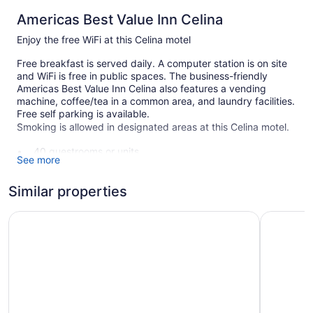
Americas Best Value Inn Celina
Enjoy the free WiFi at this Celina motel
Free breakfast is served daily. A computer station is on site
and WiFi is free in public spaces. The business-friendly
Americas Best Value Inn Celina also features a vending
machine, coffee/tea in a common area, and laundry facilities.
Free self parking is available.
Smoking is allowed in designated areas at this Celina motel.
40 guestrooms or units
See more
2 levels
Buffet breakfast (free)
Similar properties
Coffee in lobby
Americas Best Value Inn & Suites St. Marys
West Bank
Self-service laundry
Front desk (24 hours)
Computer for guest use
Smoking in designated areas
Americas Best Value Inn Celina offers 40 air-conditioned