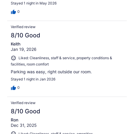
Stayed 1 night in May 2026
0
Verified review
8/10 Good
Keith
Jan 19, 2026
Liked: Cleanliness, staff & service, property conditions &
facilities, room comfort
Parking was easy, right outside our room.
Stayed 1 night in Jan 2026
0
Verified review
8/10 Good
Ron
Dec 31, 2025
Liked: Cleanliness, staff & service, amenities