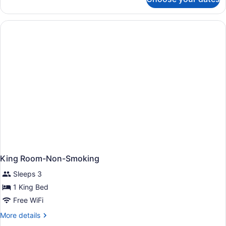
Room,
1
King
Bed,
Non
Smoking
King Room-Non-Smoking
Sleeps 3
1 King Bed
Free WiFi
More
More details
details