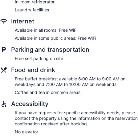
In-room refrigerator
Laundry facilities
Internet
Available in all rooms: Free WiFi
Available in some public areas: Free WiFi
Parking and transportation
Free self parking on site
Food and drink
Free buffet breakfast available 6:00 AM to 9:00 AM on
weekdays and 7:00 AM to 10:00 AM on weekends
Coffee and tea in common areas
Accessibility
If you have requests for specific accessibility needs, please
contact the property using the information on the reservation
confirmation received after booking.
No elevator