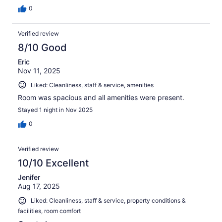
0
Verified review
8/10 Good
Eric
Nov 11, 2025
Liked: Cleanliness, staff & service, amenities
Room was spacious and all amenities were present.
Stayed 1 night in Nov 2025
0
Verified review
10/10 Excellent
Jenifer
Aug 17, 2025
Liked: Cleanliness, staff & service, property conditions &
facilities, room comfort