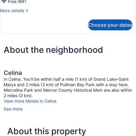
Free WiFi
More
More details
details
for
Choose your dates
King
Suite
With
Jetted
About the neighborhood
Tub-
Non-
Smoking
Celina
In Celina .You'll be within half a mile (1 km) of Grand Lake–Saint
Marys and 2 miles (3 km) of Pullman Bay Park with a stay here.
Mercelina Park and Mercer County Historical Msm are also within
2 miles (3 km).
View more Motels in Celina
See more
About this property