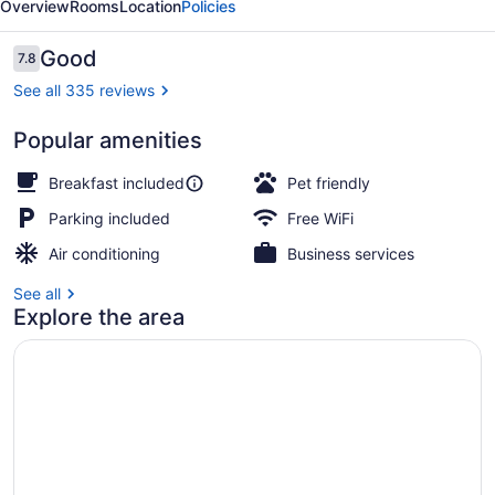
Overview
Rooms
Location
Policies
Inn
Celina
Reviews
Good
7.8
7.8 out of 10
See all 335 reviews
Popular amenities
Lobby
Breakfast included
Pet friendly
Parking included
Free WiFi
Air conditioning
Business services
See all
Explore the area