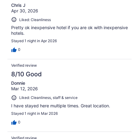
Chris J
Apr 30, 2026
Liked: Cleanliness
Pretty ok inexpensive hotel if you are ok with inexpensive
hotels.
Stayed 1 night in Apr 2026
0
Verified review
8/10 Good
Donnie
Mar 12, 2026
Liked: Cleanliness, staff & service
I have stayed here multiple times. Great location.
Stayed 1 night in Mar 2026
0
Verified review