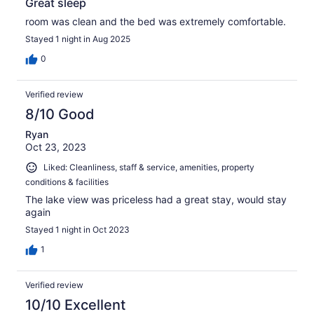
Great sleep
room was clean and the bed was extremely comfortable.
Stayed 1 night in Aug 2025
0
Verified review
8/10 Good
Ryan
Oct 23, 2023
Liked: Cleanliness, staff & service, amenities, property
conditions & facilities
The lake view was priceless had a great stay, would stay
again
Stayed 1 night in Oct 2023
1
Verified review
10/10 Excellent