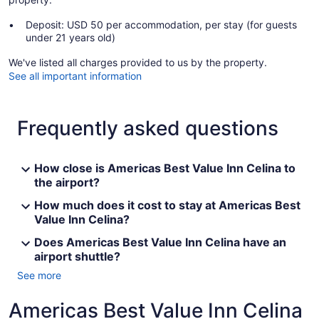
Deposit: USD 50 per accommodation, per stay (for guests
under 21 years old)
We've listed all charges provided to us by the property.
See all important information
Frequently asked questions
How close is Americas Best Value Inn Celina to
the airport?
How much does it cost to stay at Americas Best
Value Inn Celina?
Does Americas Best Value Inn Celina have an
airport shuttle?
See more
Americas Best Value Inn Celina