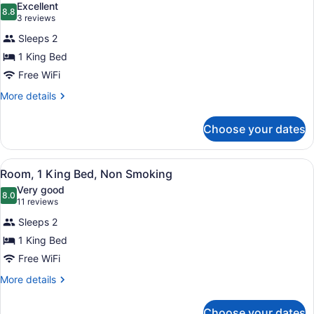
Excellent
Smoking
photos
8.8
8.8 out of 10
(3
3 reviews
for
reviews)
Sleeps 2
Suite,
1 King Bed
1
Free WiFi
King
Bed,
More
More details
details
Non
for
Smoking,
Choose your dates
Suite,
Jetted
1
Tub
King
View
A hotel room with a bed, a desk, a t
4
Bed,
Room, 1 King Bed, Non Smoking
all
Non
Very good
Smoking,
photos
8.0
8.0 out of 10
(11
11 reviews
Jetted
for
reviews)
Tub
Sleeps 2
Room,
1 King Bed
1
Free WiFi
King
Bed,
More
More details
details
Non
for
Smoking
Choose your dates