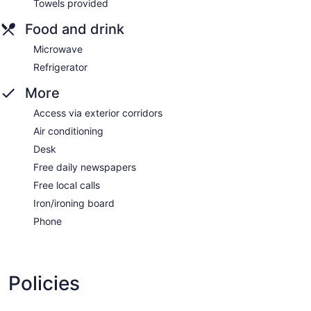
Towels provided
Food and drink
Microwave
Refrigerator
More
Access via exterior corridors
Air conditioning
Desk
Free daily newspapers
Free local calls
Iron/ironing board
Phone
Policies