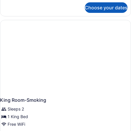
for
Choose your dates
King
Room-
Non-
Smoking
King Room-Smoking
Sleeps 2
1 King Bed
Free WiFi