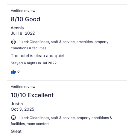
Verified review
8/10 Good
dennis
Jul 18, 2022
Liked: Cleanliness, staff & service, amenities, property
conditions & facilities
The hotel is clean and quiet
Stayed 4 nights in Jul 2022
0
Verified review
10/10 Excellent
Justin
Oct 3, 2025
Liked: Cleanliness, staff & service, property conditions &
facilities, room comfort
Great