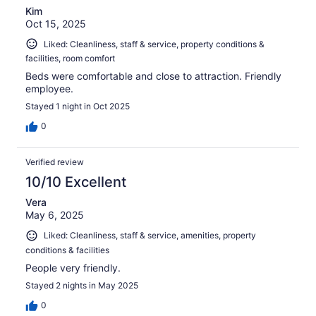
Kim
Oct 15, 2025
Liked: Cleanliness, staff & service, property conditions &
facilities, room comfort
Beds were comfortable and close to attraction. Friendly
employee.
Stayed 1 night in Oct 2025
0
Verified review
10/10 Excellent
Vera
May 6, 2025
Liked: Cleanliness, staff & service, amenities, property
conditions & facilities
People very friendly.
Stayed 2 nights in May 2025
0