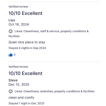
Verified review
10/10 Excellent
Lisa
Oct 16, 2024
Liked: Cleanliness, staff & service, property conditions &
facilities
Quiet nice place to stay
Stayed 4 nights in Sep 2024
0
Verified review
10/10 Excellent
Steve
Dec 15, 2025
Liked: Cleanliness, amenities, property conditions & facilities
clean and comfy
Stayed 1 night in Dec 2025