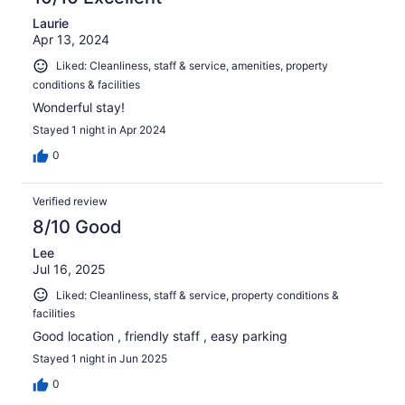
Laurie
Apr 13, 2024
Liked: Cleanliness, staff & service, amenities, property
conditions & facilities
Wonderful stay!
Stayed 1 night in Apr 2024
0
Verified review
8/10 Good
Lee
Jul 16, 2025
Liked: Cleanliness, staff & service, property conditions &
facilities
Good location , friendly staff , easy parking
Stayed 1 night in Jun 2025
0