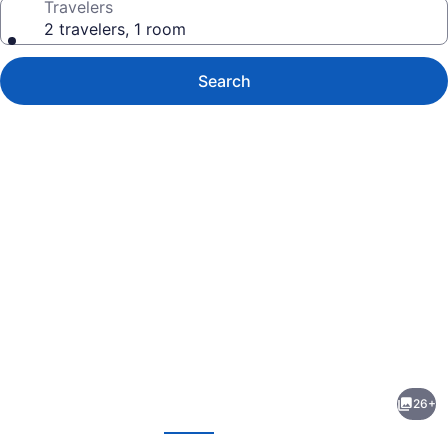
Travelers
2 travelers, 1 room
Search
Photo
gallery
for
Americas
26+
Best
evious
Next
Value