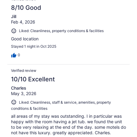
8/10 Good
Jill
Feb 4, 2026
Liked: Cleanliness, property conditions & facilities
Good location
Stayed 1 night in Oct 2025
0
Verified review
10/10 Excellent
Charles
May 3, 2026
Liked: Cleanliness, staff & service, amenities, property
conditions & facilities
all areas of my stay was outstanding. I in particular was
happy with the room having a jet tub. we found the unit
to be very relaxing at the end of the day. some motels do
not have this luxury. greatly appreciated. Charles.