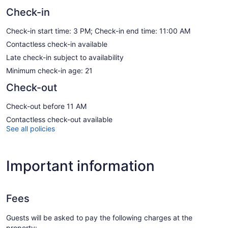
Check-in
Check-in start time: 3 PM; Check-in end time: 11:00 AM
Contactless check-in available
Late check-in subject to availability
Minimum check-in age: 21
Check-out
Check-out before 11 AM
Contactless check-out available
See all policies
Important information
Fees
Guests will be asked to pay the following charges at the
property: