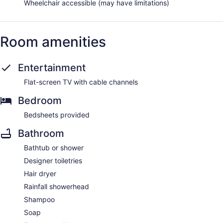
Wheelchair accessible (may have limitations)
Room amenities
Entertainment
Flat-screen TV with cable channels
Bedroom
Bedsheets provided
Bathroom
Bathtub or shower
Designer toiletries
Hair dryer
Rainfall showerhead
Shampoo
Soap