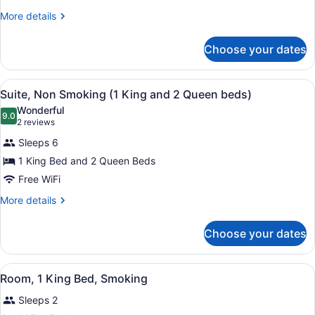
Beds,
More
More details
details
Smoking
for
Choose your dates
Room,
2
Queen
View
A hotel room with a bed, a desk wit
4
Beds,
Suite, Non Smoking (1 King and 2 Queen beds)
all
Smoking
Wonderful
photos
9.0
9.0 out of 10
(2
2 reviews
for
reviews)
Sleeps 6
Suite,
1 King Bed and 2 Queen Beds
Non
Free WiFi
Smoking
(1
More
More details
details
King
for
and
Choose your dates
Suite,
2
Non
Queen
Smoking
View
A hotel room with a bed, a desk, a t
4
(1
Room, 1 King Bed, Smoking
beds)
all
King
Sleeps 2
and
photos
2