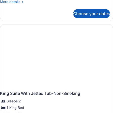
More
More details
details
for
Choose your dates
King
Room-
Smoking
King Suite With Jetted Tub-Non-Smoking
Sleeps 2
1 King Bed