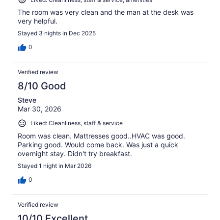
The room was very clean and the man at the desk was
very helpful.
Stayed 3 nights in Dec 2025
0
Verified review
8/10 Good
Steve
Mar 30, 2026
Liked: Cleanliness, staff & service
Room was clean. Mattresses good..HVAC was good.
Parking good. Would come back. Was just a quick
overnight stay. Didn't try breakfast.
Stayed 1 night in Mar 2026
0
Verified review
10/10 Excellent