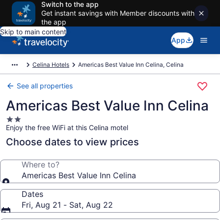
Switch to the app
Get instant savings with Member discounts with
the app
Skip to main content
App
Celina Hotels
Americas Best Value Inn Celina, Celina
See all properties
Americas Best Value Inn Celina
2.0
Enjoy the free WiFi at this Celina motel
star
property
Choose dates to view prices
Where to?
Americas Best Value Inn Celina
Dates
Fri, Aug 21 - Sat, Aug 22