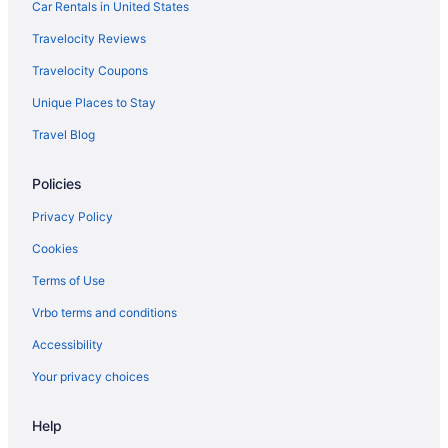
Car Rentals in United States
Travelocity Reviews
Travelocity Coupons
Unique Places to Stay
Travel Blog
Policies
Privacy Policy
Cookies
Terms of Use
Vrbo terms and conditions
Accessibility
Your privacy choices
Help