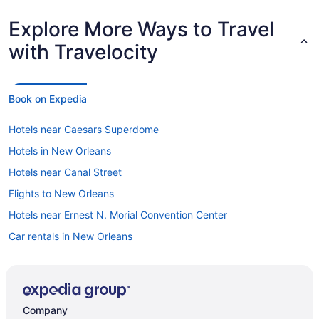
Explore More Ways to Travel
with Travelocity
Book on Expedia
Hotels near Caesars Superdome
Hotels in New Orleans
Hotels near Canal Street
Flights to New Orleans
Hotels near Ernest N. Morial Convention Center
Car rentals in New Orleans
Hotels with Free Airport Shuttle in New Orleans
Hotels with Balconies in New Orleans
New Orleans vacations
Company