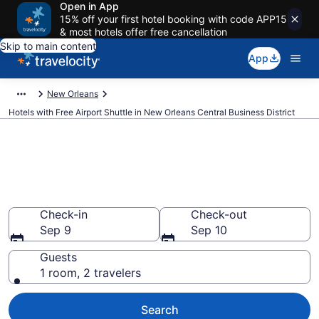
Open in App
15% off your first hotel booking with code APP15
& most hotels offer free cancellation
Skip to main content
App
New Orleans
Hotels with Free Airport Shuttle in New Orleans Central Business District
Hotels with Free Airport Shuttle
in New Orleans Central
Business District
Check-in
Check-out
Sep 9
Sep 10
Guests
1 room, 2 travelers
Search