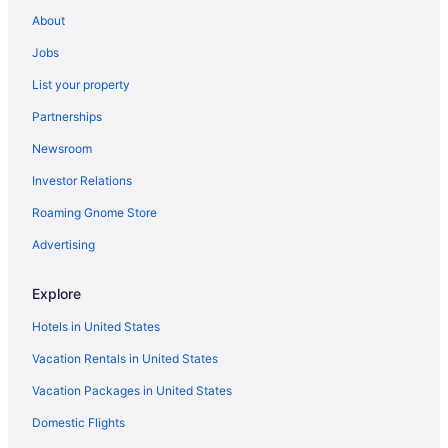
Cheap Hotels in New Orleans
About
Visit Bourbon Street
Jobs
Hotels with Suites in New Orleans
List your property
Hotels near Bourbon Street
Partnerships
Pet-friendly Hotels in New Orleans
Newsroom
New Orleans vacation rentals
Investor Relations
Hotels with Balconies in French Quarter
Roaming Gnome Store
Hotels near Port of New Orleans
Hotels near Smoothie King Center
Advertising
Hotels in French Quarter
Explore
Hotels in United States
Vacation Rentals in United States
Vacation Packages in United States
Domestic Flights