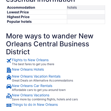
Accommodation
hotels
Lowest Price
Highest Price
Popular hotels
More ways to wander New
Orleans Central Business
District
Flights to New Orleans
The best fares to get you there
New Orleans Hotels
New Orleans Vacation Rentals
Great Deals on Alternative Accommodations
New Orleans Car Rentals
Affordable cars to get you around town
New Orleans Vacations
Save more by combining flights, hotels and cars
Things to do in New Orleans