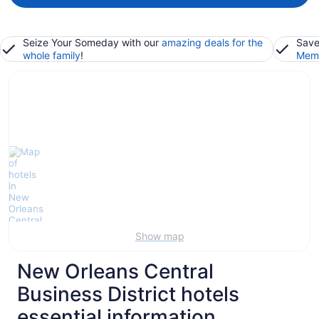
Seize Your Someday with our
amazing deals for the
Save
whole family
!
Memb
Show map
New Orleans Central
Business District hotels
essential information