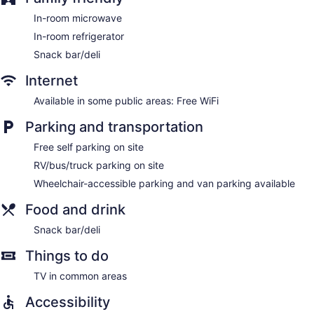
In-room microwave
In-room refrigerator
Snack bar/deli
Internet
Available in some public areas: Free WiFi
Parking and transportation
Free self parking on site
RV/bus/truck parking on site
Wheelchair-accessible parking and van parking available
Food and drink
Snack bar/deli
Things to do
TV in common areas
Accessibility