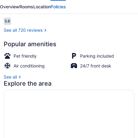
San
Overview
Rooms
Location
Policies
Marcos,
TX
Reviews
5.6
5.6 out of 10
-
See all 720 reviews
North
Popular amenities
Desk, blackout drapes, bed sheets
Pet friendly
Parking included
Air conditioning
24/7 front desk
See all
Explore the area