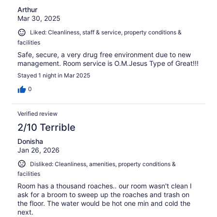
Arthur
Mar 30, 2025
Liked: Cleanliness, staff & service, property conditions &
facilities
Safe, secure, a very drug free environment due to new
management. Room service is O.M.Jesus Type of Great!!!
Stayed 1 night in Mar 2025
0
Verified review
2/10 Terrible
Donisha
Jan 26, 2026
Disliked: Cleanliness, amenities, property conditions &
facilities
Room has a thousand roaches.. our room wasn't clean I
ask for a broom to sweep up the roaches and trash on
the floor. The water would be hot one min and cold the
next.