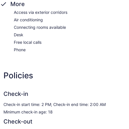
More
Access via exterior corridors
Air conditioning
Connecting rooms available
Desk
Free local calls
Phone
Policies
Check-in
Check-in start time: 2 PM; Check-in end time: 2:00 AM
Minimum check-in age: 18
Check-out