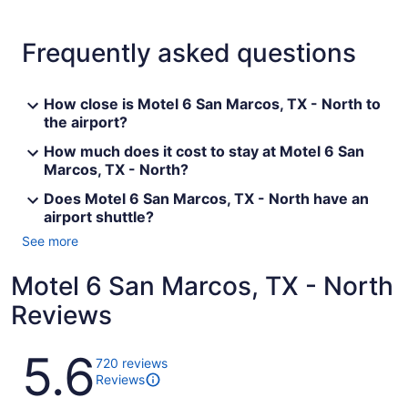
Frequently asked questions
How close is Motel 6 San Marcos, TX - North to
the airport?
How much does it cost to stay at Motel 6 San
Marcos, TX - North?
Does Motel 6 San Marcos, TX - North have an
airport shuttle?
See more
Motel 6 San Marcos, TX - North
Reviews
Reviews
5.6
720 reviews
Reviews