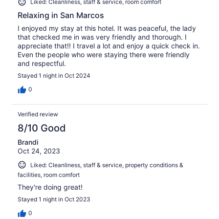
Liked: Cleanliness, staff & service, room comfort
Relaxing in San Marcos
I enjoyed my stay at this hotel. It was peaceful, the lady
that checked me in was very friendly and thorough. I
appreciate that!! I travel a lot and enjoy a quick check in.
Even the people who were staying there were friendly
and respectful.
Stayed 1 night in Oct 2024
0
Verified review
8/10 Good
Brandi
Oct 24, 2023
Liked: Cleanliness, staff & service, property conditions &
facilities, room comfort
They're doing great!
Stayed 1 night in Oct 2023
0