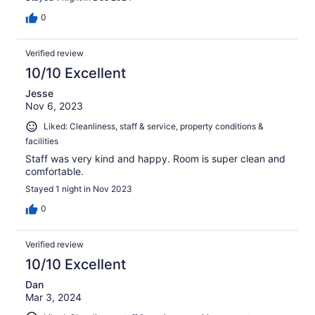
0
Verified review
10/10 Excellent
Jesse
Nov 6, 2023
Liked: Cleanliness, staff & service, property conditions &
facilities
Staff was very kind and happy. Room is super clean and
comfortable.
Stayed 1 night in Nov 2023
0
Verified review
10/10 Excellent
Dan
Mar 3, 2024