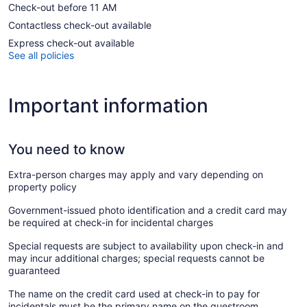
Check-out before 11 AM
Contactless check-out available
Express check-out available
See all policies
Important information
You need to know
Extra-person charges may apply and vary depending on
property policy
Government-issued photo identification and a credit card may
be required at check-in for incidental charges
Special requests are subject to availability upon check-in and
may incur additional charges; special requests cannot be
guaranteed
The name on the credit card used at check-in to pay for
incidentals must be the primary name on the guestroom