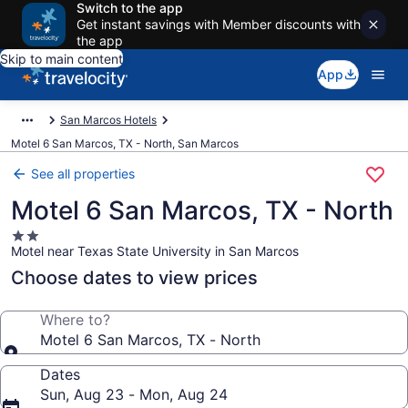
Switch to the app
Get instant savings with Member discounts with
the app
Skip to main content
App
San Marcos Hotels
Motel 6 San Marcos, TX - North, San Marcos
See all properties
Motel 6 San Marcos, TX - North
2.0
Motel near Texas State University in San Marcos
star
property
Choose dates to view prices
Where to?
Motel 6 San Marcos, TX - North
Dates
Sun, Aug 23 - Mon, Aug 24