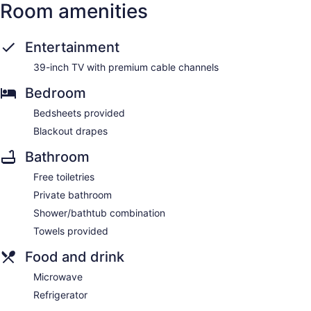
Room amenities
Entertainment
39-inch TV with premium cable channels
Bedroom
Bedsheets provided
Blackout drapes
Bathroom
Free toiletries
Private bathroom
Shower/bathtub combination
Towels provided
Food and drink
Microwave
Refrigerator