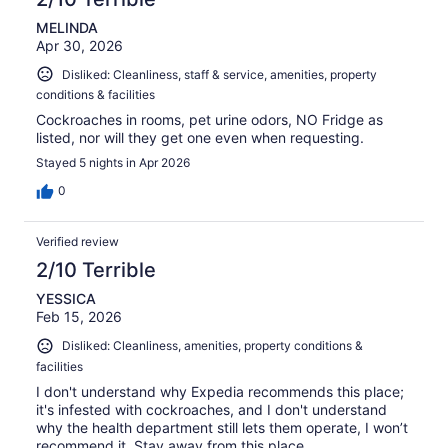
MELINDA
Apr 30, 2026
Disliked: Cleanliness, staff & service, amenities, property
conditions & facilities
Cockroaches in rooms, pet urine odors, NO Fridge as
listed, nor will they get one even when requesting.
Stayed 5 nights in Apr 2026
0
Verified review
2/10 Terrible
YESSICA
Feb 15, 2026
Disliked: Cleanliness, amenities, property conditions &
facilities
I don't understand why Expedia recommends this place;
it's infested with cockroaches, and I don't understand
why the health department still lets them operate, I won’t
recommend it. Stay away from this place.