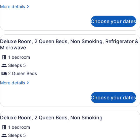
1
More
More details
King
details
for
Bed,
Choose your dates
Deluxe
Non
Room,
Smoking,
1
View
A hotel room with two beds, a desk
Refrigerator
8
King
Deluxe Room, 2 Queen Beds, Non Smoking, Refrigerator &
all
Bed,
&
Microwave
Non
photos
Microwave
Smoking,
1 bedroom
for
Refrigerator
Sleeps 5
Deluxe
&
Room,
2 Queen Beds
Microwave
2
More
More details
Queen
details
for
Beds,
Choose your dates
Deluxe
Non
Room,
Smoking,
2
View
A hotel room with two beds, a desk
Refrigerator
4
Queen
Deluxe Room, 2 Queen Beds, Non Smoking
all
Beds,
&
1 bedroom
Non
photos
Microwave
Smoking,
for
Sleeps 5
Refrigerator