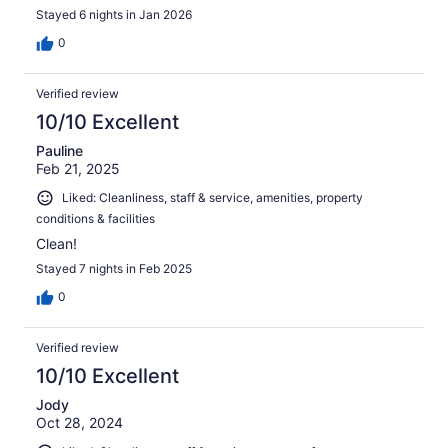
Stayed 6 nights in Jan 2026
0
Verified review
10/10 Excellent
Pauline
Feb 21, 2025
Liked: Cleanliness, staff & service, amenities, property
conditions & facilities
Clean!
Stayed 7 nights in Feb 2025
0
Verified review
10/10 Excellent
Jody
Oct 28, 2024