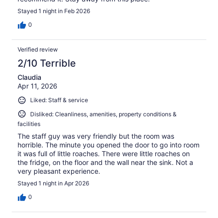
Stayed 1 night in Feb 2026
0
Verified review
2/10 Terrible
Claudia
Apr 11, 2026
Liked: Staff & service
Disliked: Cleanliness, amenities, property conditions &
facilities
The staff guy was very friendly but the room was
horrible. The minute you opened the door to go into room
it was full of little roaches. There were little roaches on
the fridge, on the floor and the wall near the sink. Not a
very pleasant experience.
Stayed 1 night in Apr 2026
0