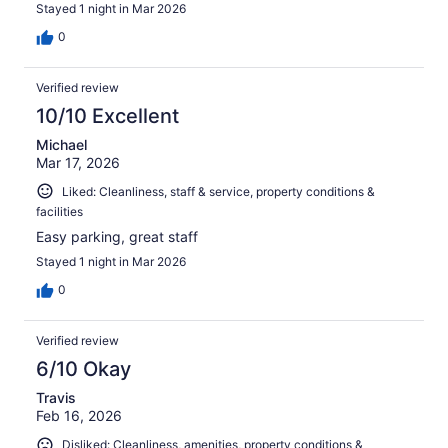
Stayed 1 night in Mar 2026
0
Verified review
10/10 Excellent
Michael
Mar 17, 2026
Liked: Cleanliness, staff & service, property conditions &
facilities
Easy parking, great staff
Stayed 1 night in Mar 2026
0
Verified review
6/10 Okay
Travis
Feb 16, 2026
Disliked: Cleanliness, amenities, property conditions &