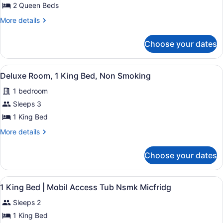
Deluxe
2 Queen Beds
&
Room,
Microwave
More
More details
2
details
Queen
for
Choose your dates
Deluxe
Beds,
Room,
Non
2
View
A hotel room with a bed, bedside tab
Smoking
8
Queen
Deluxe Room, 1 King Bed, Non Smoking
all
Beds,
1 bedroom
Non
photos
Smoking
for
Sleeps 3
Deluxe
1 King Bed
Room,
More
More details
1
details
King
for
Choose your dates
Deluxe
Bed,
Room,
Non
1
View
Desk, blackout drapes, bed sheets
Smoking
3
King
1 King Bed | Mobil Access Tub Nsmk Micfridg
all
Bed,
Sleeps 2
Non
photos
Smoking
for
1 King Bed