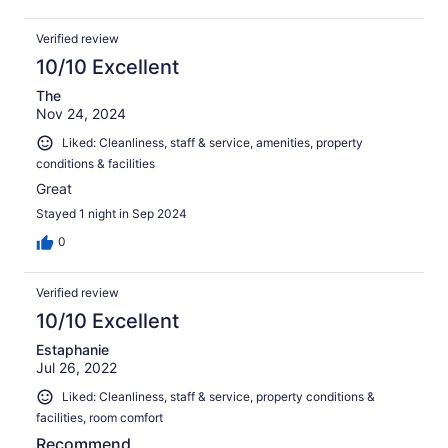
Verified review
10/10 Excellent
The
Nov 24, 2024
Liked: Cleanliness, staff & service, amenities, property
conditions & facilities
Great
Stayed 1 night in Sep 2024
0
Verified review
10/10 Excellent
Estaphanie
Jul 26, 2022
Liked: Cleanliness, staff & service, property conditions &
facilities, room comfort
Recommend