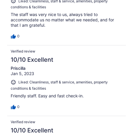
Liked: Cleanliness, staff & service, amenities, property
conditions & facilities
The staff was very nice to us, always tried to
accommodate us no matter what we needed, and for
that I am grateful.
0
Verified review
10/10 Excellent
Priscilla
Jan 5, 2023
Liked: Cleanliness, staff & service, amenities, property
conditions & facilities
Friendly staff. Easy and fast check-in.
0
Verified review
10/10 Excellent