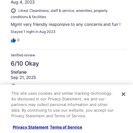
Aug 4, 2023
Liked: Cleanliness, staff & service, amenities, property
conditions & facilities
Mgmt very friendly responsive to any concerns and fun !
Stayed 1 night in Aug 2023
0
Verified review
6/10 Okay
Stefanie
Sep 21, 2025
Liked: Staff & service, amenities
This site uses cookies and similar tracking technology.
It was last resort not the dirtiest but not again
As disclosed in our Privacy Statement, we and our
Stayed 2 nights in Sep 2025
partners may collect personal information and other
0
data. By continuing to use our website, you accept our
Privacy Statement and Terms of Service.
Verified review
Privacy Statement
Terms of Service
10/10 Excellent