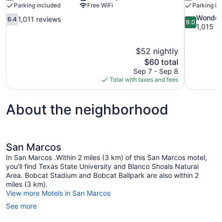
Parking included
Free WiFi
Parking in
6.4
9.0
Wonder
1,011 reviews
6.4
9.0
out
out
1,015 r
of
of
10,
10,
$52 nightly
1,011
Wonderful,
The
$60 total
reviews
1,015
price
reviews
Sep 7 - Sep 8
is
Total with taxes and fees
$60
About the neighborhood
San Marcos
In San Marcos .Within 2 miles (3 km) of this San Marcos motel,
you'll find Texas State University and Blanco Shoals Natural
Area. Bobcat Stadium and Bobcat Ballpark are also within 2
miles (3 km).
View more Motels in San Marcos
See more