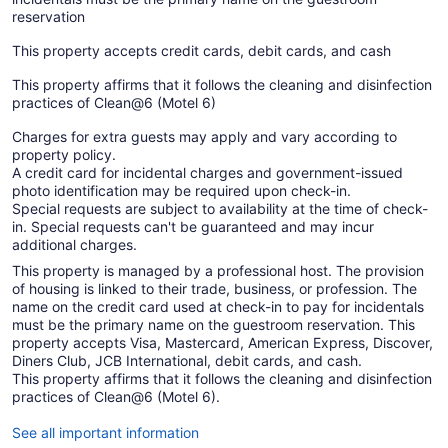
reservation
This property accepts credit cards, debit cards, and cash
This property affirms that it follows the cleaning and disinfection
practices of Clean@6 (Motel 6)
Charges for extra guests may apply and vary according to
property policy.
A credit card for incidental charges and government-issued
photo identification may be required upon check-in.
Special requests are subject to availability at the time of check-
in. Special requests can't be guaranteed and may incur
additional charges.
This property is managed by a professional host. The provision
of housing is linked to their trade, business, or profession. The
name on the credit card used at check-in to pay for incidentals
must be the primary name on the guestroom reservation. This
property accepts Visa, Mastercard, American Express, Discover,
Diners Club, JCB International, debit cards, and cash.
This property affirms that it follows the cleaning and disinfection
practices of Clean@6 (Motel 6).
See all important information