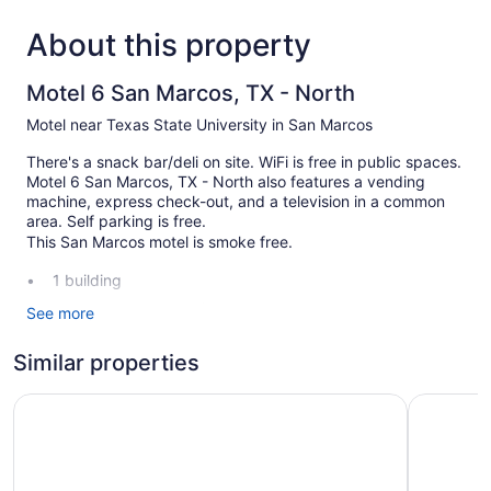
About this property
Motel 6 San Marcos, TX - North
Motel near Texas State University in San Marcos
There's a snack bar/deli on site. WiFi is free in public spaces.
Motel 6 San Marcos, TX - North also features a vending
machine, express check-out, and a television in a common
area. Self parking is free.
This San Marcos motel is smoke free.
1 building
40 guestrooms or units
See more
2 levels
Similar properties
Built in 1997
Deli
Motel 6 San Marcos, TX
Studio 6 
Front desk (24 hours)
Express check-out
Television in lobby