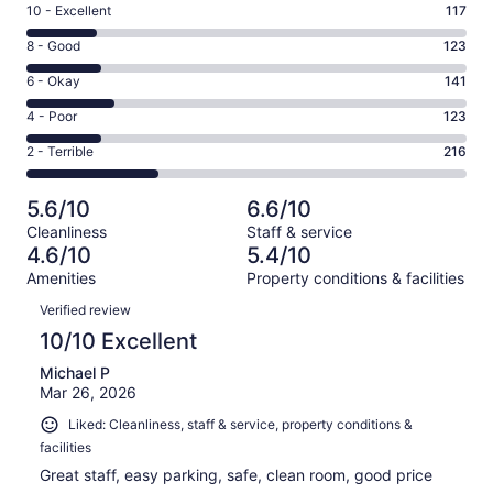
Rating
10 - Excellent
117
10
Rating
8 - Good
123
-
8
Excellent.
Rating
6 - Okay
141
-
117
6
Good.
Rating
4 - Poor
123
out
-
123
4
of
Okay.
Rating
2 - Terrible
216
out
-
720
141
2
of
Poor.
reviews
out
-
720
123
5.6/10
6.6/10
of
Terrible.
reviews
out
Cleanliness
Staff & service
720
216
of
4.6/10
5.4/10
reviews
out
720
Amenities
Property conditions & facilities
of
reviews
Reviews
720
Verified review
reviews
10/10 Excellent
Michael P
Mar 26, 2026
Liked: Cleanliness, staff & service, property conditions &
facilities
Great staff, easy parking, safe, clean room, good price