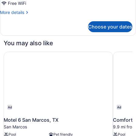
2
Free WiFi
Queen
More
More details
Beds
details
|
for
Choose your dates
2
Mobil
Queen
Access
Beds
You may also like
Tub
|
Mobil
Nsmk
Motel 6 San Marcos, TX
Comfort S
Access
Micfridg
Tub
Nsmk
Micfridg
Ad
Ad
Motel 6 San Marcos, TX
Comfort S
San Marcos
9.9 mi fro
Pool
Pet friendly
Pool