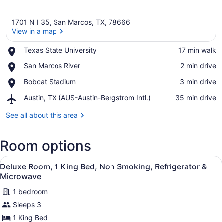
1701 N I 35, San Marcos, TX, 78666
View in a map
Place,
Texas State University
‪17 min walk‬
Texas
View in a map
Place,
San Marcos River
‪2 min drive‬
State
San
University
Place,
Bobcat Stadium
‪3 min drive‬
Marcos
Bobcat
River
Airport,
Austin, TX (AUS-Austin-Bergstrom Intl.)
‪35 min drive‬
Stadium
Austin,
TX
See all about this area
(AUS-
Austin-
Room options
Bergstrom
Intl.)
View
A hotel room with a bed, bedside tab
12
Deluxe Room, 1 King Bed, Non Smoking, Refrigerator &
all
Microwave
photos
1 bedroom
for
Sleeps 3
Deluxe
Room,
1 King Bed