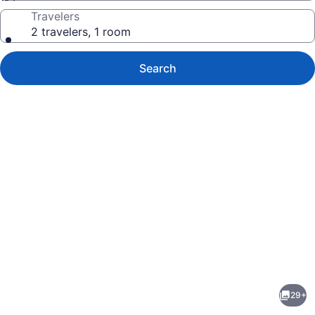
Travelers
2 travelers, 1 room
Search
Photo
gallery
for
Motel
29+
6
evious
Next