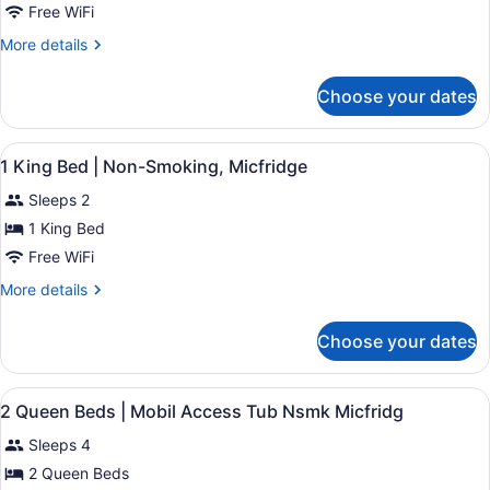
1
Free WiFi
King
More
More details
Bed
details
|
for
Choose your dates
1
Mobil
King
Access
Bed
View
Desk, blackout drapes, bed sheets
Tub
4
|
1 King Bed | Non-Smoking, Micfridge
all
Mobil
Nsmk
Sleeps 2
Access
photos
Micfridg
Tub
for
1 King Bed
Nsmk
1
Free WiFi
Micfridg
King
More
More details
Bed
details
|
for
Choose your dates
1
Non-
King
Smoking,
Bed
View
A hotel room with two beds, a dinin
Micfridge
4
|
2 Queen Beds | Mobil Access Tub Nsmk Micfridg
all
Non-
Sleeps 4
Smoking,
photos
Micfridge
for
2 Queen Beds