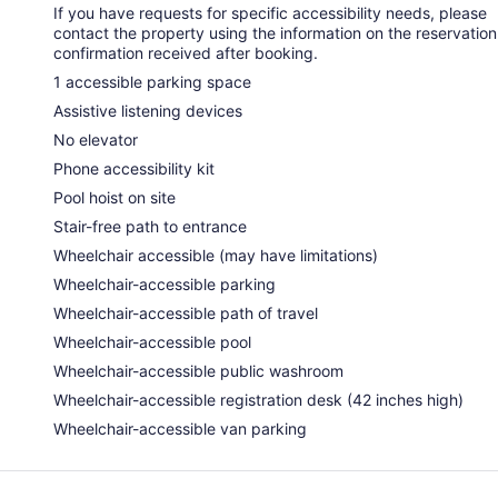
If you have requests for specific accessibility needs, please
contact the property using the information on the reservation
confirmation received after booking.
1 accessible parking space
Assistive listening devices
No elevator
Phone accessibility kit
Pool hoist on site
Stair-free path to entrance
Wheelchair accessible (may have limitations)
Wheelchair-accessible parking
Wheelchair-accessible path of travel
Wheelchair-accessible pool
Wheelchair-accessible public washroom
Wheelchair-accessible registration desk (42 inches high)
Wheelchair-accessible van parking