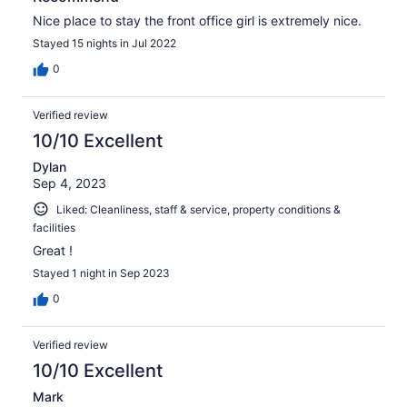
Nice place to stay the front office girl is extremely nice.
Stayed 15 nights in Jul 2022
0
Verified review
10/10 Excellent
Dylan
Sep 4, 2023
Liked: Cleanliness, staff & service, property conditions &
facilities
Great !
Stayed 1 night in Sep 2023
0
Verified review
10/10 Excellent
Mark