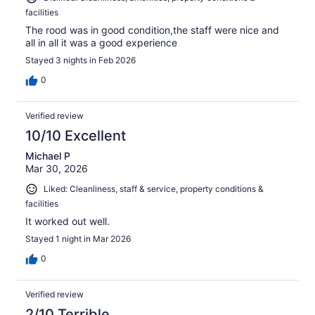
facilities
The rood was in good condition,the staff were nice and
all in all it was a good experience
Stayed 3 nights in Feb 2026
0
Verified review
10/10 Excellent
Michael P
Mar 30, 2026
Liked: Cleanliness, staff & service, property conditions &
facilities
It worked out well.
Stayed 1 night in Mar 2026
0
Verified review
2/10 Terrible