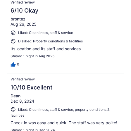
Verified review
6/10 Okay
brontez
Aug 26, 2025
Liked: Cleanliness, staff & service
Disliked: Property conditions & facilities
Its location and its staff and services
Stayed 1 night in Aug 2025
0
Verified review
10/10 Excellent
Dean
Dec 8, 2024
Liked: Cleanliness, staff & service, property conditions &
facilities
Check in was easy and quick. The staff was very polite!
Stayed 1 night in Dec 2024