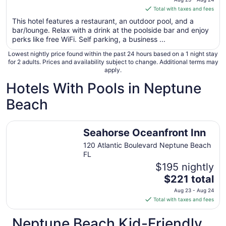
is
Total with taxes and fees
$221
This hotel features a restaurant, an outdoor pool, and a
total
bar/lounge. Relax with a drink at the poolside bar and enjoy
per
perks like free WiFi. Self parking, a business ...
night
Lowest nightly price found within the past 24 hours based on a 1 night stay
from
for 2 adults. Prices and availability subject to change. Additional terms may
Aug
apply.
23
Hotels With Pools in Neptune
to
Aug
Beach
24
Seahorse Oceanfront Inn
Seahorse Oceanfront Inn
120 Atlantic Boulevard Neptune Beach
FL
$195 nightly
The
$221 total
price
Aug 23 - Aug 24
is
Total with taxes and fees
$221
total
Neptune Beach Kid-Friendly