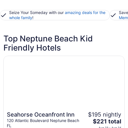
Seize Your Someday with our
amazing deals for the
Save
whole family
!
Memb
Top Neptune Beach Kid
Friendly Hotels
Opens in a new window
Seahorse Oceanfront Inn
Seahorse Oceanfront Inn
$195 nightly
The
120 Atlantic Boulevard Neptune Beach
$221 total
FL
price
Aug 23 - Aug 24