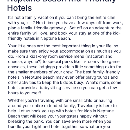
per
Hotels
night
from
It’s not a family vacation if you can’t bring the entire clan
Aug
with you, is it? Next time you have a few days off from work,
23
plan a family-friendly getaway. Set off on an adventure the
to
entire family will love, and book your stay at one of the kid-
Aug
friendly hotels in Neptune Beach.
24
Your little ones are the most important thing in your life, so
make sure they enjoy your accommodation as much as you
do. From a kids-only room service menu (macaroni and
cheese, anyone?) to special perks like in-room video game
consoles, these lodgings provide a little something extra for
the smaller members of your crew. The best family-friendly
hotels in Neptune Beach may even offer playgrounds and
other activities to keep the kiddos busy. What’s more, some
hotels provide a babysitting service so you can get a few
hours to yourself!
Whether you’re traveling with one small child or hauling
around your entire extended family, Travelocity is here to
help. Let us hook you up with hotels for kids in Neptune
Beach that will keep your youngsters happy without
breaking the bank. You can save even more when you
bundle your flight and hotel together, so what are you