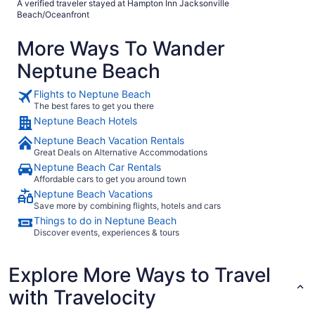
A verified traveler stayed at Hampton Inn Jacksonville
Beach/Oceanfront
More Ways To Wander
Neptune Beach
Flights to Neptune Beach
The best fares to get you there
Neptune Beach Hotels
Neptune Beach Vacation Rentals
Great Deals on Alternative Accommodations
Neptune Beach Car Rentals
Affordable cars to get you around town
Neptune Beach Vacations
Save more by combining flights, hotels and cars
Things to do in Neptune Beach
Discover events, experiences & tours
Explore More Ways to Travel
with Travelocity