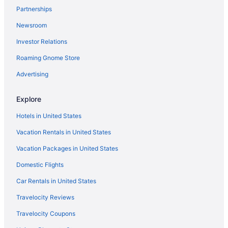
Partnerships
Newsroom
Investor Relations
Roaming Gnome Store
Advertising
Explore
Hotels in United States
Vacation Rentals in United States
Vacation Packages in United States
Domestic Flights
Car Rentals in United States
Travelocity Reviews
Travelocity Coupons