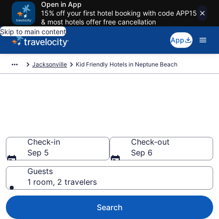
Open in App
15% off your first hotel booking with code APP15
& most hotels offer free cancellation
Skip to main content
App
Jacksonville
Kid Friendly Hotels in Neptune Beach
Book Kid-Friendly Hotels in
Neptune Beach from $221
Find & compare hotels, resorts and vacation rentals for
the whole family
Check-in
Check-out
Sep 5
Sep 6
Guests
1 room, 2 travelers
Search