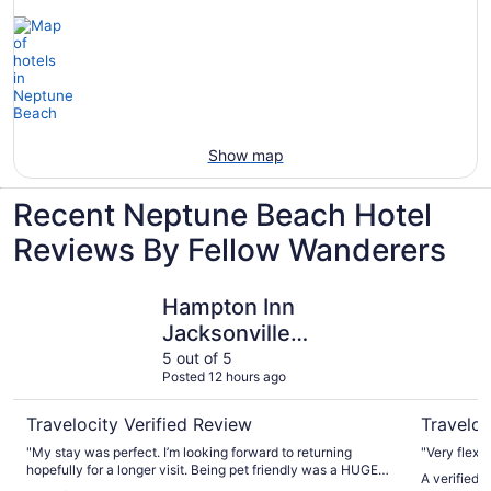
Show map
Recent Neptune Beach Hotel
Reviews By Fellow Wanderers
Hampton Inn Jacksonville Beach/Oceanfront
Best West
Hampton Inn
Jacksonville
Beach/Oceanfront
5 out of 5
Posted 12 hours ago
Travelocity Verified Review
Traveloc
"My stay was perfect. I’m looking forward to returning
"Very flexib
hopefully for a longer visit. Being pet friendly was a HUGE
A verified 
plus for me and my buddy."