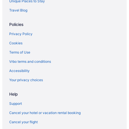
Unique Places to Stay
Travel Blog
Policies
Privacy Policy
Cookies
Terms of Use
Vrbo terms and conditions
Accessibility
Your privacy choices
Help
Support
Cancel your hotel or vacation rental booking
Cancel your flight