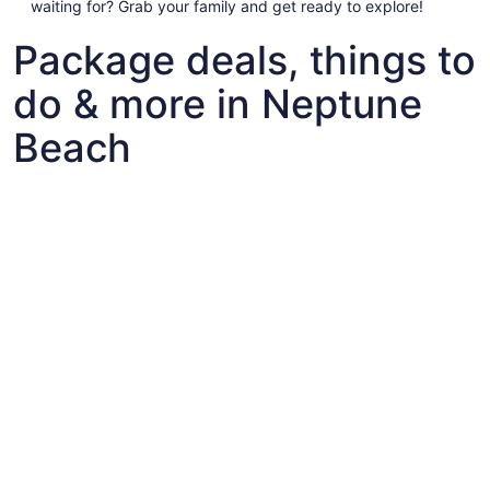
waiting for? Grab your family and get ready to explore!
Package deals, things to
do & more in Neptune
Beach
Fun things to do with kids in Neptune Beach
Fun things to do with kids in Neptune Beach