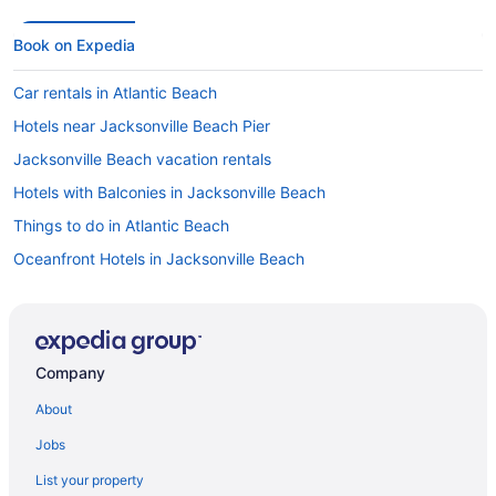
Book on Expedia
Car rentals in Atlantic Beach
Hotels near Jacksonville Beach Pier
Jacksonville Beach vacation rentals
Hotels with Balconies in Jacksonville Beach
Things to do in Atlantic Beach
Oceanfront Hotels in Jacksonville Beach
Hotels in Atlantic Beach
Hotels in Jacksonville Beach
Atlantic Beach vacation rentals
Company
Pet-friendly Hotels in Jacksonville Beach
About
Jobs
List your property