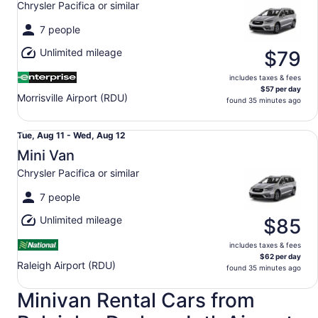
Chrysler Pacifica or similar
to
Wed,
7 people
Aug
Unlimited mileage
12
$79
includes taxes & fees
$57 per day
Morrisville Airport (RDU)
found 35 minutes ago
Mini Van Chrysler Pacifica or similar
Tue,
Tue, Aug 11 - Wed, Aug 12
Aug
Mini Van
11
Chrysler Pacifica or similar
to
Wed,
7 people
Aug
Unlimited mileage
12
$85
includes taxes & fees
$62 per day
Raleigh Airport (RDU)
found 35 minutes ago
Minivan Rental Cars from