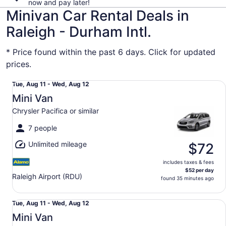
now and pay later!
Minivan Car Rental Deals in
Raleigh - Durham Intl.
* Price found within the past 6 days. Click for updated
prices.
Mini Van Chrysler Pacifica or similar
Tue,
Tue, Aug 11 - Wed, Aug 12
Aug
Mini Van
11
Chrysler Pacifica or similar
to
Wed,
7 people
Aug
Unlimited mileage
12
$72
includes taxes & fees
$52 per day
Raleigh Airport (RDU)
found 35 minutes ago
Mini Van Chrysler Pacifica or similar
Tue,
Tue, Aug 11 - Wed, Aug 12
Aug
Mini Van
11