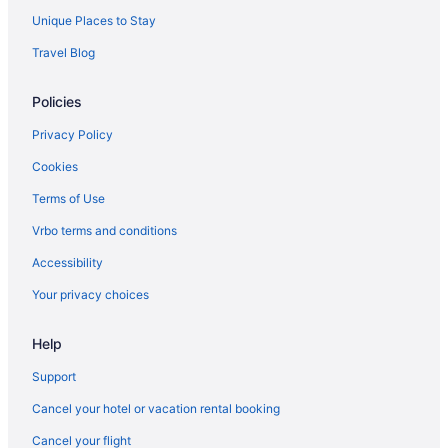
Hotels near Carter-Finley Stadium
Unique Places to Stay
Hotels near Brier Creek Commons
Travel Blog
Hotels in Apex
Policies
Hotels near WakeMed Soccer Park
Privacy Policy
Cookies
Terms of Use
Vrbo terms and conditions
Accessibility
Your privacy choices
Help
Support
Cancel your hotel or vacation rental booking
Cancel your flight