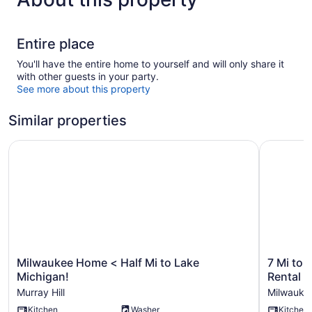
Entire place
You'll have the entire home to yourself and will only share it
with other guests in your party.
See more about this property
Similar properties
Milwaukee Home < Half Mi to Lake Michigan!
7 Mi to L
Milwaukee
7
Milwaukee Home < Half Mi to Lake
7 Mi to 
Home
Mi
Michigan!
Rental
<
to
Murray Hill
Milwauke
Half
Lake
Kitchen
Washer
Kitchen
Mi
Michigan: