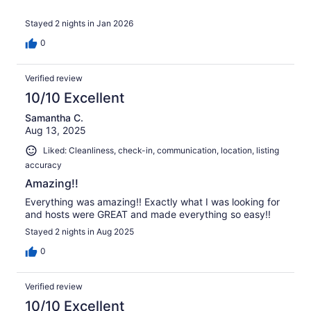
Stayed 2 nights in Jan 2026
0
Verified review
10/10 Excellent
Samantha C.
Aug 13, 2025
Liked: Cleanliness, check-in, communication, location, listing
accuracy
Amazing!!
Everything was amazing!! Exactly what I was looking for
and hosts were GREAT and made everything so easy!!
Stayed 2 nights in Aug 2025
0
Verified review
10/10 Excellent