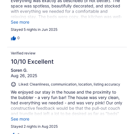
Everything was exactly as described (if not better). The
space was spotless, beautifully decorated, and stocked
with everything we needed for a comfortable and
relaxing stay. The beds were cozy, the kitchen was well-
equipped. The location was perfect—close to everything
See more
but still quiet and private
Stayed 5 nights in Jun 2025
0
Verified review
10/10 Excellent
Soren G.
Aug 26, 2025
Liked: Cleanliness, communication, location, listing accuracy
We enjoyed our stay in the house and the proximity to
the bubbler - a very fun bar! The house was very clean,
had everything we needed - and was very pink! Our only
constructive feedback would be that the pull-out couch
and trundle bed left a lot to be desired as far as "beds"
go. The trundle mattress was not comfortable for an
See more
adult as the memory foam collapsed to the floor under
Stayed 2 nights in Aug 2025
my weight (i'm 130 pounds).