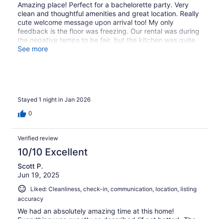
Amazing place! Perfect for a bachelorette party. Very
clean and thoughtful amenities and great location. Really
cute welcome message upon arrival too! My only
feedback is the floor was freezing. Our rental was during
the negative temps to be fair, but the kitchen was quite
drafty. Be sure to bring slippers!
See more
Stayed 1 night in Jan 2026
0
Verified review
10/10 Excellent
Scott P.
Jun 19, 2025
Liked: Cleanliness, check-in, communication, location, listing
accuracy
We had an absolutely amazing time at this home!