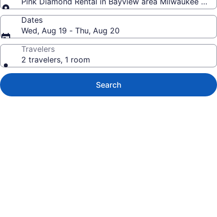
Pink Diamond Rental in Bayview area Milwaukee with 
Dates
Wed, Aug 19 - Thu, Aug 20
Travelers
2 travelers, 1 room
Search
Photo
gallery
for