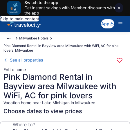
Switch to the app
Get instant savings with Member discounts with
the app
Skip to main content
App
Milwaukee Hotels
Pink Diamond Rental in Bayview area Milwaukee with WiFi, AC for pink
lovers, Milwaukee
See all properties
Entire home
Pink Diamond Rental in
Bayview area Milwaukee with
WiFi, AC for pink lovers
Vacation home near Lake Michigan in Milwaukee
Choose dates to view prices
Where to?