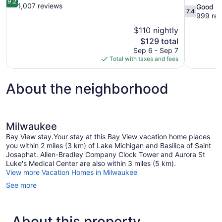
9.2
out
1,007 reviews
7.4
Good
7.4
of
out
999 rev
10,
of
$110 nightly
Wonderful,
10,
The
$129 total
1,007
Good,
price
reviews
Sep 6 - Sep 7
999
is
Total with taxes and fees
reviews
$129
About the neighborhood
Milwaukee
Bay View stay.Your stay at this Bay View vacation home places
you within 2 miles (3 km) of Lake Michigan and Basilica of Saint
Josaphat. Allen-Bradley Company Clock Tower and Aurora St
Luke's Medical Center are also within 3 miles (5 km).
View more Vacation Homes in Milwaukee
See more
About this property