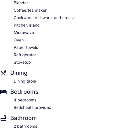
Blender
Coffee/tea maker
Cookware, dishware, and utensils
Kitchen island
Microwave
Oven
Paper towels
Refrigerator
Stovetop
Dining
Dining table
Bedrooms
4 bedrooms
Bedsheets provided
Bathroom
2 bathrooms