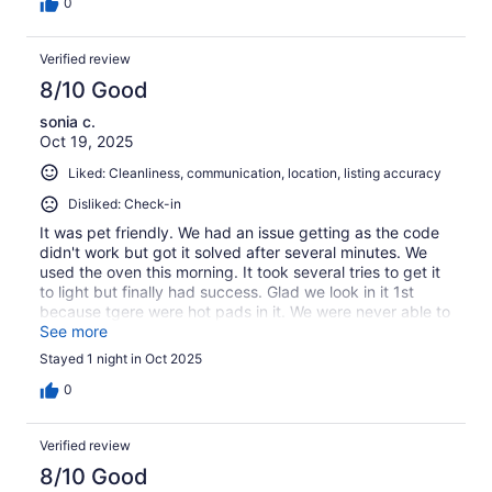
0
Verified review
8/10 Good
sonia c.
Oct 19, 2025
Liked: Cleanliness, communication, location, listing accuracy
Disliked: Check-in
It was pet friendly. We had an issue getting as the code
didn't work but got it solved after several minutes. We
used the oven this morning. It took several tries to get it
to light but finally had success. Glad we look in it 1st
because tgere were hot pads in it. We were never able to
get hot water in the kitchen sink. Overall we enjoyed our
See more
stay
Stayed 1 night in Oct 2025
0
Verified review
8/10 Good