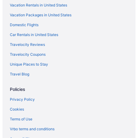
Vacation Rentals in United States
Vacation Packages in United States
Domestic Flights
Car Rentals in United States
Travelocity Reviews
Travelocity Coupons
Unique Places to Stay
Travel Blog
Policies
Privacy Policy
Cookies
Terms of Use
Vrbo terms and conditions