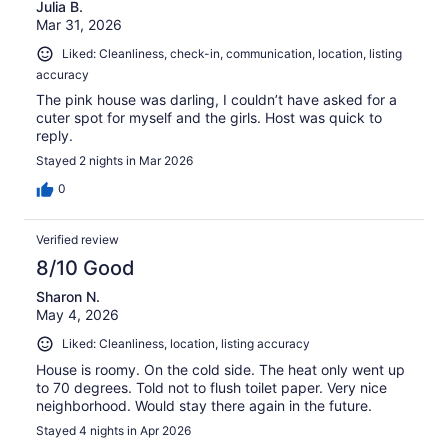
Julia B.
Mar 31, 2026
Liked: Cleanliness, check-in, communication, location, listing
accuracy
The pink house was darling, I couldn’t have asked for a
cuter spot for myself and the girls. Host was quick to
reply.
Stayed 2 nights in Mar 2026
0
Verified review
8/10 Good
Sharon N.
May 4, 2026
Liked: Cleanliness, location, listing accuracy
House is roomy. On the cold side. The heat only went up
to 70 degrees. Told not to flush toilet paper. Very nice
neighborhood. Would stay there again in the future.
Stayed 4 nights in Apr 2026