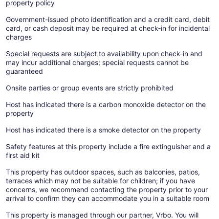
property policy
Government-issued photo identification and a credit card, debit
card, or cash deposit may be required at check-in for incidental
charges
Special requests are subject to availability upon check-in and
may incur additional charges; special requests cannot be
guaranteed
Onsite parties or group events are strictly prohibited
Host has indicated there is a carbon monoxide detector on the
property
Host has indicated there is a smoke detector on the property
Safety features at this property include a fire extinguisher and a
first aid kit
This property has outdoor spaces, such as balconies, patios,
terraces which may not be suitable for children; if you have
concerns, we recommend contacting the property prior to your
arrival to confirm they can accommodate you in a suitable room
This property is managed through our partner, Vrbo. You will