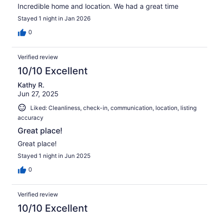
Incredible home and location. We had a great time
Stayed 1 night in Jan 2026
0
Verified review
10/10 Excellent
Kathy R.
Jun 27, 2025
Liked: Cleanliness, check-in, communication, location, listing
accuracy
Great place!
Great place!
Stayed 1 night in Jun 2025
0
Verified review
10/10 Excellent