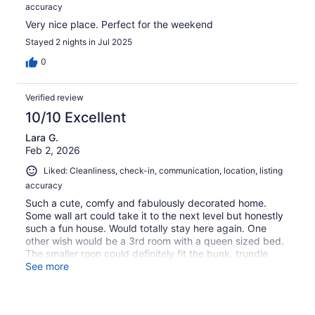
accuracy
Very nice place. Perfect for the weekend
Stayed 2 nights in Jul 2025
0
Verified review
10/10 Excellent
Lara G.
Feb 2, 2026
Liked: Cleanliness, check-in, communication, location, listing
accuracy
Such a cute, comfy and fabulously decorated home.
Some wall art could take it to the next level but honestly
such a fun house. Would totally stay here again. One
other wish would be a 3rd room with a queen sized bed.
The smaller roon could definitely fit the bunk, trundle
bed.
See more