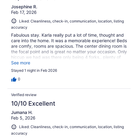
Josephine R.
Feb 17, 2026
Liked: Cleanliness, check-in, communication, location, listing
accuracy
Fabulous stay. Karla really put a lot of time, thought and
care into the home. It was a memorable experience! Beds
are comfy, rooms are spacious. The center dining room is
the focal point and is great no matter your occasion. Only
hiccup we had was there only being 4 forks.. plenty of
spoons, though! :)
See more
Stayed 1 night in Feb 2026
0
Verified review
10/10 Excellent
Jumana H.
Feb 5, 2026
Liked: Cleanliness, check-in, communication, location, listing
accuracy