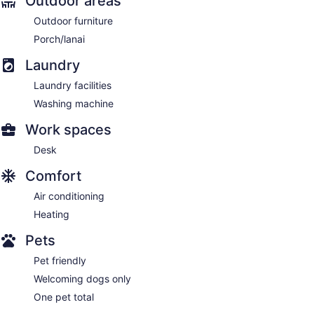
Outdoor areas
Outdoor furniture
Porch/lanai
Laundry
Laundry facilities
Washing machine
Work spaces
Desk
Comfort
Air conditioning
Heating
Pets
Pet friendly
Welcoming dogs only
One pet total