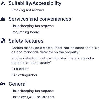
Suitability/Accessibility
Smoking not allowed
Services and conveniences
Housekeeping (on request)
Iron/ironing board
Safety features
Carbon monoxide detector (host has indicated there is a
carbon monoxide detector on the property)
Smoke detector (host has indicated there is a smoke
detector on the property)
First aid kit
Fire extinguisher
General
Housekeeping (on request)
Unit size: 1,400 square feet