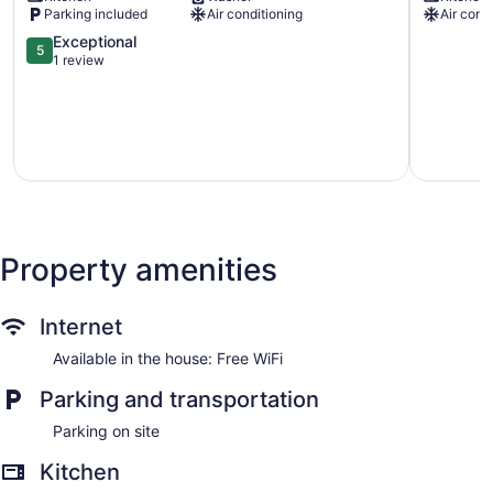
Parking included
Air conditioning
Air cond
to
Milwauke
Lake
Vacation
5.0
Exceptional
5
Michigan!
Rental
out
1 review
Murray
Milwauke
of
Hill
5,
Exceptional,
1
review
Property amenities
Internet
Available in the house: Free WiFi
Parking and transportation
Parking on site
Kitchen