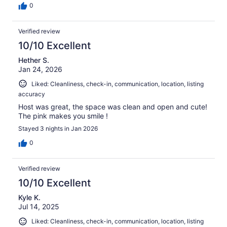
0
Verified review
10/10 Excellent
Hether S.
Jan 24, 2026
Liked: Cleanliness, check-in, communication, location, listing
accuracy
Host was great, the space was clean and open and cute!
The pink makes you smile !
Stayed 3 nights in Jan 2026
0
Verified review
10/10 Excellent
Kyle K.
Jul 14, 2025
Liked: Cleanliness, check-in, communication, location, listing