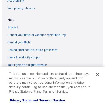
Accessibility
Your privacy choices
Help
Support
Cancel your hotel or vacation rental booking
Cancel your flight
Refund timelines, policies & processes
Use a Travelocity coupon
Your rights as a flights traveler
This site uses cookies and similar tracking technology.
© 2026 Travelscape LLC, an Expedia Group company. All rights
As disclosed in our Privacy Statement, we and our
reserved. Travelocity, the Stars Design, and The Roaming Gnome
Design are trademarks or registered trademarks of Travelscape LLC.
partners may collect personal information and other
CST# 2083930-50.
data. By continuing to use our website, you accept our
Privacy Statement and Terms of Service.
Privacy Statement
Terms of Service