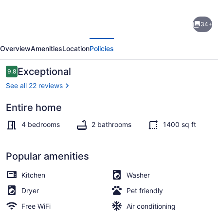
Pink
34+
Diamond
evious
Next
Rental
Overview
Amenities
Location
Policies
in
Bayview
Reviews
Exceptional
9.8
9.8 out of 10
area
See all 22 reviews
Milwaukee
Entire home
with
Dining
WiFi,
4 bedrooms
2 bathrooms
1400 sq ft
AC
for
Popular amenities
pink
Kitchen
Washer
lovers
Dryer
Pet friendly
Free WiFi
Air conditioning