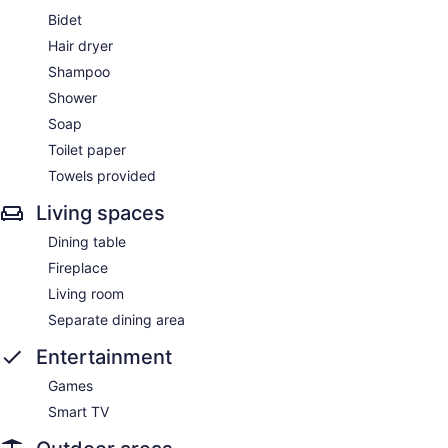
Bidet
Hair dryer
Shampoo
Shower
Soap
Toilet paper
Towels provided
Living spaces
Dining table
Fireplace
Living room
Separate dining area
Entertainment
Games
Smart TV