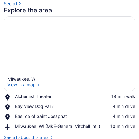
See all
Explore the area
Milwaukee, WI
View in a map
Place,
Alchemist Theater
‪19 min walk‬
Alchemist
View in a map
Place,
Bay View Dog Park
‪4 min drive‬
Theater
Bay
Place,
Basilica of Saint Josaphat
‪4 min drive‬
View
Basilica
Dog
Airport,
Milwaukee, WI (MKE-General Mitchell Intl.)
‪10 min drive‬
of
Park
Milwaukee,
Saint
WI
See all about this area
Josaphat