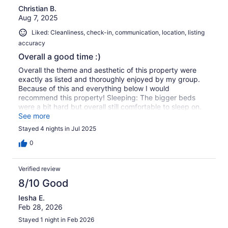
Christian B.
Aug 7, 2025
Liked: Cleanliness, check-in, communication, location, listing
accuracy
Overall a good time :)
Overall the theme and aesthetic of this property were
exactly as listed and thoroughly enjoyed by my group.
Because of this and everything below I would
recommend this property! Sleeping: The bigger beds
were a bit hard but overall still comfortable to sleep on.
Location: It is nice being close to a bus station that takes
See more
you downtown, large local park, and not to far from
Stayed 4 nights in Jul 2025
stores. Bathrooms: It was definitely odd that you are not
allowed to flush toilet paper as the downstairs toilet
0
doesn't even have a bidet. I think the host should
consider this in regards to that rule. The host also
Verified review
provides extra bathroom essentials if you forget any
which I thought was a super nice touch and really
8/10 Good
enjoyed. Check in/out: Checking in and out was pretty
Iesha E.
seamless, we drove over 8 hours to get here and we had
Feb 28, 2026
our code before we ever got to the home which was
super nice.
Stayed 1 night in Feb 2026