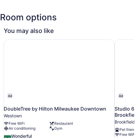
(MKE-
General
Room options
Mitchell
Intl.)
You may also like
DoubleTree by Hilton Milwaukee Downtown
Studio 6 
Ad
Ad
DoubleTree by Hilton Milwaukee Downtown
Studio 6 
Brookfiel
Westown
Brookfield
Free WiFi
Restaurant
Air conditioning
Gym
Pet friendl
Free WiFi
9.2
Wonderful