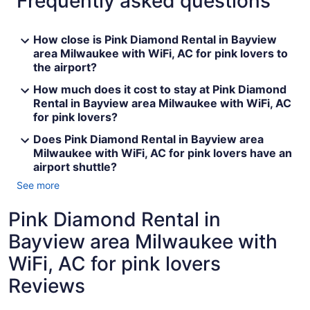
Frequently asked questions
How close is Pink Diamond Rental in Bayview
area Milwaukee with WiFi, AC for pink lovers to
the airport?
How much does it cost to stay at Pink Diamond
Rental in Bayview area Milwaukee with WiFi, AC
for pink lovers?
Does Pink Diamond Rental in Bayview area
Milwaukee with WiFi, AC for pink lovers have an
airport shuttle?
See more
Pink Diamond Rental in
Bayview area Milwaukee with
WiFi, AC for pink lovers
Reviews