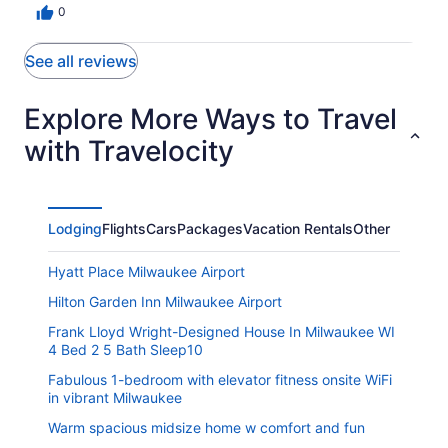
0
See all reviews
Explore More Ways to Travel
with Travelocity
Lodging
Flights
Cars
Packages
Vacation Rentals
Other
Hyatt Place Milwaukee Airport
Hilton Garden Inn Milwaukee Airport
Frank Lloyd Wright-Designed House In Milwaukee WI
4 Bed 2 5 Bath Sleep10
Fabulous 1-bedroom with elevator fitness onsite WiFi
in vibrant Milwaukee
Warm spacious midsize home w comfort and fun