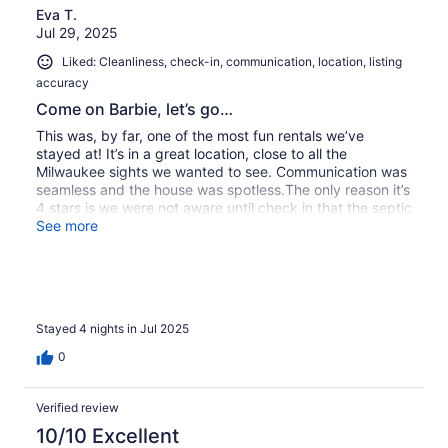
Eva T.
Jul 29, 2025
Liked: Cleanliness, check-in, communication, location, listing
accuracy
Come on Barbie, let’s go…
This was, by far, one of the most fun rentals we’ve
stayed at! It’s in a great location, close to all the
Milwaukee sights we wanted to see. Communication was
seamless and the house was spotless.The only reason it’s
4 stars is we were not aware until check in that the septic
system does not support flushing any paper, even normal
See more
flushables. They DO offer a daily BR cleaning service by
request. So definitely be sure to request that! One BR
has a bidet which helped tremendously. We had two
teenage girls with two couples so having a bidet in both
BR would have been very helpful. Overall, we would
Stayed 4 nights in Jul 2025
consider staying here again!
0
Verified review
10/10 Excellent