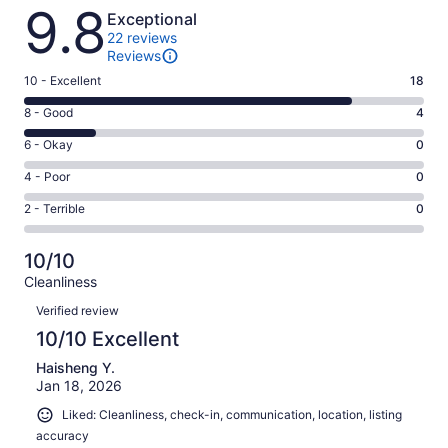
Reviews
9.8
Exceptional
22 reviews
Reviews
Rating
10 - Excellent
18
10
Rating
8 - Good
4
-
8
Excellent.
Rating
6 - Okay
0
-
18
6
Good.
Rating
4 - Poor
0
out
-
4
4
of
Okay.
Rating
2 - Terrible
0
out
-
22
0
2
of
Poor.
reviews
out
-
22
0
10/10
of
Terrible.
reviews
out
Cleanliness
22
0
of
Reviews
reviews
out
Verified review
22
of
10/10 Excellent
reviews
22
Haisheng Y.
reviews
Jan 18, 2026
Liked: Cleanliness, check-in, communication, location, listing
accuracy