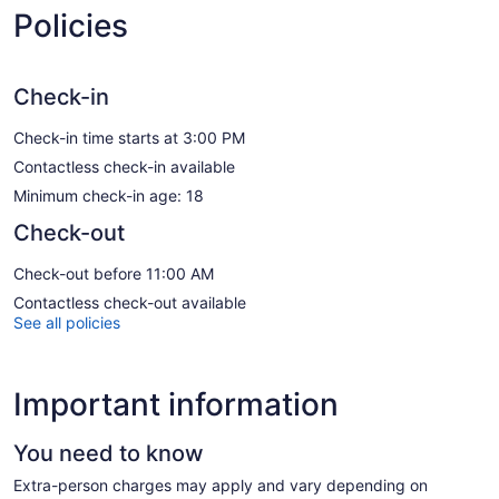
Policies
Check-in
Check-in time starts at 3:00 PM
Contactless check-in available
Minimum check-in age: 18
Check-out
Check-out before 11:00 AM
Contactless check-out available
See all policies
Important information
You need to know
Extra-person charges may apply and vary depending on