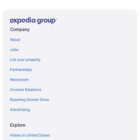
The Plaza Hotel
Whole house in Walker's Point Parking A C
1 Mile to Downtown -Brewers Hill-Rooftop Deck-Gym
Company
The Westin Milwaukee
About
Residence Inn Milwaukee West
Jobs
Deer District Studio Apt - One Block from Fiserv and
Baird
List your property
Saint Kate - The Arts Hotel
Partnerships
Incredible Historic Charm and Grace
Newsroom
The Knickerbocker On The Lake
Investor Relations
Chic 1-bdrm Corporate Penthouse condo in historic
hotel Lake Michigan views
Roaming Gnome Store
Advertising
Milwaukee Classy 1BD 1BA Downtown Apartment
Courtyard by Marriott Milwaukee Downtown
Explore
Holiday Inn Express Milwaukee West Allis by IHG
Hotels in United States
Walker s Point Apt with Gym and Balcony Sleeps 4-5