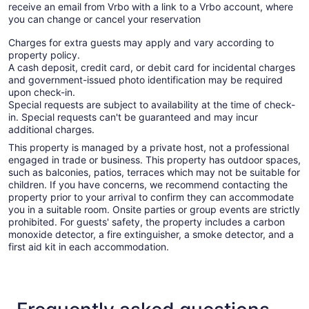
receive an email from Vrbo with a link to a Vrbo account, where
you can change or cancel your reservation
Charges for extra guests may apply and vary according to
property policy.
A cash deposit, credit card, or debit card for incidental charges
and government-issued photo identification may be required
upon check-in.
Special requests are subject to availability at the time of check-
in. Special requests can't be guaranteed and may incur
additional charges.
This property is managed by a private host, not a professional
engaged in trade or business. This property has outdoor spaces,
such as balconies, patios, terraces which may not be suitable for
children. If you have concerns, we recommend contacting the
property prior to your arrival to confirm they can accommodate
you in a suitable room. Onsite parties or group events are strictly
prohibited. For guests' safety, the property includes a carbon
monoxide detector, a fire extinguisher, a smoke detector, and a
first aid kit in each accommodation.