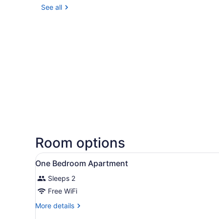
See all
Room options
View
A bedroom with a bed, bedsid
8
One Bedroom Apartment
all
Sleeps 2
photos
for
Free WiFi
One
More
More details
Bedroom
details