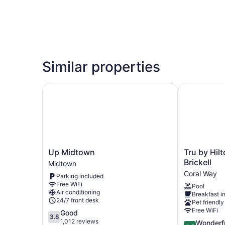
Similar properties
Up Midtown
Tru by Hilto
Up
Tru
Up Midtown
Tru by Hil
Midtown
by
Brickell
Midtown
Midtown
Hilton
Coral Way
Parking included
Miami
Free WiFi
Pool
West
Air conditioning
Breakfast i
Brickell
24/7 front desk
Pet friendly
Coral
Free WiFi
3.8
Good
Way
3.8
out
1,012 reviews
4.6
Wonderf