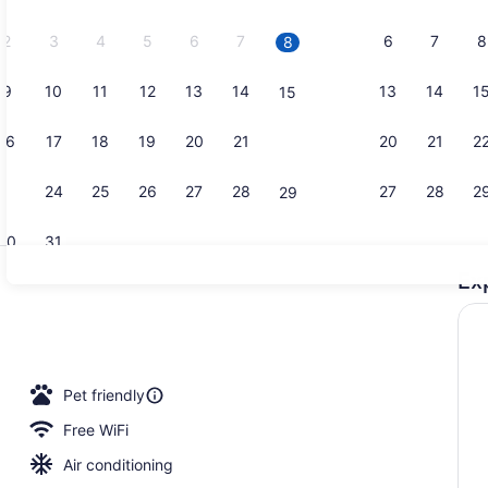
2026.
2
3
4
5
6
7
6
7
8
8
9
10
11
12
13
14
13
14
1
15
Apartment |
16
17
18
19
20
21
20
21
2
22
23
24
25
26
27
28
27
28
2
29
30
31
Ex
Terrace/pat
io
Pet friendly
Free WiFi
Air conditioning