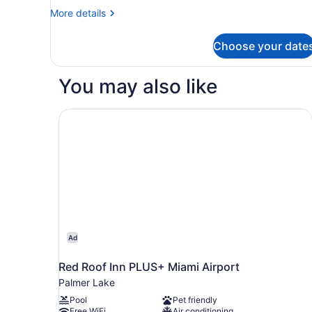
More
More details
details
for
Choose your date
Deluxe
Room
You may also like
Red Roof Inn PLUS+ Miami Airport
Ad
Red Roof Inn PLUS+ Miami Airport
Palmer Lake
Pool
Pet friendly
Free WiFi
Air conditioning