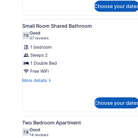
for
Apartment
Choose your date
One
Bedroom
Apartment
View
A bedroom with a large bed,
5
Small Room Shared Bathroom
all
Good
photos
7.6
7.6 out of 10
(37
37 reviews
for
reviews)
1 bedroom
Small
Sleeps 2
Room
1 Double Bed
Shared
Bathroom
Free WiFi
More
More details
details
for
Small
Room
Choose your date
Shared
Bathroom
View
A modern bedroom with a gre
12
Two Bedroom Apartment
all
Good
photos
7.8
7.8 out of 10
(14
14 reviews