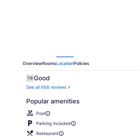
Inn
By
Renzzi
Overview
Rooms
Location
Policies
Reviews
Good
7.6
7.6 out of 10
See all 668 reviews
Popular amenities
Terrace/pat
Pool
Parking included
Restaurant