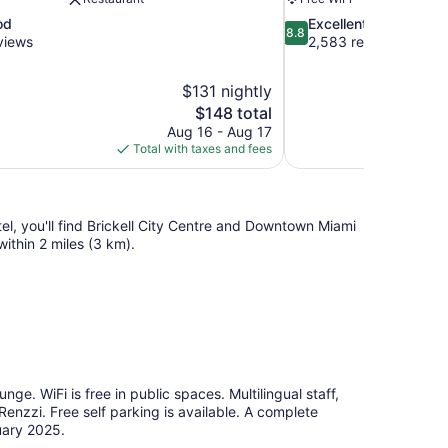
8.8
od
Excellent
8.8
out
views
2,583 reviews
of
10,
$131 nightly
Excellent,
The
$148 total
2,583
price
reviews
Aug 16 - Aug 17
is
Total with taxes and fees
$148
tel, you'll find Brickell City Centre and Downtown Miami
ithin 2 miles (3 km).
nge. WiFi is free in public spaces. Multilingual staff,
enzzi. Free self parking is available. A complete
uary 2025.