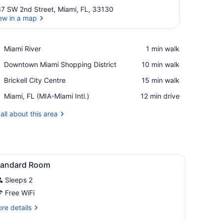
7 SW 2nd Street, Miami, FL, 33130
ew in a map
View in a map
Place,
Miami River
‪1 min walk‬
Miami
Place,
Downtown Miami Shopping District
‪10 min walk‬
River
Downtown
Place,
Brickell City Centre
‪15 min walk‬
Miami
Brickell
Shopping
Airport,
Miami, FL (MIA-Miami Intl.)
‪12 min drive‬
City
District
Miami,
Centre
FL
all about this area
(MIA-
Miami
Intl.)
 fireplace, a colorful rug, and a mural on the wall.
iew
A bedroom with a bed, bedside tables, a d
4
tandard Room
l
Sleeps 2
hotos
or
Free WiFi
tandard
re
re details
oom
tails