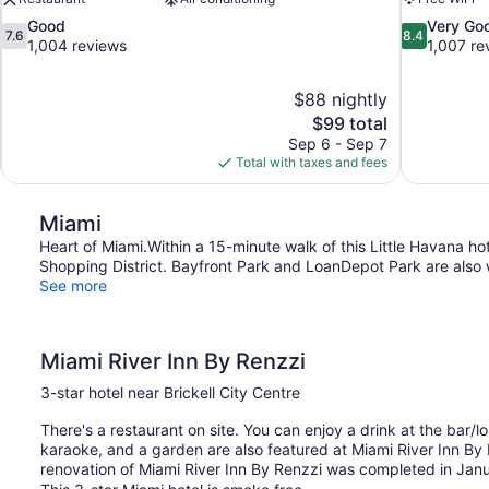
7.6
8.4
Good
Very Go
7.6
8.4
out
out
1,004 reviews
1,007 re
of
of
10,
10,
$88 nightly
Good,
Very
The
$99 total
1,004
Good,
price
reviews
1,007
Sep 6 - Sep 7
is
reviews
Total with taxes and fees
$99
Miami
Heart of Miami.Within a 15-minute walk of this Little Havana ho
Shopping District. Bayfront Park and LoanDepot Park are also w
See more
Miami River Inn By Renzzi
3-star hotel near Brickell City Centre
There's a restaurant on site. You can enjoy a drink at the bar/lou
karaoke, and a garden are also featured at Miami River Inn By R
renovation of Miami River Inn By Renzzi was completed in Jan