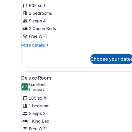
for
reviews)
605 sq ft
Two
2 bedrooms
Bedroom
Sleeps 4
Apartment
2 Queen Beds
Free WiFi
More
More details
details
for
Choose your date
Two
Bedroom
Apartment
View
A bedroom with a bed, bedsid
10
Deluxe Room
all
Excellent
photos
8.8
8.8 out of 10
(3
3 reviews
for
reviews)
285 sq ft
Deluxe
1 bedroom
Room
Sleeps 2
1 King Bed
Free WiFi