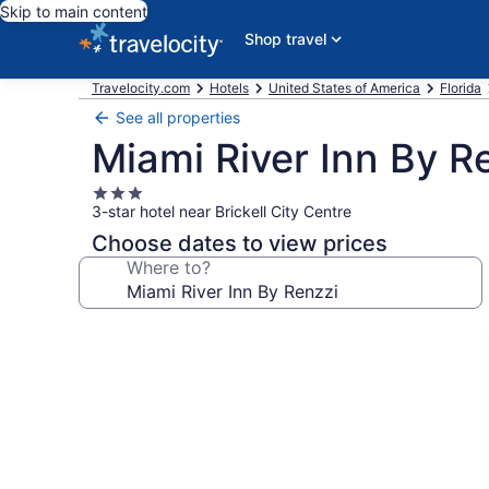
Skip to main content
Shop travel
Travelocity.com
Hotels
United States of America
Florida
See all properties
Miami River Inn By R
3.0
3-star hotel near Brickell City Centre
star
property
Choose dates to view prices
Where to?
Photo
gallery
for
Miami
River