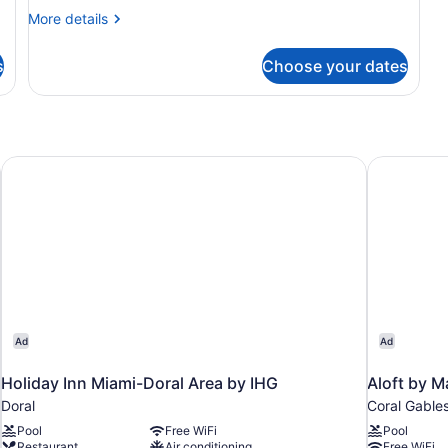
More
More details
details
for
s
Choose your dates
Apartment
Holiday Inn Miami-Doral Area by IHG
Aloft by M
Ad
Ad
Holiday Inn Miami-Doral Area by IHG
Aloft by M
Doral
Coral Gable
Pool
Free WiFi
Pool
Restaurant
Air conditioning
Free WiFi