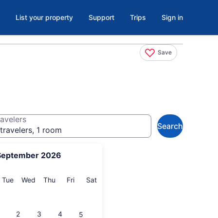
List your property
Support
Trips
Sign in
Save
avelers
Search
travelers, 1 room
September 2026
onday
Tuesday
Wednesday
Thursday
Friday
Saturday
Tue
Wed
Thu
Fri
Sat
2
3
4
5