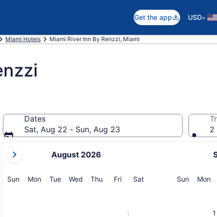
•
Get the app
USD
Miami Hotels
Miami River Inn By Renzzi, Miami
enzzi
Dates
Tr
Sat, Aug 22 - Sun, Aug 23
2 
your
August 2026
current
months
are
Sunday
Monday
Tuesday
Wednesday
Thursday
Friday
Saturday
Sunday
M
Sun
Mon
Tue
Wed
Thu
Fri
Sat
Sun
Mon
August,
2026
and
1
1
September,