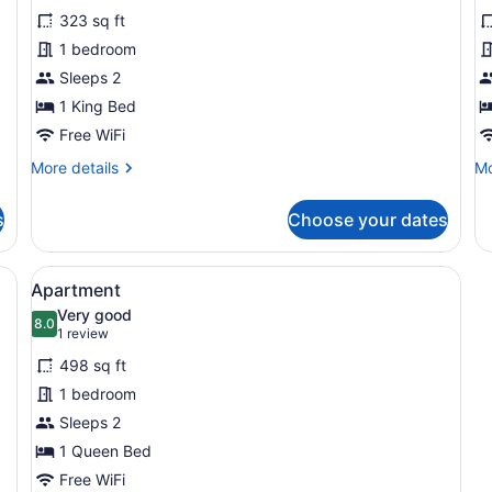
for
f
reviews)
323 sq ft
Premium
S
1 bedroom
Room
P
Sleeps 2
1 King Bed
Free WiFi
More
Mo
More details
Mo
details
de
for
fo
s
Choose your dates
Premium
St
Room
Pl
e tables, a mirror, a picture on the wall, and a door leading to a bat
View
A modern kitchen with a central isl
8
Apartment
all
Very good
photos
8.0
8.0 out of 10
(1
1 review
for
review)
498 sq ft
Apartment
1 bedroom
Sleeps 2
1 Queen Bed
Free WiFi