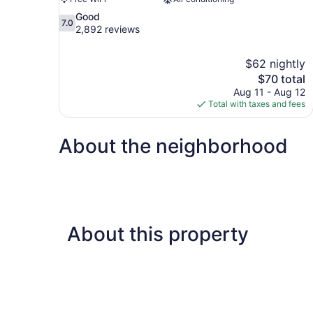
7.0
Good
7.0
out
2,892 reviews
of
10,
$62 nightly
Good,
The
$70 total
2,892
price
reviews
Aug 11 - Aug 12
is
Total with taxes and fees
$70
About the neighborhood
About this property