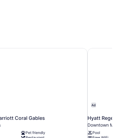
arriott Coral Gables
Hyatt Regency Miami
Ad
arriott Coral Gables
Hyatt Regency Miami
s
Downtown Miami
Pet friendly
Pool
Restaurant
Free WiFi