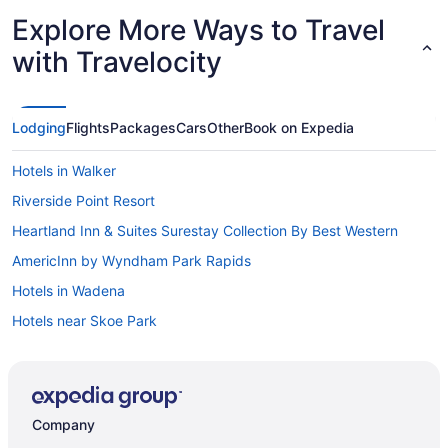
Explore More Ways to Travel
with Travelocity
Lodging
Flights
Packages
Cars
Other
Book on Expedia
Hotels in Walker
Riverside Point Resort
Heartland Inn & Suites Surestay Collection By Best Western
AmericInn by Wyndham Park Rapids
Hotels in Wadena
Hotels near Skoe Park
Motels in Sebeka
Hotels in Sebeka
Walter s in downtown Nimrod MN
Company
Cabins in Sebeka