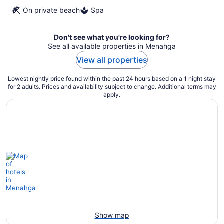
On private beach
Spa
Don't see what you're looking for?
See all available properties in Menahga
View all properties
Lowest nightly price found within the past 24 hours based on a 1 night stay
for 2 adults. Prices and availability subject to change. Additional terms may
apply.
Show map