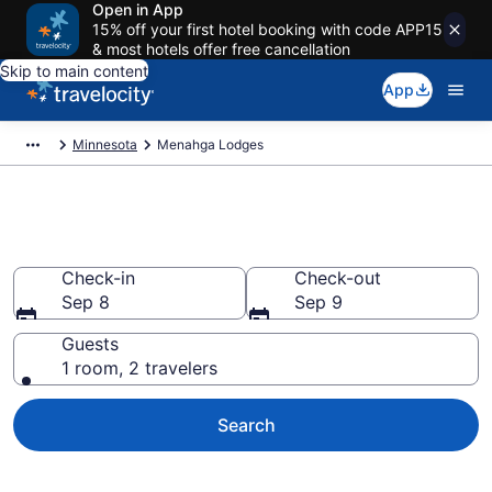
Open in App
15% off your first hotel booking with code APP15
& most hotels offer free cancellation
Skip to main content
App
Minnesota
Menahga Lodges
Book Lodges in Menahga, MN
Check-in
Check-out
Sep 8
Sep 9
Guests
1 room, 2 travelers
Search