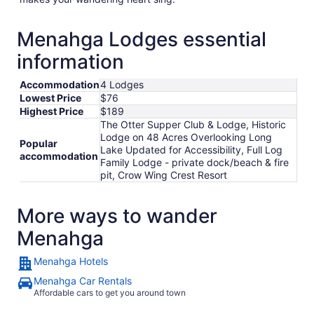
Menahga Lodges essential
information
Accommodation
4 Lodges
Lowest Price
$76
Highest Price
$189
The Otter Supper Club & Lodge, Historic
Lodge on 48 Acres Overlooking Long
Popular
Lake Updated for Accessibility, Full Log
accommodation
Family Lodge - private dock/beach & fire
pit, Crow Wing Crest Resort
More ways to wander
Menahga
Menahga Hotels
Menahga Car Rentals
Affordable cars to get you around town