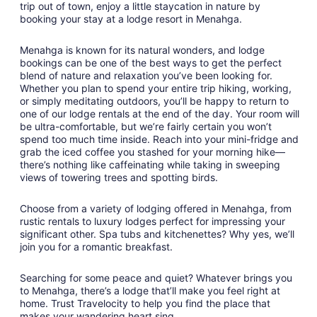
trip out of town, enjoy a little staycation in nature by
booking your stay at a lodge resort in Menahga.
Menahga is known for its natural wonders, and lodge
bookings can be one of the best ways to get the perfect
blend of nature and relaxation you’ve been looking for.
Whether you plan to spend your entire trip hiking, working,
or simply meditating outdoors, you’ll be happy to return to
one of our lodge rentals at the end of the day. Your room will
be ultra-comfortable, but we’re fairly certain you won’t
spend too much time inside. Reach into your mini-fridge and
grab the iced coffee you stashed for your morning hike—
there’s nothing like caffeinating while taking in sweeping
views of towering trees and spotting birds.
Choose from a variety of lodging offered in Menahga, from
rustic rentals to luxury lodges perfect for impressing your
significant other. Spa tubs and kitchenettes? Why yes, we’ll
join you for a romantic breakfast.
Searching for some peace and quiet? Whatever brings you
to Menahga, there’s a lodge that’ll make you feel right at
home. Trust Travelocity to help you find the place that
makes your wandering heart sing.