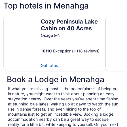
Top hotels in Menahga
Cozy Peninsula Lake Cabin on 40 Acres
Peaceful 
Cozy Peninsula Lake
Cabin on 40 Acres
Osage MN
10
/
10
Exceptional! (18 reviews)
Get rates
Book a Lodge in Menahga
If what you’re missing most is the peacefulness of being out
in nature, you might want to think about planning an easy
staycation nearby. Over the years you’ve spent time fishing
at stunning blue lakes, waking up at dawn to watch the sun
rise in dense forests, and even hiking to the top of
mountains just to get an incredible view. Booking a lodge
accommodation nearby can be a great way to escape
reality for a little bit, while keeping to yourself. On your next