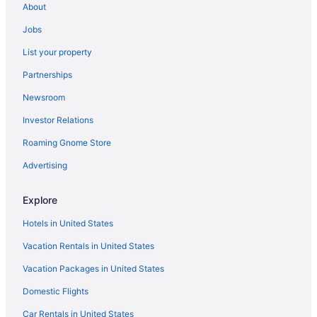
About
Hotels near Red Bridge Park
Jobs
Hotels in Perham
List your property
Motels in Park Rapids
Partnerships
Hotels in Park Rapids
Newsroom
Spa in Park Rapids
Investor Relations
Pet Friendly in Park Rapids
Roaming Gnome Store
Lake in Park Rapids
Hot Tub in Park Rapids
Advertising
Bar in Park Rapids
Explore
Casino in Park Rapids
Hotels in United States
Hot Tub in Minnesota
Vacation Rentals in United States
Indoor Pool in Minnesota
Vacation Packages in United States
Kitchenette in Minnesota
Domestic Flights
Smoking in Minnesota
Waterslide in Minnesota
Car Rentals in United States