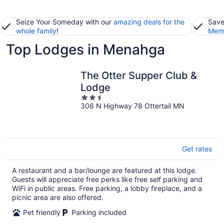
Seize Your Someday with our
amazing deals for the
Save
whole family
!
Memb
Top Lodges in Menahga
The Otter Supper Club &
Lodge
2.5
306 N Highway 78 Ottertail MN
out
of
5
Get rates
A restaurant and a bar/lounge are featured at this lodge.
Guests will appreciate free perks like free self parking and
WiFi in public areas. Free parking, a lobby fireplace, and a
picnic area are also offered.
Pet friendly
Parking included