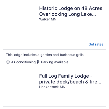
Historic Lodge on 48 Acres
Overlooking Long Lake
Updated for Accessibility
Walker MN
Get rates
This lodge includes a garden and barbecue grills.
Air conditioning
Parking available
Full Log Family Lodge -
private dock/beach & fire
pit
Hackensack MN