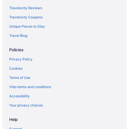
Ski in Minnesota
Travelocity Reviews
Free Airport Transportation in Minnesota
Travelocity Coupons
Free Breakfast in Minnesota
Unique Places to Stay
Balcony in Minnesota
Travel Blog
Spa in Minnesota
Policies
Waterpark in Minnesota
Lazy River in Minnesota
Privacy Policy
Pool in Minnesota
Cookies
Suites in Minnesota
Terms of Use
Historical in Minnesota
Vrbo terms and conditions
Minnesota Hotels
Accessibility
Grandstay Hotel & Suites Perham
Your privacy choices
Hotels in Detroit Lakes
Help
Cabins in Hubbard County
Hotels near Itasca State Park
Support