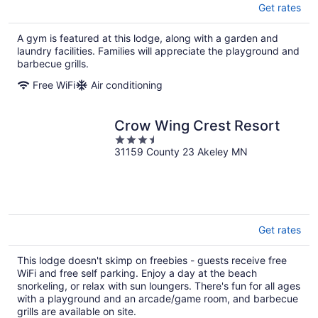
Get rates
A gym is featured at this lodge, along with a garden and
laundry facilities. Families will appreciate the playground and
barbecue grills.
Free WiFi
Air conditioning
Crow Wing Crest Resort
3.5
31159 County 23 Akeley MN
out
of
5
Get rates
This lodge doesn't skimp on freebies - guests receive free
WiFi and free self parking. Enjoy a day at the beach
snorkeling, or relax with sun loungers. There's fun for all ages
with a playground and an arcade/game room, and barbecue
grills are available on site.