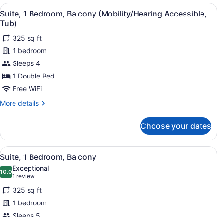
King
View
A bathroom with a bathtub, grab ba
Roll-
7
Bed
Suite, 1 Bedroom, Balcony (Mobility/Hearing Accessible,
all
in
with
Tub)
Sofa
photos
Shwr)
bed
325 sq ft
for
(Mobility/Hearing
1 bedroom
Suite,
Access,
1
Sleeps 4
Roll-
in
Bedroom,
1 Double Bed
Shwr)
Balcony
Free WiFi
(Mobility/Hearing
More
More details
Accessible,
details
Tub)
for
Choose your dates
Suite,
1
Bedroom,
View
A hotel room with a bed, a TV on a
6
Balcony
Suite, 1 Bedroom, Balcony
all
(Mobility/Hearing
Exceptional
Accessible,
photos
10.0
10.0 out of 10
(1
1 review
Tub)
for
review)
325 sq ft
Suite,
1 bedroom
1
Sleeps 5