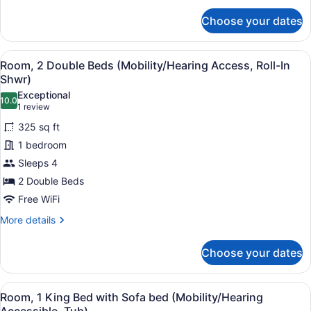
Accessible,
for
Choose your dates
Tub)
Room,
2
Double
View
A modern bathroom with a shower, a
4
Beds
Room, 2 Double Beds (Mobility/Hearing Access, Roll-In
all
(Mobility/Hearing
Shwr)
Accessible,
photos
Exceptional
Tub)
10.0
for
10.0 out of 10
(1
1 review
Room,
review)
325 sq ft
2
1 bedroom
Double
Sleeps 4
Beds
2 Double Beds
(Mobility/Hearing
Access,
Free WiFi
Roll-
More
More details
In
details
for
Shwr)
Choose your dates
Room,
2
Double
View
A bathroom with a bathtub, grab ba
5
Beds
Room, 1 King Bed with Sofa bed (Mobility/Hearing
all
(Mobility/Hearing