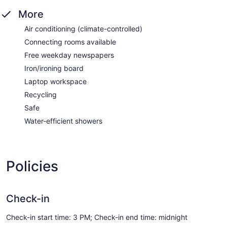
More
Air conditioning (climate-controlled)
Connecting rooms available
Free weekday newspapers
Iron/ironing board
Laptop workspace
Recycling
Safe
Water-efficient showers
Policies
Check-in
Check-in start time: 3 PM; Check-in end time: midnight