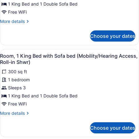
Bed
1 King Bed and 1 Double Sofa Bed
with
Free WiFi
Sofa
More
More details
bed
details
for
(Hearing
Choose your dates
Room,
Accessible)
1
King
View
A modern bathroom with a shower, a
4
Bed
Room, 1 King Bed with Sofa bed (Mobility/Hearing Access,
all
with
Roll-in Shwr)
Sofa
photos
bed
300 sq ft
for
(Hearing
1 bedroom
Room,
Accessible)
1
Sleeps 3
King
1 King Bed and 1 Double Sofa Bed
Bed
Free WiFi
with
More
More details
Sofa
details
bed
for
Choose your dates
Room,
(Mobility/Hearing
1
Access,