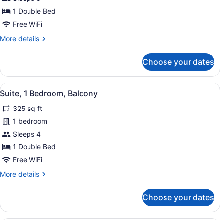
Bedroom,
Balcony
1 Double Bed
Free WiFi
More
More details
details
for
Choose your dates
Suite,
1
Bedroom,
View
A hotel room with a sofa, ottoman, 
5
Balcony
Suite, 1 Bedroom, Balcony
all
325 sq ft
photos
for
1 bedroom
Suite,
Sleeps 4
1
1 Double Bed
Bedroom,
Free WiFi
Balcony
More
More details
details
for
Choose your dates
Suite,
1
Bedroom,