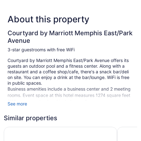
About this property
Courtyard by Marriott Memphis East/Park
Avenue
3-star guestrooms with free WiFi
Courtyard by Marriott Memphis East/Park Avenue offers its
guests an outdoor pool and a fitness center. Along with a
restaurant and a coffee shop/cafe, there's a snack bar/deli
on site. You can enjoy a drink at the bar/lounge. WiFi is free
in public spaces.
Business amenities include a business center and 2 meeting
rooms. Event space at this hotel measures 1274 square feet
(118 square meters) and includes conference space.
See more
Courtyard by Marriott Memphis East/Park Avenue also
features complimentary newspapers in the lobby, a fireplace
Similar properties
in the lobby, and laundry facilities. For a fee, parking is
available.
Holiday Inn Express & Suites Memphis East by IHG
Hyatt Pl
This 3-star Memphis hotel is smoke free.