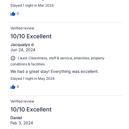
Stayed 1 night in Mar 2024
0
Verified review
10/10 Excellent
Jacqualyn d
Jun 24, 2024
Liked: Cleanliness, staff & service, amenities, property
conditions & facilities
We had a great stay! Everything was excellent.
Stayed 1 night in May 2024
0
Verified review
10/10 Excellent
Daniel
Feb 3, 2024