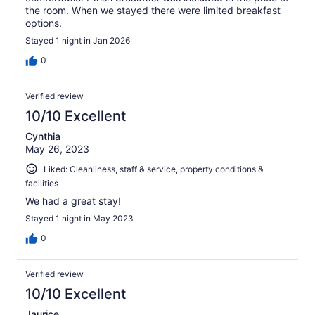
the room. When we stayed there were limited breakfast
options.
Stayed 1 night in Jan 2026
0
Verified review
10/10 Excellent
Cynthia
May 26, 2023
Liked: Cleanliness, staff & service, property conditions &
facilities
We had a great stay!
Stayed 1 night in May 2023
0
Verified review
10/10 Excellent
Jaurice