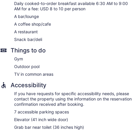
Daily cooked-to-order breakfast available 6:30 AM to 9:00
AM for a fee: USD 8 to 10 per person
A bar/lounge
A coffee shop/cafe
A restaurant
Snack bar/deli
Things to do
Gym
Outdoor pool
TV in common areas
Accessibility
If you have requests for specific accessibility needs, please
contact the property using the information on the reservation
confirmation received after booking.
7 accessible parking spaces
Elevator (41 inch wide door)
Grab bar near toilet (36 inches high)