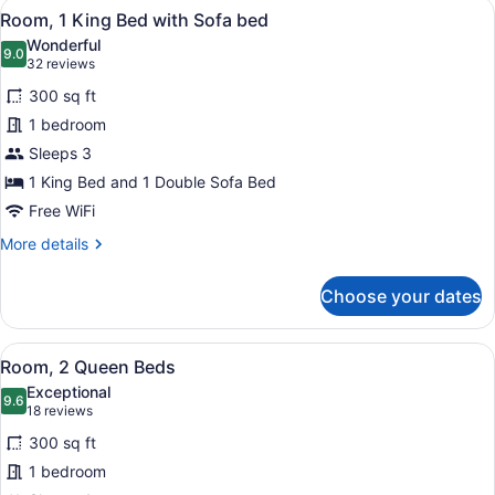
View
A hotel room with a large bed, a so
4
Balcony
Room, 1 King Bed with Sofa bed
all
Wonderful
photos
9.0
9.0 out of 10
(32
32 reviews
for
reviews)
300 sq ft
Room,
1 bedroom
1
Sleeps 3
King
Bed
1 King Bed and 1 Double Sofa Bed
with
Free WiFi
Sofa
More
More details
bed
details
for
Choose your dates
Room,
1
King
View
A hotel room with two beds, a desk
4
Bed
Room, 2 Queen Beds
all
with
Exceptional
Sofa
photos
9.6
9.6 out of 10
(18
18 reviews
bed
for
reviews)
300 sq ft
Room,
1 bedroom
2