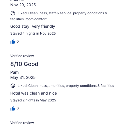
Nov 29, 2025
Liked: Cleanliness, staff & service, property conditions &
facilities, room comfort
Good stay! Very friendly
Stayed 4 nights in Nov 2025
0
Verified review
8/10 Good
Pam
May 31, 2025
Liked: Cleanliness, amenities, property conditions & facilities
Hotel was clean and nice
Stayed 2 nights in May 2025
0
Verified review