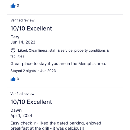
0
Verified review
10/10 Excellent
Gary
Jun 14, 2023
Liked: Cleanliness, staff & service, property conditions &
facilities
Great place to stay if you are in the Memphis area.
Stayed 2 nights in Jun 2023
0
Verified review
10/10 Excellent
Dawn
Apr 1, 2024
Easy check in- liked the gated parking, enjoyed
breakfast at the grill - it was delicious!!