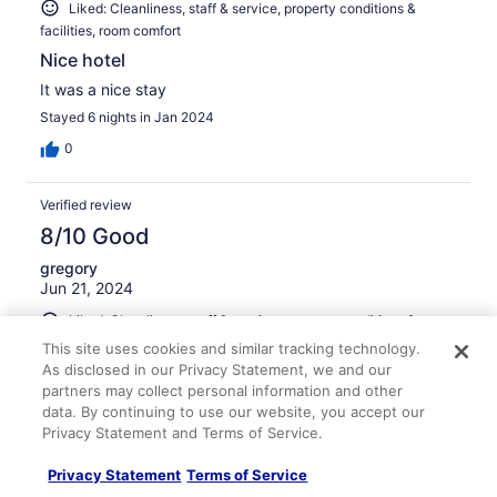
Liked: Cleanliness, staff & service, property conditions &
facilities, room comfort
Nice hotel
It was a nice stay
Stayed 6 nights in Jan 2024
0
Verified review
8/10 Good
gregory
Jun 21, 2024
Liked: Cleanliness, staff & service, property conditions &
facilities
This site uses cookies and similar tracking technology.
As disclosed in our Privacy Statement, we and our
Nice place. Great for an overnight stay
partners may collect personal information and other
Stayed 2 nights in Jun 2024
data. By continuing to use our website, you accept our
0
Privacy Statement and Terms of Service.
Privacy Statement
Terms of Service
Verified review