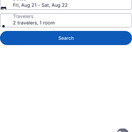
Fri, Aug 21 - Sat, Aug 22
Travelers
2 travelers, 1 room
Search
Photo
gallery
for
Courtyard