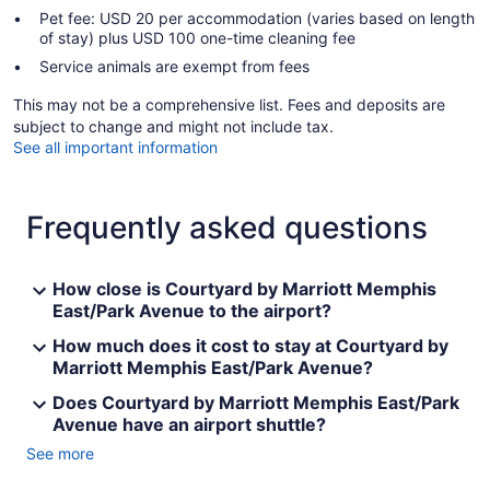
Pet fee: USD 20 per accommodation (varies based on length
of stay) plus USD 100 one-time cleaning fee
Service animals are exempt from fees
This may not be a comprehensive list. Fees and deposits are
subject to change and might not include tax.
See all important information
Frequently asked questions
How close is Courtyard by Marriott Memphis
East/Park Avenue to the airport?
How much does it cost to stay at Courtyard by
Marriott Memphis East/Park Avenue?
Does Courtyard by Marriott Memphis East/Park
Avenue have an airport shuttle?
See more