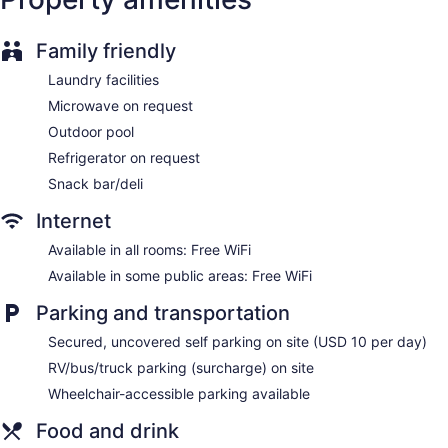
Elevator
No smoking on site
Family friendly
Bar or lounge
Laundry facilities
Coffee shop
Microwave on request
Dining venue
Outdoor pool
Courtyard by Marriott Memphis East/Park Avenue offers 146
Refrigerator on request
accommodations with safes and coffee/tea makers.
Snack bar/deli
Televisions come with premium cable channels and pay
movies.
Internet
Bathrooms include shower/tub combinations, complimentary
toiletries, and hair dryers. Guests can surf the web using the
Available in all rooms: Free WiFi
complimentary wireless Internet access. Additionally, rooms
Available in some public areas: Free WiFi
include complimentary weekday newspapers and
irons/ironing boards. Microwaves, refrigerators, and hypo-
Parking and transportation
allergenic bedding can be requested.
Secured, uncovered self parking on site (USD 10 per day)
RV/bus/truck parking (surcharge) on site
Wheelchair-accessible parking available
Food and drink