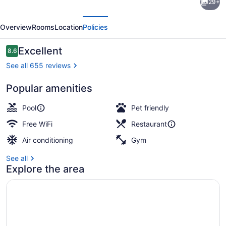
29+
by
evious
Next
Marriott
Overview
Rooms
Location
Policies
Memphis
East/Park
Reviews
Excellent
8.6
8.6 out of 10
Avenue
See all 655 reviews
Popular amenities
Exterior
Pool
Pet friendly
Free WiFi
Restaurant
Air conditioning
Gym
See all
Explore the area