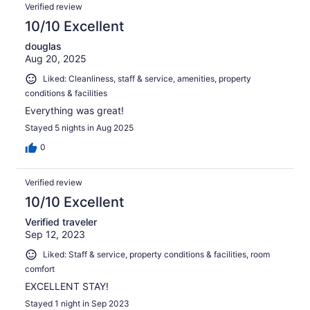
Verified review
10/10 Excellent
douglas
Aug 20, 2025
Liked: Cleanliness, staff & service, amenities, property
conditions & facilities
Everything was great!
Stayed 5 nights in Aug 2025
0
Verified review
10/10 Excellent
Verified traveler
Sep 12, 2023
Liked: Staff & service, property conditions & facilities, room
comfort
EXCELLENT STAY!
Stayed 1 night in Sep 2023