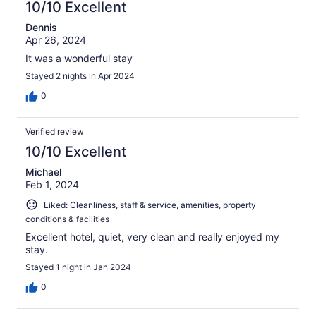
10/10 Excellent
Dennis
Apr 26, 2024
It was a wonderful stay
Stayed 2 nights in Apr 2024
0
Verified review
10/10 Excellent
Michael
Feb 1, 2024
Liked: Cleanliness, staff & service, amenities, property
conditions & facilities
Excellent hotel, quiet, very clean and really enjoyed my
stay.
Stayed 1 night in Jan 2024
0