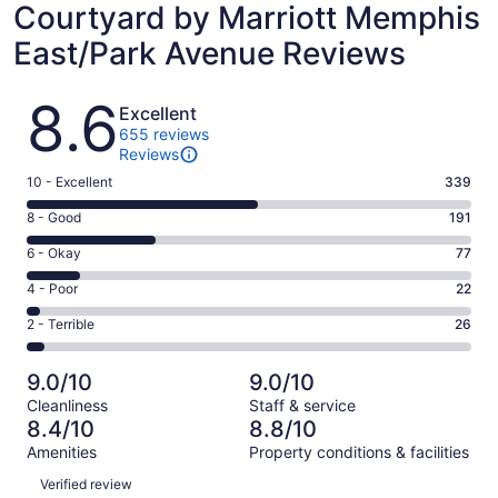
Courtyard by Marriott Memphis
East/Park Avenue Reviews
Reviews
8.6
Excellent
655 reviews
Reviews
Rating
10 - Excellent
339
10
Rating
8 - Good
191
-
8
Excellent.
Rating
6 - Okay
77
-
339
6
Good.
Rating
4 - Poor
22
out
-
191
4
of
Okay.
Rating
2 - Terrible
26
out
-
655
77
2
of
Poor.
reviews
out
-
655
22
9.0/10
9.0/10
of
Terrible.
reviews
out
Cleanliness
Staff & service
655
26
of
8.4/10
8.8/10
reviews
out
655
Amenities
Property conditions & facilities
of
reviews
Reviews
655
Verified review