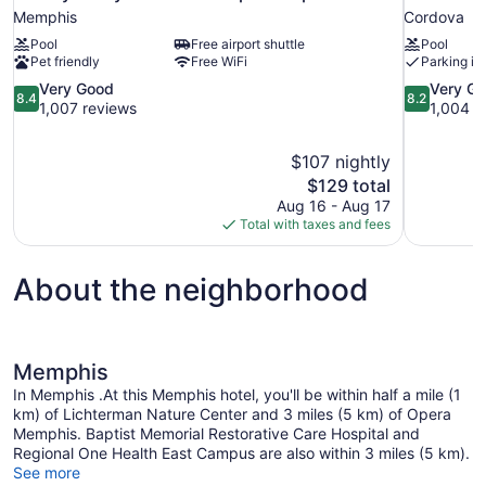
Memphis
Cordova
Pool
Free airport shuttle
Pool
Pet friendly
Free WiFi
Parking in
8.4
8.2
Very Good
Very G
8.4
8.2
out
out
1,007 reviews
1,004 r
of
of
10,
10,
$107 nightly
Very
Very
The
$129 total
Good,
Good,
price
1,007
1,004
Aug 16 - Aug 17
is
reviews
reviews
Total with taxes and fees
$129
About the neighborhood
Memphis
In Memphis .At this Memphis hotel, you'll be within half a mile (1
km) of Lichterman Nature Center and 3 miles (5 km) of Opera
Memphis. Baptist Memorial Restorative Care Hospital and
Regional One Health East Campus are also within 3 miles (5 km).
See more