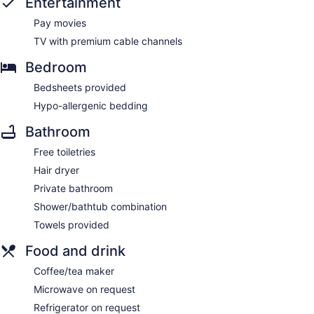
Entertainment
Pay movies
TV with premium cable channels
Bedroom
Bedsheets provided
Hypo-allergenic bedding
Bathroom
Free toiletries
Hair dryer
Private bathroom
Shower/bathtub combination
Towels provided
Food and drink
Coffee/tea maker
Microwave on request
Refrigerator on request