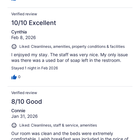
Verified review
10/10 Excellent
Cynthia
Feb 8, 2026
Liked: Cleanliness, amenities, property conditions & facilities
I enjoyed my stay. The staff was very nice. My only issue
was there was a used bar of soap left in the restroom.
Stayed 1 night in Feb 2026
0
Verified review
8/10 Good
Connie
Jan 31, 2026
Liked: Cleanliness, staff & service, amenities
Our room was clean and the beds were extremely
comfortable. I wish breakfast was included in the price of