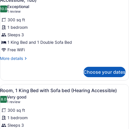
Accessible, Tub)
Access,
photos
Exceptional
Roll-
10.0
for
10.0 out of 10
(1
1 review
In
Room,
review)
Shwr)
300 sq ft
1
1 bedroom
King
Sleeps 3
Bed
1 King Bed and 1 Double Sofa Bed
with
Sofa
Free WiFi
bed
More
More details
(Mobility/Hearing
details
for
Accessible,
Choose your dates
Room,
Tub)
1
King
View
A bathroom with a bathtub, grab ba
5
Bed
Room, 1 King Bed with Sofa bed (Hearing Accessible)
all
with
Very good
Sofa
photos
8.0
8.0 out of 10
(1
1 review
bed
for
review)
(Mobility/Hearing
300 sq ft
Room,
Accessible,
1 bedroom
1
Tub)
Sleeps 3
King