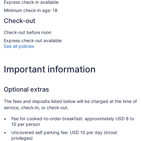
Express check-in available
Minimum check-in age: 18
Check-out
Check-out before noon
Express check-out available
See all policies
Important information
Optional extras
The fees and deposits listed below will be charged at the time of
service, check-in, or check-out.
Fee for cooked-to-order breakfast: approximately USD 8 to
10 per person
Uncovered self parking fee: USD 10 per day (in/out
privileges)