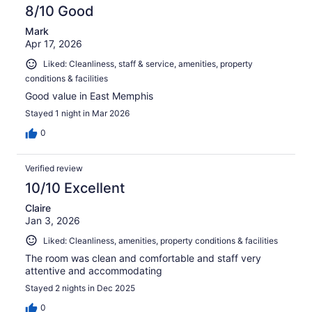
reviews
8/10 Good
Mark
Apr 17, 2026
Liked: Cleanliness, staff & service, amenities, property
conditions & facilities
Good value in East Memphis
Stayed 1 night in Mar 2026
0
Verified review
10/10 Excellent
Claire
Jan 3, 2026
Liked: Cleanliness, amenities, property conditions & facilities
The room was clean and comfortable and staff very
attentive and accommodating
Stayed 2 nights in Dec 2025
0