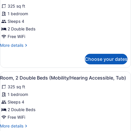
for
reviews)
325 sq ft
Room,
1 bedroom
2
Sleeps 4
Double
Beds
2 Double Beds
Free WiFi
More
More details
details
for
Choose your dates
Room,
2
Double
View
A bathroom with a bathtub, grab ba
5
Beds
Room, 2 Double Beds (Mobility/Hearing Accessible, Tub)
all
325 sq ft
photos
for
1 bedroom
Room,
Sleeps 4
2
2 Double Beds
Double
Free WiFi
Beds
More
More details
(Mobility/Hearing
details