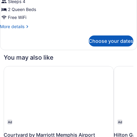
Sleeps 4
Queen
Beds
2 Queen Beds
Free WiFi
More
More details
details
for
Choose your dates
Room,
2
Queen
You may also like
Beds
Courtyard by Marriott Memphis Airport
Hilton Ga
Ad
Ad
Courtyard by Marriott Memphis Airport
Hilton Ga