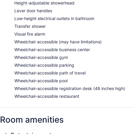
Height-adjustable showerhead
Lever door handles
Low-height electrical outlets in bathroom
Transfer shower
Visual fire alarm
Wheelchair accessible (may have limitations)
Wheelchair-accessible business center
Wheelchair-accessible gym
Wheelchair-accessible parking
Wheelchair-accessible path of travel
Wheelchair-accessible pool
Wheelchair-accessible registration desk (48 inches high)
Wheelchair-accessible restaurant
Room amenities