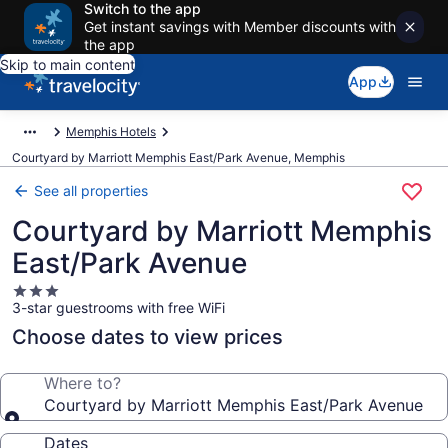
Switch to the app
Get instant savings with Member discounts with
the app
Skip to main content
App
Memphis Hotels
Courtyard by Marriott Memphis East/Park Avenue, Memphis
See all properties
Courtyard by Marriott Memphis
East/Park Avenue
3.0
3-star guestrooms with free WiFi
star
property
Choose dates to view prices
Where to?
Courtyard by Marriott Memphis East/Park Avenue
Dates