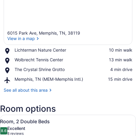
6015 Park Ave, Memphis, TN, 38119
View in a map
Place,
Lichterman Nature Center
‪10 min walk‬
Lichterman
View in a map
Place,
Wolbrecht Tennis Center
‪13 min walk‬
Nature
Wolbrecht
Center
Place,
The Crystal Shrine Grotto
‪4 min drive‬
Tennis
The
Center
Airport,
Memphis, TN (MEM-Memphis Intl.)
‪15 min drive‬
Crystal
Memphis,
Shrine
TN
See all about this area
Grotto
(MEM-
Memphis
Room options
Intl.)
View
A hotel room with two beds, a desk
4
Room, 2 Double Beds
all
Excellent
photos
8.6
8.6 out of 10
(8
8 reviews