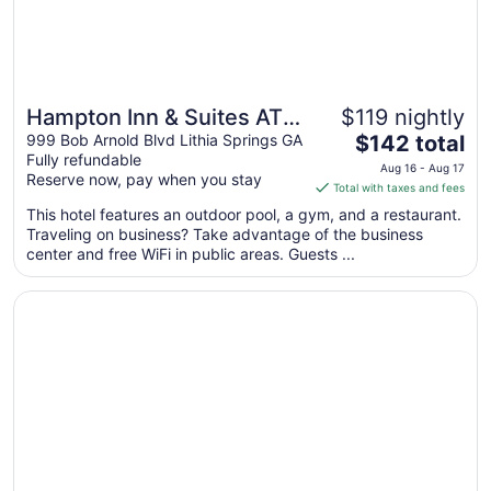
Hampton Inn & Suites ATL-
$119 nightly
The
Six Flags
999 Bob Arnold Blvd Lithia Springs GA
$142 total
Fully refundable
price
Aug 16 - Aug 17
Reserve now, pay when you stay
is
Total with taxes and fees
$142
This hotel features an outdoor pool, a gym, and a restaurant.
total
Traveling on business? Take advantage of the business
per
center and free WiFi in public areas. Guests ...
night
from
Opens in a new window
Holiday Inn Express Atlanta West - Theme Park Area by 
Aug
16
to
Aug
17