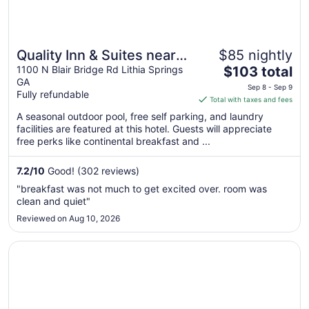
Quality Inn & Suites near
$85 nightly
The
Six Flags - Austell
1100 N Blair Bridge Rd Lithia Springs
$103 total
GA
price
Sep 8 - Sep 9
Fully refundable
is
Total with taxes and fees
$103
A seasonal outdoor pool, free self parking, and laundry
total
facilities are featured at this hotel. Guests will appreciate
per
free perks like continental breakfast and ...
night
from
7.2
/
10
Good! (302 reviews)
Sep
"breakfast was not much to get excited over. room was
8
clean and quiet"
to
Reviewed on Aug 10, 2026
Sep
9
Opens in a new window
Hampton Inn & Suites ATL-Six Flags