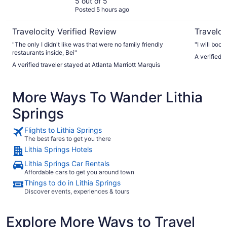
5 out of 5
Posted 5 hours ago
Travelocity Verified Review
Traveloc
"The only I didn't like was that were no family friendly
"I will book
restaurants inside, Bei"
A verified 
A verified traveler stayed at Atlanta Marriott Marquis
More Ways To Wander Lithia
Springs
Flights to Lithia Springs
The best fares to get you there
Lithia Springs Hotels
Lithia Springs Car Rentals
Affordable cars to get you around town
Things to do in Lithia Springs
Discover events, experiences & tours
Explore More Ways to Travel