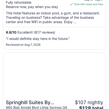
Fully refundable
is
Total with taxes and fees
Reserve now, pay when you stay
$189
total
This hotel features an indoor pool, a gym, and a restaurant.
Traveling on business? Take advantage of the business
per
center and free WiFi in public areas. Enjoy ...
night
from
8.8
/
10
Excellent! (817 reviews)
Aug
16
"I would definite stay here in the future."
to
Reviewed on Aug 7, 2026
Aug
17
Opens in a new window
Springhill Suites By Marriott Atlanta Six Flags
Springhill Suites By
$107 nightly
The
Marriott Atlanta Six Flags
960 Bob Arnold Blvd Lithia Springs GA
$128 total