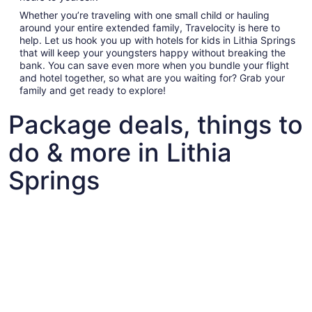
Whether you’re traveling with one small child or hauling
around your entire extended family, Travelocity is here to
help. Let us hook you up with hotels for kids in Lithia Springs
that will keep your youngsters happy without breaking the
bank. You can save even more when you bundle your flight
and hotel together, so what are you waiting for? Grab your
family and get ready to explore!
Package deals, things to
do & more in Lithia
Springs
Fun things to do with kids in Lithia Springs