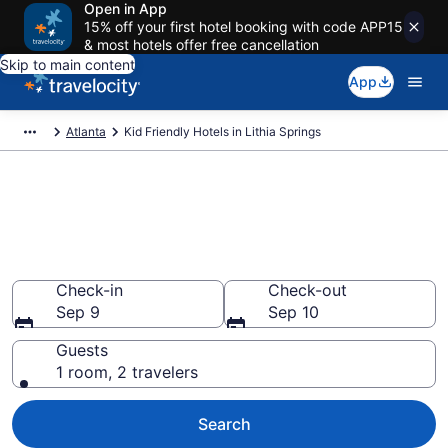
Open in App
15% off your first hotel booking with code APP15
& most hotels offer free cancellation
Skip to main content
App
Atlanta
Kid Friendly Hotels in Lithia Springs
Book Kid-Friendly Hotels in
Lithia Springs from $83
Find & compare hotels, resorts and vacation rentals for
the whole family
Check-in
Check-out
Sep 9
Sep 10
Guests
1 room, 2 travelers
Search