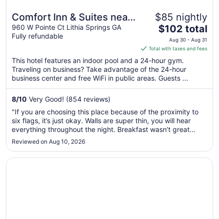
Comfort Inn & Suites near
$85 nightly
The
Six Flags
960 W Pointe Ct Lithia Springs GA
$102 total
Fully refundable
price
Aug 30 - Aug 31
is
Total with taxes and fees
$102
This hotel features an indoor pool and a 24-hour gym.
total
Traveling on business? Take advantage of the 24-hour
per
business center and free WiFi in public areas. Guests ...
night
from
8
/
10
Very Good! (854 reviews)
Aug
"If you are choosing this place because of the proximity to
30
six flags, it’s just okay. Walls are super thin, you will hear
to
everything throughout the night. Breakfast wasn’t great
Aug
either, everything was literally watered down, Apple/orange
Reviewed on Aug 10, 2026
31
juice, waffle mix. Toilet clogged on us for literally no reason.
..."
Opens in a new window
Quality Inn & Suites near Six Flags - Austell