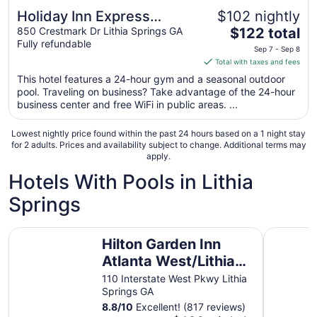
Holiday Inn Express
$102 nightly
The
Atlanta West - Theme
850 Crestmark Dr Lithia Springs GA
$122 total
Fully refundable
price
Park Area by IHG
Sep 7 - Sep 8
is
Total with taxes and fees
$122
This hotel features a 24-hour gym and a seasonal outdoor
total
pool. Traveling on business? Take advantage of the 24-hour
per
business center and free WiFi in public areas. ...
night
from
Lowest nightly price found within the past 24 hours based on a 1 night stay
Sep
for 2 adults. Prices and availability subject to change. Additional terms may
apply.
7
to
Hotels With Pools in Lithia
Sep
Springs
8
Hilton Garden Inn Atlanta West/Lithia Springs
Springhill
Hilton Garden Inn
Atlanta West/Lithia
Springs
110 Interstate West Pkwy Lithia
Springs GA
8.8
/
10
Excellent! (817 reviews)