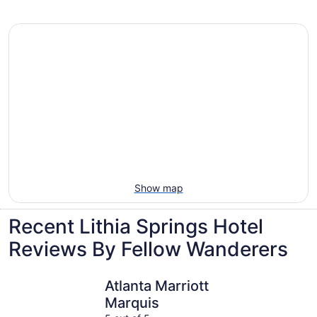
Villas, cabins and more rentals in Lithia
Springs
Show map
Recent Lithia Springs Hotel
Reviews By Fellow Wanderers
Atlanta Marriott Marquis
Wyndham A
Atlanta Marriott
Marquis