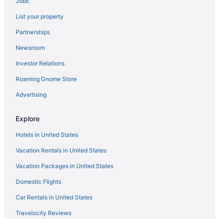
Jobs
List your property
Partnerships
Newsroom
Investor Relations
Roaming Gnome Store
Advertising
Explore
Hotels in United States
Vacation Rentals in United States
Vacation Packages in United States
Domestic Flights
Car Rentals in United States
Travelocity Reviews