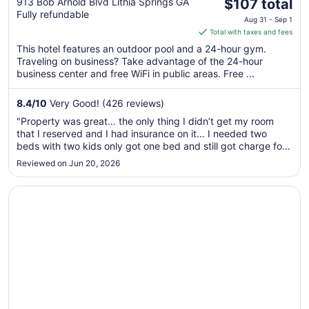
The
Atlanta West I-20 by IHG
913 Bob Arnold Blvd Lithia Springs GA
$107 total
Fully refundable
price
Aug 31 - Sep 1
is
Total with taxes and fees
$107
This hotel features an outdoor pool and a 24-hour gym.
total
Traveling on business? Take advantage of the 24-hour
per
business center and free WiFi in public areas. Free ...
night
from
8.4
/
10
Very Good! (426 reviews)
Aug
"Property was great… the only thing I didn’t get my room
31
that I reserved and I had insurance on it… I needed two
to
beds with two kids only got one bed and still got charge for
Sep
a room I didn’t have.."
Reviewed on Jun 20, 2026
1
Opens in a new window
Baymont by Wyndham Lithia Springs Atlanta