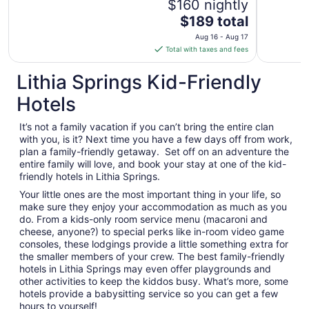
$160 nightly
The
$189 total
price
Aug 16 - Aug 17
is
Total with taxes and fees
$189
total
Lithia Springs Kid-Friendly
per
Hotels
night
from
It’s not a family vacation if you can’t bring the entire clan
Aug
with you, is it? Next time you have a few days off from work,
16
plan a family-friendly getaway. Set off on an adventure the
to
entire family will love, and book your stay at one of the kid-
Aug
friendly hotels in Lithia Springs.
17
Your little ones are the most important thing in your life, so
make sure they enjoy your accommodation as much as you
do. From a kids-only room service menu (macaroni and
cheese, anyone?) to special perks like in-room video game
consoles, these lodgings provide a little something extra for
the smaller members of your crew. The best family-friendly
hotels in Lithia Springs may even offer playgrounds and
other activities to keep the kiddos busy. What’s more, some
hotels provide a babysitting service so you can get a few
hours to yourself!