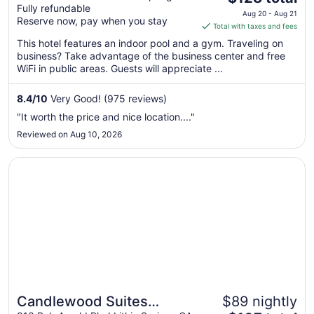
Fully refundable
price
Aug 20 - Aug 21
Reserve now, pay when you stay
is
Total with taxes and fees
$128
This hotel features an indoor pool and a gym. Traveling on
total
business? Take advantage of the business center and free
per
WiFi in public areas. Guests will appreciate ...
night
from
8.4
/
10
Very Good! (975 reviews)
Aug
"It worth the price and nice location...."
20
Reviewed on Aug 10, 2026
to
Aug
Opens in a new window
Candlewood Suites Atlanta West I-20 by IHG
21
Candlewood Suites
$89 nightly