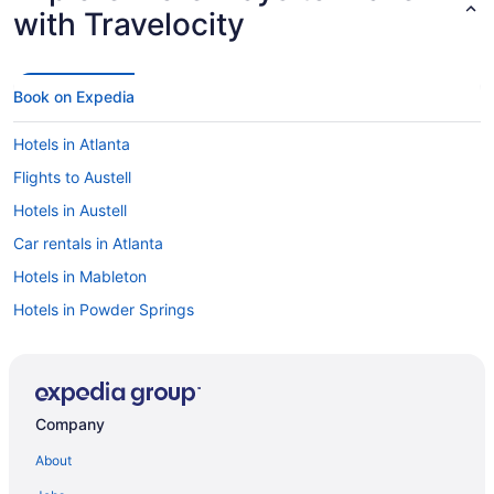
with Travelocity
Book on Expedia
Hotels in Atlanta
Flights to Austell
Hotels in Austell
Car rentals in Atlanta
Hotels in Mableton
Hotels in Powder Springs
Car rentals in Powder Springs
Car rentals in Mableton
Flights to Atlanta
Company
Car rentals at Atlanta Airport (ATL)
About