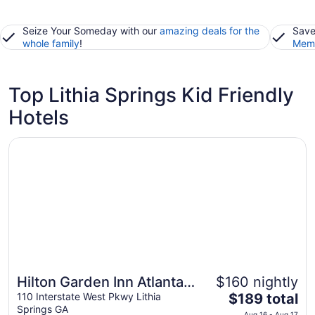
Seize Your Someday with our
amazing deals for the
Save
whole family
!
Memb
Top Lithia Springs Kid Friendly
Hotels
Opens in a new window
Hilton Garden Inn Atlanta West/Lithia Springs
Hilton Garden Inn Atlanta
$160 nightly
The
West/Lithia Springs
110 Interstate West Pkwy Lithia
$189 total
Springs GA
price
Aug 16 - Aug 17