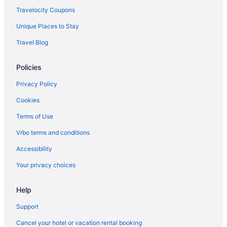
Travelocity Coupons
Unique Places to Stay
Travel Blog
Policies
Privacy Policy
Cookies
Terms of Use
Vrbo terms and conditions
Accessibility
Your privacy choices
Help
Support
Cancel your hotel or vacation rental booking