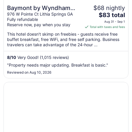
Baymont by Wyndham
$68 nightly
The
Lithia Springs Atlanta
976 W Pointe Ct Lithia Springs GA
$83 total
Fully refundable
price
Aug 31 - Sep 1
Reserve now, pay when you stay
is
Total with taxes and fees
$83
This hotel doesn't skimp on freebies - guests receive free
total
buffet breakfast, free WiFi, and free self parking. Business
per
travelers can take advantage of the 24-hour ...
night
from
8
/
10
Very Good! (1,015 reviews)
Aug
"Property needs major updating. Breakfast is basic."
31
Reviewed on Aug 10, 2026
to
Sep
Opens in a new window
Comfort Inn & Suites near Six Flags
1