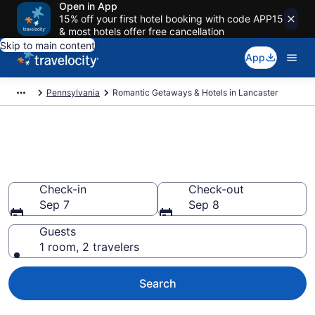
Open in App
15% off your first hotel booking with code APP15
& most hotels offer free cancellation
Skip to main content
App
Pennsylvania
Romantic Getaways & Hotels in Lancaster
Romantic Hotels in Lancaster,
PA
Check-in
Check-out
Sep 7
Sep 8
Guests
1 room, 2 travelers
Search