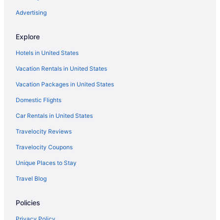
Advertising
Explore
Hotels in United States
Vacation Rentals in United States
Vacation Packages in United States
Domestic Flights
Car Rentals in United States
Travelocity Reviews
Travelocity Coupons
Unique Places to Stay
Travel Blog
Policies
Privacy Policy