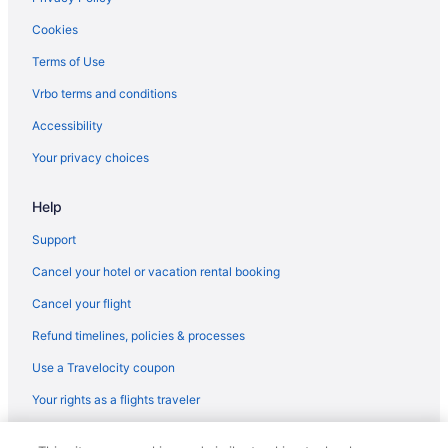
Cookies
Terms of Use
Vrbo terms and conditions
Accessibility
Your privacy choices
Help
Support
Cancel your hotel or vacation rental booking
Cancel your flight
Refund timelines, policies & processes
Use a Travelocity coupon
Your rights as a flights traveler
© 2026 Travelscape LLC, an Expedia Group company. All rights