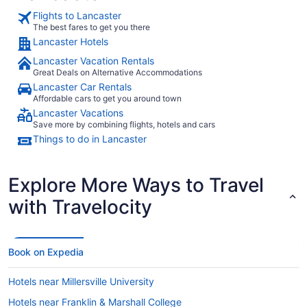
Flights to Lancaster
The best fares to get you there
Lancaster Hotels
Lancaster Vacation Rentals
Great Deals on Alternative Accommodations
Lancaster Car Rentals
Affordable cars to get you around town
Lancaster Vacations
Save more by combining flights, hotels and cars
Things to do in Lancaster
Explore More Ways to Travel
with Travelocity
Book on Expedia
Hotels near Millersville University
Hotels near Franklin & Marshall College