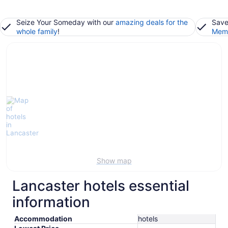
Seize Your Someday with our
amazing deals for the
Save
whole family
!
Memb
Show map
Lancaster hotels essential
information
Accommodation
hotels