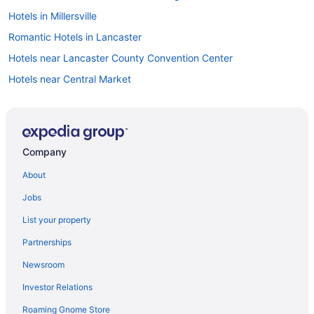
Hotels in Millersville
Romantic Hotels in Lancaster
Hotels near Lancaster County Convention Center
Hotels near Central Market
Hotels near Dutch Wonderland
Visit Dutch Wonderland
Hotels in Historic Downtown Lancaster
Company
About
Jobs
List your property
Partnerships
Newsroom
Investor Relations
Roaming Gnome Store