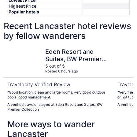
Lowest Price
Highest Price
Popular hotels
Recent Lancaster hotel reviews
by fellow wanderers
Eden Resort and Suites, BW Premier Collection
The Count
Eden Resort and
Suites, BW Premier
Collection
5 out of 5
Posted 6 hours ago
Travelocity Verified Review
Traveloc
"Good location, clean and large rooms, very good outdoor
"Very frien
pools, good management."
or hot tub 
A verified traveler stayed at Eden Resort and Suites, BW
A verified 
Premier Collection
More ways to wander
Lancaster