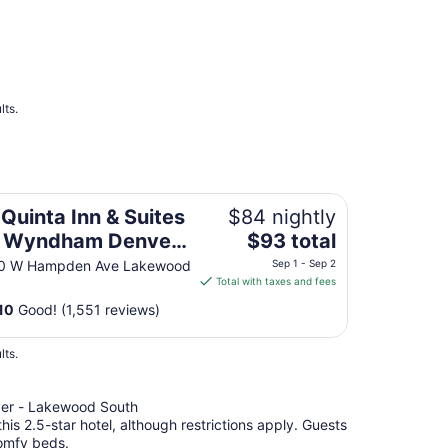
from
Aug
16
to
Aug
17
lts.
yndham Denver Southwest Lakewood
 Quinta Inn & Suites
$84 nightly
The
 Wyndham Denver
$93 total
price
uthwest Lakewood
0 W Hampden Ave Lakewood
Sep 1 - Sep 2
is
Total with taxes and fees
$93
10
Good! (1,551 reviews)
total
per
lts.
night
from
Sep
er - Lakewood South
1
this 2.5-star hotel, although restrictions apply. Guests
to
comfy beds.