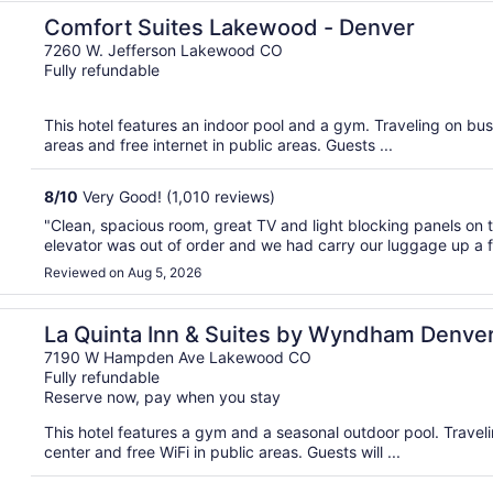
Comfort Suites Lakewood - Denver
7260 W. Jefferson Lakewood CO
Fully refundable
This hotel features an indoor pool and a gym. Traveling on bus
areas and free internet in public areas. Guests ...
8
/
10
Very Good! (1,010 reviews)
"Clean, spacious room, great TV and light blocking panels on 
elevator was out of order and we had carry our luggage up a fli
Reviewed on Aug 5, 2026
uthwest Lakewood
La Quinta Inn & Suites by Wyndham Denve
Lakewood
7190 W Hampden Ave Lakewood CO
Fully refundable
Reserve now, pay when you stay
This hotel features a gym and a seasonal outdoor pool. Trave
center and free WiFi in public areas. Guests will ...