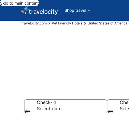
Skip to main content
Shop travel
Travelocity.com
Pet Friendly Hotels
United States of America
Lakewood , C
Check-in
Che
Select date
Sele