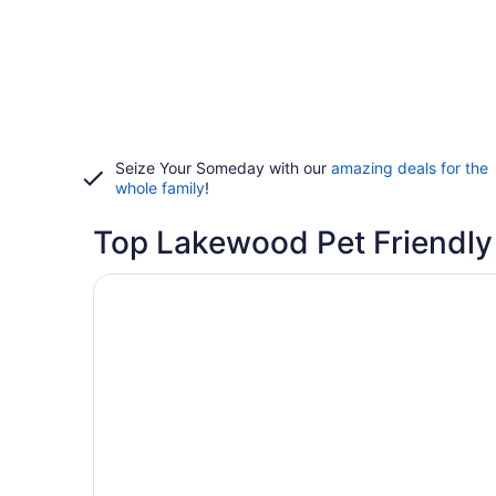
Seize Your Someday with our
amazing deals for the
whole family
!
Top Lakewood Pet Friendly
Opens in a new window
Holiday Inn Denver Lakewood by IHG