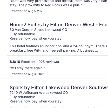
"Staff was very professional and helpful, room was very clean
stay. The proximity to Red Rocks was a plus!"
Reviewed on Aug 5, 2026
Center, CO
Home2 Suites by Hilton Denver West - Fed
50 Van Gordon Street Lakewood CO
Fully refundable
Reserve now, pay when you stay
This hotel features an indoor pool and a 24-hour gym. There's 
breakfast, free WiFi, and free self parking. A business ...
8.8
/
10
Excellent! (926 reviews)
"will stay there again!"
Reviewed on Aug 3, 2026
Spark by Hilton Lakewood Denver Southw
7240 W Jefferson Ave Lakewood CO
Fully refundable
Reserve now, pay when you stay