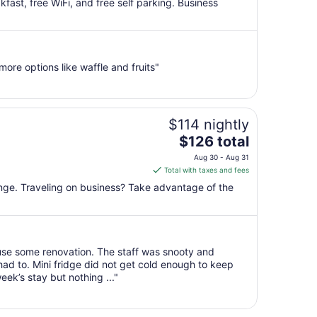
kfast, free WiFi, and free self parking. Business
total
per
night
from
re options like waffle and fruits"
Sep
1
to
Sep
$114 nightly
2
The
$126 total
price
Aug 30 - Aug 31
is
Total with taxes and fees
$126
unge. Traveling on business? Take advantage of the
total
per
night
from
use some renovation. The staff was snooty and
Aug
ad to. Mini fridge did not get cold enough to keep
30
ek’s stay but nothing ..."
to
Aug
31