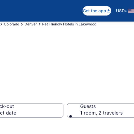
•
Get the app
USD
Colorado
Denver
Pet Friendly Hotels in Lakewood
O Pet Friendly H
ck-out
Guests
ct date
1 room, 2 travelers