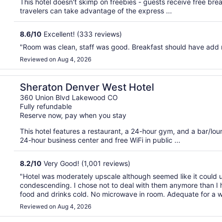
This hotel doesn't skimp on freebies - guests receive free brea
travelers can take advantage of the express ...
8.6
/
10
Excellent! (333 reviews)
"Room was clean, staff was good. Breakfast should have add mo
Reviewed on Aug 4, 2026
Sheraton Denver West Hotel
360 Union Blvd Lakewood CO
Fully refundable
Reserve now, pay when you stay
This hotel features a restaurant, a 24-hour gym, and a bar/lo
24-hour business center and free WiFi in public ...
8.2
/
10
Very Good! (1,001 reviews)
"Hotel was moderately upscale although seemed like it could 
condescending. I chose not to deal with them anymore than I h
food and drinks cold. No microwave in room. Adequate for a we
Reviewed on Aug 4, 2026