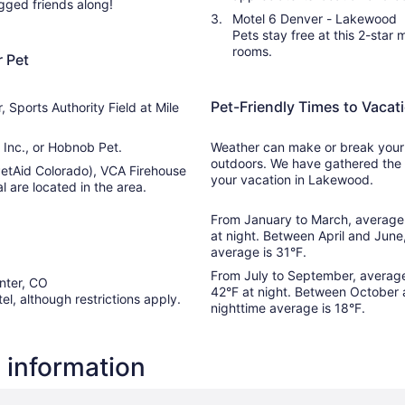
ged friends along!
Aug
Motel 6 Denver - Lakewood
16
Pets stay free at this 2-star
rooms.
 Pet
Pet-Friendly Times to Vaca
 Sports Authority Field at Mile
Inc., or Hobnob Pet.
Weather can make or break your s
outdoors. We have gathered the 
(PetAid Colorado), VCA Firehouse
your vacation in Lakewood.
 are located in the area.
From January to March, average 
at night. Between April and June
average is 31°F.
From July to September, average
nter, CO
42°F at night. Between October 
tel, although restrictions apply.
nighttime average is 18°F.
 information