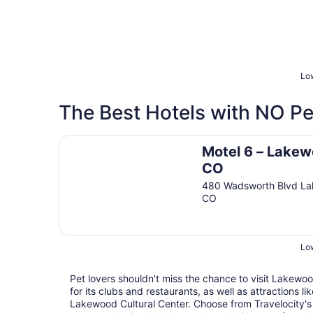
Low
The Best Hotels with NO Pe
Motel 6 – Lakewood, CO
Motel 6 – Lakew
CO
480 Wadsworth Blvd L
CO
Low
Pet lovers shouldn't miss the chance to visit Lakewoo
for its clubs and restaurants, as well as attractions 
Lakewood Cultural Center. Choose from Travelocity's 