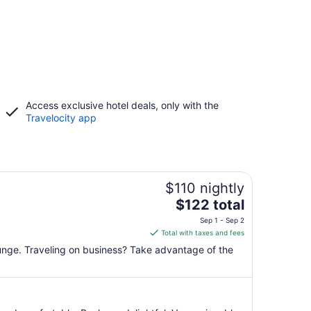
Access exclusive hotel deals, only with the
Travelocity app
$110 nightly
The
$122 total
price
Sep 1 - Sep 2
is
Total with taxes and fees
$122
lounge. Traveling on business? Take advantage of the
total
per
night
from