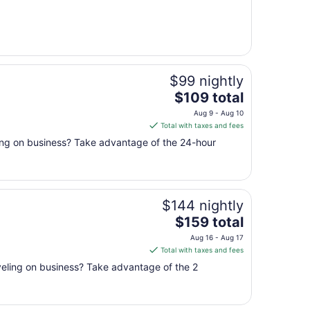
from
Sep
1
to
Sep
$99 nightly
2
The
$109 total
price
Aug 9 - Aug 10
is
Total with taxes and fees
$109
ling on business? Take advantage of the 24-hour
total
per
night
from
$144 nightly
Aug
9
The
$159 total
to
price
Aug 16 - Aug 17
Aug
is
Total with taxes and fees
10
$159
aveling on business? Take advantage of the 2
total
per
night