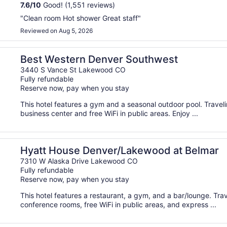
7.6
/
10
Good! (1,551 reviews)
"Clean room Hot shower Great staff"
Reviewed on Aug 5, 2026
Best Western Denver Southwest
3440 S Vance St Lakewood CO
Fully refundable
Reserve now, pay when you stay
This hotel features a gym and a seasonal outdoor pool. Trave
business center and free WiFi in public areas. Enjoy ...
Hyatt House Denver/Lakewood at Belmar
7310 W Alaska Drive Lakewood CO
Fully refundable
Reserve now, pay when you stay
This hotel features a restaurant, a gym, and a bar/lounge. Tr
conference rooms, free WiFi in public areas, and express ...