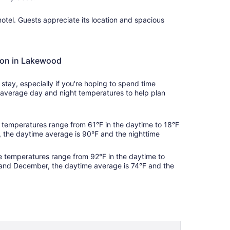
Sep
2
 motel. Guests appreciate its location and spacious
tion in Lakewood
tay, especially if you're hoping to spend time
average day and night temperatures to help plan
temperatures range from 61°F in the daytime to 18°F
, the daytime average is 90°F and the nighttime
 temperatures range from 92°F in the daytime to
and December, the daytime average is 74°F and the