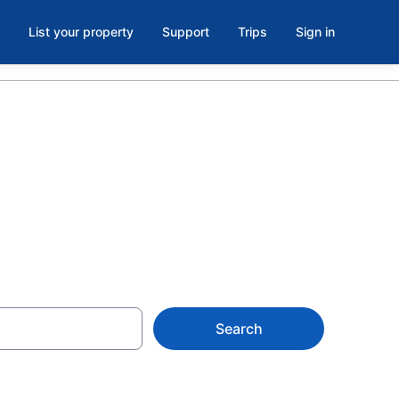
List your property
Support
Trips
Sign in
otels
Search