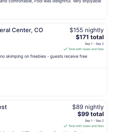
 and comfortable, Pool was delightful. Very enjoyable
Sep
1
to
Sep
2
eral Center, CO
$155 nightly
The
$171 total
price
Sep 1 - Sep 2
is
Total with taxes and fees
$171
no skimping on freebies - guests receive free
total
per
night
from
Sep
1
to
Sep
est
$89 nightly
2
The
$99 total
price
Sep 1 - Sep 2
is
Total with taxes and fees
$99