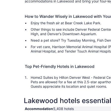
accommodations in Lakewood and bring your four-leg
How to Wander Wisely in Lakewood with Your
Enjoy the fresh air at Bear Creek Lake Park.
Other things to see include Denver Federal Center,
High, and Denver's Downtown Aquarium.
Need a pet store? Try Tuesday Morning, Fish Den 
For vet care, Harrison Memorial Animal Hospital 
Animal Hospital, and Tender Touch Animal Hospital
Top Pet-Friendly Hotels in Lakewood
Home2 Suites by Hilton Denver West - Federal Ce
Pets are allowed for a fee at this 2.5-star apartho
Guests appreciate its location and quiet rooms.
Lakewood hotels essential
Accommodation
5,408 hotels