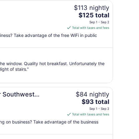
$113 nightly
The
$125 total
price
Sep 1 - Sep 2
is
Total with taxes and fees
$125
iness? Take advantage of the free WiFi in public
total
per
night
from
the window. Quality hot breakfast. Unfortunately the
Sep
ght of stairs."
1
to
Sep
2
r Southwest
$84 nightly
The
$93 total
price
Sep 1 - Sep 2
is
Total with taxes and fees
$93
ling on business? Take advantage of the business
total
per
night