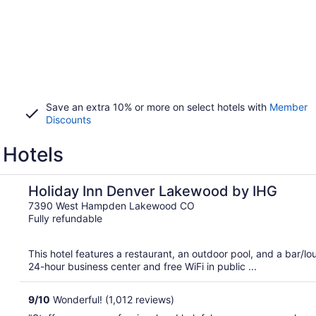
Save an extra 10% or more on select hotels with
Member
Discounts
 Hotels
Holiday Inn Denver Lakewood by IHG
7390 West Hampden Lakewood CO
Fully refundable
This hotel features a restaurant, an outdoor pool, and a bar/
24-hour business center and free WiFi in public ...
9
/
10
Wonderful! (1,012 reviews)