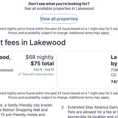
Don't see what you're looking for?
See all available properties in Lakewood
View all properties
est nightly price found within the past 24 hours based on a 1 night stay for 2 adu
Prices and availability subject to change. Additional terms may apply.
t fees in Lakewood
La Quinta Inn & Suites by W
ood,
$68 nightly
La
The
$75 total
by
price
So
akewood
Aug 15 - Aug 16
719
is
Total with taxes and fees
CO
$75
7.6
/
total
per
est nightly price found within the past 24 hours based on a 1 night stay for 2 adu
night
Prices and availability subject to change. Additional terms may apply.
from
Aug
d, a family-friendly city known
Extended Stay America Denv
like Belmar Shopping Mall and
15
Pets are allowed for a fee at 
15 pet-friendly hotels and
to
appreciate its location and 