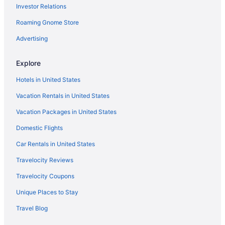
Rock Castle Resort
Investor Relations
The Motel Montreal
Roaming Gnome Store
Nordick'S Inn
Advertising
Hampton Inn & Suites Lake George
The Gold Eagle Cabin
Explore
Hotels in United States
Vacation Rentals in United States
Vacation Packages in United States
Domestic Flights
Car Rentals in United States
Travelocity Reviews
Travelocity Coupons
Unique Places to Stay
Travel Blog