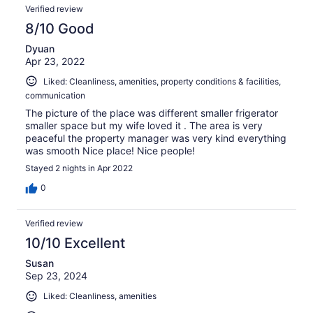
Verified review
8/10 Good
Dyuan
Apr 23, 2022
Liked: Cleanliness, amenities, property conditions & facilities,
communication
The picture of the place was different smaller frigerator
smaller space but my wife loved it . The area is very
peaceful the property manager was very kind everything
was smooth Nice place! Nice people!
Stayed 2 nights in Apr 2022
0
Verified review
10/10 Excellent
Susan
Sep 23, 2024
Liked: Cleanliness, amenities