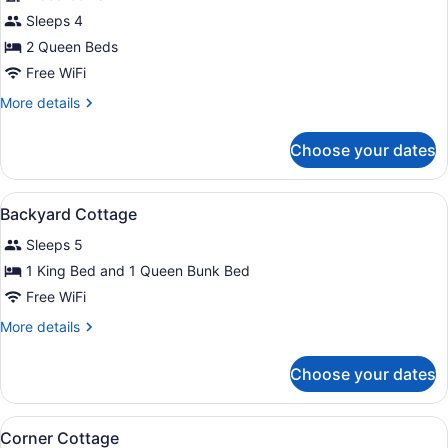
for
Sleeps 4
Beatty
2 Queen Beds
Cottage
Free WiFi
More
More details
details
for
Choose your dates
Beatty
Cottage
View
A house with a wooden deck, a stai
7
Backyard Cottage
all
Sleeps 5
photos
for
1 King Bed and 1 Queen Bunk Bed
Backyard
Free WiFi
Cottage
More
More details
details
for
Choose your dates
Backyard
Cottage
View
A two-story house with a covered p
8
Corner Cottage