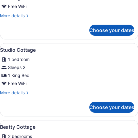
Main
Free WiFi
House
More
More details
Family
details
Cottage
for
Choose your dates
Main
House
Family
View
A small house with a wooden deck 
5
Cottage
Studio Cottage
all
1 bedroom
photos
for
Sleeps 2
Studio
1 King Bed
Cottage
Free WiFi
More
More details
details
for
Choose your dates
Studio
Cottage
View
A single-story house with a gabled 
5
Beatty Cottage
all
2 bedrooms
photos