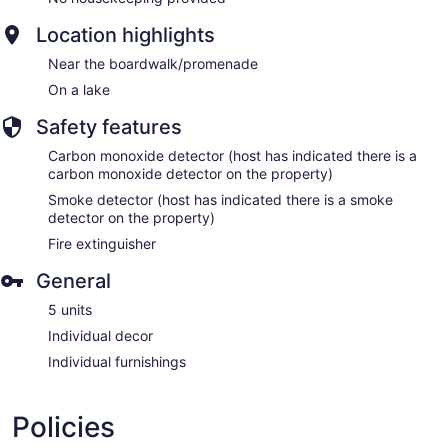
Location highlights
Near the boardwalk/promenade
On a lake
Safety features
Carbon monoxide detector (host has indicated there is a
carbon monoxide detector on the property)
Smoke detector (host has indicated there is a smoke
detector on the property)
Fire extinguisher
General
5 units
Individual decor
Individual furnishings
Policies