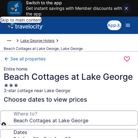
Switch to the app
Get instant savings with Member discounts with
the app
Skip to main content
App
Lake George Hotels
Beach Cottages at Lake George, Lake George
See all properties
Entire home
Beach Cottages at Lake George
3.0
3-star cottage near Lake George
star
property
Choose dates to view prices
Where to?
Beach Cottages at Lake George
Dates