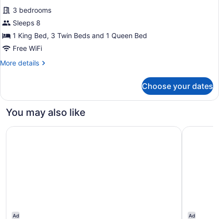
all
3 bedrooms
photos
for
Sleeps 8
Corner
1 King Bed, 3 Twin Beds and 1 Queen Bed
Cottage
Free WiFi
More
More details
details
for
Choose your dates
Corner
Cottage
You may also like
The Saratoga Hilton
Brookmere
Ad
Ad