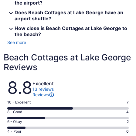
the airport?
Does Beach Cottages at Lake George have an
airport shuttle?
How close is Beach Cottages at Lake George to
the beach?
See more
Beach Cottages at Lake George
Reviews
Reviews
8.8
Excellent
13 reviews
Reviews
Rating
10 - Excellent
7
10
Rating
8 - Good
4
-
8
Excellent.
Rating
6 - Okay
2
-
7
6
Good.
Rating
4 - Poor
0
out
-