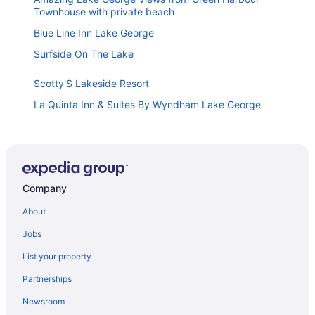
Townhouse with private beach
Blue Line Inn Lake George
Surfside On The Lake
Scotty'S Lakeside Resort
La Quinta Inn & Suites By Wyndham Lake George
Top Of The World Resort
Windsor Motel
Lake View Inn
Company
Studio Motel
Hillside Motel
About
Great Escape Lodge & Indoor Waterpark
Jobs
Heritage Of Lake George
List your property
Tea Island Resort
Partnerships
Forest Hill Lodge & Cabins
Newsroom