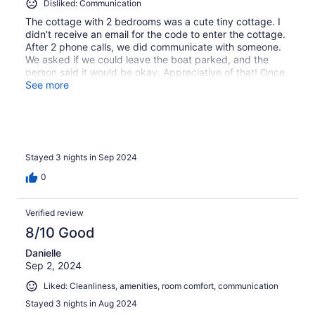
Disliked: Communication
The cottage with 2 bedrooms was a cute tiny cottage. I
didn't receive an email for the code to enter the cottage.
After 2 phone calls, we did communicate with someone.
We asked if we could leave the boat parked, and the
person said it would be okay. Appreciative of that! Once
inside the cottage, we found no toilet paper at all and
See more
had to go to the store. After a 4 1/2 hr drive to get there,
we had to hit the road again. My family just slept, took
showers and watched tv there. We did not use the
kitchen to cook. I would stay there again. Hoping entry
would be better.
Stayed 3 nights in Sep 2024
0
Verified review
8/10 Good
Danielle
Sep 2, 2024
Liked: Cleanliness, amenities, room comfort, communication
Stayed 3 nights in Aug 2024