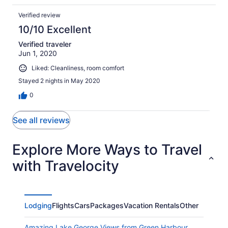
Verified review
10/10 Excellent
Verified traveler
Jun 1, 2020
Liked: Cleanliness, room comfort
Stayed 2 nights in May 2020
0
See all reviews
Explore More Ways to Travel
with Travelocity
Lodging
Flights
Cars
Packages
Vacation Rentals
Other
Amazing Lake George Views from Green Harbour