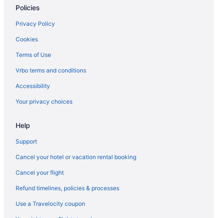
Policies
Privacy Policy
Cookies
Terms of Use
Vrbo terms and conditions
Accessibility
Your privacy choices
Help
Support
Cancel your hotel or vacation rental booking
Cancel your flight
Refund timelines, policies & processes
Use a Travelocity coupon