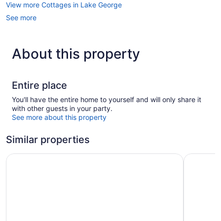
View more Cottages in Lake George
See more
About this property
Entire place
You'll have the entire home to yourself and will only share it
with other guests in your party.
See more about this property
Similar properties
Surfside On The Lake
Adirondac