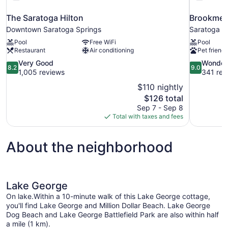
The Saratoga Hilton
Brookmere
Downtown Saratoga Springs
Saratoga S
Pool
Free WiFi
Pool
Restaurant
Air conditioning
Pet friendl
8.2
9.0
Very Good
Wonder
8.2
9.0
out
out
1,005 reviews
341 rev
of
of
$110 nightly
10,
10,
The
$126 total
Very
Wonderful,
price
Sep 7 - Sep 8
Good,
341
is
Total with taxes and fees
1,005
reviews
$126
reviews
About the neighborhood
Lake George
On lake.Within a 10-minute walk of this Lake George cottage,
you'll find Lake George and Million Dollar Beach. Lake George
Dog Beach and Lake George Battlefield Park are also within half
a mile (1 km).