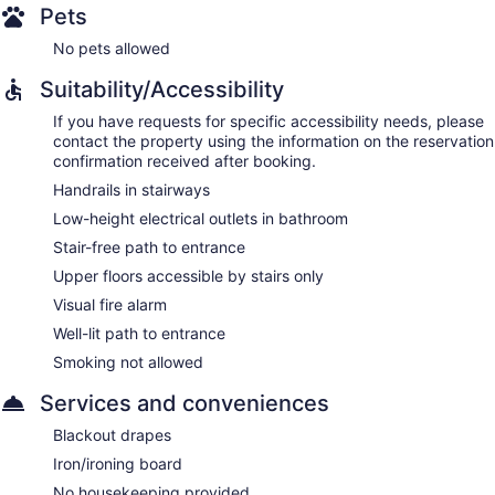
Pets
No pets allowed
Suitability/Accessibility
If you have requests for specific accessibility needs, please
contact the property using the information on the reservation
confirmation received after booking.
Handrails in stairways
Low-height electrical outlets in bathroom
Stair-free path to entrance
Upper floors accessible by stairs only
Visual fire alarm
Well-lit path to entrance
Smoking not allowed
Services and conveniences
Blackout drapes
Iron/ironing board
No housekeeping provided