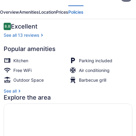
evious
Next
at
Overview
Amenities
Location
Prices
Policies
Lake
George
Reviews
Excellent
8.8
8.8 out of 10
See all 13 reviews
Popular amenities
Corner Cottage | Living area | Flat
Kitchen
Parking included
Free WiFi
Air conditioning
Outdoor Space
Barbecue grill
See all
Explore the area