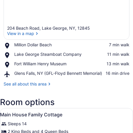
204 Beach Road, Lake George, NY, 12845
View in a map
Place,
Million Dollar Beach
‪7 min walk‬
Million
View in a map
Place,
Lake George Steamboat Company
‪11 min walk‬
Dollar
Lake
Beach
Place,
Fort William Henry Museum
‪13 min walk‬
George
Fort
Steamboat
Airport,
Glens Falls, NY (GFL-Floyd Bennett Memorial)
‪16 min drive‬
William
Company
Glens
Henry
Falls,
See all about this area
Museum
NY
(GFL-
Room options
Floyd
Bennett
View
Memorial)
A bedroom with two beds, a TV, a dr
10
Main House Family Cottage
all
Sleeps 14
photos
for
2 King Beds and 4 Queen Beds