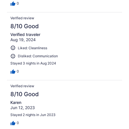
0
Verified review
8/10 Good
Verified traveler
Aug 19, 2024
Liked: Cleanliness
Disliked: Communication
Stayed 3 nights in Aug 2024
0
Verified review
8/10 Good
Karen
Jun 12, 2023
Stayed 2 nights in Jun 2023
0