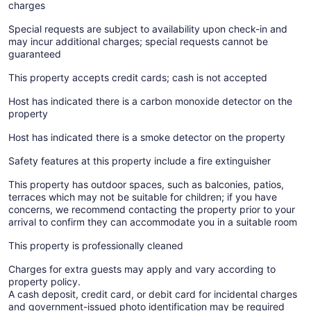
charges
Special requests are subject to availability upon check-in and
may incur additional charges; special requests cannot be
guaranteed
This property accepts credit cards; cash is not accepted
Host has indicated there is a carbon monoxide detector on the
property
Host has indicated there is a smoke detector on the property
Safety features at this property include a fire extinguisher
This property has outdoor spaces, such as balconies, patios,
terraces which may not be suitable for children; if you have
concerns, we recommend contacting the property prior to your
arrival to confirm they can accommodate you in a suitable room
This property is professionally cleaned
Charges for extra guests may apply and vary according to
property policy.
A cash deposit, credit card, or debit card for incidental charges
and government-issued photo identification may be required