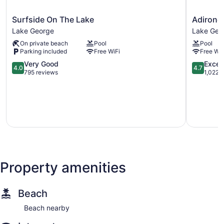
Surfside
Adironda
Surfside On The Lake
Adironda
On
Retreat
Lake George
Lake Geo
The
Inn
On private beach
Pool
Pool
Lake
&
Parking included
Free WiFi
Free WiF
Lake
Suites
George
4.0
Lake
4.7
Very Good
Excep
4.0
4.7
out
George
out
795 reviews
1,022 
of
of
5,
5,
Very
Exception
Good,
1,022
795
reviews
reviews
Property amenities
Beach
Beach nearby