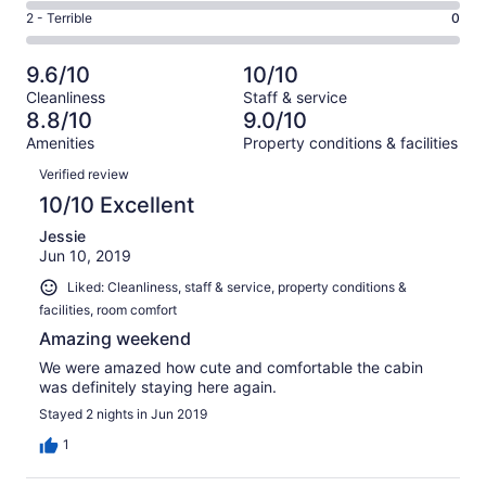
4
4
of
Okay.
Rating
2 - Terrible
0
out
-
13
2
2
of
Poor.
reviews
out
-
13
0
9.6/10
10/10
of
Terrible.
reviews
out
Cleanliness
Staff & service
13
0
of
8.8/10
9.0/10
reviews
out
13
Amenities
Property conditions & facilities
of
reviews
Reviews
13
Verified review
reviews
10/10 Excellent
Jessie
Jun 10, 2019
Liked: Cleanliness, staff & service, property conditions &
facilities, room comfort
Amazing weekend
We were amazed how cute and comfortable the cabin
was definitely staying here again.
Stayed 2 nights in Jun 2019
1