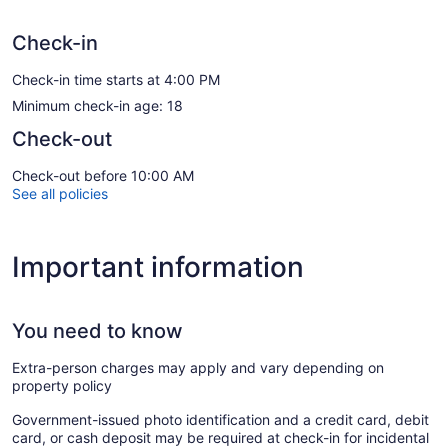
Check-in
Check-in time starts at 4:00 PM
Minimum check-in age: 18
Check-out
Check-out before 10:00 AM
See all policies
Important information
You need to know
Extra-person charges may apply and vary depending on
property policy
Government-issued photo identification and a credit card, debit
card, or cash deposit may be required at check-in for incidental