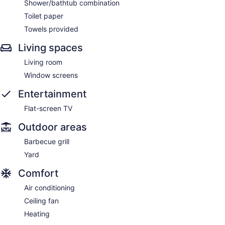
Shower/bathtub combination
Toilet paper
Towels provided
Living spaces
Living room
Window screens
Entertainment
Flat-screen TV
Outdoor areas
Barbecue grill
Yard
Comfort
Air conditioning
Ceiling fan
Heating