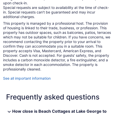
upon check-in.
Special requests are subject to availability at the time of check-
in. Special requests can't be guaranteed and may incur
additional charges.
This property is managed by a professional host. The provision
of housing is linked to their trade, business, or profession. This
property has outdoor spaces, such as balconies, patios, terraces
which may not be suitable for children. If you have concerns, we
recommend contacting the property prior to your arrival to
confirm they can accommodate you in a suitable room. This
property accepts Visa, Mastercard, American Express, and
Discover. Cash is not accepted. For guests' safety, the property
includes a carbon monoxide detector, a fire extinguisher, and a
smoke detector in each accommodation. The property is
professionally cleaned.
See all important information
Frequently asked questions
How close is Beach Cottages at Lake George to