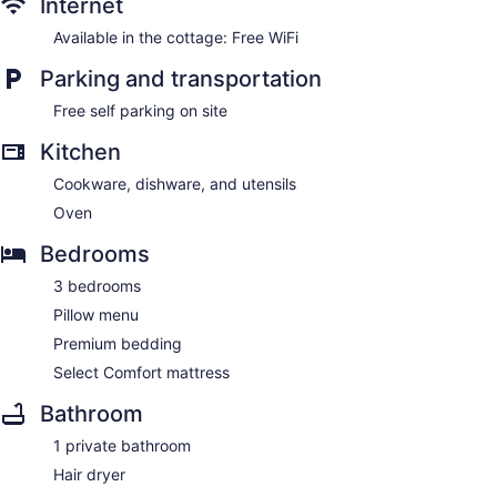
Internet
Available in the cottage: Free WiFi
Parking and transportation
Free self parking on site
Kitchen
Cookware, dishware, and utensils
Oven
Bedrooms
3 bedrooms
Pillow menu
Premium bedding
Select Comfort mattress
Bathroom
1 private bathroom
Hair dryer