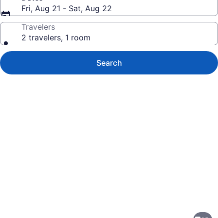
Fri, Aug 21 - Sat, Aug 22
Travelers
2 travelers, 1 room
Search
Photo
gallery
for
Best