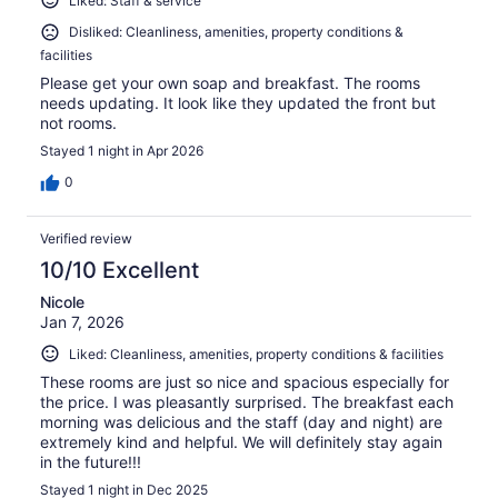
Liked: Staff & service
Disliked: Cleanliness, amenities, property conditions &
facilities
Please get your own soap and breakfast. The rooms
needs updating. It look like they updated the front but
not rooms.
Stayed 1 night in Apr 2026
0
Verified review
10/10 Excellent
Nicole
Jan 7, 2026
Liked: Cleanliness, amenities, property conditions & facilities
These rooms are just so nice and spacious especially for
the price. I was pleasantly surprised. The breakfast each
morning was delicious and the staff (day and night) are
extremely kind and helpful. We will definitely stay again
in the future!!!
Stayed 1 night in Dec 2025