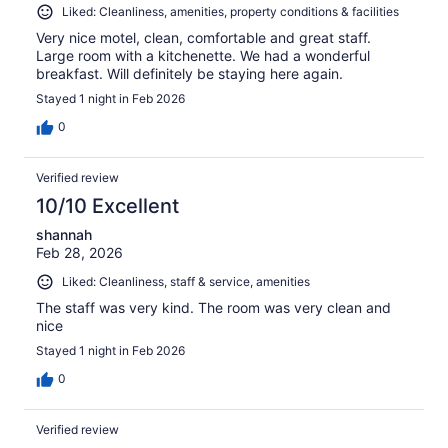
Liked: Cleanliness, amenities, property conditions & facilities
Very nice motel, clean, comfortable and great staff.
Large room with a kitchenette. We had a wonderful
breakfast. Will definitely be staying here again.
Stayed 1 night in Feb 2026
0
Verified review
10/10 Excellent
shannah
Feb 28, 2026
Liked: Cleanliness, staff & service, amenities
The staff was very kind. The room was very clean and
nice
Stayed 1 night in Feb 2026
0
Verified review