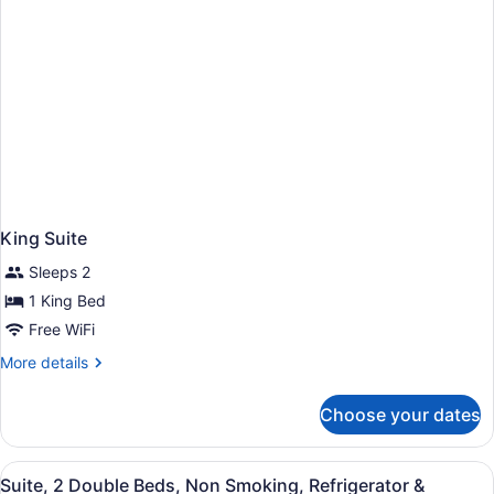
King Suite
Sleeps 2
1 King Bed
Free WiFi
More
More details
details
for
Choose your dates
King
Suite
View
A hotel room with a large flat-scr
5
Suite, 2 Double Beds, Non Smoking, Refrigerator &