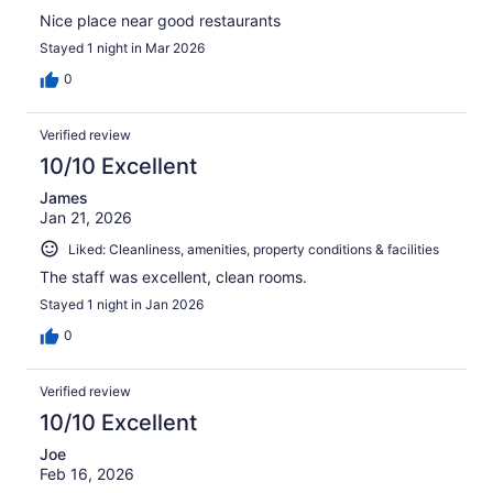
Nice place near good restaurants
Stayed 1 night in Mar 2026
0
Verified review
10/10 Excellent
James
Jan 21, 2026
Liked: Cleanliness, amenities, property conditions & facilities
The staff was excellent, clean rooms.
Stayed 1 night in Jan 2026
0
Verified review
10/10 Excellent
Joe
Feb 16, 2026