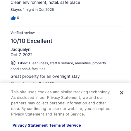
Clean environment, hotel. safe place
Stayed 1 night in Oct 2025
0
Verified review
10/10 Excellent
Jacquelyn
Oct 7, 2022
Liked: Cleanliness, staff & service, amenities, property
conditions & facilities
Great property for an overnight stay
Stayed 1 night in Oct 2022
This site uses cookies and similar tracking technology.
0
As disclosed in our Privacy Statement, we and our
partners may collect personal information and other
Verified review
data. By continuing to use our website, you accept our
10/10 Excellent
Privacy Statement and Terms of Service.
Claude
Privacy Statement
Terms of Service
May 7, 2024