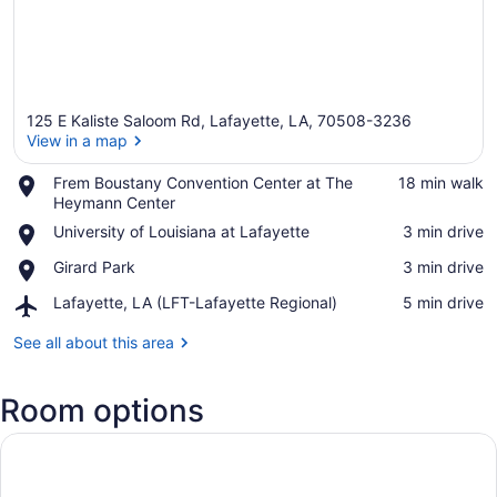
125 E Kaliste Saloom Rd, Lafayette, LA, 70508-3236
View in a map
Place,
Frem Boustany Convention Center at The
‪18 min walk‬
Frem
Heymann Center
View in a map
Boustany
Place,
University of Louisiana at Lafayette
‪3 min drive‬
Convention
University
Center
Place,
Girard Park
‪3 min drive‬
of
at
Girard
Louisiana
The
Airport,
Lafayette, LA (LFT-Lafayette Regional)
‪5 min drive‬
Park
at
Heymann
Lafayette,
Lafayette
Center
LA
See all about this area
(LFT-
Lafayette
Room options
Regional)