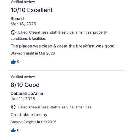
374
Verified review
reviews
10/10 Excellent
Ronald
Mar 18, 2026
Liked: Cleanliness, staff & service, amenities, property
conditions & facilities
The places was clean & great the breakfast was good
Stayed 1 night in Mar 2026
0
Verified review
8/10 Good
Deborah JoAnne
Jan 11, 2026
Liked: Cleanliness, staff & service, amenities
Great place to stay
Stayed 2 nights in Oct 2025
0