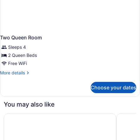
Two Queen Room
Sleeps 4
2 Queen Beds
Free WiFi
More
More details
details
for
Choose your dates
Two
Queen
Room
You may also like
Quality Inn & Suites Lafayette
City Expr