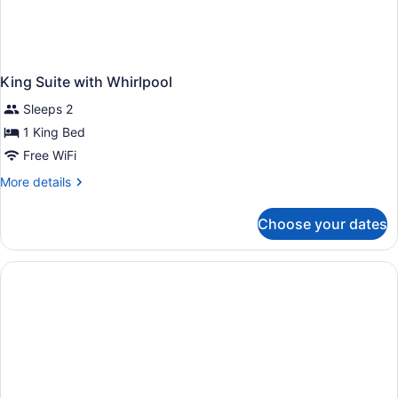
King Suite with Whirlpool
Sleeps 2
1 King Bed
Free WiFi
More
More details
details
for
Choose your dates
King
Suite
with
Whirlpool