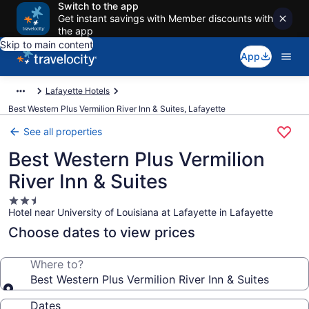
Switch to the app
Get instant savings with Member discounts with
the app
Skip to main content
App
Lafayette Hotels
Best Western Plus Vermilion River Inn & Suites, Lafayette
See all properties
Best Western Plus Vermilion
River Inn & Suites
2.5
Hotel near University of Louisiana at Lafayette in Lafayette
star
property
Choose dates to view prices
Where to?
Best Western Plus Vermilion River Inn & Suites
Dates