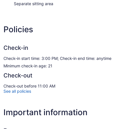
Separate sitting area
Policies
Check-in
Check-in start time: 3:00 PM; Check-in end time: anytime
Minimum check-in age: 21
Check-out
Check-out before 11:00 AM
See all policies
Important information