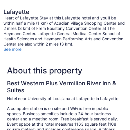
Lafayette
Heart of Lafayette.Stay at this Lafayette hotel and you'll be
within half a mile (1 km) of Acadian Village Shopping Center and
2 miles (3 km) of Frem Boustany Convention Center at The
Heymann Center. Lafayette General Medical Center School of
Health Sciences and Heymann Performing Arts and Convention
Center are also within 2 miles (3 km).
See more
About this property
Best Western Plus Vermilion River Inn &
Suites
Hotel near University of Louisiana at Lafayette in Lafayette
A computer station is on site and WiFi is free in public
spaces. Business amenities include a 24-hour business
center and a meeting room. Free breakfast is served daily.
Event space at this hotel measures 1163 square feet (108
square meters) and includes conference space. A fitness