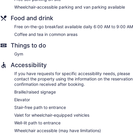
Wheelchair-accessible parking and van parking available
Food and drink
Free on-the-go breakfast available daily 6:00 AM to 9:00 AM
Coffee and tea in common areas
Things to do
Gym
Accessibility
If you have requests for specific accessibility needs, please
contact the property using the information on the reservation
confirmation received after booking.
Braille/raised signage
Elevator
Stair-free path to entrance
Valet for wheelchair-equipped vehicles
Well-lit path to entrance
Wheelchair accessible (may have limitations)