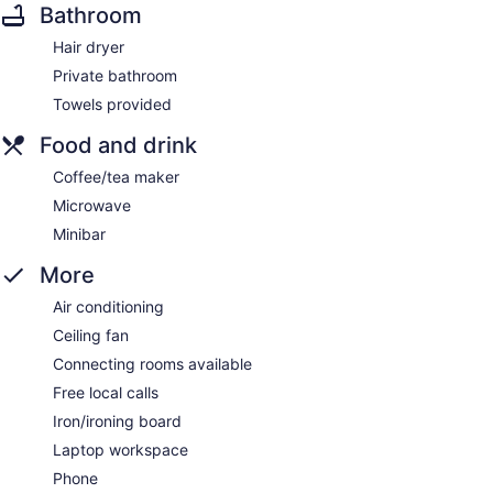
Bathroom
Hair dryer
Private bathroom
Towels provided
Food and drink
Coffee/tea maker
Microwave
Minibar
More
Air conditioning
Ceiling fan
Connecting rooms available
Free local calls
Iron/ironing board
Laptop workspace
Phone