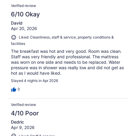
Verified review
6/10 Okay
David
Apr 20, 2026
Liked: Cleanliness, staff & service, property conditions &
facilities
The breakfast was hot and very good. Room was clean.
Staff was very friendly and professional. The mattress
was worn on one side and needs to be replaced. Water
pressure was in shower was really low and did not get as
hot as I would have liked.
Stayed 4 nights in Apr 2026
0
Verified review
4/10 Poor
Dedric
Apr 9, 2026