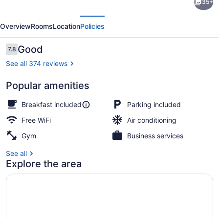
35+
Western
evious
Next
Plus
Overview
Rooms
Location
Policies
Vermilion
River
Reviews
Good
7.8
7.8 out of 10
Inn
See all 374 reviews
&
Popular amenities
Suites
Free daily on-the-go breakfast
Breakfast included
Parking included
Free WiFi
Air conditioning
Gym
Business services
See all
Explore the area