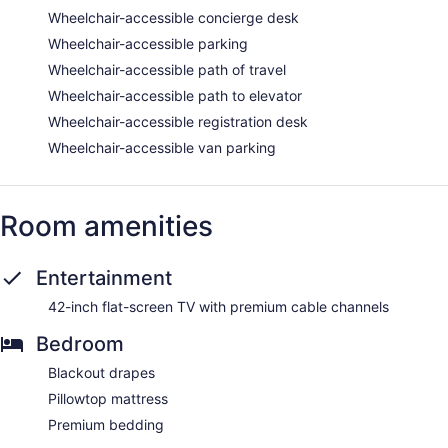
Wheelchair-accessible concierge desk
Wheelchair-accessible parking
Wheelchair-accessible path of travel
Wheelchair-accessible path to elevator
Wheelchair-accessible registration desk
Wheelchair-accessible van parking
Room amenities
Entertainment
42-inch flat-screen TV with premium cable channels
Bedroom
Blackout drapes
Pillowtop mattress
Premium bedding