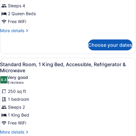
2
Sleeps 4
Queen
2 Queen Beds
Beds,
Non
Free WiFi
Smoking,
More
More details
Refrigerator
details
for
&
Choose your dates
Standard
Microwave
Room,
2
View
A hotel room with a bed, a grey so
10
Queen
Standard Room, 1 King Bed, Accessible, Refrigerator &
all
Beds,
Microwave
Non
photos
Very good
Smoking,
8.4
for
8.4 out of 10
(8
8 reviews
Refrigerator
Standard
reviews)
&
250 sq ft
Room,
Microwave
1 bedroom
1
Sleeps 2
King
1 King Bed
Bed,
Accessible,
Free WiFi
Refrigerator
More
More details