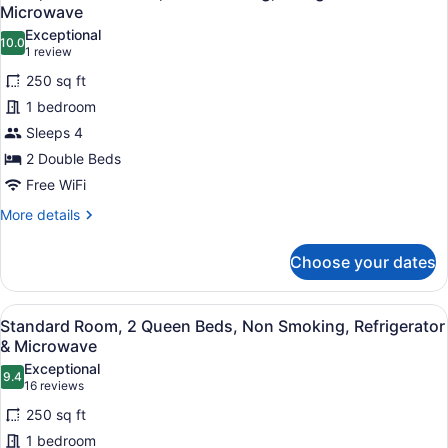
all
Microwave
photos
Exceptional
10.0
for
10.0 out of 10
(1
1 review
Suite,
review)
250 sq ft
2
1 bedroom
Double
Sleeps 4
Beds,
2 Double Beds
Non
Smoking,
Free WiFi
Refrigerator
More
More details
&
details
for
Microwave
Choose your dates
Suite,
2
Double
View
A hotel room with two beds, a teal
6
Beds,
Standard Room, 2 Queen Beds, Non Smoking, Refrigerator
all
Non
& Microwave
Smoking,
photos
Exceptional
Refrigerator
9.4
for
9.4 out of 10
(16
16 reviews
&
Standard
reviews)
Microwave
250 sq ft
Room,
1 bedroom