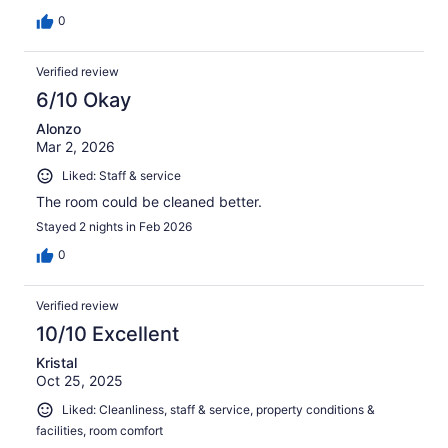
0
Verified review
6/10 Okay
Alonzo
Mar 2, 2026
Liked: Staff & service
The room could be cleaned better.
Stayed 2 nights in Feb 2026
0
Verified review
10/10 Excellent
Kristal
Oct 25, 2025
Liked: Cleanliness, staff & service, property conditions &
facilities, room comfort