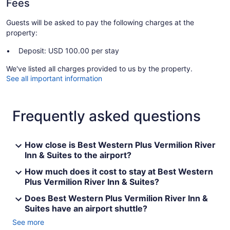
Fees
Guests will be asked to pay the following charges at the
property:
Deposit: USD 100.00 per stay
We've listed all charges provided to us by the property.
See all important information
Frequently asked questions
How close is Best Western Plus Vermilion River
Inn & Suites to the airport?
How much does it cost to stay at Best Western
Plus Vermilion River Inn & Suites?
Does Best Western Plus Vermilion River Inn &
Suites have an airport shuttle?
See more