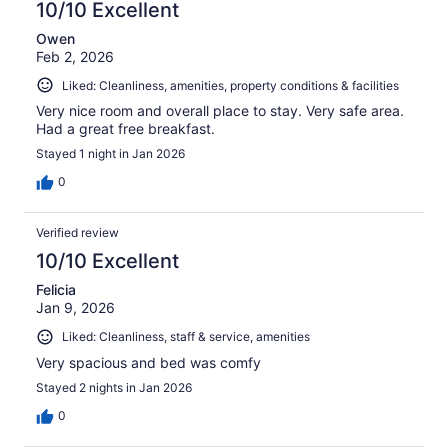
10/10 Excellent
Owen
Feb 2, 2026
Liked: Cleanliness, amenities, property conditions & facilities
Very nice room and overall place to stay. Very safe area.
Had a great free breakfast.
Stayed 1 night in Jan 2026
0
Verified review
10/10 Excellent
Felicia
Jan 9, 2026
Liked: Cleanliness, staff & service, amenities
Very spacious and bed was comfy
Stayed 2 nights in Jan 2026
0