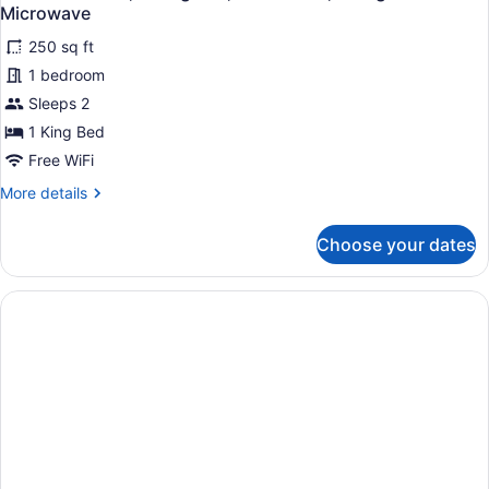
all
Non
Microwave
Smoking,
photos
Jetted
250 sq ft
for
Tub
1 bedroom
Standard
(Presidential)
Room,
Sleeps 2
1
1 King Bed
King
Free WiFi
Bed,
More
More details
Accessible,
details
Refrigerator
for
Choose your dates
Standard
&
Room,
Microwave
1
King
Bed,
Accessible,
Refrigerator
&
Microwave