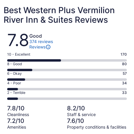
Best Western Plus Vermilion
River Inn & Suites Reviews
Reviews
7.8
Good
374 reviews
Reviews
Rating
10 - Excellent
170
10
Rating
8 - Good
80
-
8
Excellent.
Rating
6 - Okay
57
-
170
6
Good.
Rating
4 - Poor
34
out
-
80
4
of
Okay.
Rating
2 - Terrible
33
out
-
374
57
2
of
Poor.
reviews
out
-
374
34
7.8/10
8.2/10
of
Terrible.
reviews
out
Cleanliness
Staff & service
374
33
of
7.2/10
7.6/10
reviews
out
374
Amenities
Property conditions & facilities
of
reviews
Reviews