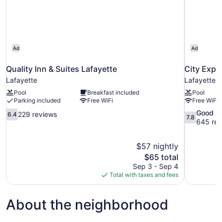
Ad
Ad
Quality Inn & Suites Lafayette
City Expr
Lafayette
Lafayette
Pool
Breakfast included
Pool
Parking included
Free WiFi
Free WiFi
6.4
7.8
Good
229 reviews
6.4
7.8
out
out
645 rev
of
of
10,
10,
$57 nightly
229
Good,
The
$65 total
reviews
645
price
reviews
Sep 3 - Sep 4
is
Total with taxes and fees
$65
About the neighborhood