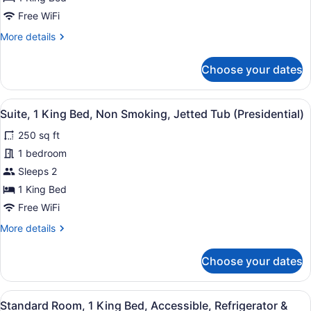
Non
Free WiFi
Smoking,
More
More details
Jetted
details
for
Tub
Choose your dates
Suite,
1
King
View
A hotel room with a large bed, a n
7
Bed,
Suite, 1 King Bed, Non Smoking, Jetted Tub (Presidential)
all
Non
250 sq ft
Smoking,
photos
Jetted
for
1 bedroom
Tub
Suite,
Sleeps 2
1
1 King Bed
King
Free WiFi
Bed,
More
More details
Non
details
Smoking,
for
Choose your dates
Jetted
Suite,
1
Tub
King
(Presidential)
View
A hotel room with a large bed, two
8
Bed,
Standard Room, 1 King Bed, Accessible, Refrigerator &