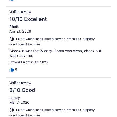
Verified review
10/10 Excellent
Rhett
Apr 21, 2026
Liked: Cleanliness, staff & service, amenities, property
conditions & facilities
Check in was fast & easy. Room was clean, check out
was easy too.
Stayed 1 night in Apr 2026
0
Verified review
8/10 Good
nancy
Mar 7, 2026
Liked: Cleanliness, staff & service, amenities, property
conditions & facilities