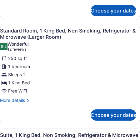
&
details
for
Microwave
Choose your dates
Standard
Room,
1
View
A hotel room with a large bed, two
9
King
Standard Room, 1 King Bed, Non Smoking, Refrigerator &
all
Bed,
Microwave (Larger Room)
Accessible,
photos
Wonderful
Refrigerator
9.2
for
9.2 out of 10
(12
12 reviews
&
Standard
reviews)
Microwave
250 sq ft
Room,
1 bedroom
1
Sleeps 2
King
1 King Bed
Bed,
Non
Free WiFi
Smoking,
More
More details
Refrigerator
details
for
&
Choose your dates
Standard
Microwave
Room,
(Larger
1
View
A hotel room with a large bed, a ni
6
King
Room)
Suite, 1 King Bed, Non Smoking, Refrigerator & Microwave
all
Bed,