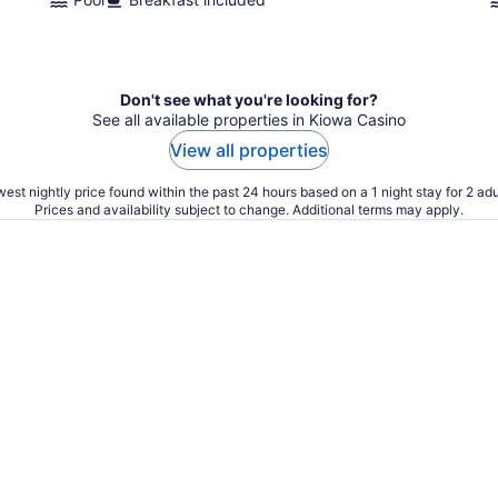
Don't see what you're looking for?
See all available properties in Kiowa Casino
View all properties
est nightly price found within the past 24 hours based on a 1 night stay for 2 adu
Prices and availability subject to change. Additional terms may apply.