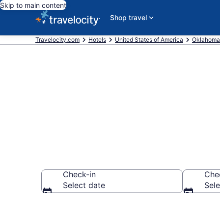
Skip to main content
Shop travel
Travelocity.com
Hotels
United States of America
Oklahoma
Book a hotel 
Check-in
Che
Select date
Sele