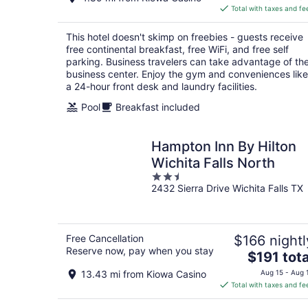
is
Total with taxes and fe
$86
total
This hotel doesn't skimp on freebies - guests receive
per
free continental breakfast, free WiFi, and free self
night
parking. Business travelers can take advantage of th
business center. Enjoy the gym and conveniences like
a 24-hour front desk and laundry facilities.
Pool
Breakfast included
Hampton Inn By Hilton
Wichita Falls North
2.5
2432 Sierra Drive Wichita Falls TX
out
of
5
Free Cancellation
$166 nightl
Reserve now, pay when you stay
The
$191 tota
price
13.43 mi from Kiowa Casino
Aug 15 - Aug 
is
Total with taxes and fe
$191