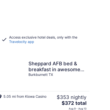
Access exclusive hotel deals, only with the
Travelocity app
Sheppard AFB bed &
breakfast in awesome
Burkburnett
Burkburnett TX
5.05 mi from Kiowa Casino
$353 nightly
The
$372 total
price
Aug 9 - Aug 10