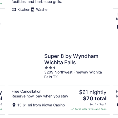
facilities, and barbecue grills.
es
Kitchen
Washer
T
f
e
Super 8 by Wyndham
Wichita Falls
2.5
3209 Northwest Freeway Wichita
out
Falls TX
of
5
y
Free Cancellation
$61 nightly
F
Reserve now, pay when you stay
R
The
l
$70 total
price
16
13.61 mi from Kiowa Casino
Sep 1 - Sep 2
is
es
Total with taxes and fees
$70