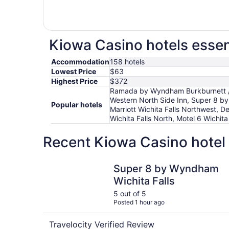
Kiowa Casino hotels essen
Accommodation
158 hotels
Lowest Price
$63
Highest Price
$372
Ramada by Wyndham Burkburnett / W
Western North Side Inn, Super 8 by 
Popular hotels
Marriott Wichita Falls Northwest, De
Wichita Falls North, Motel 6 Wichita
Recent Kiowa Casino hotel 
Super 8 by Wyndham Wichita Falls
Super 8 by Wyndham
Wichita Falls
5 out of 5
Posted 1 hour ago
Travelocity Verified Review