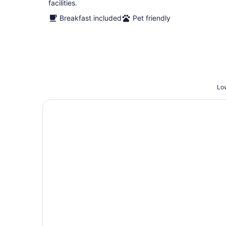
facilities.
Breakfast included
Pet friendly
Low