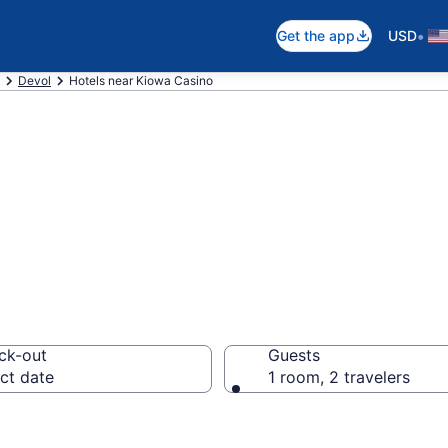
•
Get the app
USD
Devol
Hotels near Kiowa Casino
near Kiowa Casin
ck-out
Guests
ct date
1 room, 2 travelers