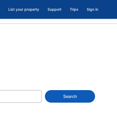
List your property
Support
Trips
Sign in
o, Devol
Search