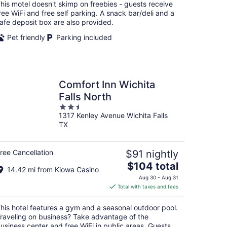
total
his motel doesn't skimp on freebies - guests receive
per
ree WiFi and free self parking. A snack bar/deli and a
night
afe deposit box are also provided.
Pet friendly
Parking included
Comfort Inn Wichita
Falls North
2.5
1317 Kenley Avenue Wichita Falls
out
TX
of
5
ree Cancellation
$91 nightly
The
$104 total
14.42 mi from Kiowa Casino
price
Aug 30 - Aug 31
is
Total with taxes and fees
$104
total
his hotel features a gym and a seasonal outdoor pool.
per
raveling on business? Take advantage of the
night
usiness center and free WiFi in public areas. Guests