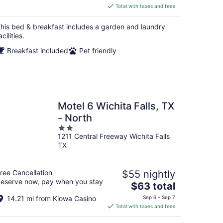
is
Total with taxes and fees
$372
total
his bed & breakfast includes a garden and laundry
per
acilities.
night
Breakfast included
Pet friendly
Motel 6 Wichita Falls, TX
- North
2
1211 Central Freeway Wichita Falls
out
TX
of
5
ree Cancellation
$55 nightly
eserve now, pay when you stay
The
$63 total
price
14.21 mi from Kiowa Casino
Sep 6 - Sep 7
is
Total with taxes and fees
$63