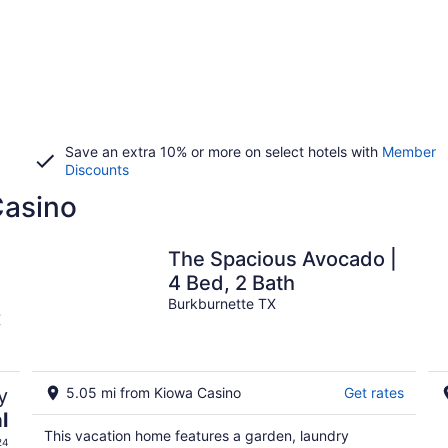
Save an extra 10% or more on select hotels with
Member
Discounts
Casino
The Spacious Avocado |
4 Bed, 2 Bath
Burkburnette TX
X
y
5.05 mi from Kiowa Casino
Get rates
l
This vacation home features a garden, laundry
24