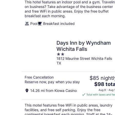
total
This hotel features an indoor pool and a gym. Traveli
per
on business? Take advantage of the business center
night
and free WiFi in public areas. Enjoy the free buffet
breakfast each morning.
Pool
Breakfast included
Days Inn by Wyndham
Wichita Falls
2
1812 Maurine Street Wichita Falls
out
TX
of
5
Free Cancellation
$85 nightl
Reserve now, pay when you stay
The
$98 tota
price
14.26 mi from Kiowa Casino
Aug 9 - Aug 
is
Total with taxes and fe
$98
total
This motel features free WiFi in public areas, laundry
per
facilities, and free self parking. Enjoy the free
night
continental breakfast each morning. Staff at the 24-