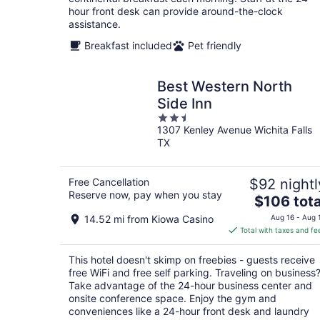
hour front desk can provide around-the-clock
assistance.
Breakfast included
Pet friendly
Best Western North
Side Inn
2.5
1307 Kenley Avenue Wichita Falls
out
TX
of
5
Free Cancellation
$92 nightl
Reserve now, pay when you stay
The
$106 tota
price
14.52 mi from Kiowa Casino
Aug 16 - Aug 
is
Total with taxes and fe
$106
total
This hotel doesn't skimp on freebies - guests receive
per
free WiFi and free self parking. Traveling on business
night
Take advantage of the 24-hour business center and
onsite conference space. Enjoy the gym and
conveniences like a 24-hour front desk and laundry