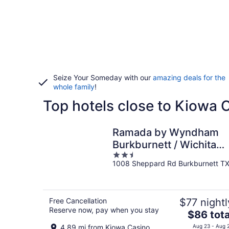
Seize Your Someday with our
amazing deals for the
whole family
!
Top hotels close to Kiowa 
Ramada by Wyndham
Burkburnett / Wichita
2.5
Falls
1008 Sheppard Rd Burkburnett T
out
of
5
Free Cancellation
$77 nightl
Reserve now, pay when you stay
The
$86 tota
price
4.89 mi from Kiowa Casino
Aug 23 - Aug 