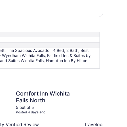
t, The Spacious Avocado | 4 Bed, 2 Bath, Best
 Wyndham Wichita Falls, Fairfield Inn & Suites by
 and Suites Wichita Falls, Hampton Inn By Hilton
n Wichita Falls North
Executive Inn and Suit
Comfort Inn Wichita
Ex
Falls North
Su
5 out of 5
4 ou
Posted 4 days ago
Post
ty Verified Review
Travelocity Verifie