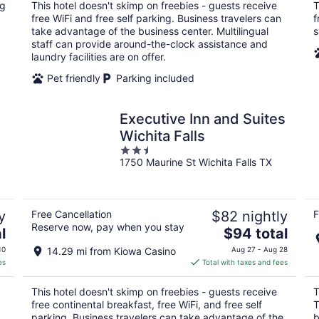
total
ng
This hotel doesn't skimp on freebies - guests receive
T
per
free WiFi and free self parking. Business travelers can
f
night
take advantage of the business center. Multilingual
s
staff can provide around-the-clock assistance and
laundry facilities are on offer.
Pet friendly
Parking included
Executive Inn and Suites
Wichita Falls
2.5
1750 Maurine St Wichita Falls TX
out
of
5
y
Free Cancellation
$82 nightly
F
Reserve now, pay when you stay
The
l
$94 total
price
10
14.29 mi from Kiowa Casino
Aug 27 - Aug 28
is
es
Total with taxes and fees
$94
total
This hotel doesn't skimp on freebies - guests receive
T
per
free continental breakfast, free WiFi, and free self
T
night
parking. Business travelers can take advantage of the
b