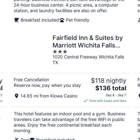
24-hour business center. A picnic area, a computer
w
station, and laundry facilities are also on offer.
s
Breakfast included
Pet friendly
Fairfield Inn & Suites by
Marriott Wichita Falls
3
Northwest
1020 Central Freeway Wichita Falls
out
TX
of
5
y
Free Cancellation
$118 nightly
F
Reserve now, pay when you stay
R
The
l
$136 total
price
17
14.65 mi from Kiowa Casino
Sep 6 - Sep 7
is
es
Total with taxes and fees
$136
total
This hotel features an indoor pool and a gym. Business
T
per
?
travelers can take advantage of the free WiFi in public
b
night
areas. Enjoy the free continental breakfast each
t
morning.
l
Pool
Breakfast included