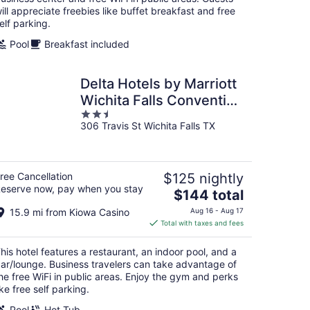
ill appreciate freebies like buffet breakfast and free
elf parking.
Pool
Breakfast included
Delta Hotels by Marriott
Wichita Falls Convention
2.5
Center
306 Travis St Wichita Falls TX
out
of
5
ree Cancellation
$125 nightly
eserve now, pay when you stay
The
$144 total
price
15.9 mi from Kiowa Casino
Aug 16 - Aug 17
is
Total with taxes and fees
$144
total
his hotel features a restaurant, an indoor pool, and a
per
ar/lounge. Business travelers can take advantage of
night
he free WiFi in public areas. Enjoy the gym and perks
ike free self parking.
Pool
Hot Tub