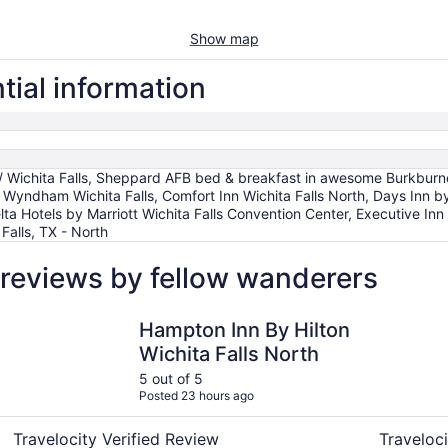
Show map
tial information
ichita Falls, Sheppard AFB bed & breakfast in awesome Burkburnet
Wyndham Wichita Falls, Comfort Inn Wichita Falls North, Days Inn by
lta Hotels by Marriott Wichita Falls Convention Center, Executive Inn
 Falls, TX - North
reviews by fellow wanderers
Hampton Inn By Hilton Wichita Falls North
Comfort In
Hampton Inn By Hilton
Wichita Falls North
5 out of 5
Posted 23 hours ago
Travelocity Verified Review
Traveloci