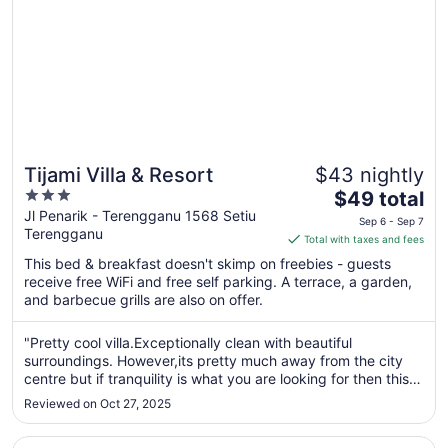
Tijami Villa & Resort
$43 nightly
3
The
$49 total
out
price
Jl Penarik - Terengganu 1568 Setiu
Sep 6 - Sep 7
Terengganu
of
is
Total with taxes and fees
5
$49
This bed & breakfast doesn't skimp on freebies - guests
total
receive free WiFi and free self parking. A terrace, a garden,
per
and barbecue grills are also on offer.
night
from
"Pretty cool villa.Exceptionally clean with beautiful
Sep
surroundings. However,its pretty much away from the city
6
centre but if tranquility is what you are looking for then this
to
place is excellent."
Reviewed on Oct 27, 2025
Sep
7
Opens in a new window
Valya Hotel - Kuala Terengganu