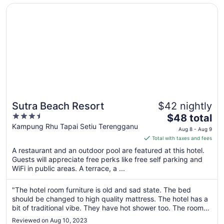
14
Opens in a new window
Sutra Beach Resort
Sutra Beach Resort
$42 nightly
3.5
The
$48 total
out
price
Kampung Rhu Tapai Setiu Terengganu
Aug 8 - Aug 9
of
is
Total with taxes and fees
5
$48
A restaurant and an outdoor pool are featured at this hotel.
total
Guests will appreciate free perks like free self parking and
per
WiFi in public areas. A terrace, a ...
night
from
"The hotel room furniture is old and sad state. The bed
Aug
should be changed to high quality mattress. The hotel has a
8
bit of traditional vibe. They have hot shower too. The room
to
furniture and breakfast options are huge disappointment. I
Reviewed on Aug 10, 2023