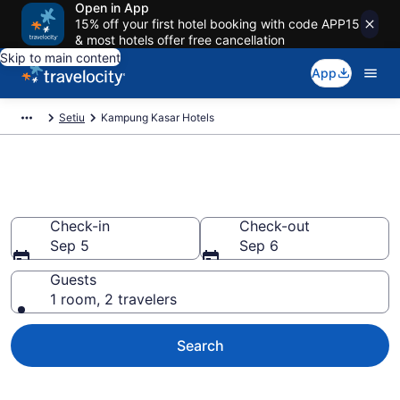
Open in App
15% off your first hotel booking with code APP15
& most hotels offer free cancellation
Skip to main content
App
Setiu
Kampung Kasar Hotels
Book Hotels in Kampung Kasar
Check-in
Check-out
Sep 5
Sep 6
Guests
1 room, 2 travelers
Search