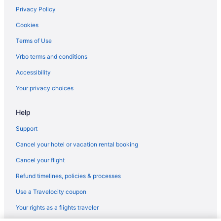
Privacy Policy
Cookies
Terms of Use
Vrbo terms and conditions
Accessibility
Your privacy choices
Help
Support
Cancel your hotel or vacation rental booking
Cancel your flight
Refund timelines, policies & processes
Use a Travelocity coupon
Your rights as a flights traveler