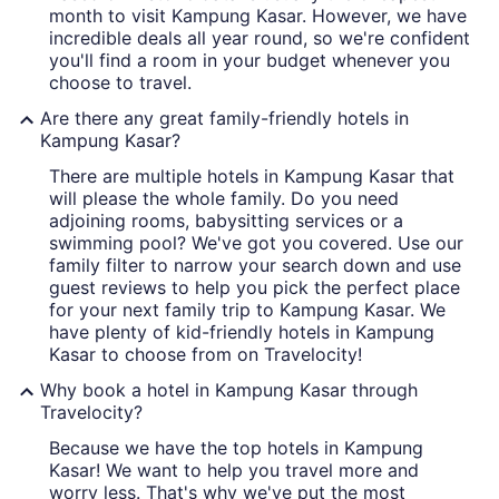
month to visit Kampung Kasar. However, we have
incredible deals all year round, so we're confident
you'll find a room in your budget whenever you
choose to travel.
Are there any great family-friendly hotels in
Kampung Kasar?
There are multiple hotels in Kampung Kasar that
will please the whole family. Do you need
adjoining rooms, babysitting services or a
swimming pool? We've got you covered. Use our
family filter to narrow your search down and use
guest reviews to help you pick the perfect place
for your next family trip to Kampung Kasar. We
have plenty of kid-friendly hotels in Kampung
Kasar to choose from on Travelocity!
Why book a hotel in Kampung Kasar through
Travelocity?
Because we have the top hotels in Kampung
Kasar! We want to help you travel more and
worry less. That's why we've put the most