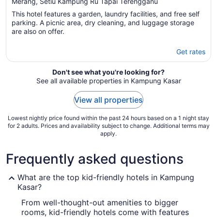
out
Merang, Setiu Kampung Ru Tapai Terengganu
of
This hotel features a garden, laundry facilities, and free self
5
parking. A picnic area, dry cleaning, and luggage storage
are also on offer.
Get rates
Don't see what you're looking for?
See all available properties in Kampung Kasar
View all properties
Lowest nightly price found within the past 24 hours based on a 1 night stay
for 2 adults. Prices and availability subject to change. Additional terms may
apply.
Frequently asked questions
What are the top kid-friendly hotels in Kampung
Kasar?
From well-thought-out amenities to bigger
rooms, kid-friendly hotels come with features