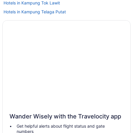
Hotels in Kampung Tok Lawit
Hotels in Kampung Telaga Putat
Hotels in Kampung Sungai Tong
Family Friendly in Terengganu
Beach in Terengganu
Hotels in Setiu
Wedding in Setiu
Sutra Beach Resort
Hotels in Permaisuri
Hotels near Pengkalan Gawi
Hotels in Kampung Petai Bubus
Condos in Terengganu
Wedding in Terengganu
Wander Wisely with the Travelocity app
Fitness Center in Terengganu
Get helpful alerts about flight status and gate
Bar in Terengganu
numbers