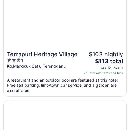
Aug
7
to
Aug
8
Terrapuri Heritage Village
$103 nightly
3.5
The
$113 total
out
price
Kg.Mangkuk Setiu Terengganu
Aug 10 - Aug 11
of
is
Total with taxes and fees
5
$113
A restaurant and an outdoor pool are featured at this hotel.
total
Free self parking, limo/town car service, and a garden are
per
also offered.
night
from
Opens in a new window
Raia Hotel & Convention Centre Terengganu
Aug
10
to
Aug