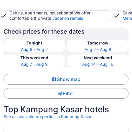
Cabins, apartments, houseboats! We offer
Save
comfortable & private
vacation rentals
Memb
Check prices for these dates
Tonight
Tomorrow
Aug 6 - Aug 7
Aug 7 - Aug 8
This weekend
Next weekend
Aug 7 - Aug 9
Aug 14 - Aug 16
Show map
Filter
Top Kampung Kasar hotels
See all available properties in Kampung Kasar
Opens in a new window
Tijami Villa & Resort