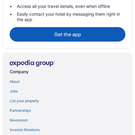
Access all your travel details, even when offline
Easily contact your hotel by messaging them right in
the app
Get the app
Company
About
Jobs
List your property
Partnerships
Newsroom
Investor Relations