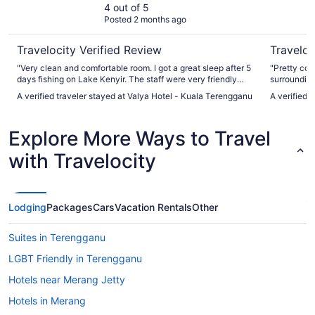
4 out of 5
Posted 2 months ago
Travelocity Verified Review
Traveloc
"Very clean and comfortable room. I got a great sleep after 5
"Pretty coo
days fishing on Lake Kenyir. The staff were very friendly
surrounding
and spoke English well making communication easy. Very
centre but i
A verified traveler stayed at Valya Hotel - Kuala Terengganu
A verified t
close to airport for that morning flight."
place is exc
Explore More Ways to Travel
with Travelocity
Lodging
Packages
Cars
Vacation Rentals
Other
Suites in Terengganu
LGBT Friendly in Terengganu
Hotels near Merang Jetty
Hotels in Merang