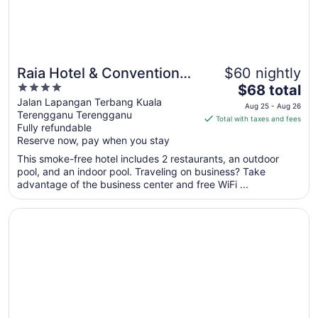
11
Raia Hotel & Convention
$60 nightly
4
The
Centre Terengganu
$68 total
out
price
Jalan Lapangan Terbang Kuala
Aug 25 - Aug 26
Terengganu Terengganu
of
is
Total with taxes and fees
Fully refundable
5
$68
Reserve now, pay when you stay
total
per
This smoke-free hotel includes 2 restaurants, an outdoor
pool, and an indoor pool. Traveling on business? Take
night
advantage of the business center and free WiFi ...
from
Aug
Opens in a new window
Mahasa Penarik Homestay
25
to
Aug
26