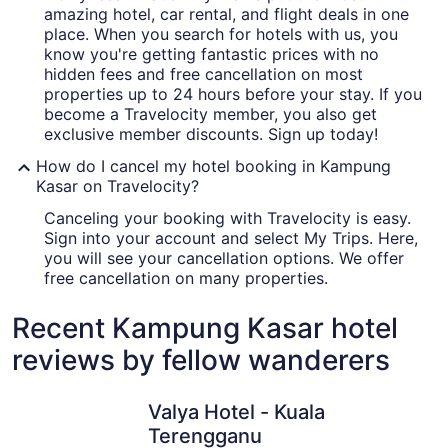
amazing hotel, car rental, and flight deals in one
place. When you search for hotels with us, you
know you're getting fantastic prices with no
hidden fees and free cancellation on most
properties up to 24 hours before your stay. If you
become a Travelocity member, you also get
exclusive member discounts. Sign up today!
How do I cancel my hotel booking in Kampung
Kasar on Travelocity?
Canceling your booking with Travelocity is easy.
Sign into your account and select My Trips. Here,
you will see your cancellation options. We offer
free cancellation on many properties.
Recent Kampung Kasar hotel
reviews by fellow wanderers
Valya Hotel - Kuala Terengganu
Tijami Vil
Valya Hotel - Kuala
Terengganu