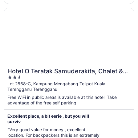
hope the hotel management can invest more to improve the
Aug
..."
9
Opens in a new window
Hotel O Teratak Samuderakita, Chalet & Guesthouse
Hotel O Teratak Samuderakita, Chalet &
2.5
Guesthouse
out
Lot 2868-C, Kampung Mengabang Telipot Kuala
Terengganu Terengganu
of
5
Free WiFi in public areas is available at this hotel. Take
advantage of the free self parking.
Excellent place, a bit eerie , but you will
surviv
"Very good value for money , excellent
location. For backpackers this is an extremely