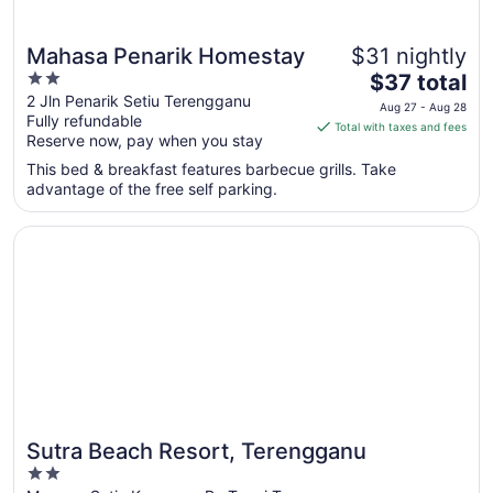
Mahasa Penarik Homestay
$31 nightly
2
The
$37 total
out
price
2 Jln Penarik Setiu Terengganu
Aug 27 - Aug 28
Fully refundable
of
is
Total with taxes and fees
Reserve now, pay when you stay
5
$37
total
This bed & breakfast features barbecue grills. Take
per
advantage of the free self parking.
night
from
Opens in a new window
Sutra Beach Resort, Terengganu
Aug
27
to
Aug
28
Sutra Beach Resort, Terengganu
2