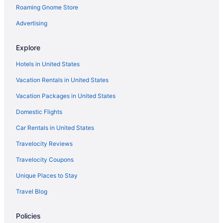
Roaming Gnome Store
Advertising
Explore
Hotels in United States
Vacation Rentals in United States
Vacation Packages in United States
Domestic Flights
Car Rentals in United States
Travelocity Reviews
Travelocity Coupons
Unique Places to Stay
Travel Blog
Policies