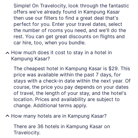
Simple! On Travelocity, look through the fantastic
offers we've already found in Kampung Kasar
then use our filters to find a great deal that's
perfect for you. Enter your travel dates, select
the number of rooms you need, and we'll do the
rest. You can get great discounts on flights and
car hire, too, when you bundle.
How much does it cost to stay in a hotel in
Kampung Kasar?
The cheapest hotel in Kampung Kasar is $29. This
price was available within the past 7 days, for
stays with a check-in date within the next year. Of
course, the price you pay depends on your dates
of travel, the length of your stay, and the hotel's
location. Prices and availability are subject to
change. Additional terms apply.
How many hotels are in Kampung Kasar?
There are 36 hotels in Kampung Kasar on
Travelocity.