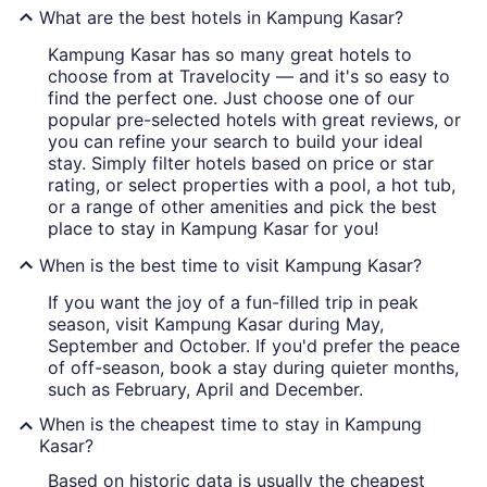
What are the best hotels in Kampung Kasar?
Kampung Kasar has so many great hotels to
choose from at Travelocity — and it's so easy to
find the perfect one. Just choose one of our
popular pre-selected hotels with great reviews, or
you can refine your search to build your ideal
stay. Simply filter hotels based on price or star
rating, or select properties with a pool, a hot tub,
or a range of other amenities and pick the best
place to stay in Kampung Kasar for you!
When is the best time to visit Kampung Kasar?
If you want the joy of a fun-filled trip in peak
season, visit Kampung Kasar during May,
September and October. If you'd prefer the peace
of off-season, book a stay during quieter months,
such as February, April and December.
When is the cheapest time to stay in Kampung
Kasar?
Based on historic data is usually the cheapest