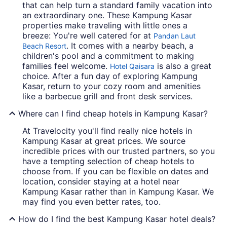
that can help turn a standard family vacation into
an extraordinary one. These Kampung Kasar
properties make traveling with little ones a
breeze: You're well catered for at
Pandan Laut
. It comes with a nearby beach, a
Beach Resort
children's pool and a commitment to making
families feel welcome.
is also a great
Hotel Qaisara
choice. After a fun day of exploring Kampung
Kasar, return to your cozy room and amenities
like a barbecue grill and front desk services.
Where can I find cheap hotels in Kampung Kasar?
At Travelocity you'll find really nice hotels in
Kampung Kasar at great prices. We source
incredible prices with our trusted partners, so you
have a tempting selection of cheap hotels to
choose from. If you can be flexible on dates and
location, consider staying at a hotel near
Kampung Kasar rather than in Kampung Kasar. We
may find you even better rates, too.
How do I find the best Kampung Kasar hotel deals?