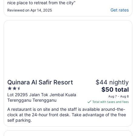
nice place to retreat from the city"
Get rates
Reviewed on Apr 14, 2025
Opens in a new window
Quinara Al Safir Resort
Quinara Al Safir Resort
$44 nightly
2.5
The
$50 total
out
price
Lot 29295 Jalan Tok Jembal Kuala
Aug 7 - Aug 8
Terengganu Terengganu
of
is
Total with taxes and fees
5
$50
A restaurant is on site and the staff is available around-the-
total
clock at the 24-hour front desk. Take advantage of the free
per
self parking.
night
from
Opens in a new window
Terrapuri Heritage Village