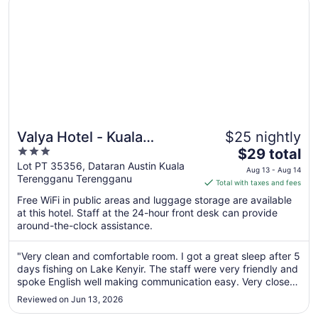
Valya Hotel - Kuala
$25 nightly
3
The
Terengganu
$29 total
out
price
Lot PT 35356, Dataran Austin Kuala
Aug 13 - Aug 14
Terengganu Terengganu
of
is
Total with taxes and fees
5
$29
Free WiFi in public areas and luggage storage are available
total
at this hotel. Staff at the 24-hour front desk can provide
per
around-the-clock assistance.
night
from
"Very clean and comfortable room. I got a great sleep after 5
Aug
days fishing on Lake Kenyir. The staff were very friendly and
13
spoke English well making communication easy. Very close
to
to airport for that morning flight."
Reviewed on Jun 13, 2026
Aug