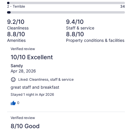
188
4
of
Okay.
Rating
2 - Terrible
34
out
-
1008
76
2
of
Poor.
reviews
out
-
1008
22
9.2/10
9.4/10
of
Terrible.
reviews
out
Cleanliness
Staff & service
1008
34
of
8.8/10
8.8/10
reviews
out
1008
Amenities
Property conditions & facilities
of
reviews
Reviews
1008
Verified review
reviews
10/10 Excellent
Sandy
Apr 28, 2026
Liked: Cleanliness, staff & service
great staff and breakfast
Stayed 1 night in Apr 2026
0
Verified review
8/10 Good