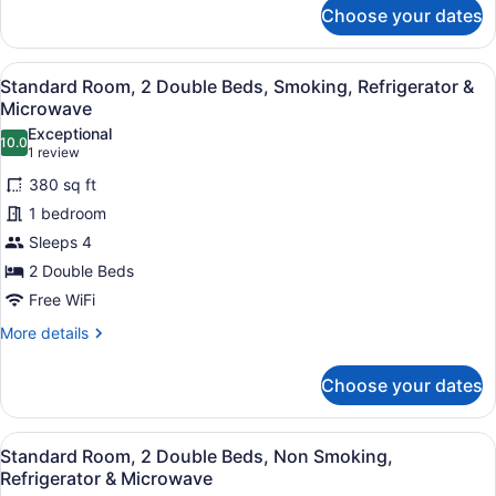
for
&
Choose your dates
Standard
Microwave
Room,
2
View
A hotel room with two beds, a desk,
4
Double
Standard Room, 2 Double Beds, Smoking, Refrigerator &
all
Beds,
Microwave
Non
photos
Exceptional
Smoking,
10.0
for
10.0 out of 10
(1
1 review
Refrigerator
Standard
review)
&
380 sq ft
Room,
Microwave
1 bedroom
2
Sleeps 4
Double
2 Double Beds
Beds,
Smoking,
Free WiFi
Refrigerator
More
More details
&
details
for
Microwave
Choose your dates
Standard
Room,
2
View
A hotel room with two beds, a desk,
4
Double
Standard Room, 2 Double Beds, Non Smoking,
all
Beds,
Refrigerator & Microwave
Smoking,
photos