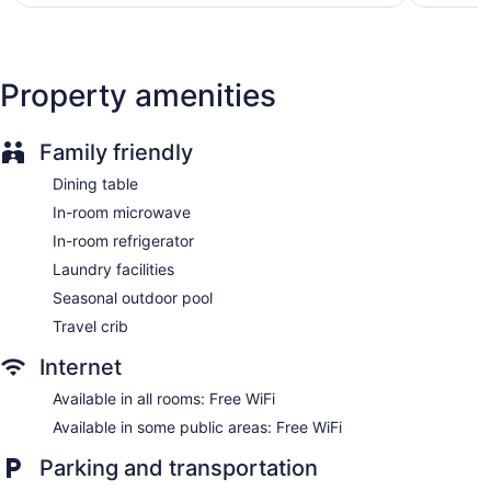
$95
toiletries, and hair dryers.
Guests can surf the web using the complimentary wireless
Internet access. Business-friendly amenities include desks
and desk chairs, as well as phones; free local calls are
Property amenities
provided (restrictions may apply). Additionally, rooms
include irons/ironing boards and blackout drapes/curtains.
Housekeeping is provided daily.
Family friendly
Dining table
In-room microwave
In-room refrigerator
Laundry facilities
Seasonal outdoor pool
Travel crib
Internet
Available in all rooms: Free WiFi
Available in some public areas: Free WiFi
Parking and transportation