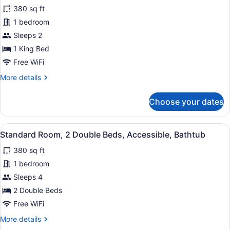
for
reviews)
&
380 sq ft
Standard
Microwave
1 bedroom
Room,
Sleeps 2
1
King
1 King Bed
Bed,
Free WiFi
Accessible,
More
More details
Bathtub
details
for
Choose your dates
Standard
Room,
1
View
A hotel room with two beds, a televi
4
King
Standard Room, 2 Double Beds, Accessible, Bathtub
all
Bed,
380 sq ft
Accessible,
photos
Bathtub
for
1 bedroom
Standard
Sleeps 4
Room,
2 Double Beds
2
Free WiFi
Double
More
More details
Beds,
details