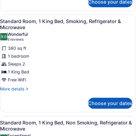
&
Choose your dates
Standard
Microwave
Room,
1
View
A hotel room with a large bed, a des
4
King
Standard Room, 1 King Bed, Smoking, Refrigerator &
all
Bed,
Microwave
Non
photos
Wonderful
Smoking,
9.0
for
9.0 out of 10
(9
9 reviews
Refrigerator
Standard
reviews)
&
380 sq ft
Room,
Microwave
1 bedroom
1
Sleeps 2
King
1 King Bed
Bed,
Smoking,
Free WiFi
Refrigerator
More
More details
&
details
for
Microwave
Choose your dates
Standard
Room,
1
View
A hotel room with a large bed, a des
4
King
Standard Room, 1 King Bed, Non Smoking, Refrigerator &
all
Bed,
Microwave
Smoking,
photos
Exceptional