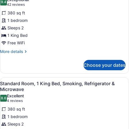
Refrigerator
9.4
for
9.4 out of 10
(42
42 reviews
&
Standard
reviews)
Microwave
380 sq ft
Room,
1 bedroom
1
Sleeps 2
King
1 King Bed
Bed,
Non
Free WiFi
Smoking,
More
More details
Refrigerator
details
for
&
Choose your dates
Standard
Microwave
Room,
1
View
A hotel room with a large bed, a des
4
King
Standard Room, 1 King Bed, Smoking, Refrigerator &
all
Bed,
Microwave
Non
photos
Excellent
Smoking,
8.6
for
8.6 out of 10
(4
4 reviews
Refrigerator
Standard
reviews)
&
380 sq ft
Room,
Microwave
1 bedroom
1
Sleeps 2
King