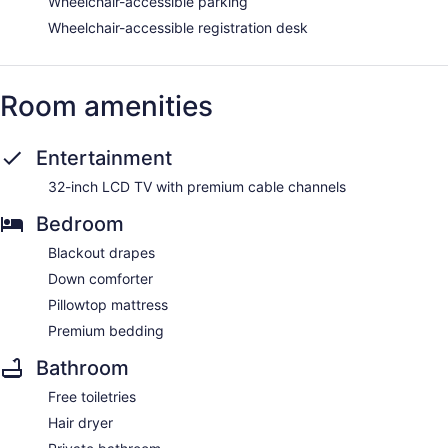
Wheelchair-accessible parking
Wheelchair-accessible registration desk
Room amenities
Entertainment
32-inch LCD TV with premium cable channels
Bedroom
Blackout drapes
Down comforter
Pillowtop mattress
Premium bedding
Bathroom
Free toiletries
Hair dryer