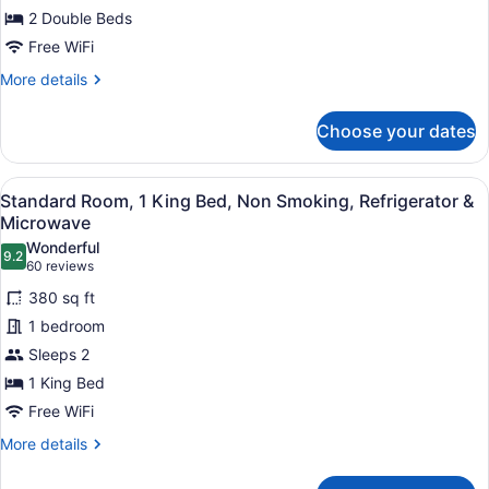
2 Double Beds
Beds,
Smoking,
Free WiFi
Refrigerator
More
More details
&
details
for
Microwave
Choose your dates
Standard
Room,
2
View
A hotel room with a large bed, a des
4
Double
Standard Room, 1 King Bed, Non Smoking, Refrigerator &
all
Beds,
Microwave
Smoking,
photos
Wonderful
Refrigerator
9.2
for
9.2 out of 10
(60
60 reviews
&
Standard
reviews)
Microwave
380 sq ft
Room,
1 bedroom
1
Sleeps 2
King
1 King Bed
Bed,
Non
Free WiFi
Smoking,
More
More details
Refrigerator
details
for