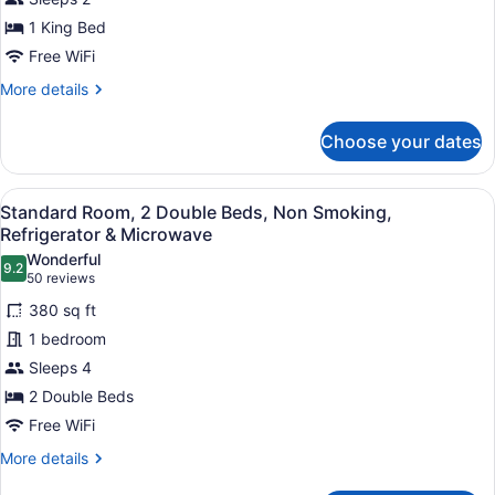
for
1 King Bed
1
King
Free WiFi
Bed,
More
More details
Mobility
details
for
Accessible,
Choose your dates
1
Bathtub,
King
Non-
Bed,
View
A hotel room with two beds, a desk,
Smoking,
4
Mobility
Standard Room, 2 Double Beds, Non Smoking,
all
Accessible,
Full
Refrigerator & Microwave
Bathtub,
photos
Breakfast
Wonderful
Non-
9.2
for
9.2 out of 10
(50
50 reviews
Smoking,
Standard
reviews)
Full
380 sq ft
Room,
Breakfast
1 bedroom
2
Sleeps 4
Double
2 Double Beds
Beds,
Non
Free WiFi
Smoking,
More
More details
Refrigerator
details