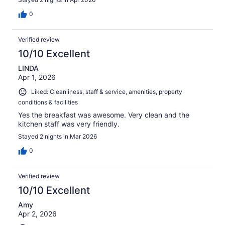
0
Verified review
10/10 Excellent
LINDA
Apr 1, 2026
Liked: Cleanliness, staff & service, amenities, property
conditions & facilities
Yes the breakfast was awesome. Very clean and the
kitchen staff was very friendly.
Stayed 2 nights in Mar 2026
0
Verified review
10/10 Excellent
Amy
Apr 2, 2026