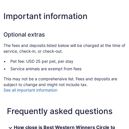
Important information
Optional extras
The fees and deposits listed below will be charged at the time of
service, check-in, or check-out.
Pet fee: USD 25 per pet, per stay
Service animals are exempt from fees
This may not be a comprehensive list. Fees and deposits are
subject to change and might not include tax.
See all important information
Frequently asked questions
How close is Best Western Winners Circle to