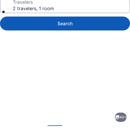
Travelers
2 travelers, 1 room
Search
Photo
gallery
for
Best
40+
Western
evious
Next
Winners