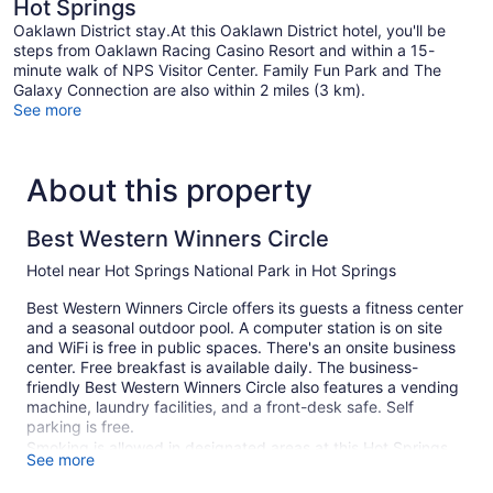
Hot Springs
Oaklawn District stay.At this Oaklawn District hotel, you'll be
steps from Oaklawn Racing Casino Resort and within a 15-
minute walk of NPS Visitor Center. Family Fun Park and The
Galaxy Connection are also within 2 miles (3 km).
See more
About this property
Best Western Winners Circle
Hotel near Hot Springs National Park in Hot Springs
Best Western Winners Circle offers its guests a fitness center
and a seasonal outdoor pool. A computer station is on site
and WiFi is free in public spaces. There's an onsite business
center. Free breakfast is available daily. The business-
friendly Best Western Winners Circle also features a vending
machine, laundry facilities, and a front-desk safe. Self
parking is free.
Smoking is allowed in designated areas at this Hot Springs
See more
hotel.