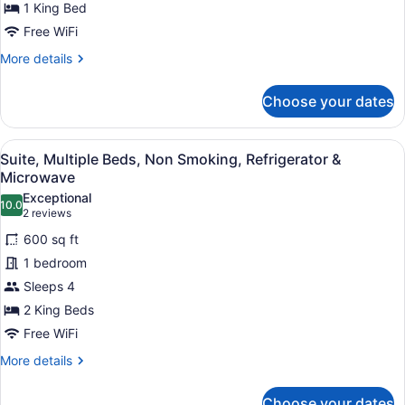
1 King Bed
Bed,
Smoking,
Free WiFi
Refrigerator
More
More details
&
details
for
Microwave
Choose your dates
Standard
Room,
1
View
A hotel room with two beds, a large
4
King
Suite, Multiple Beds, Non Smoking, Refrigerator &
all
Bed,
Microwave
Smoking,
photos
Exceptional
Refrigerator
10.0
for
10.0 out of 10
(2
2 reviews
&
Suite,
reviews)
Microwave
600 sq ft
Multiple
1 bedroom
Beds,
Sleeps 4
Non
2 King Beds
Smoking,
Refrigerator
Free WiFi
&
More
More details
Microwave
details
for
Choose your dates