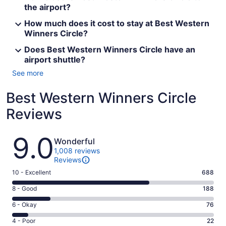
the airport?
How much does it cost to stay at Best Western
Winners Circle?
Does Best Western Winners Circle have an
airport shuttle?
See more
Best Western Winners Circle
Reviews
Reviews
9.0
Wonderful
1,008 reviews
Reviews
Rating
10 - Excellent
688
10
Rating
8 - Good
188
-
8
Excellent.
Rating
6 - Okay
76
-
688
6
Good.
Rating
4 - Poor
22
out
-