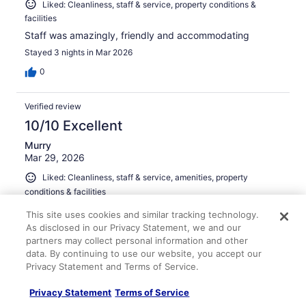
Liked: Cleanliness, staff & service, property conditions &
facilities
Staff was amazingly, friendly and accommodating
Stayed 3 nights in Mar 2026
0
Verified review
10/10 Excellent
Murry
Mar 29, 2026
Liked: Cleanliness, staff & service, amenities, property
conditions & facilities
Great location across the street from Oaklawn! We enjoy
This site uses cookies and similar tracking technology.
staying here every year for the Arkansas Derby
As disclosed in our Privacy Statement, we and our
weekend!
partners may collect personal information and other
Stayed 2 nights in Mar 2026
data. By continuing to use our website, you accept our
Privacy Statement and Terms of Service.
0
Privacy Statement
Terms of Service
Verified review