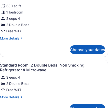
Bathtub
for
reviews)
380 sq ft
Standard
1 bedroom
Room,
Sleeps 4
2
Double
2 Double Beds
Beds,
Free WiFi
Accessible,
More
More details
Bathtub
details
for
Choose your dates
Standard
Room,
2
View
A hotel room with two beds, a large
4
Double
Standard Room, 2 Double Beds, Non Smoking,
all
Beds,
Refrigerator & Microwave
Accessible,
photos
Bathtub
Sleeps 4
for
2 Double Beds
Standard
Room,
Free WiFi
2
More
More details
Double
details
for
Beds,