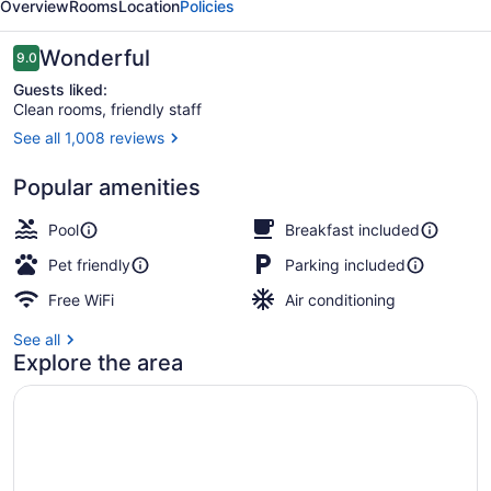
Overview
Rooms
Location
Policies
Circle
Reviews
Wonderful
9.0
9.0 out of 10
Guests liked:
Clean rooms, friendly staff
See all 1,008 reviews
Exterior
Popular amenities
Pool
Breakfast included
Pet friendly
Parking included
Free WiFi
Air conditioning
See all
Explore the area