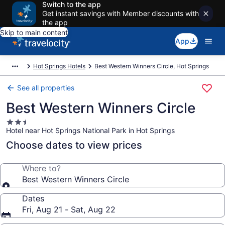
Switch to the app
Get instant savings with Member discounts with
the app
Skip to main content
App
Hot Springs Hotels
Best Western Winners Circle, Hot Springs
See all properties
Best Western Winners Circle
2.5
Hotel near Hot Springs National Park in Hot Springs
star
property
Choose dates to view prices
Where to?
Best Western Winners Circle
Dates
Fri, Aug 21 - Sat, Aug 22