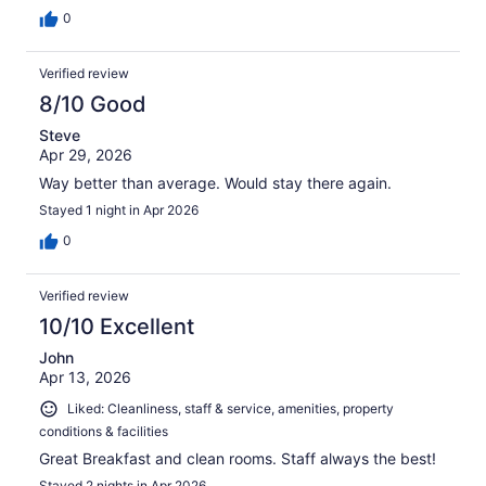
0
Verified review
8/10 Good
Steve
Apr 29, 2026
Way better than average. Would stay there again.
Stayed 1 night in Apr 2026
0
Verified review
10/10 Excellent
John
Apr 13, 2026
Liked: Cleanliness, staff & service, amenities, property
conditions & facilities
Great Breakfast and clean rooms. Staff always the best!
Stayed 2 nights in Apr 2026