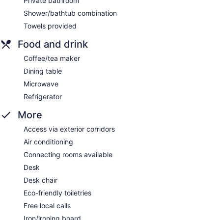
Private bathroom
Shower/bathtub combination
Towels provided
Food and drink
Coffee/tea maker
Dining table
Microwave
Refrigerator
More
Access via exterior corridors
Air conditioning
Connecting rooms available
Desk
Desk chair
Eco-friendly toiletries
Free local calls
Iron/ironing board