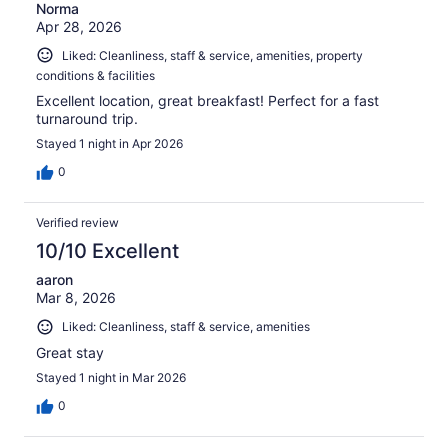
Norma
Apr 28, 2026
Liked: Cleanliness, staff & service, amenities, property
conditions & facilities
Excellent location, great breakfast! Perfect for a fast
turnaround trip.
Stayed 1 night in Apr 2026
0
Verified review
10/10 Excellent
aaron
Mar 8, 2026
Liked: Cleanliness, staff & service, amenities
Great stay
Stayed 1 night in Mar 2026
0