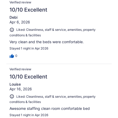
Verified review
10/10 Excellent
Debi
Apr 6, 2026
Liked: Cleanliness, staff & service, amenities, property
conditions & facilities
Very clean and the beds were comfortable.
Stayed 1 night in Apr 2026
0
Verified review
10/10 Excellent
Louise
Apr 16, 2026
Liked: Cleanliness, staff & service, amenities, property
conditions & facilities
Awesome staffing clean room comfortable bed
Stayed 1 night in Apr 2026