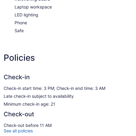
Laptop workspace
LED lighting
Phone
Safe
Policies
Check-in
Check-in start time: 3 PM; Check-in end time: 3 AM
Late check-in subject to availability
Minimum check-in age: 21
Check-out
Check-out before 11 AM
See all policies