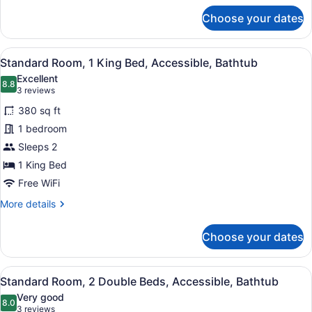
Accessible,
for
Choose your dates
Bathtub
Standard
Room,
2
View
A hotel room with a large bed, a t
4
Double
Standard Room, 1 King Bed, Accessible, Bathtub
all
Beds,
Excellent
Accessible,
photos
8.8
8.8 out of 10
(3
3 reviews
Bathtub
for
reviews)
380 sq ft
Standard
1 bedroom
Room,
Sleeps 2
1
King
1 King Bed
Bed,
Free WiFi
Accessible,
More
More details
Bathtub
details
for
Choose your dates
Standard
Room,
1
View
A hotel room with two beds, a televi
4
King
Standard Room, 2 Double Beds, Accessible, Bathtub
all
Bed,
Very good
Accessible,
photos
8.0
8.0 out of 10
(3
3 reviews