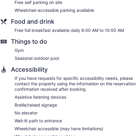
Free self parking on site
Wheelchair-accessible parking available
Food and drink
Free full breakfast available daily 6:00 AM to 10:00 AM
Things to do
Gym
Seasonal outdoor pool
Accessibility
If you have requests for specific accessibility needs, please
contact the property using the information on the reservation
confirmation received after booking.
Assistive listening devices
Braille/raised signage
No elevator
Well-lit path to entrance
Wheelchair accessible (may have limitations)