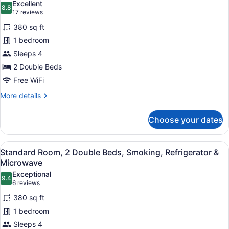
Excellent
Refrigerator
8.8
for
8.8 out of 10
(17
17 reviews
&
Standard
reviews)
Microwave
380 sq ft
Room,
1 bedroom
2
Sleeps 4
Double
2 Double Beds
Beds,
Non
Free WiFi
Smoking,
More
More details
Refrigerator
details
for
&
Choose your dates
Standard
Microwave
Room,
2
View
A hotel room with two beds, a desk,
3
Double
Standard Room, 2 Double Beds, Smoking, Refrigerator &
all
Beds,
Microwave
Non
photos
Exceptional
Smoking,
9.4
for
9.4 out of 10
(6
6 reviews
Refrigerator
Standard
reviews)
&
380 sq ft
Room,
Microwave
1 bedroom
2
Sleeps 4
Double