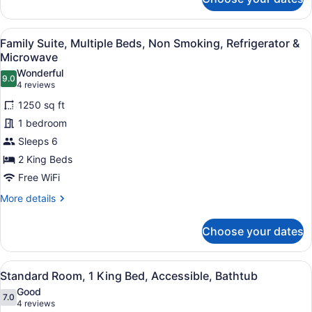
Suite,
Multiple
Beds,
View
A hotel room with two beds, a paint
4
Non
Family Suite, Multiple Beds, Non Smoking, Refrigerator &
all
Smoking,
Microwave
Refrigerator
photos
Wonderful
&
9.0
for
9.0 out of 10
(4
4 reviews
Microwave
Family
reviews)
1250 sq ft
Suite,
1 bedroom
Multiple
Sleeps 6
Beds,
2 King Beds
Non
Smoking,
Free WiFi
Refrigerator
More
More details
&
details
for
Microwave
Choose your dates
Family
Suite,
Multiple
View
A hotel room with a large bed, a t
4
Beds,
Standard Room, 1 King Bed, Accessible, Bathtub
all
Non
Good
Smoking,
photos
7.0
7.0 out of 10
(4
4 reviews
Refrigerator