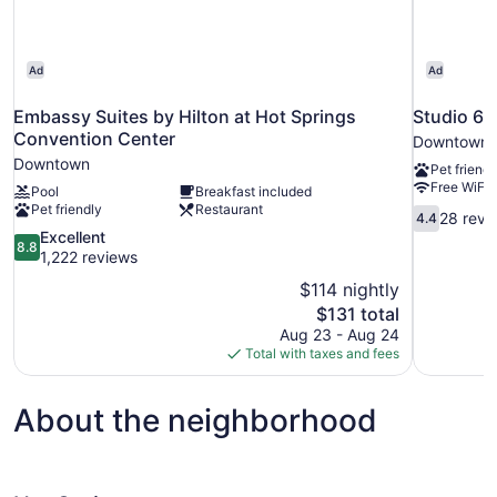
Ad
Ad
Embassy Suites by Hilton at Hot Springs
Studio 6 
Convention Center
Downtown
Downtown
Pet friendl
Free WiFi
Pool
Breakfast included
Pet friendly
Restaurant
4.4
28 revi
4.4
out
8.8
Excellent
8.8
of
out
1,222 reviews
10,
of
$114 nightly
28
10,
The
$131 total
reviews
Excellent,
price
Aug 23 - Aug 24
1,222
is
Total with taxes and fees
reviews
$131
About the neighborhood