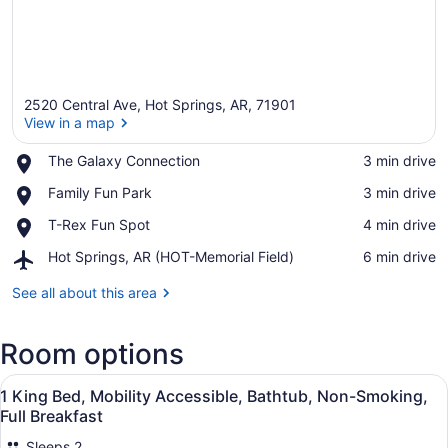
2520 Central Ave, Hot Springs, AR, 71901
View in a map
Place,
The Galaxy Connection
‪3 min drive‬
The
View in a map
Place,
Family Fun Park
‪3 min drive‬
Galaxy
Family
Connection
Place,
T-Rex Fun Spot
‪4 min drive‬
Fun
T-
Park
Airport,
Hot Springs, AR (HOT-Memorial Field)
‪6 min drive‬
Rex
Hot
Fun
Springs,
See all about this area
Spot
AR
(HOT-
Room options
Memorial
Field)
View
Premium bedding, down comforters,
7
1 King Bed, Mobility Accessible, Bathtub, Non-Smoking,
all
Full Breakfast
photos
Sleeps 2