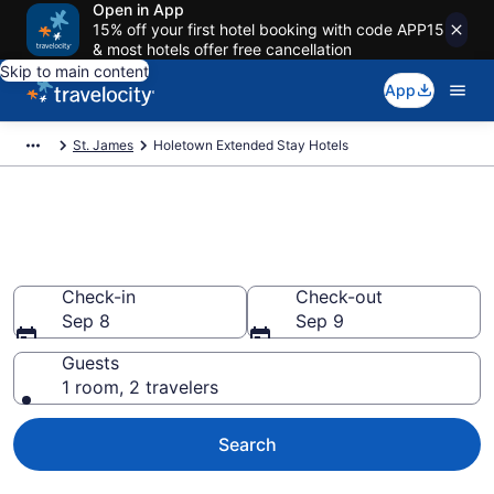
Open in App
15% off your first hotel booking with code APP15
& most hotels offer free cancellation
Skip to main content
App
St. James
Holetown Extended Stay Hotels
Book Extended Stay Hotels in
Holetown
Check-in
Check-out
Sep 8
Sep 9
Guests
1 room, 2 travelers
Search