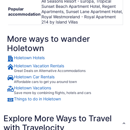
All Seasons Resort - Europa, Tropical
Sunset Beach Apartment Hotel, Regent
Popular
Apartments, Sunset Lane Apartment Hotel,
accommodation
Royal Westmoreland - Royal Apartment
214 by Island Villas
More ways to wander
Holetown
Holetown Hotels
Holetown Vacation Rentals
Great Deals on Alternative Accommodations
Holetown Car Rentals
Affordable cars to get you around town
Holetown Vacations
Save more by combining flights, hotels and cars
Things to do in Holetown
Explore More Ways to Travel
with Travelocity