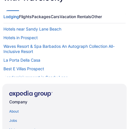
Lodging
Flights
Packages
Cars
Vacation Rentals
Other
Hotels near Sandy Lane Beach
Hotels in Prospect
Waves Resort & Spa Barbados An Autograph Collection All-
Inclusive Resort
La Porta Della Casa
Best E Villas Prospect
Condominiumresort in Sandy Lane
Safaritentalow in Sandy Lane
Mahogany Grove Villa in nature with private pool
Company
Bedandbreakfast in St James
About
Condos in St James
Guesthouses in St James
Jobs