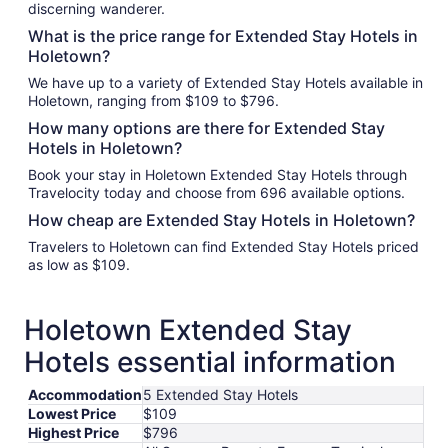
discerning wanderer.
What is the price range for Extended Stay Hotels in
Holetown?
We have up to a variety of Extended Stay Hotels available in
Holetown, ranging from $109 to $796.
How many options are there for Extended Stay
Hotels in Holetown?
Book your stay in Holetown Extended Stay Hotels through
Travelocity today and choose from 696 available options.
How cheap are Extended Stay Hotels in Holetown?
Travelers to Holetown can find Extended Stay Hotels priced
as low as $109.
Holetown Extended Stay
Hotels essential information
Accommodation
5 Extended Stay Hotels
Lowest Price
$109
Highest Price
$796