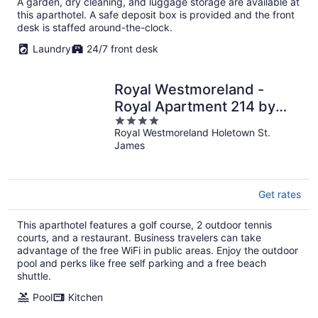
A garden, dry cleaning, and luggage storage are available at
this aparthotel. A safe deposit box is provided and the front
desk is staffed around-the-clock.
Laundry
24/7 front desk
Royal Westmoreland -
Royal Apartment 214 by
4
Island Villas
Royal Westmoreland Holetown St.
out
James
of
5
Get rates
This aparthotel features a golf course, 2 outdoor tennis
courts, and a restaurant. Business travelers can take
advantage of the free WiFi in public areas. Enjoy the outdoor
pool and perks like free self parking and a free beach
shuttle.
Pool
Kitchen