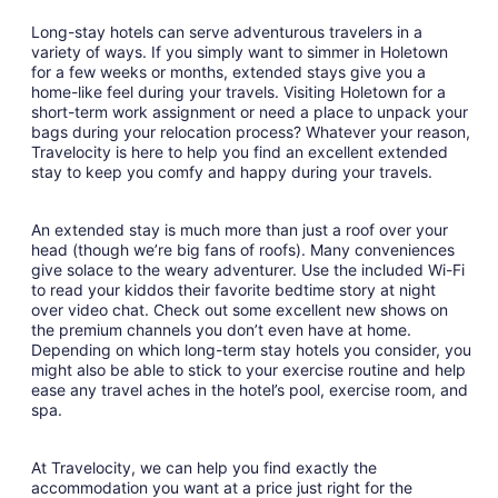
Long-stay hotels can serve adventurous travelers in a
variety of ways. If you simply want to simmer in Holetown
for a few weeks or months, extended stays give you a
home-like feel during your travels. Visiting Holetown for a
short-term work assignment or need a place to unpack your
bags during your relocation process? Whatever your reason,
Travelocity is here to help you find an excellent extended
stay to keep you comfy and happy during your travels.
An extended stay is much more than just a roof over your
head (though we’re big fans of roofs). Many conveniences
give solace to the weary adventurer. Use the included Wi-Fi
to read your kiddos their favorite bedtime story at night
over video chat. Check out some excellent new shows on
the premium channels you don’t even have at home.
Depending on which long-term stay hotels you consider, you
might also be able to stick to your exercise routine and help
ease any travel aches in the hotel’s pool, exercise room, and
spa.
At Travelocity, we can help you find exactly the
accommodation you want at a price just right for the