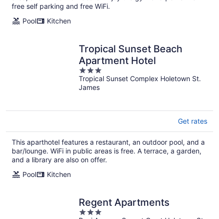
night
free self parking and free WiFi.
Pool
Kitchen
Tropical Sunset Beach
Apartment Hotel
3
Tropical Sunset Complex Holetown St.
out
James
of
5
Get rates
This aparthotel features a restaurant, an outdoor pool, and a
bar/lounge. WiFi in public areas is free. A terrace, a garden,
and a library are also on offer.
Pool
Kitchen
Regent Apartments
3