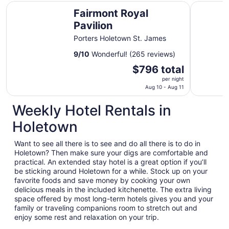
Fairmont Royal Pavilion
Colony Cl
Fairmont Royal
Pavilion
Porters Holetown St. James
9
/
10
Wonderful! (265 reviews)
The
$796 total
price
per night
is
Aug 10 - Aug 11
$796
Weekly Hotel Rentals in
total
per
Holetown
night
from
Want to see all there is to see and do all there is to do in
Aug
Holetown? Then make sure your digs are comfortable and
10
practical. An extended stay hotel is a great option if you’ll
to
be sticking around Holetown for a while. Stock up on your
Aug
favorite foods and save money by cooking your own
delicious meals in the included kitchenette. The extra living
11
space offered by most long-term hotels gives you and your
family or traveling companions room to stretch out and
enjoy some rest and relaxation on your trip.