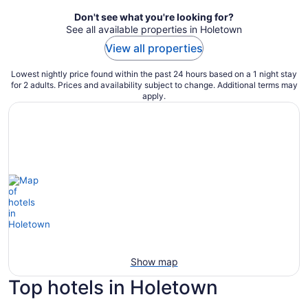
Don't see what you're looking for?
See all available properties in Holetown
View all properties
Lowest nightly price found within the past 24 hours based on a 1 night stay
for 2 adults. Prices and availability subject to change. Additional terms may
apply.
Show map
Top hotels in Holetown