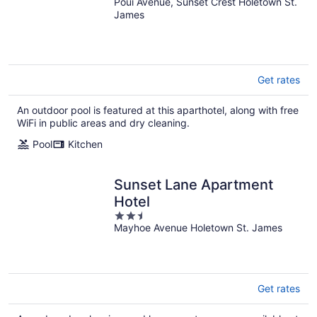
Poui Avenue, Sunset Crest Holetown St.
out
James
of
5
Get rates
An outdoor pool is featured at this aparthotel, along with free
WiFi in public areas and dry cleaning.
Pool
Kitchen
Sunset Lane Apartment
Hotel
2.5
Mayhoe Avenue Holetown St. James
out
of
5
Get rates