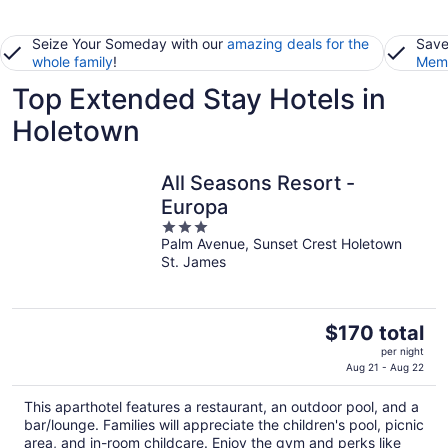
Seize Your Someday with our
amazing deals for the
Save
whole family
!
Memb
Top Extended Stay Hotels in
Holetown
All Seasons Resort -
Europa
3
Palm Avenue, Sunset Crest Holetown
out
St. James
of
5
The
$170 total
price
per night
is
Aug 21 - Aug 22
$170
This aparthotel features a restaurant, an outdoor pool, and a
total
bar/lounge. Families will appreciate the children's pool, picnic
per
area, and in-room childcare. Enjoy the gym and perks like