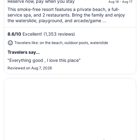
$162
Reserve now, pay when you stay
Aug 16 - Aug 17
total
This smoke-free resort features a private beach, a full-
per
service spa, and 2 restaurants. Bring the family and enjoy
night
the waterslide, playground, and arcade/game ...
from
Aug
8.6
/
10
Excellent! (1,353 reviews)
16
Travelers like: on the beach, outdoor pools, waterslide
to
Aug
Travelers say...
17
"Everything good , I love this place"
Reviewed on Aug 7, 2026
Opens in a new window
Hilton Lake Las Vegas Resort and Spa