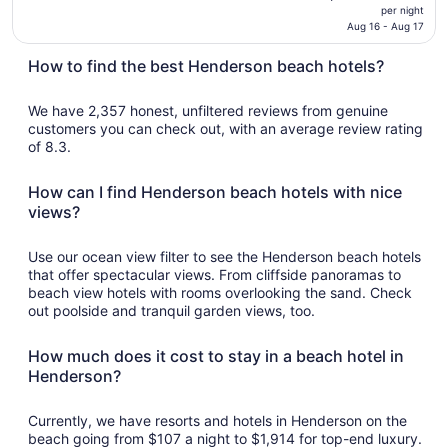
price
per night
is
Aug 16 - Aug 17
$162
How to find the best Henderson beach hotels?
total
per
night
We have 2,357 honest, unfiltered reviews from genuine
from
customers you can check out, with an average review rating
of 8.3.
Aug
16
to
How can I find Henderson beach hotels with nice
Aug
views?
17
Use our ocean view filter to see the Henderson beach hotels
that offer spectacular views. From cliffside panoramas to
beach view hotels with rooms overlooking the sand. Check
out poolside and tranquil garden views, too.
How much does it cost to stay in a beach hotel in
Henderson?
Currently, we have resorts and hotels in Henderson on the
beach going from $107 a night to $1,914 for top-end luxury.