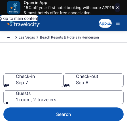
Open in App
15% off your first hotel booking with code APP15
& most hotels offer free cancellation
Skip to main content
App
Las Vegas
Beach Resorts & Hotels in Henderson
Explore beach hotels in
Henderson, NV from $107
Check-in
Check-out
Sep 7
Sep 8
Guests
1 room, 2 travelers
Search