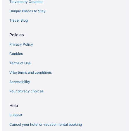
Travelocity Coupons
Unique Places to Stay
Travel Blog
Policies
Privacy Policy
Cookies
Terms of Use
Vrbo terms and conditions
Accessibility
Your privacy choices
Help
Support
Cancel your hotel or vacation rental booking