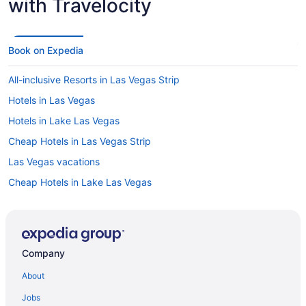
with Travelocity
Book on Expedia
All-inclusive Resorts in Las Vegas Strip
Hotels in Las Vegas
Hotels in Lake Las Vegas
Cheap Hotels in Las Vegas Strip
Las Vegas vacations
Cheap Hotels in Lake Las Vegas
Hotels in Whitney
Hotels in Las Vegas Strip
Car rentals at Las Vegas Airport (LAS)
Company
Cheap Hotels in Las Vegas
About
Flights to Las Vegas
Jobs
Car rentals in Las Vegas