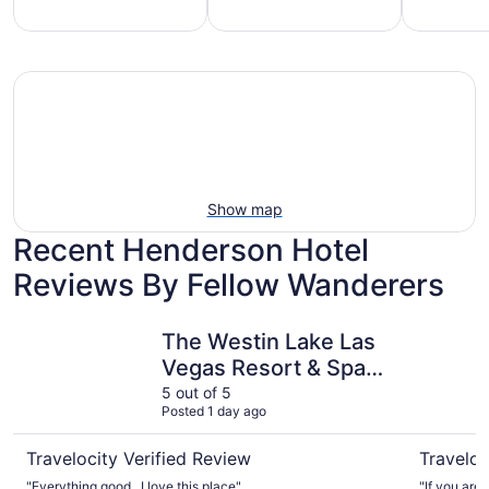
mily-
Vacation
Hotels
iendly
rentals
with
each
with
pools
tays
pools
Show map
Recent Henderson Hotel
Reviews By Fellow Wanderers
The Westin Lake Las Vegas Resort & Spa by Marriott
Hilton La
The Westin Lake Las
Vegas Resort & Spa
by Marriott
5 out of 5
Posted 1 day ago
Travelocity Verified Review
Traveloc
"Everything good , I love this place"
"If you are 