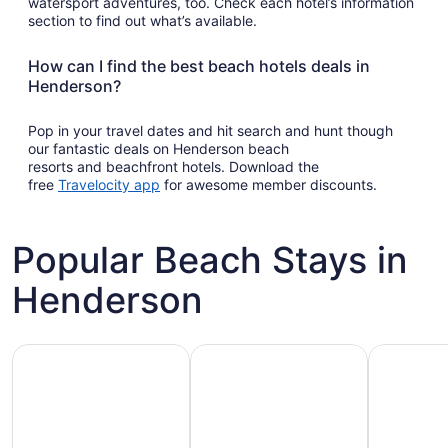
watersport adventures, too. Check each hotel’s information
section to find out what’s available.
How can I find the best beach hotels deals in
Henderson?
Pop in your travel dates and hit search and hunt though
our fantastic deals on Henderson beach
resorts and beachfront hotels. Download the
Opens
free
Travelocity app
for awesome member discounts.
in
a
new
Popular Beach Stays in
window
Henderson
Family-friendly beach stays
Hotels with pools
Vacation r