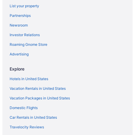
List your property
Visit Cowabunga Bay Water Park
Partnerships
Newsroom
Investor Relations
Roaming Gnome Store
Advertising
Explore
Hotels in United States
Vacation Rentals in United States
Vacation Packages in United States
Domestic Flights
Car Rentals in United States
Travelocity Reviews