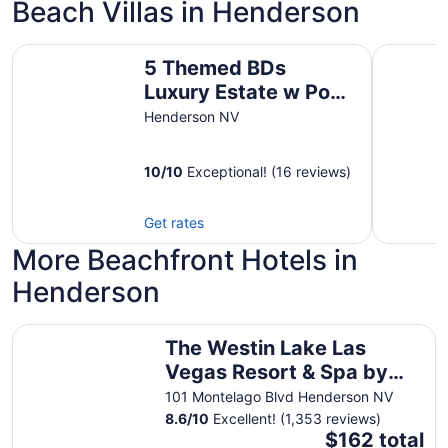
Beach Villas in Henderson
5 Themed BDs Luxury Estate w Pool, Spa & Game Room c
ᨒ CIELO - 
5 Themed BDs
Luxury Estate w Pool,
Spa & Game Room
Henderson NV
close to Las Vegas
10
/
10
Exceptional! (16 reviews)
Get rates
More Beachfront Hotels in
Henderson
The Westin Lake Las Vegas Resort & Spa by Marriott
The Westin Lake Las
Vegas Resort & Spa by
Marriott
101 Montelago Blvd Henderson NV
8.6
/
10
Excellent! (1,353 reviews)
The
$162 total