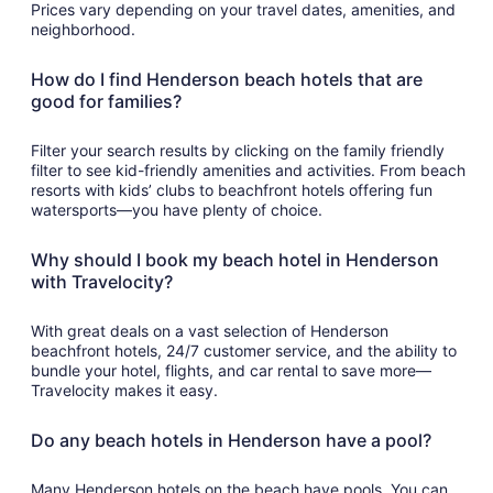
Prices vary depending on your travel dates, amenities, and
neighborhood.
How do I find Henderson beach hotels that are
good for families?
Filter your search results by clicking on the family friendly
filter to see kid-friendly amenities and activities. From beach
resorts with kids’ clubs to beachfront hotels offering fun
watersports—you have plenty of choice.
Why should I book my beach hotel in Henderson
with Travelocity?
With great deals on a vast selection of Henderson
beachfront hotels, 24/7 customer service, and the ability to
bundle your hotel, flights, and car rental to save more—
Travelocity makes it easy.
Do any beach hotels in Henderson have a pool?
Many Henderson hotels on the beach have pools. You can