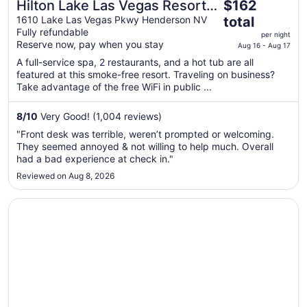
The
Hilton Lake Las Vegas Resort
$162
price
and Spa
1610 Lake Las Vegas Pkwy Henderson NV
total
is
Fully refundable
per night
$162
Reserve now, pay when you stay
Aug 16 - Aug 17
total
A full-service spa, 2 restaurants, and a hot tub are all
per
featured at this smoke-free resort. Traveling on business?
night
Take advantage of the free WiFi in public ...
from
Aug
8
/
10
Very Good! (1,004 reviews)
16
"Front desk was terrible, weren’t prompted or welcoming.
to
They seemed annoyed & not willing to help much. Overall
Aug
had a bad experience at check in."
17
Reviewed on Aug 8, 2026
Opens in a new window
Green Valley Ranch Resort and Spa