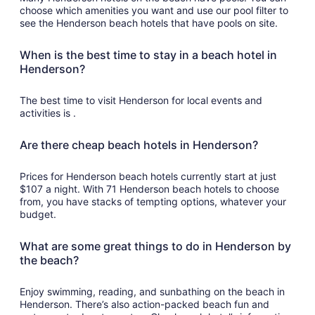
choose which amenities you want and use our pool filter to
see the Henderson beach hotels that have pools on site.
When is the best time to stay in a beach hotel in
Henderson?
The best time to visit Henderson for local events and
activities is .
Are there cheap beach hotels in Henderson?
Prices for Henderson beach hotels currently start at just
$107 a night. With 71 Henderson beach hotels to choose
from, you have stacks of tempting options, whatever your
budget.
What are some great things to do in Henderson by
the beach?
Enjoy swimming, reading, and sunbathing on the beach in
Henderson. There’s also action-packed beach fun and