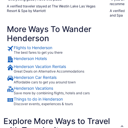
recommend t
A verified traveler stayed at The Westin Lake Las Vegas
need for th
Resort & Spa by Marriott
A verified 
thing I didn
and Spa
only a desk
my mom had 
More Ways To Wander
beautiful, 
sad is that
Henderson
closed for 1
of tourism 
Flights to Henderson
The best fares to get you there
Henderson Hotels
Henderson Vacation Rentals
Great Deals on Alternative Accommodations
Henderson Car Rentals
Affordable cars to get you around town
Henderson Vacations
Save more by combining flights, hotels and cars
Things to do in Henderson
Discover events, experiences & tours
Explore More Ways to Travel