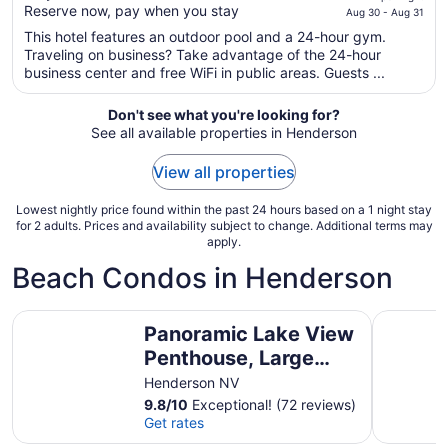
$107
Reserve now, pay when you stay
Aug 30 - Aug 31
total
This hotel features an outdoor pool and a 24-hour gym.
per
Traveling on business? Take advantage of the 24-hour
night
business center and free WiFi in public areas. Guests ...
from
Aug
Don't see what you're looking for?
30
See all available properties in Henderson
to
Aug
View all properties
31
Lowest nightly price found within the past 24 hours based on a 1 night stay
for 2 adults. Prices and availability subject to change. Additional terms may
apply.
Beach Condos in Henderson
Panoramic Lake View Penthouse, Large Covered Deck, St
New Listi
Panoramic Lake View
Penthouse, Large
Covered Deck, Steps
Henderson NV
to the Lake, Grocery
9.8
/
10
Exceptional! (72 reviews)
Get rates