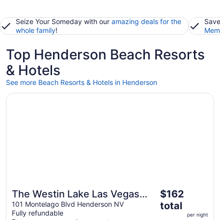
Seize Your Someday with our
amazing deals for the
Save
whole family
!
Memb
Top Henderson Beach Resorts
& Hotels
See more Beach Resorts & Hotels in Henderson
Opens in a new window
The Westin Lake Las Vegas Resort & Spa by Marriott
The
The Westin Lake Las Vegas
$162
Great for beach vacations
price
Resort & Spa by Marriott
101 Montelago Blvd Henderson NV
total
is
Fully refundable
per night