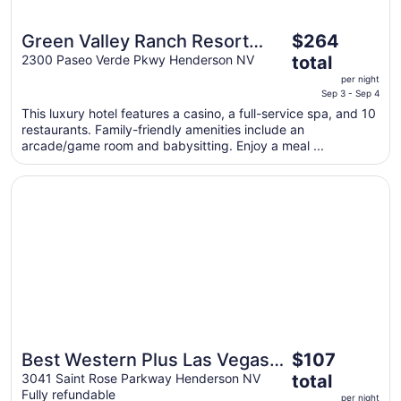
The
Green Valley Ranch Resort
$264
price
and Spa
2300 Paseo Verde Pkwy Henderson NV
total
is
per night
$264
Sep 3 - Sep 4
total
This luxury hotel features a casino, a full-service spa, and 10
per
restaurants. Family-friendly amenities include an
night
arcade/game room and babysitting. Enjoy a meal ...
from
Sep
Opens in a new window
Best Western Plus Las Vegas South Henderson
3
to
Sep
4
The
Best Western Plus Las Vegas
$107
price
South Henderson
3041 Saint Rose Parkway Henderson NV
total
is
Fully refundable
per night