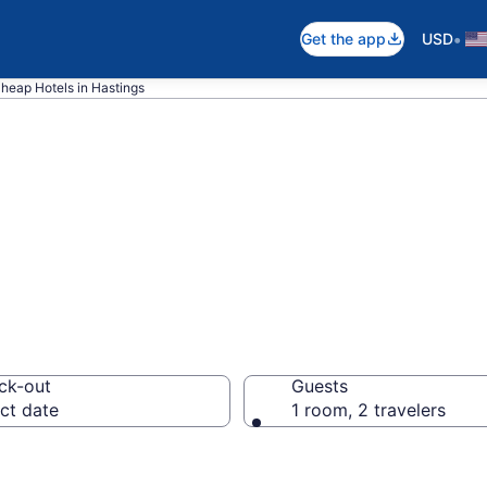
•
Get the app
USD
heap Hotels in Hastings
ap Hotels – Boo
ck-out
Guests
ct date
1 room, 2 travelers