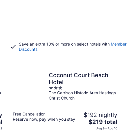
Save an extra 10% or more on select hotels with
Member
Discounts
Coconut Court Beach
Hotel
3
s
The Garrison Historic Area Hastings
out
Christ Church
of
5
y
Free Cancellation
$192 nightly
Reserve now, pay when you stay
The
l
$219 total
price
28
Aug 9 - Aug 10