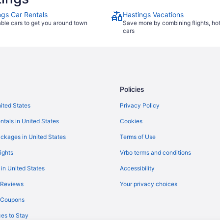
ngs Car Rentals
Hastings Vacations
able cars to get you around town
Save more by combining flights, ho
cars
Policies
nited States
Privacy Policy
ntals in United States
Cookies
ckages in United States
Terms of Use
ights
Vrbo terms and conditions
 in United States
Accessibility
 Reviews
Your privacy choices
y Coupons
es to Stay