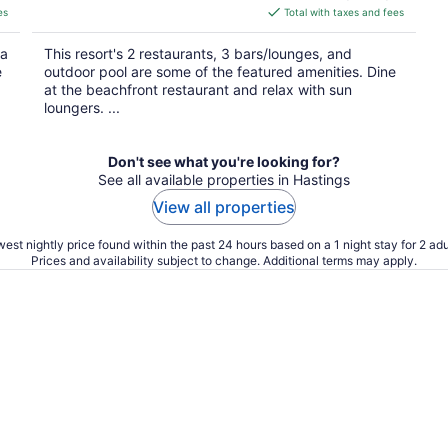
is
es
Total with taxes and fees
$219
total
 a
This resort's 2 restaurants, 3 bars/lounges, and
per
e
outdoor pool are some of the featured amenities. Dine
night
at the beachfront restaurant and relax with sun
loungers. ...
Don't see what you're looking for?
See all available properties in Hastings
View all properties
est nightly price found within the past 24 hours based on a 1 night stay for 2 adu
Prices and availability subject to change. Additional terms may apply.