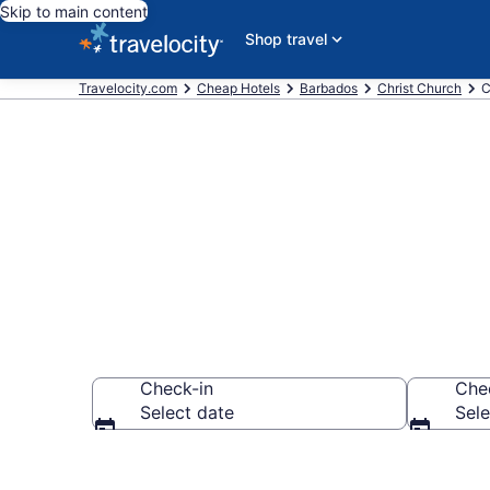
Skip to main content
Shop travel
Travelocity.com
Cheap Hotels
Barbados
Christ Church
C
Hastings Che
Check-in
Che
Select date
Sele