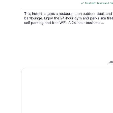
is
Total with taxes and fe
$234
total
This hotel features a restaurant, an outdoor pool, and
per
bar/lounge. Enjoy the 24-hour gym and perks like fre
night
self parking and free WiFi. A 24-hour business ...
Low