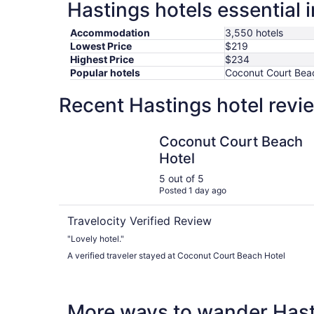
Hastings hotels essential 
Accommodation
3,550 hotels
Lowest Price
$219
Highest Price
$234
Popular hotels
Coconut Court Beac
Recent Hastings hotel revi
Coconut Court Beach Hotel
Coconut Court Beach
Hotel
5 out of 5
Posted 1 day ago
Travelocity Verified Review
"Lovely hotel."
A verified traveler stayed at Coconut Court Beach Hotel
More ways to wander Has