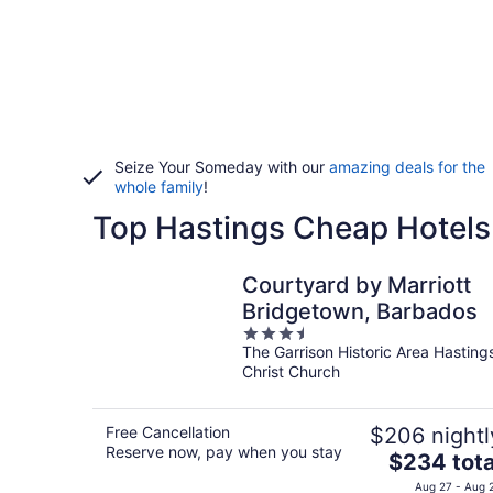
Seize Your Someday with our
amazing deals for the
whole family
!
Top Hastings Cheap Hotels
Courtyard by Marriott
Bridgetown, Barbados
3.5
The Garrison Historic Area Hasting
out
Christ Church
of
5
Free Cancellation
$206 nightl
Reserve now, pay when you stay
The
$234 tota
price
Aug 27 - Aug 