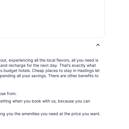
t, experiencing all the local flavors, all you need is
and recharge for the next day. That’s exactly what
s budget hotels. Cheap places to stay in Hastings let
pending all your savings. There are other benefits to
ose from.
 getting when you book with us, because you can
ing you the amenities you need at the price you want.