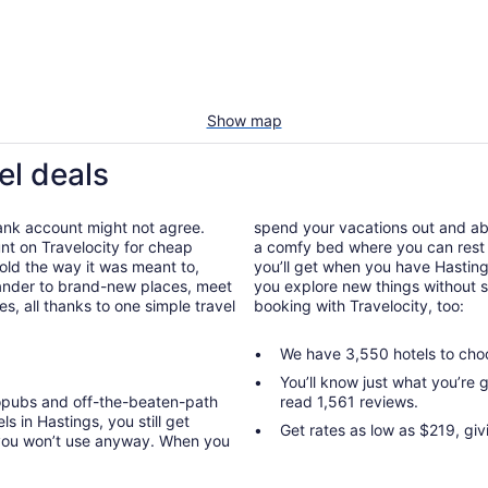
Show map
el deals
bank account might not agree.
spend your vacations out and abou
nt on Travelocity for cheap
a comfy bed where you can rest 
nfold the way it was meant to,
you’ll get when you have Hasting
wander to brand-new places, meet
you explore new things without s
, all thanks to one simple travel
booking with Travelocity, too:
We have 3,550 hotels to cho
You’ll know just what you’re
ropubs and off-the-beaten-path
read 1,561 reviews.
s in Hastings, you still get
Get rates as low as $219, giv
 you won’t use anyway. When you