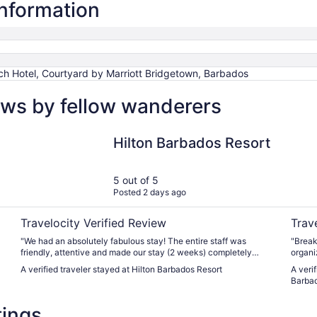
information
h Hotel, Courtyard by Marriott Bridgetown, Barbados
ews by fellow wanderers
Hilton Barbados Resort
Courty
Hilton Barbados Resort
5 out of 5
Posted 2 days ago
Travelocity Verified Review
Trav
"We had an absolutely fabulous stay! The entire staff was
"Break
friendly, attentive and made our stay (2 weeks) completely
organi
enjoyable. We loved the spa, poolside bar and restaurant. Food
taking o
A verified traveler stayed at Hilton Barbados Resort
A veri
was delicious and the atmosphere stunning. The excursions we
a bed o
Barba
booked easily, recommended dinner reservations in town were
wonderful and we will definitely make a trip back in the future."
tings