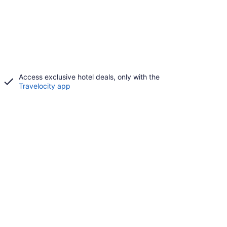
Access exclusive hotel deals, only with the
Travelocity app