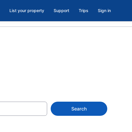
List your property
Support
Trips
Sign in
k Now
Search