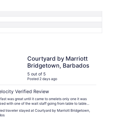
ard by Marriott Bridgetown, Barbados
Courtyard by Marriott
Bridgetown, Barbados
5 out of 5
Posted 2 days ago
elocity Verified Review
fast was great until it came to omelets only one it was
zed with one of the wait staff going from table to table
rder. Worked in the service industry failure is dust under
fied traveler stayed at Courtyard by Marriott Bridgetown,
n a shelf. Staff was friendly and attentive."
dos