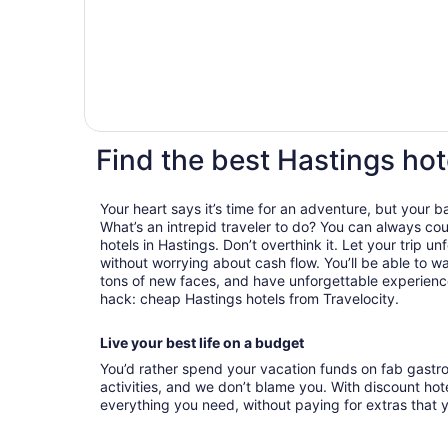
Find the best Hastings hot
Your heart says it’s time for an adventure, but your 
What’s an intrepid traveler to do? You can always cou
hotels in Hastings. Don’t overthink it. Let your trip u
without worrying about cash flow. You’ll be able to 
tons of new faces, and have unforgettable experiences
hack: cheap Hastings hotels from Travelocity.
Live your best life on a budget
You’d rather spend your vacation funds on fab gast
activities, and we don’t blame you. With discount hotel
everything you need, without paying for extras that