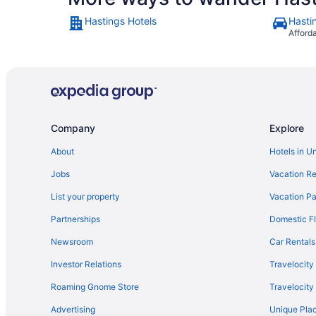
Hastings Hotels
Hasti
Afford
Company
Explore
About
Hotels in U
Jobs
Vacation Re
List your property
Vacation Pa
Partnerships
Domestic Fl
Newsroom
Car Rentals
Investor Relations
Travelocity
Roaming Gnome Store
Travelocit
Advertising
Unique Plac