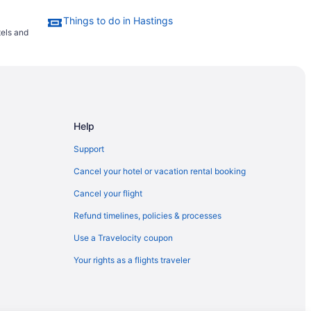
Things to do in Hastings
tels and
Help
Support
Cancel your hotel or vacation rental booking
Cancel your flight
Refund timelines, policies & processes
Use a Travelocity coupon
Your rights as a flights traveler