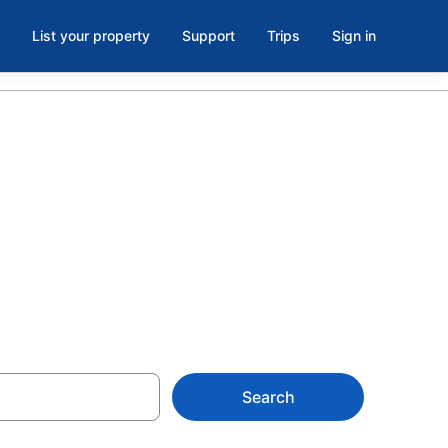
List your property
Support
Trips
Sign in
oom in
Search