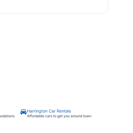
Harrington Car Rentals
modations
Affordable cars to get you around town