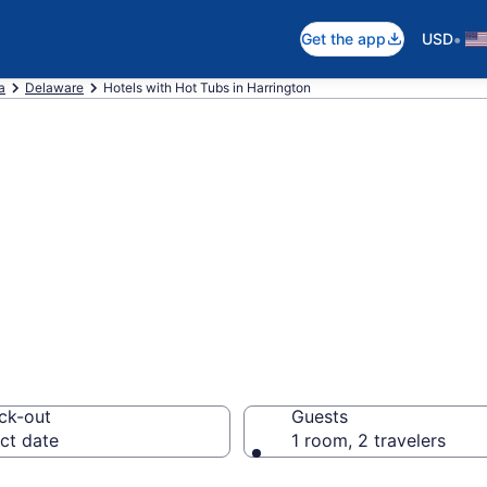
•
Get the app
USD
a
Delaware
Hotels with Hot Tubs in Harrington
th a hot tub in r
DE from $75
ck-out
Guests
ct date
1 room, 2 travelers