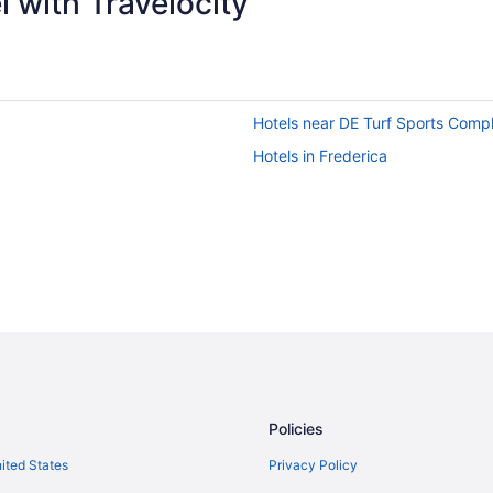
 with Travelocity
Hotels near DE Turf Sports Comp
Hotels in Frederica
Policies
nited States
Privacy Policy