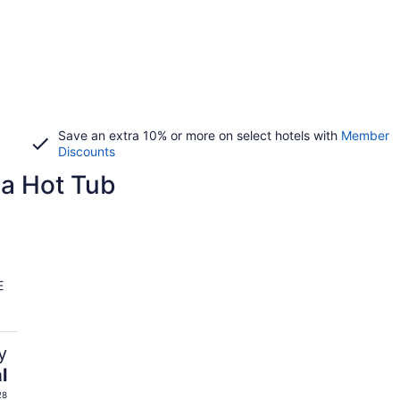
Save an extra 10% or more on select hotels with
Member
Discounts
 a Hot Tub
E
y
l
28