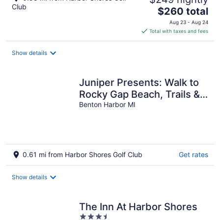
Club
The
$260 total
price
Aug 23 - Aug 24
is
Total with taxes and fees
$260
total
Show details
per
night
Juniper Presents: Walk to
Rocky Gap Beach, Trails &
Nr St Joe Fun
Benton Harbor MI
0.61 mi from Harbor Shores Golf Club
Get rates
Show details
The Inn At Harbor Shores
3.5