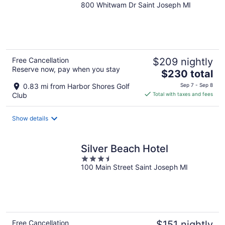
800 Whitwam Dr Saint Joseph MI
out
of
5
Free Cancellation
$209 nightly
Reserve now, pay when you stay
The
$230 total
price
0.83 mi from Harbor Shores Golf
Sep 7 - Sep 8
is
Club
Total with taxes and fees
$230
total
Show details
per
night
Silver Beach Hotel
3.5
100 Main Street Saint Joseph MI
out
of
5
Free Cancellation
$151 nightly