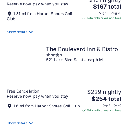
Reserve now, pay when you stay
The
$167 total
price
1.31 mi from Harbor Shores Golf
Aug 19 - Aug 20
is
Club
Total with taxes and fees
$167
total
Show details
per
night
The Boulevard Inn & Bistro
3.5
521 Lake Blvd Saint Joseph MI
out
of
5
Free Cancellation
$229 nightly
Reserve now, pay when you stay
The
$254 total
price
1.6 mi from Harbor Shores Golf Club
Sep 7 - Sep 8
is
Total with taxes and fees
$254
total
Show details
per