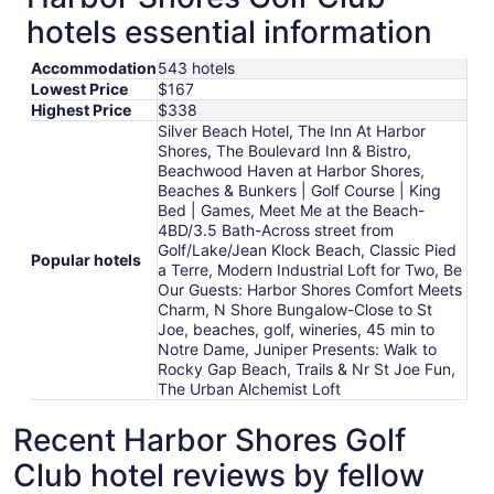
hotels essential information
Accommodation
543 hotels
Lowest Price
$167
Highest Price
$338
Silver Beach Hotel, The Inn At Harbor
Shores, The Boulevard Inn & Bistro,
Beachwood Haven at Harbor Shores,
Beaches & Bunkers | Golf Course | King
Bed | Games, Meet Me at the Beach-
4BD/3.5 Bath-Across street from
Golf/Lake/Jean Klock Beach, Classic Pied
Popular hotels
a Terre, Modern Industrial Loft for Two, Be
Our Guests: Harbor Shores Comfort Meets
Charm, N Shore Bungalow-Close to St
Joe, beaches, golf, wineries, 45 min to
Notre Dame, Juniper Presents: Walk to
Rocky Gap Beach, Trails & Nr St Joe Fun,
The Urban Alchemist Loft
Recent Harbor Shores Golf
Club hotel reviews by fellow