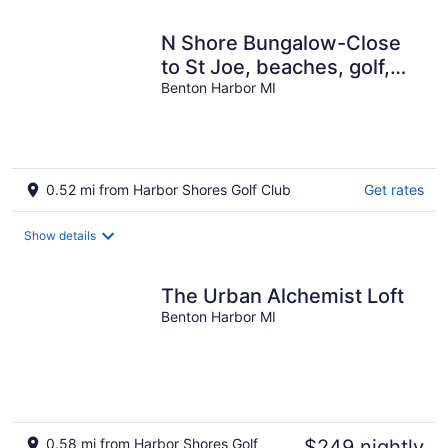
N Shore Bungalow-Close
to St Joe, beaches, golf,
wineries, 45 min to Notre
Benton Harbor MI
Dame
0.52 mi from Harbor Shores Golf Club
Get rates
Show details
The Urban Alchemist Loft
Benton Harbor MI
0.58 mi from Harbor Shores Golf
$249 nightly