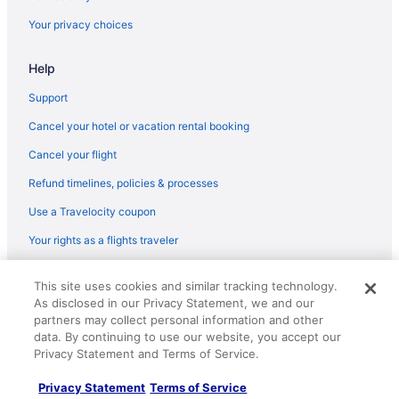
Balcony in Saint Joseph
Your privacy choices
Pool in Saint Joseph
Help
Historical in Saint Joseph
Family Friendly in Saint Joseph
Support
Budget in Saint Joseph
Cancel your hotel or vacation rental booking
Hotels in Paw Paw
Cancel your flight
Hotels near Round Barn Winery
Refund timelines, policies & processes
Bedandbreakfast in Saint Joseph
Use a Travelocity coupon
Cabins in Saint Joseph
Your rights as a flights traveler
Chalets in Saint Joseph
© 2026 Travelscape LLC, an Expedia Group company. All rights
Condos in Saint Joseph
This site uses cookies and similar tracking technology.
reserved. Travelocity, the Stars Design, and The Roaming Gnome
As disclosed in our Privacy Statement, we and our
Design are trademarks or registered trademarks of Travelscape LLC.
Cottages in Saint Joseph
CST# 2083930-50.
partners may collect personal information and other
Aparthotels in Saint Joseph
data. By continuing to use our website, you accept our
Privacy Statement and Terms of Service.
Beach in Saint Joseph
Privacy Statement
Terms of Service
Hotels in Buchanan