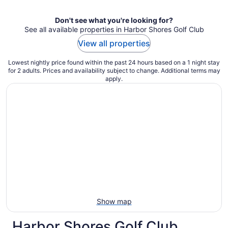
night
Don't see what you're looking for?
See all available properties in Harbor Shores Golf Club
View all properties
Lowest nightly price found within the past 24 hours based on a 1 night stay
for 2 adults. Prices and availability subject to change. Additional terms may
apply.
Show map
Harbor Shores Golf Club