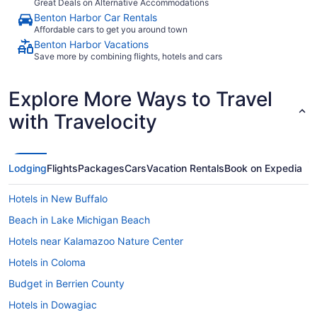
Great Deals on Alternative Accommodations
Benton Harbor Car Rentals
Affordable cars to get you around town
Benton Harbor Vacations
Save more by combining flights, hotels and cars
Explore More Ways to Travel
with Travelocity
Lodging
Flights
Packages
Cars
Vacation Rentals
Book on Expedia
Hotels in New Buffalo
Beach in Lake Michigan Beach
Hotels near Kalamazoo Nature Center
Hotels in Coloma
Budget in Berrien County
Hotels in Dowagiac