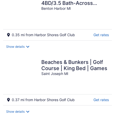
4BD/3.5 Bath-Across
street from Golf/Lake/Jean
Benton Harbor MI
Klock Beach
0.35 mi from Harbor Shores Golf Club
Get rates
Show details
Beaches & Bunkers | Golf
Course | King Bed | Games
Saint Joseph MI
0.37 mi from Harbor Shores Golf Club
Get rates
Show details