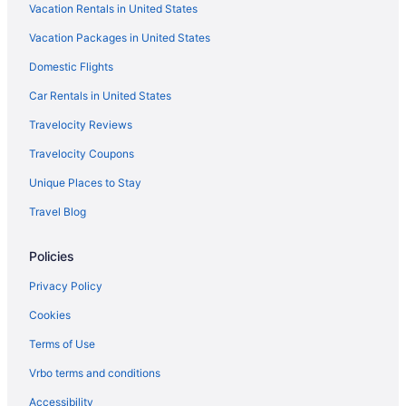
Vacation Rentals in United States
Hotels in Saugatuck
Vacation Packages in United States
Villas in Saint Joseph
Domestic Flights
Privatevacationhomes in Saint Joseph
Motels in Saint Joseph
Car Rentals in United States
Hotels in Saint Joseph
Travelocity Reviews
Winery in Saint Joseph
Travelocity Coupons
Waterpark in Saint Joseph
Unique Places to Stay
Spa in Saint Joseph
Travel Blog
Romantic in Saint Joseph
Policies
Pet Friendly in Saint Joseph
Luxury in Saint Joseph
Privacy Policy
Lake in Saint Joseph
Cookies
Indoor Pool in Saint Joseph
Terms of Use
Hot Tub in Saint Joseph
Vrbo terms and conditions
Bar in Saint Joseph
Accessibility