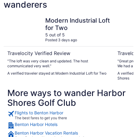
wanderers
Modern Industrial Loft for Two
Beachwoo
Modern Industrial Loft
for Two
5 out of 5
Posted 3 days ago
Travelocity Verified Review
Traveloc
"The loft was very clean and updated. The host
"Great prop
communicated very well."
We had a g
The hosts t
A verified traveler stayed at Modern Industrial Loft for Two
A verified 
stuff and b
Shores
More ways to wander Harbor
Shores Golf Club
Flights to Benton Harbor
The best fares to get you there
Benton Harbor Hotels
Benton Harbor Vacation Rentals