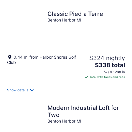
Classic Pied a Terre
Benton Harbor MI
0.44 mi from Harbor Shores Golf
$324 nightly
Club
The
$338 total
price
Aug 9 - Aug 10
is
Total with taxes and fees
$338
total
Show details
per
night
Modern Industrial Loft for
Two
Benton Harbor MI