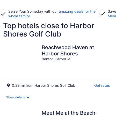
Seize Your Someday with our
amazing deals for the
Save
whole family
!
Memb
Top hotels close to Harbor
Shores Golf Club
Beachwood Haven at
Harbor Shores
Benton Harbor MI
0.29 mi from Harbor Shores Golf Club
Get rates
Show details
Meet Me at the Beach-