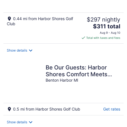
0.44 mi from Harbor Shores Golf
$297 nightly
Club
The
$311 total
price
Aug 9 - Aug 10
is
Total with taxes and fees
$311
total
Show details
per
night
Be Our Guests: Harbor
Shores Comfort Meets
Charm
Benton Harbor MI
0.5 mi from Harbor Shores Golf Club
Get rates
Show details