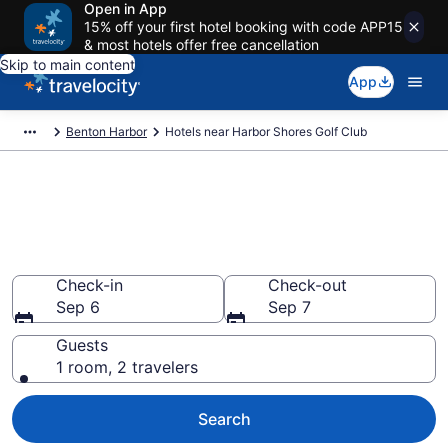
Open in App
15% off your first hotel booking with code APP15
& most hotels offer free cancellation
Skip to main content
App
Benton Harbor
Hotels near Harbor Shores Golf Club
Book a hotel near Harbor
Shores Golf Club, Benton
Harbor
Check-in
Check-out
Sep 6
Sep 7
Guests
1 room, 2 travelers
Search