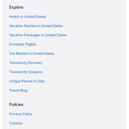
Explore
Hotels in United States
Vacation Rentals in United States
Vacation Packages in United States
Domestic Flights
Car Rentals in United States
Travelocity Reviews
Travelocity Coupons
Unique Places to Stay
Travel Blog
Policies
Privacy Policy
Cookies