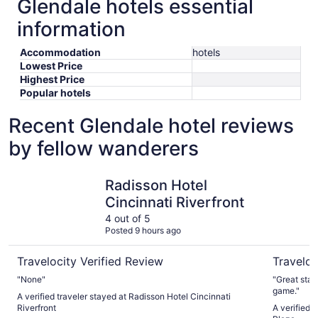
Glendale hotels essential
information
Accommodation
hotels
Lowest Price
Highest Price
Popular hotels
Recent Glendale hotel reviews
by fellow wanderers
Radisson Hotel Cincinnati Riverfront
Hilton Cin
Radisson Hotel
Cincinnati Riverfront
4 out of 5
Posted 9 hours ago
Travelocity Verified Review
Traveloc
"None"
"Great stay. Convenient for walking to a FC Cincin
game."
A verified traveler stayed at Radisson Hotel Cincinnati
Riverfront
A verified 