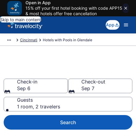
Open in App
15% off your first hotel booking with code APP15
& most hotels offer free cancellation
Skip to main content
App
Cincinnati
Hotels with Pools in Glendale
Find & compare hotels with
pools in Glendale, OH
Check-in
Check-out
Sep 6
Sep 7
Guests
1 room, 2 travelers
Search