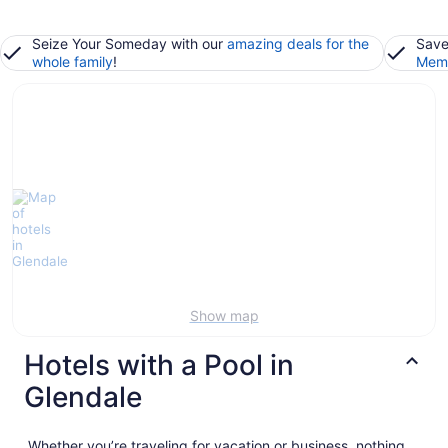
Seize Your Someday with our
amazing deals for the
Save
whole family
!
Memb
Show map
Hotels with a Pool in
Glendale
Whether you’re traveling for vacation or business, nothing