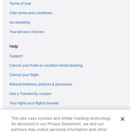
Terms of Use
Vrbo terms and conditions
Accessibility
Your privacy choices
Help
Support
Cancel your hotel or vacation rental booking
Cancel your flight
Refund timelines, policies & processes
Use a Travelocity coupon
Your rights as a flights traveler
© 2026 Travelscape LLC, an Expedia Group company. All rights
This site uses cookies and similar tracking technology.
reserved. Travelocity, the Stars Design, and The Roaming Gnome
As disclosed in our Privacy Statement, we and our
Design are trademarks or registered trademarks of Travelscape LLC.
CST# 2083930-50.
partners may collect personal information and other