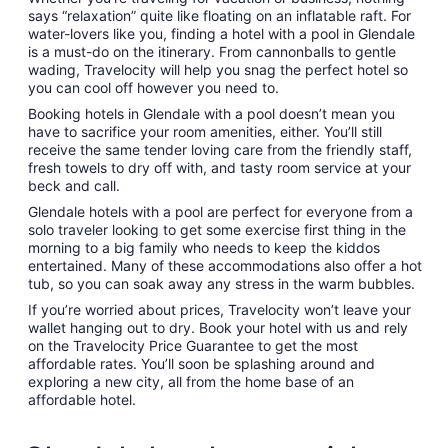
says “relaxation” quite like floating on an inflatable raft. For
water-lovers like you, finding a hotel with a pool in Glendale
is a must-do on the itinerary. From cannonballs to gentle
wading, Travelocity will help you snag the perfect hotel so
you can cool off however you need to.
Booking hotels in Glendale with a pool doesn’t mean you
have to sacrifice your room amenities, either. You’ll still
receive the same tender loving care from the friendly staff,
fresh towels to dry off with, and tasty room service at your
beck and call.
Glendale hotels with a pool are perfect for everyone from a
solo traveler looking to get some exercise first thing in the
morning to a big family who needs to keep the kiddos
entertained. Many of these accommodations also offer a hot
tub, so you can soak away any stress in the warm bubbles.
If you’re worried about prices, Travelocity won’t leave your
wallet hanging out to dry. Book your hotel with us and rely
on the Travelocity Price Guarantee to get the most
affordable rates. You’ll soon be splashing around and
exploring a new city, all from the home base of an
affordable hotel.