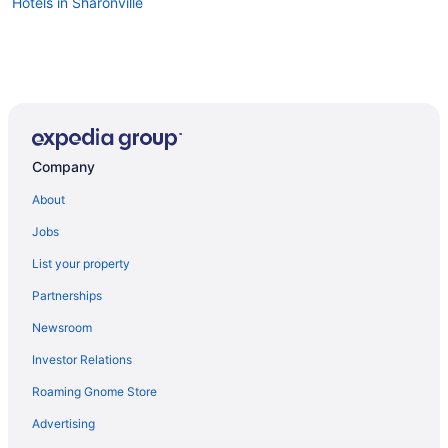
Hotels in Sharonville
Company
About
Jobs
List your property
Partnerships
Newsroom
Investor Relations
Roaming Gnome Store
Advertising