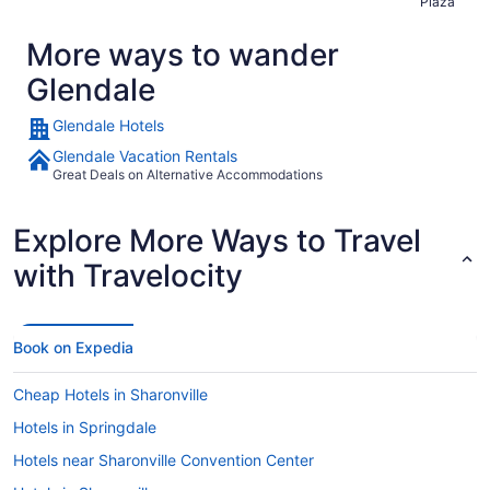
Plaza
More ways to wander
Glendale
Glendale Hotels
Glendale Vacation Rentals
Great Deals on Alternative Accommodations
Explore More Ways to Travel
with Travelocity
Book on Expedia
Cheap Hotels in Sharonville
Hotels in Springdale
Hotels near Sharonville Convention Center