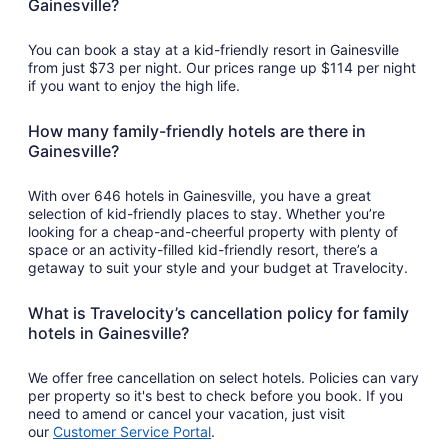
Gainesville?
23
to
Aug
You can book a stay at a kid-friendly resort in Gainesville
24
from just $73 per night. Our prices range up $114 per night
if you want to enjoy the high life.
How many family-friendly hotels are there in
Gainesville?
With over 646 hotels in Gainesville, you have a great
selection of kid-friendly places to stay. Whether you’re
looking for a cheap-and-cheerful property with plenty of
space or an activity-filled kid-friendly resort, there’s a
getaway to suit your style and your budget at Travelocity.
What is Travelocity’s cancellation policy for family
hotels in Gainesville?
We offer free cancellation on select hotels. Policies can vary
per property so it's best to check before you book. If you
need to amend or cancel your vacation, just visit
our
Customer Service Portal
.