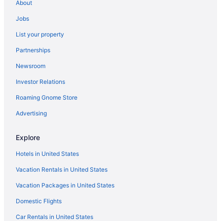
About
Jobs
List your property
Partnerships
Newsroom
Investor Relations
Roaming Gnome Store
Advertising
Explore
Hotels in United States
Vacation Rentals in United States
Vacation Packages in United States
Domestic Flights
Car Rentals in United States