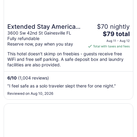
Extended Stay America
$70 nightly
The
Select Suites Gainesville I-
3600 Sw 42nd St Gainesville FL
$79 total
Fully refundable
price
75
Aug 11 - Aug 12
Reserve now, pay when you stay
is
Total with taxes and fees
$79
This hotel doesn't skimp on freebies - guests receive free
total
WiFi and free self parking. A safe deposit box and laundry
per
facilities are also provided.
night
from
6
/
10
(1,004 reviews)
Aug
"I feel safe as a solo traveler slept there for one night."
11
Reviewed on Aug 10, 2026
to
Aug
Opens in a new window
Home2 Suites by Hilton Gainesville Medical Center
12