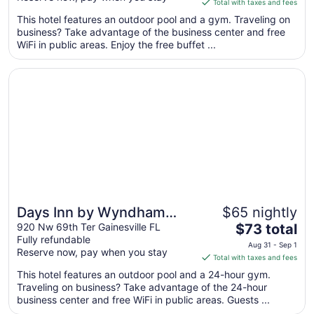
Total with taxes and fees
$101
This hotel features an outdoor pool and a gym. Traveling on
total
business? Take advantage of the business center and free
per
WiFi in public areas. Enjoy the free buffet ...
night
from
Opens in a new window
Days Inn by Wyndham Gainesville University I-75
Aug
29
to
Aug
30
Days Inn by Wyndham
$65 nightly
The
Gainesville University I-75
920 Nw 69th Ter Gainesville FL
$73 total
Fully refundable
price
Aug 31 - Sep 1
Reserve now, pay when you stay
is
Total with taxes and fees
$73
This hotel features an outdoor pool and a 24-hour gym.
total
Traveling on business? Take advantage of the 24-hour
per
business center and free WiFi in public areas. Guests ...
night