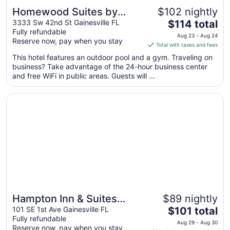
Homewood Suites by
$102 nightly
The
Hilton Gainesville
3333 Sw 42nd St Gainesville FL
$114 total
Fully refundable
price
Aug 23 - Aug 24
Reserve now, pay when you stay
is
Total with taxes and fees
$114
This hotel features an outdoor pool and a gym. Traveling on
total
business? Take advantage of the 24-hour business center
per
and free WiFi in public areas. Guests will ...
night
from
Opens in a new window
Hampton Inn & Suites Gainesville-Downtown
Aug
23
to
Aug
24
Hampton Inn & Suites
$89 nightly
The
Gainesville-Downtown
101 SE 1st Ave Gainesville FL
$101 total
Fully refundable
price
Aug 29 - Aug 30
Reserve now, pay when you stay
is