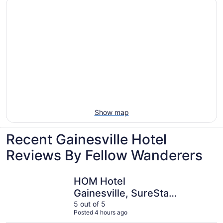
Show map
Recent Gainesville Hotel
Reviews By Fellow Wanderers
HOM Hotel Gainesville, SureStay Collection by Best West
Best West
HOM Hotel
Gainesville, SureStay
Collection by Best
5 out of 5
Posted 4 hours ago
Western