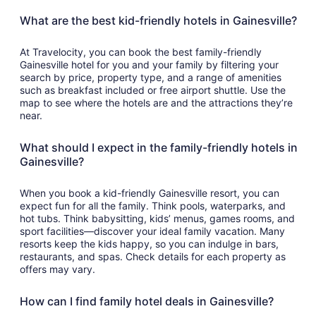
What are the best kid-friendly hotels in Gainesville?
At Travelocity, you can book the best family-friendly
Gainesville hotel for you and your family by filtering your
search by price, property type, and a range of amenities
such as breakfast included or free airport shuttle. Use the
map to see where the hotels are and the attractions they’re
near.
What should I expect in the family-friendly hotels in
Gainesville?
When you book a kid-friendly Gainesville resort, you can
expect fun for all the family. Think pools, waterparks, and
hot tubs. Think babysitting, kids’ menus, games rooms, and
sport facilities—discover your ideal family vacation. Many
resorts keep the kids happy, so you can indulge in bars,
restaurants, and spas. Check details for each property as
offers may vary.
How can I find family hotel deals in Gainesville?