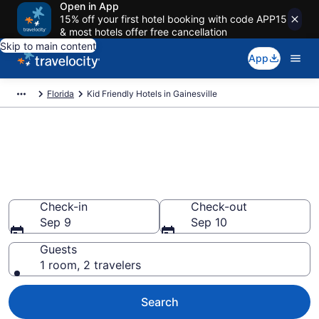
Open in App
15% off your first hotel booking with code APP15
& most hotels offer free cancellation
Skip to main content
App
Florida
Kid Friendly Hotels in Gainesville
Book Kid-Friendly Hotels in
Gainesville from $73
Find & compare hotels, resorts and vacation rentals for
the whole family
Check-in
Check-out
Sep 9
Sep 10
Guests
1 room, 2 travelers
Search