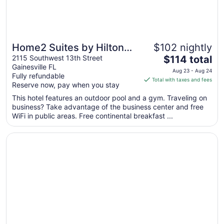
Home2 Suites by Hilton
$102 nightly
The
Gainesville Medical
2115 Southwest 13th Street
$114 total
Gainesville FL
price
Center
Aug 23 - Aug 24
Fully refundable
is
Total with taxes and fees
Reserve now, pay when you stay
$114
total
This hotel features an outdoor pool and a gym. Traveling on
business? Take advantage of the business center and free
per
WiFi in public areas. Free continental breakfast ...
night
from
Opens in a new window
Homewood Suites by Hilton Gainesville
Aug
23
to
Aug
24