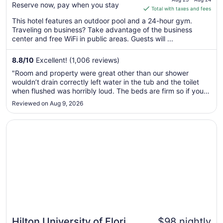
Reserve now, pay when you stay
is
Total with taxes and fees
$104
This hotel features an outdoor pool and a 24-hour gym.
total
Traveling on business? Take advantage of the business
per
center and free WiFi in public areas. Guests will ...
night
from
8.8
/
10
Excellent! (1,006 reviews)
Aug
"Room and property were great other than our shower
23
wouldn’t drain correctly left water in the tub and the toilet
to
when flushed was horribly loud. The beds are firm so if your
Aug
someone like me with back problems no comfy but the rest
Reviewed on Aug 9, 2026
24
of my crew were very comfortable. Loved that breakfast
was well put ..."
Opens in a new window
Hilton University of Florida Conference Center Gainesvill
Hilton University of Florida
$98 nightly