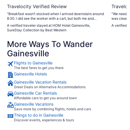
Travelocity Verified Review
Traveloc
"Breakfast wasn’t stocked when I arrived downstairs around
"We needed
8:30. I did see the worker with a cart, but both me and
was clean an
another customer had to point out items that needed to be
area tub an
A verified traveler stayed at HOM Hotel Gainesville,
A verified 
restocked (waffle batter & yogurt.) I would expect closer
been replac
SureStay Collection by Best Western
monitoring and quicker restocking so that we can have
and enjoyed
breakfast without tracking it down."
again on ne
More Ways To Wander
great. "
Gainesville
Flights to Gainesville
The best fares to get you there
Gainesville Hotels
Gainesville Vacation Rentals
Great Deals on Alternative Accommodations
Gainesville Car Rentals
Affordable cars to get you around town
Gainesville Vacations
Save more by combining flights, hotels and cars
Things to do in Gainesville
Discover events, experiences & tours