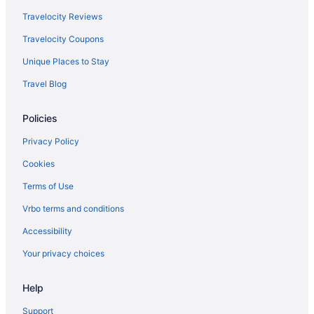
Travelocity Reviews
Travelocity Coupons
Unique Places to Stay
Travel Blog
Policies
Privacy Policy
Cookies
Terms of Use
Vrbo terms and conditions
Accessibility
Your privacy choices
Help
Support