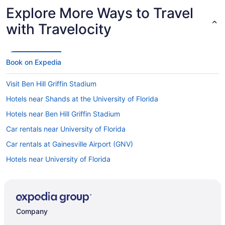
Explore More Ways to Travel
with Travelocity
Book on Expedia
Visit Ben Hill Griffin Stadium
Hotels near Shands at the University of Florida
Hotels near Ben Hill Griffin Stadium
Car rentals near University of Florida
Car rentals at Gainesville Airport (GNV)
Hotels near University of Florida
Company