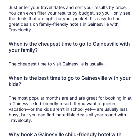
Just enter your travel dates and sort your results by price.
You can even filter your results by budget, so you’ll only see
the deals that are right for your pocket. It’s easy to find
great deals on family-friendly hotels in Gainesville with
Travelocity.
When is the cheapest time to go to Gainesville with
your family?
The cheapest time to visit Gainesville is usually .
When is the best time to go to Gainesville with your
kids?
The most popular months are and are great for booking in at
a Gainesville kid-friendly resort. If you want a quieter
vacation—or the kids aren’t in school yet— are usually less
busy, but you can find incredible deals all year round with
Travelocity.
Why book a Gainesville child-friendly hotel with