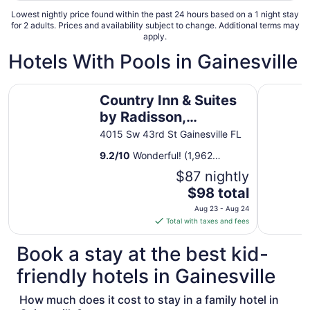
from
Lowest nightly price found within the past 24 hours based on a 1 night stay
Aug
for 2 adults. Prices and availability subject to change. Additional terms may
apply.
31
to
Hotels With Pools in Gainesville
Sep
1
Country Inn & Suites by Radisson, Gainesville, FL
Best West
Country Inn & Suites
by Radisson,
Gainesville, FL
4015 Sw 43rd St Gainesville FL
9.2
/
10
Wonderful! (1,962
reviews)
$87 nightly
The
$98 total
price
Aug 23 - Aug 24
is
Total with taxes and fees
$98
total
Book a stay at the best kid-
per
friendly hotels in Gainesville
night
from
How much does it cost to stay in a family hotel in
Aug