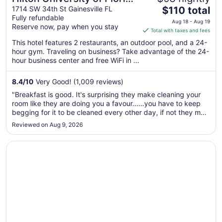
The
Conference Center
1714 SW 34th St Gainesville FL
$110 total
Fully refundable
price
Gainesville
Aug 18 - Aug 19
Reserve now, pay when you stay
is
Total with taxes and fees
$110
This hotel features 2 restaurants, an outdoor pool, and a 24-
total
hour gym. Traveling on business? Take advantage of the 24-
per
hour business center and free WiFi in ...
night
from
8.4
/
10
Very Good! (1,009 reviews)
Aug
"Breakfast is good. It's surprising they make cleaning your
18
room like they are doing you a favour......you have to keep
to
begging for it to be cleaned every other day, if not they may
Aug
not clean or change beddings in 3days"
Reviewed on Aug 9, 2026
19
Opens in a new window
DoubleTree by Hilton Gainesville