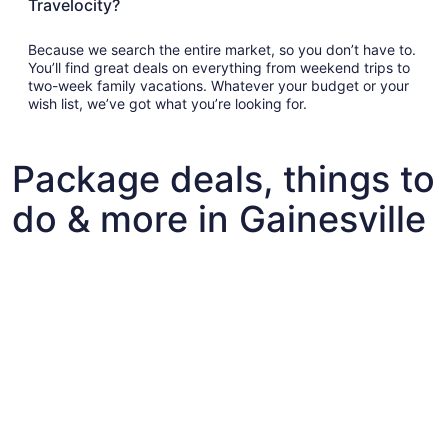
Travelocity?
Because we search the entire market, so you don’t have to.
You’ll find great deals on everything from weekend trips to
two-week family vacations. Whatever your budget or your
wish list, we’ve got what you’re looking for.
Package deals, things to
do & more in Gainesville
Fun things to do with kids in Gainesville