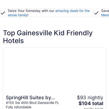
Seize Your Someday with our
amazing deals for the
Save
whole family
!
Memb
Top Gainesville Kid Friendly
Hotels
Opens in a new window
SpringHill Suites by Marriott Gainesville
SpringHill Suites by
$93 nightly
The
Marriott Gainesville
4155 Sw 40th Blvd Gainesville FL
$104 total
Fully refundable
price
Aug 23 - Aug 24