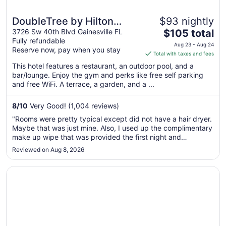
DoubleTree by Hilton
$93 nightly
The
Gainesville
3726 Sw 40th Blvd Gainesville FL
$105 total
Fully refundable
price
Aug 23 - Aug 24
Reserve now, pay when you stay
is
Total with taxes and fees
$105
This hotel features a restaurant, an outdoor pool, and a
total
bar/lounge. Enjoy the gym and perks like free self parking
per
and free WiFi. A terrace, a garden, and a ...
night
from
8
/
10
Very Good! (1,004 reviews)
Aug
"Rooms were pretty typical except did not have a hair dryer.
23
Maybe that was just mine. Also, I used up the complimentary
to
make up wipe that was provided the first night and
Aug
apparently you only get one per stay, as it was not
Reviewed on Aug 8, 2026
24
replenished for second night. Halls and lobby were very
humid, but it was ..."
Opens in a new window
Extended Stay America Select Suites Gainesville I-75