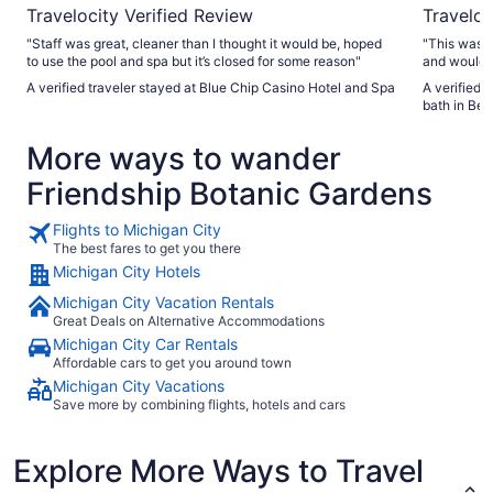
Travelocity Verified Review
Traveloc
"Staff was great, cleaner than I thought it would be, hoped
"This was t
to use the pool and spa but it’s closed for some reason"
and would d
A verified traveler stayed at Blue Chip Casino Hotel and Spa
A verified 
bath in Bea
More ways to wander
Friendship Botanic Gardens
Flights to Michigan City
The best fares to get you there
Michigan City Hotels
Michigan City Vacation Rentals
Great Deals on Alternative Accommodations
Michigan City Car Rentals
Affordable cars to get you around town
Michigan City Vacations
Save more by combining flights, hotels and cars
Explore More Ways to Travel