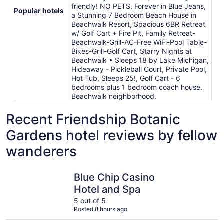
friendly! NO PETS, Forever in Blue Jeans,
Popular hotels
a Stunning 7 Bedroom Beach House in
Beachwalk Resort, Spacious 6BR Retreat
w/ Golf Cart + Fire Pit, Family Retreat-
Beachwalk-Grill-AC-Free WiFi-Pool Table-
Bikes-Grill-Golf Cart, Starry Nights at
Beachwalk • Sleeps 18 by Lake Michigan,
Hideaway - Pickleball Court, Private Pool,
Hot Tub, Sleeps 25!, Golf Cart - 6
bedrooms plus 1 bedroom coach house.
Beachwalk neighborhood.
Recent Friendship Botanic
Gardens hotel reviews by fellow
wanderers
Blue Chip Casino Hotel and Spa
Hilltop C
Blue Chip Casino
Hotel and Spa
5 out of 5
Posted 8 hours ago