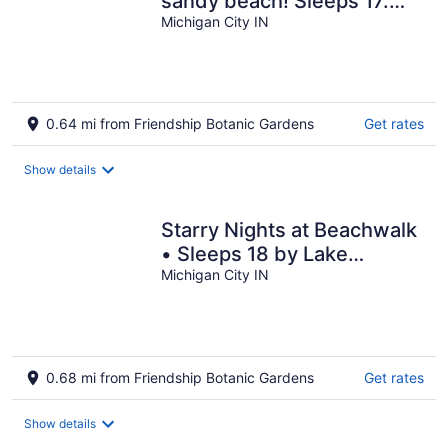
sandy beach! Sleeps 17.
Family friendly! NO PETS
Michigan City IN
0.64 mi from Friendship Botanic Gardens
Get rates
Show details
Starry Nights at Beachwalk
• Sleeps 18 by Lake
Michigan
Michigan City IN
0.68 mi from Friendship Botanic Gardens
Get rates
Show details