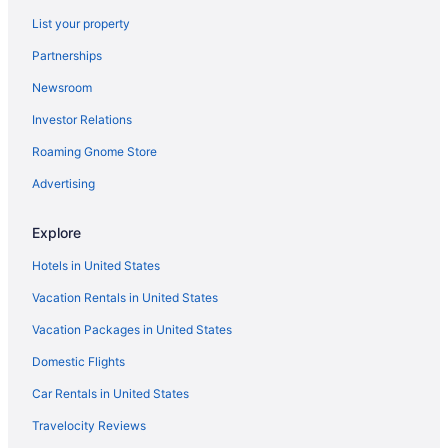
Hotels near Indiana Dunes State Park
List your property
Hotels in Portage
Partnerships
Hotels near Indiana Dunes National Park
Newsroom
Hotels near Hard Rock Casino Northern Indiana
Investor Relations
Hotels near University of Notre Dame
Roaming Gnome Store
Hotels in Hammond
Hotels in Valparaiso
Advertising
Hotels in Gary
Explore
Hotels near Washington Park Zoo
Hotels in United States
Hotels in Crown Point
Vacation Rentals in United States
Hotels near Notre Dame Stadium
Vacation Packages in United States
Hotels in Chesterton
Domestic Flights
Hotels in New Carlisle
Waterbird Lakeside Inn
Car Rentals in United States
Hotels in Munster
Travelocity Reviews