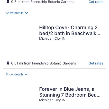
0.6 mi from Friendship Botanic Gardens
Get rates
Show details
Hilltop Cove- Charming 2
bed/2 bath in Beachwalk
Resort with Golf Cart!
Michigan City IN
0.61 mi from Friendship Botanic Gardens
Get rates
Show details
Forever in Blue Jeans, a
Stunning 7 Bedroom Beach
House in Beachwalk Resort
Michigan City IN