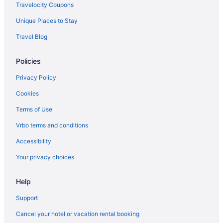
Hotels in Mishawaka
Travelocity Coupons
Hotels near Blue Chip Casino
Unique Places to Stay
Privatevacationhomes in Michigan City
Travel Blog
Hotels in Beverly Shores
Policies
Motels in Michigan City
Hotels near Barker Mansion
Privacy Policy
Houseboats in Michigan City
Cookies
Hotels near Ambler Flatwoods Nature Preserve
Terms of Use
Hotels in Michigan City
Vrbo terms and conditions
4 Star Hotels in Michigan City
Accessibility
Winery in Michigan City
Your privacy choices
Waterpark in Michigan City
Help
Privatevacationhomes in Long Beach
The Brewery Lodge Hotel
Support
Houseboats in Long Beach
Cancel your hotel or vacation rental booking