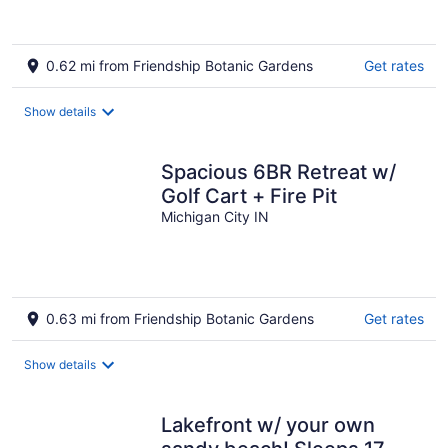
0.62 mi from Friendship Botanic Gardens
Get rates
Show details
Spacious 6BR Retreat w/
Golf Cart + Fire Pit
Michigan City IN
0.63 mi from Friendship Botanic Gardens
Get rates
Show details
Lakefront w/ your own