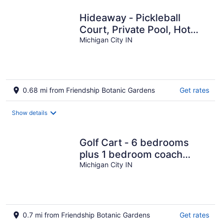
Hideaway - Pickleball
Court, Private Pool, Hot
Tub, Sleeps 25!
Michigan City IN
0.68 mi from Friendship Botanic Gardens
Get rates
Show details
Golf Cart - 6 bedrooms
plus 1 bedroom coach
house. Beachwalk
Michigan City IN
neighborhood.
0.7 mi from Friendship Botanic Gardens
Get rates