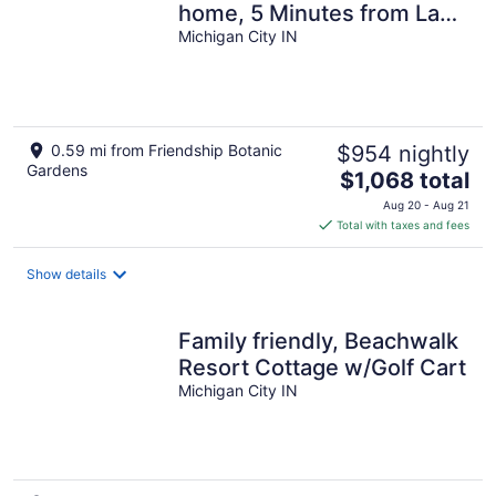
home, 5 Minutes from Lake
Michigan and pool! Sleeps
Michigan City IN
20.
0.59 mi from Friendship Botanic
$954 nightly
Gardens
The
$1,068 total
price
Aug 20 - Aug 21
is
Total with taxes and fees
$1,068
total
Show details
per
night
Family friendly, Beachwalk
Resort Cottage w/Golf Cart
Michigan City IN