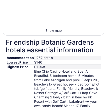
Show map
Friendship Botanic Gardens
hotels essential information
Accommodation
1,262 hotels
Lowest Price
$140
Highest Price
$1,068
Blue Chip Casino Hotel and Spa, A
Beautiful, 5 bedroom home, 5 Minutes
from Lake Michigan and pool! Sleeps 20.,
Beachwalk- Great house- 7 bedrooms/hot
tub/golf cart., Family friendly, Beachwalk
Resort Cottage w/Golf Cart, Hilltop Cove-
Charming 2 bed/2 bath in Beachwalk
Resort with Golf Cart!, Lakefront w/ your
own sandy beach! Sleeps 17. Family