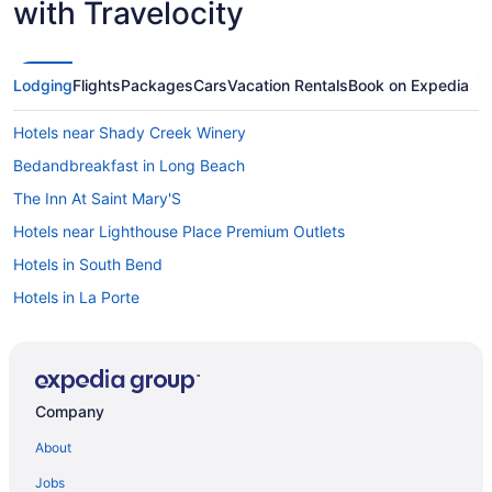
with Travelocity
Lodging
Flights
Packages
Cars
Vacation Rentals
Book on Expedia
Hotels near Shady Creek Winery
Bedandbreakfast in Long Beach
The Inn At Saint Mary'S
Hotels near Lighthouse Place Premium Outlets
Hotels in South Bend
Hotels in La Porte
Tryon Farm Hotels
The Blue Heron Inn
Hotels in Porter
Company
Pine Lake Resort And Banquets
About
Spring House Inn
Jobs