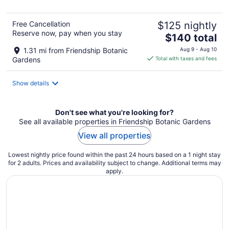
5
Free Cancellation
$125 nightly
Reserve now, pay when you stay
The
$140 total
price
1.31 mi from Friendship Botanic
Aug 9 - Aug 10
is
Gardens
Total with taxes and fees
$140
total
Show details
per
night
Don't see what you're looking for?
See all available properties in Friendship Botanic Gardens
View all properties
Lowest nightly price found within the past 24 hours based on a 1 night stay
for 2 adults. Prices and availability subject to change. Additional terms may
apply.