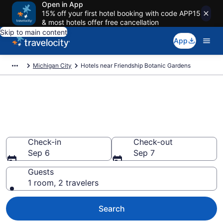
Open in App
15% off your first hotel booking with code APP15
& most hotels offer free cancellation
Skip to main content
App
Michigan City
Hotels near Friendship Botanic Gardens
Book a hotel near Friendship
Botanic Gardens,
Pottawattamie Park
Check-in
Check-out
Sep 6
Sep 7
Guests
1 room, 2 travelers
Search