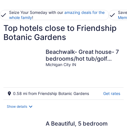
Seize Your Someday with our
amazing deals for the
Save
whole family
!
Memb
Top hotels close to Friendship
Botanic Gardens
Beachwalk- Great house- 7
bedrooms/hot tub/golf
cart.
Michigan City IN
0.58 mi from Friendship Botanic Gardens
Get rates
Show details
A Beautiful, 5 bedroom