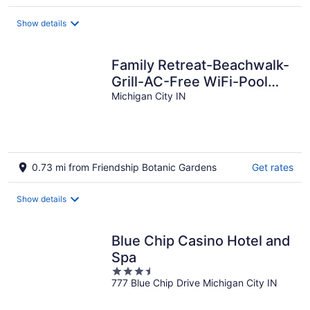
Show details
Family Retreat-Beachwalk-
Grill-AC-Free WiFi-Pool
Table-Bikes-Grill-Golf Cart
Michigan City IN
0.73 mi from Friendship Botanic Gardens
Get rates
Show details
Blue Chip Casino Hotel and
Spa
3.5
777 Blue Chip Drive Michigan City IN
out
of