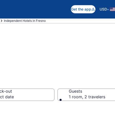
•
Get the app
USD
Independent Hotels in Fresno
dent rooms in F
ck-out
Guests
ct date
1 room, 2 travelers