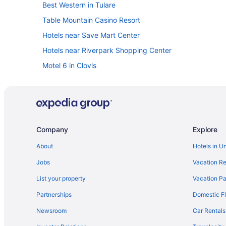
Best Western in Tulare
Table Mountain Casino Resort
Hotels near Save Mart Center
Hotels near Riverpark Shopping Center
Motel 6 in Clovis
Independent Hotels in Chowchilla
Wyndham Hotels in Central California
Motel 6 in Central California
La Quinta Inn & Suites in Central California
Company
Explore
Hilton Hotels in Central California
About
Hotels in U
Cabins in California
Jobs
Vacation Re
5 Star Hotels in Fresno
List your property
Vacation Pa
All-Inclusive in California
Partnerships
Domestic Fl
Lazy River in California
Newsroom
Car Rentals
California Hotels