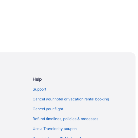
alley
a
al California
Help
ersity Fresno
Support
Cancel your hotel or vacation rental booking
gold
Cancel your flight
Refund timelines, policies & processes
Use a Travelocity coupon