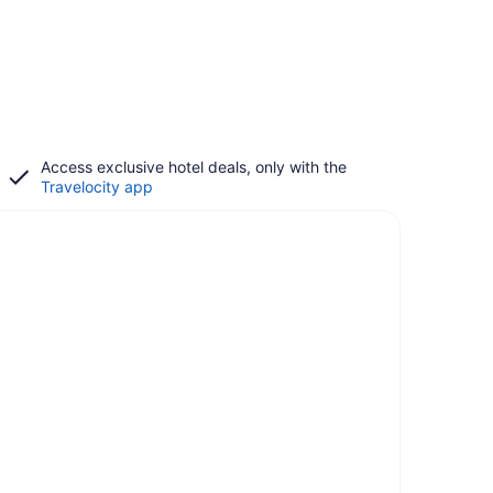
Access exclusive hotel deals, only with the
Travelocity app