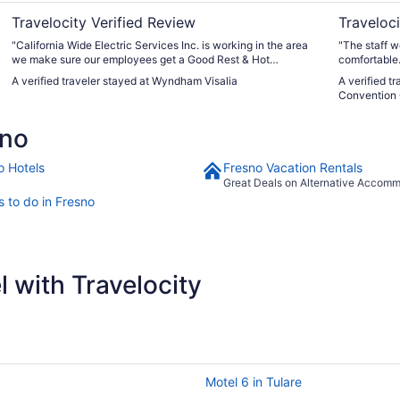
Travelocity Verified Review
Traveloci
"California Wide Electric Services Inc. is working in the area
"The staff w
we make sure our employees get a Good Rest & Hot
comfortable.
Breakfast. "
A verified traveler stayed at Wyndham Visalia
A verified t
Convention 
sno
o Hotels
Fresno Vacation Rentals
Great Deals on Alternative Accom
s to do in Fresno
 with Travelocity
Motel 6 in Tulare