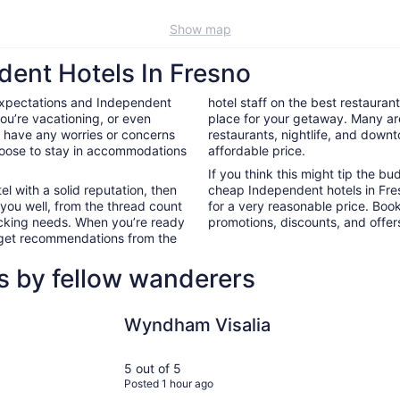
Show map
dent Hotels In Fresno
expectations and Independent
hotel staff on the best restauran
ou’re vacationing, or even
place for your getaway. Many ar
’t have any worries or concerns
restaurants, nightlife, and down
hoose to stay in accommodations
affordable price.
If you think this might tip the b
el with a solid reputation, then
cheap Independent hotels in Fr
 you well, from the thread count
for a very reasonable price. Boo
nacking needs. When you’re ready
promotions, discounts, and offers
d get recommendations from the
s by fellow wanderers
Wyndham Visalia
DoubleTree
Wyndham Visalia
5 out of 5
Posted 1 hour ago