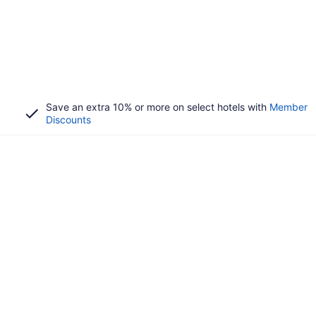
Save an extra 10% or more on select hotels with
Member
Discounts