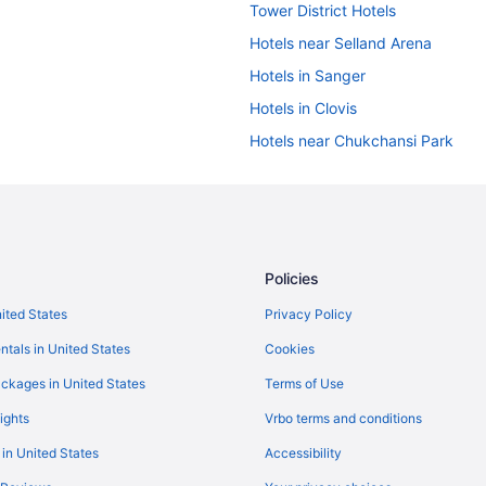
Tower District Hotels
Hotels near Selland Arena
Hotels in Sanger
Hotels in Clovis
Hotels near Chukchansi Park
Aimbridge Hospitality in Central V
Oxford Suites in Central Californi
Marriott Hotels & Resorts in Centr
Hyatt Hotels in Central California
Policies
Hotels near California State Univ
nited States
Privacy Policy
Motel 6 in Avenal
ntals in United States
Cookies
La Quinta Inn & Suites in Coarse
ckages in United States
Terms of Use
Beach in California
ights
Vrbo terms and conditions
Waterslide in California
 in United States
Accessibility
Motel 6 in Dinuba