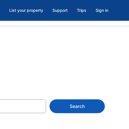
List your property
Support
Trips
Sign in
resno
Search