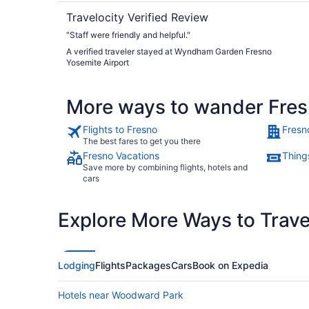
Travelocity Verified Review
"Staff were friendly and helpful."
A verified traveler stayed at Wyndham Garden Fresno
Yosemite Airport
More ways to wander Fre
Flights to Fresno
Fresn
The best fares to get you there
Fresno Vacations
Thing
Save more by combining flights, hotels and
cars
Explore More Ways to Travel
Lodging
Flights
Packages
Cars
Book on Expedia
Hotels near Woodward Park