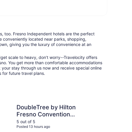
ts, too. Fresno Independent hotels are the perfect
e conveniently located near parks, shopping,
town, giving you the luxury of convenience at an
udget scale to heavy, don’t worry--Travelocity offers
esno. You get more than comfortable accommodations
k your stay through us now and receive special online
 for future travel plans.
 by Hilton Fresno Convention Center
Hilton Garden Inn Visa
DoubleTree by Hilton
Hi
Fresno Convention
Vi
Center
5 out of 5
5 ou
Posted 13 hours ago
Post