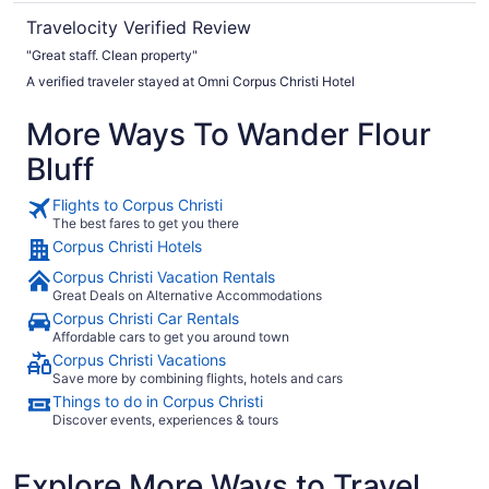
Travelocity Verified Review
"Great staff. Clean property"
A verified traveler stayed at Omni Corpus Christi Hotel
More Ways To Wander Flour
Bluff
Flights to Corpus Christi
The best fares to get you there
Corpus Christi Hotels
Corpus Christi Vacation Rentals
Great Deals on Alternative Accommodations
Corpus Christi Car Rentals
Affordable cars to get you around town
Corpus Christi Vacations
Save more by combining flights, hotels and cars
Things to do in Corpus Christi
Discover events, experiences & tours
Explore More Ways to Travel