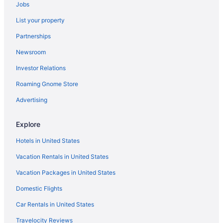
Jobs
Hotels near North Padre Island Beach
List your property
Hotels near McGee Beach
Partnerships
All-inclusive Resorts in Corpus Christi
Newsroom
Hotels near Whitecap Beach
Investor Relations
Flights to Corpus Christi
Roaming Gnome Store
Beach Hotels in Corpus Christi
Visit Mustang Island State Park
Advertising
Car rentals in Corpus Christi
Explore
Hotels near Mustang Island State Park
Hotels in United States
Vacation Rentals in United States
Vacation Packages in United States
Domestic Flights
Car Rentals in United States
Travelocity Reviews