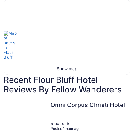
Hotels
otels
Hotels
with
5
with
Ocean
tars
Spa
View
Show map
Recent Flour Bluff Hotel
Reviews By Fellow Wanderers
Omni Corpus Christi Hotel
Omni Corpus Christi Hotel
5 out of 5
Posted 1 hour ago