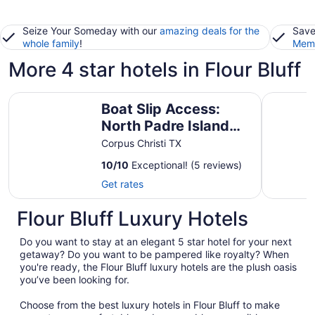
Seize Your Someday with our
amazing deals for the
Save
whole family
!
Memb
More 4 star hotels in Flour Bluff
Boat Slip Access: North Padre Island Condo!
Stress Le
Boat Slip Access:
North Padre Island
Condo!
Corpus Christi TX
10
/
10
Exceptional! (5 reviews)
Get rates
Flour Bluff Luxury Hotels
Do you want to stay at an elegant 5 star hotel for your next
getaway? Do you want to be pampered like royalty? When
you're ready, the Flour Bluff luxury hotels are the plush oasis
you’ve been looking for.
Choose from the best luxury hotels in Flour Bluff to make