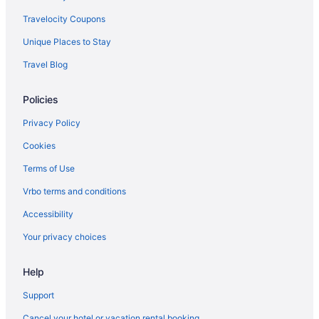
Travelocity Coupons
Unique Places to Stay
Travel Blog
Policies
Privacy Policy
Cookies
Terms of Use
Vrbo terms and conditions
Accessibility
Your privacy choices
Help
Support
Cancel your hotel or vacation rental booking