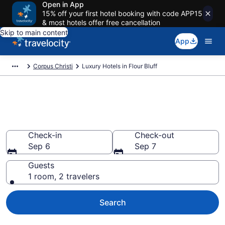
Open in App
15% off your first hotel booking with code APP15
& most hotels offer free cancellation
Skip to main content
App
Corpus Christi
Luxury Hotels in Flour Bluff
Explore 0 Luxury Hotels in Flour
Bluff
Check-in
Check-out
Sep 6
Sep 7
Guests
1 room, 2 travelers
Search