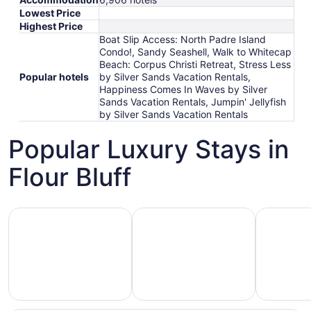
Lowest Price
Highest Price
Boat Slip Access: North Padre Island
Condo!, Sandy Seashell, Walk to Whitecap
Beach: Corpus Christi Retreat, Stress Less
Popular hotels
by Silver Sands Vacation Rentals,
Happiness Comes In Waves by Silver
Sands Vacation Rentals, Jumpin' Jellyfish
by Silver Sands Vacation Rentals
Popular Luxury Stays in
Flour Bluff
Hotels 5 Stars
Hotels with Spa
Hotels wi