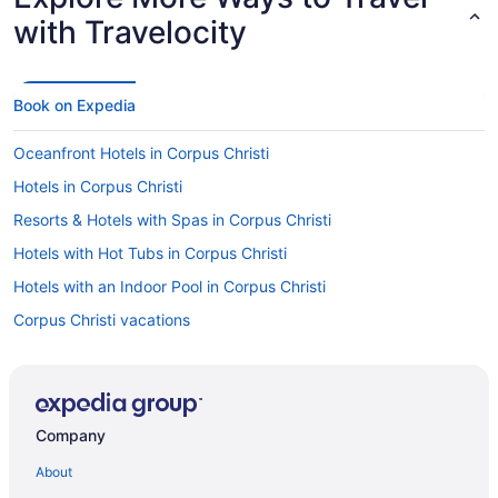
with Travelocity
Book on Expedia
Oceanfront Hotels in Corpus Christi
Hotels in Corpus Christi
Resorts & Hotels with Spas in Corpus Christi
Hotels with Hot Tubs in Corpus Christi
Hotels with an Indoor Pool in Corpus Christi
Corpus Christi vacations
Hotels with Suites in Corpus Christi
Casinos in Corpus Christi
Luxury Hotels in Corpus Christi
Company
Pet-friendly Hotels in Corpus Christi
About
Cheap Hotels in Corpus Christi