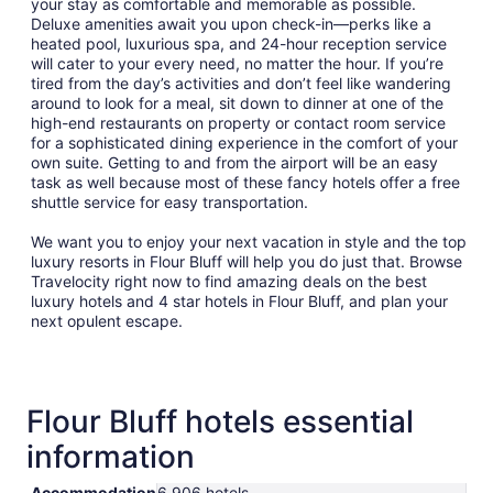
your stay as comfortable and memorable as possible.
Deluxe amenities await you upon check-in—perks like a
heated pool, luxurious spa, and 24-hour reception service
will cater to your every need, no matter the hour. If you’re
tired from the day’s activities and don’t feel like wandering
around to look for a meal, sit down to dinner at one of the
high-end restaurants on property or contact room service
for a sophisticated dining experience in the comfort of your
own suite. Getting to and from the airport will be an easy
task as well because most of these fancy hotels offer a free
shuttle service for easy transportation.
We want you to enjoy your next vacation in style and the top
luxury resorts in Flour Bluff will help you do just that. Browse
Travelocity right now to find amazing deals on the best
luxury hotels and 4 star hotels in Flour Bluff, and plan your
next opulent escape.
Flour Bluff hotels essential
information
Accommodation
6,906 hotels