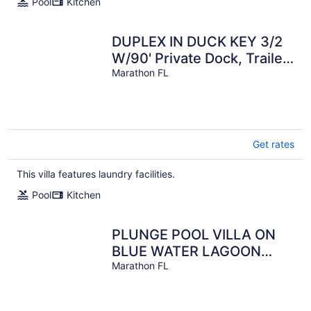
Pool
Kitchen
DUPLEX IN DUCK KEY 3/2
W/90' Private Dock, Trailer
Storage included
Marathon FL
Get rates
This villa features laundry facilities.
Pool
Kitchen
PLUNGE POOL VILLA ON
BLUE WATER LAGOON
DUCK Key/MARATHON, FL
Marathon FL