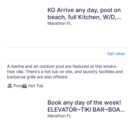
KG Arrive any day, pool on
beach, full Kitchen, W/D,
Parking, Docks, balcony,
Marathon FL
Get rates
A marina and an outdoor pool are featured at this smoke-
free villa. There's a hot tub on site, and laundry facilities and
barbecue grills are also offered.
Pool
Hot Tub
Book any day of the week!
ELEVATOR~TIKI BAR~BOAT
SLIP! MOON
Marathon FL
DECK/POOL~GULF FRONT