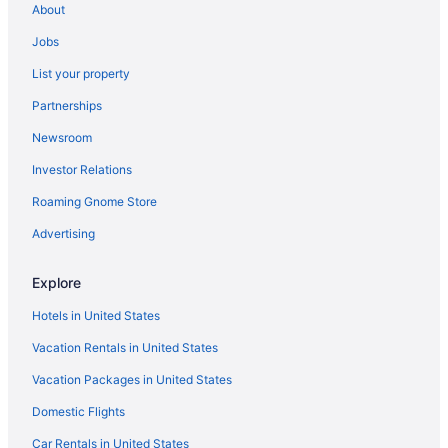
About
Jobs
List your property
Partnerships
Newsroom
Investor Relations
Roaming Gnome Store
Advertising
Explore
Hotels in United States
Vacation Rentals in United States
Vacation Packages in United States
Domestic Flights
Car Rentals in United States