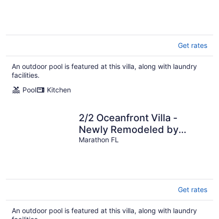
Get rates
An outdoor pool is featured at this villa, along with laundry
facilities.
Pool
Kitchen
2/2 Oceanfront Villa -
Newly Remodeled by
Sombrero Beach &
Marathon FL
POOL/DOCK/BOAT RAMP
Get rates
An outdoor pool is featured at this villa, along with laundry