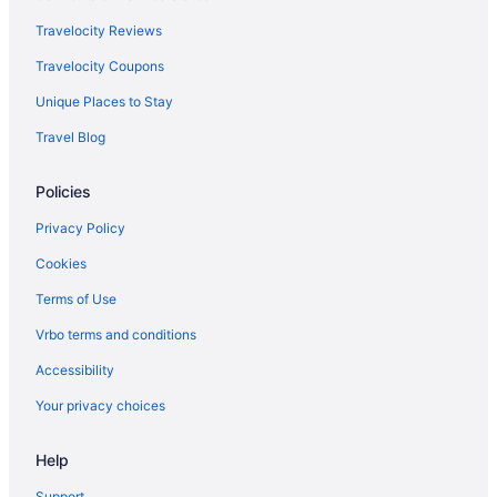
Travelocity Reviews
Travelocity Coupons
Unique Places to Stay
Travel Blog
Policies
Privacy Policy
Cookies
Terms of Use
Vrbo terms and conditions
Accessibility
Your privacy choices
Help
Support