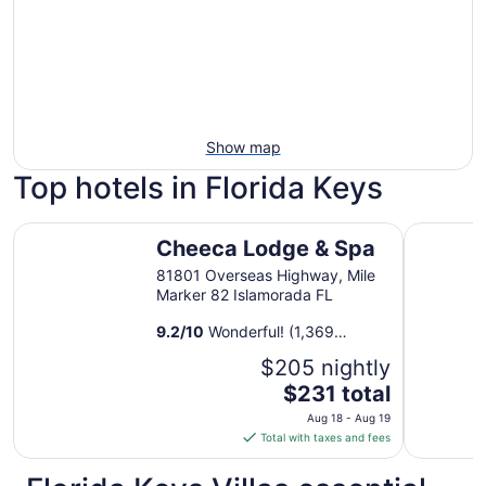
Show map
Top hotels in Florida Keys
Cheeca Lodge & Spa
Isla Bella
Cheeca Lodge & Spa
81801 Overseas Highway, Mile
Marker 82 Islamorada FL
9.2
/
10
Wonderful! (1,369
reviews)
$205 nightly
The
$231 total
price
Aug 18 - Aug 19
is
Total with taxes and fees
$231
total