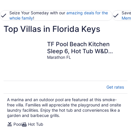
Seize Your Someday with our
amazing deals for the
Save
whole family
!
Memb
Top Villas in Florida Keys
TF Pool Beach Kitchen
Sleep 6, Hot Tub W&D
Marina WiFi Parking
Marathon FL
Get rates
A marina and an outdoor pool are featured at this smoke-
free villa. Families will appreciate the playground and onsite
laundry facilities. Enjoy the hot tub and conveniences like a
garden and barbecue grills.
Pool
Hot Tub