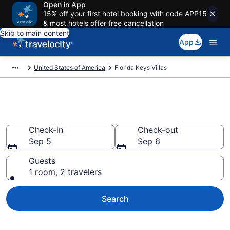
Open in App
15% off your first hotel booking with code APP15
& most hotels offer free cancellation
Skip to main content
App
United States of America
Florida Keys Villas
Book Villas in Florida Keys
Check-in
Check-out
Sep 5
Sep 6
Guests
1 room, 2 travelers
Search