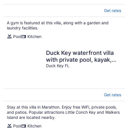
Get rates
A gym is featured at this villa, along with a garden and
laundry facilities.
Pool
Kitchen
Duck Key waterfront villa
with private pool, kayak,
SUP
Duck Key FL
Get rates
Stay at this villa in Marathon. Enjoy free WiFi, private pools,
and patios. Popular attractions Little Conch Key and Walkers
Island are located nearby.
Pool
Kitchen