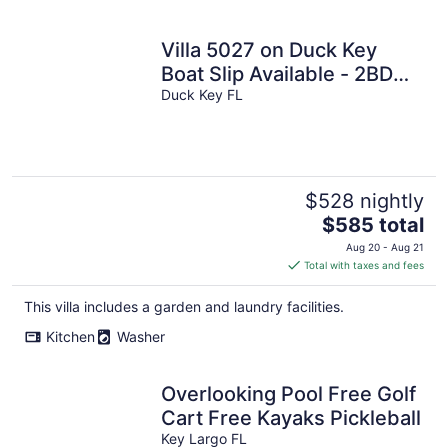
Villa 5027 on Duck Key
Boat Slip Available - 2BD
2.5BA
Duck Key FL
$528 nightly
The
$585 total
price
Aug 20 - Aug 21
is
Total with taxes and fees
$585
total
This villa includes a garden and laundry facilities.
per
Kitchen
Washer
night
Overlooking Pool Free Golf
Cart Free Kayaks Pickleball
Key Largo FL