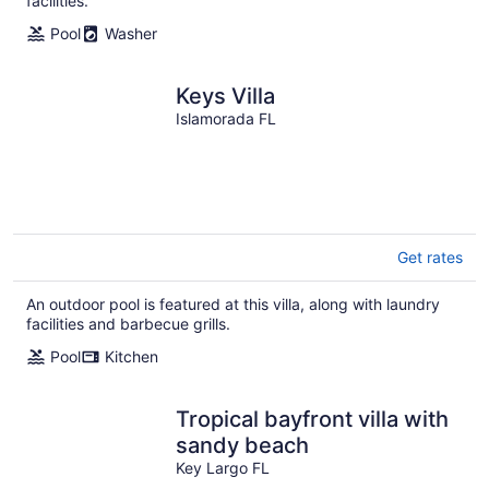
facilities.
Pool
Washer
Keys Villa
Islamorada FL
Get rates
An outdoor pool is featured at this villa, along with laundry
facilities and barbecue grills.
Pool
Kitchen
Tropical bayfront villa with
sandy beach
Key Largo FL