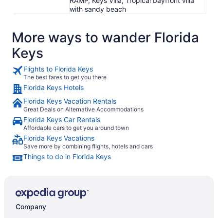
RAMP, Keys Villa, Tropical bayfront villa
with sandy beach
More ways to wander Florida
Keys
Flights to Florida Keys
The best fares to get you there
Florida Keys Hotels
Florida Keys Vacation Rentals
Great Deals on Alternative Accommodations
Florida Keys Car Rentals
Affordable cars to get you around town
Florida Keys Vacations
Save more by combining flights, hotels and cars
Things to do in Florida Keys
Company