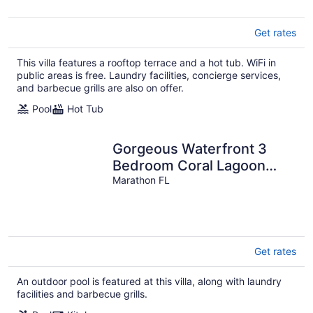
Get rates
This villa features a rooftop terrace and a hot tub. WiFi in
public areas is free. Laundry facilities, concierge services,
and barbecue grills are also on offer.
Pool
Hot Tub
Gorgeous Waterfront 3
Bedroom Coral Lagoon
Villa, Sleeps 8, with 40'
Marathon FL
Boat Slip!
Get rates
An outdoor pool is featured at this villa, along with laundry
facilities and barbecue grills.