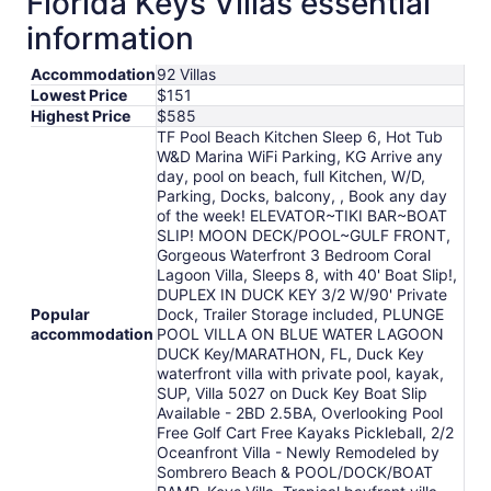
Florida Keys Villas essential
per
information
night
from
Accommodation
92 Villas
Aug
Lowest Price
$151
18
Highest Price
$585
to
TF Pool Beach Kitchen Sleep 6, Hot Tub
Aug
W&D Marina WiFi Parking, KG Arrive any
19
day, pool on beach, full Kitchen, W/D,
Parking, Docks, balcony, , Book any day
of the week! ELEVATOR~TIKI BAR~BOAT
SLIP! MOON DECK/POOL~GULF FRONT,
Gorgeous Waterfront 3 Bedroom Coral
Lagoon Villa, Sleeps 8, with 40' Boat Slip!,
DUPLEX IN DUCK KEY 3/2 W/90' Private
Popular
Dock, Trailer Storage included, PLUNGE
accommodation
POOL VILLA ON BLUE WATER LAGOON
DUCK Key/MARATHON, FL, Duck Key
waterfront villa with private pool, kayak,
SUP, Villa 5027 on Duck Key Boat Slip
Available - 2BD 2.5BA, Overlooking Pool
Free Golf Cart Free Kayaks Pickleball, 2/2
Oceanfront Villa - Newly Remodeled by
Sombrero Beach & POOL/DOCK/BOAT