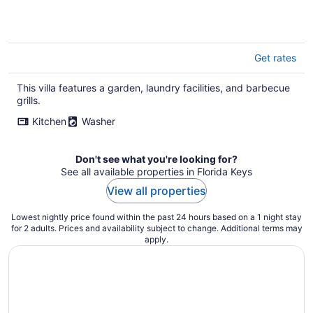
Get rates
This villa features a garden, laundry facilities, and barbecue
grills.
Kitchen
Washer
Don't see what you're looking for?
See all available properties in Florida Keys
View all properties
Lowest nightly price found within the past 24 hours based on a 1 night stay
for 2 adults. Prices and availability subject to change. Additional terms may
apply.