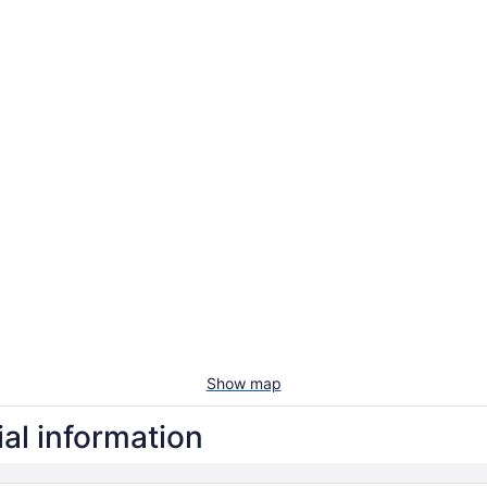
Show map
ial information