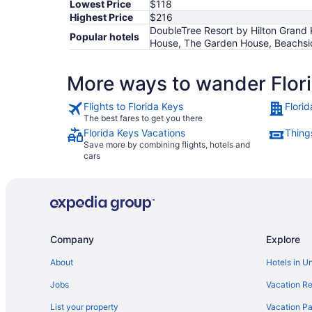
Lowest Price
$118
Highest Price
$216
DoubleTree Resort by Hilton Grand 
Popular hotels
House, The Garden House, Beachsid
More ways to wander Flor
Flights to Florida Keys
Flori
The best fares to get you there
Florida Keys Vacations
Things
Save more by combining flights, hotels and
cars
Company
Explore
About
Hotels in U
Jobs
Vacation Re
List your property
Vacation Pa