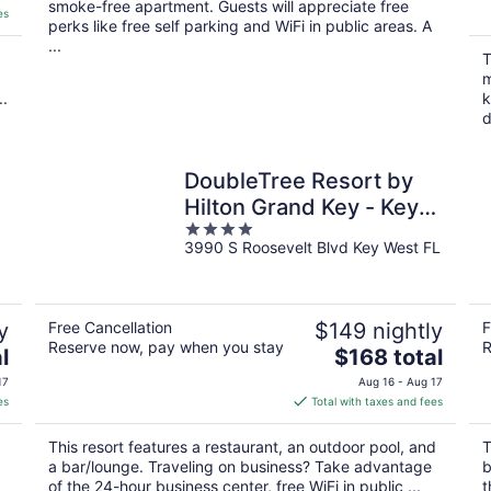
smoke-free apartment. Guests will appreciate free
es
perks like free self parking and WiFi in public areas. A
...
T
m
..
k
d
DoubleTree Resort by
Hilton Grand Key - Key
4
West
3990 S Roosevelt Blvd Key West FL
out
of
5
y
Free Cancellation
$149 nightly
F
Reserve now, pay when you stay
R
The
l
$168 total
price
17
Aug 16 - Aug 17
is
es
Total with taxes and fees
$168
total
This resort features a restaurant, an outdoor pool, and
T
per
a bar/lounge. Traveling on business? Take advantage
b
night
of the 24-hour business center, free WiFi in public ...
t