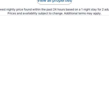
View all properties
est nightly price found within the past 24 hours based on a 1 night stay for 2 adu
Prices and availability subject to change. Additional terms may apply.