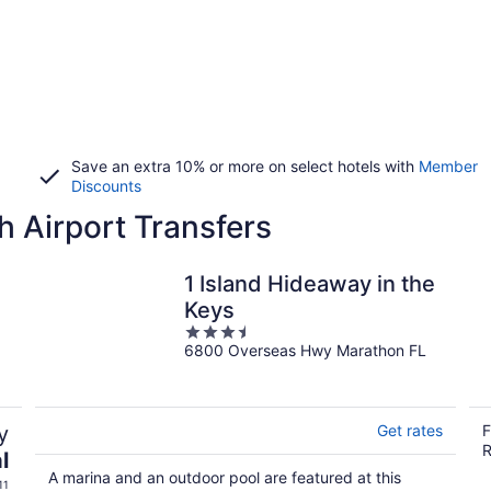
Save an extra 10% or more on select hotels with
Member
Discounts
h Airport Transfers
1 Island Hideaway in the
Keys
3.5
6800 Overseas Hwy Marathon FL
out
of
5
y
Get rates
F
R
l
A marina and an outdoor pool are featured at this
11