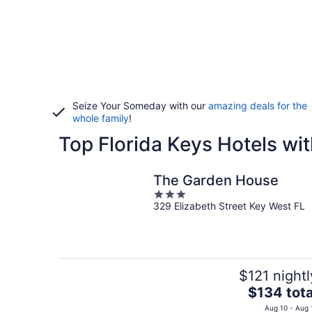
Seize Your Someday with our
amazing deals for the
whole family
!
Top Florida Keys Hotels wit
The Garden House
3
329 Elizabeth Street Key West FL
out
of
5
$121 nightl
The
$134 tota
price
Aug 10 - Aug 