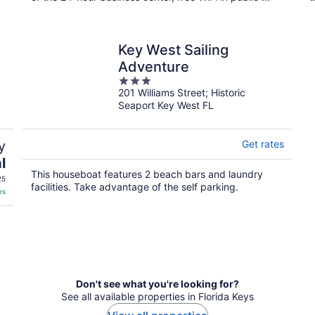
Key West Sailing
Adventure
3
201 Williams Street; Historic
out
Seaport Key West FL
of
5
y
Get rates
l
This houseboat features 2 beach bars and laundry
25
facilities. Take advantage of the self parking.
es
Don't see what you're looking for?
See all available properties in Florida Keys