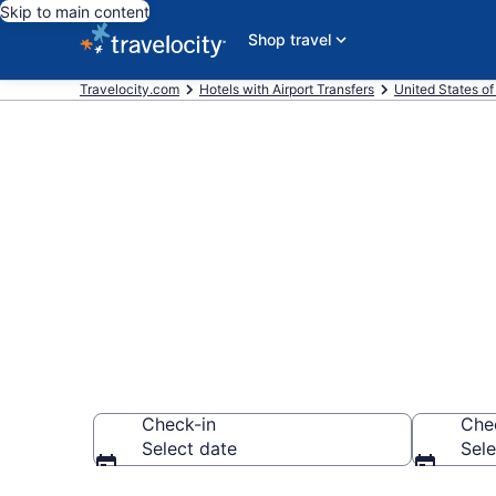
Skip to main content
Shop travel
Travelocity.com
Hotels with Airport Transfers
United States o
Hotels with Ai
Keys from $1
Check-in
Che
Select date
Sele