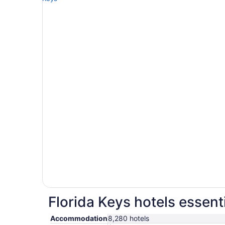
Florida Keys hotels essent
Accommodation
8,280 hotels