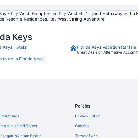
Key - Key West, Hampton Inn Key West FL, 1 Island Hideaway in the
e Resort & Residences, Key West Sailing Adventure
ida Keys
da Keys Hotels
Florida Keys Vacation Rentals
Great Deals on Alternative Accom
 to do in Florida Keys
Policies
nited States
Privacy Policy
ntals in United States
Cookies
ckages in United States
Terms of Use