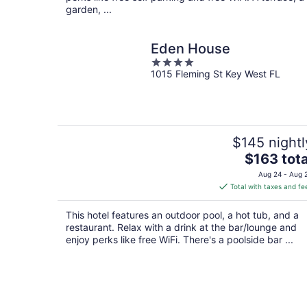
garden, ...
Eden House
4
1015 Fleming St Key West FL
out
of
5
$145 nightl
The
$163 tota
price
Aug 24 - Aug 
is
Total with taxes and fe
$163
total
This hotel features an outdoor pool, a hot tub, and a
per
restaurant. Relax with a drink at the bar/lounge and
night
enjoy perks like free WiFi. There's a poolside bar ...