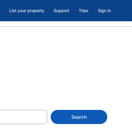
List your property
Support
Trips
Sign in
n Florida
Search