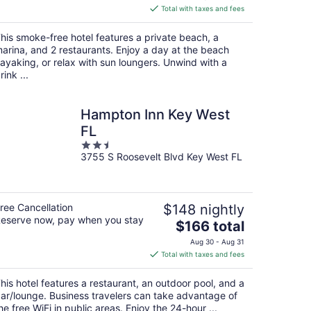
is
Total with taxes and fees
$216
total
his smoke-free hotel features a private beach, a
per
arina, and 2 restaurants. Enjoy a day at the beach
night
ayaking, or relax with sun loungers. Unwind with a
rink ...
Hampton Inn Key West
FL
2.5
3755 S Roosevelt Blvd Key West FL
out
of
5
ree Cancellation
$148 nightly
eserve now, pay when you stay
The
$166 total
price
Aug 30 - Aug 31
is
Total with taxes and fees
$166
total
his hotel features a restaurant, an outdoor pool, and a
per
ar/lounge. Business travelers can take advantage of
night
he free WiFi in public areas. Enjoy the 24-hour ...