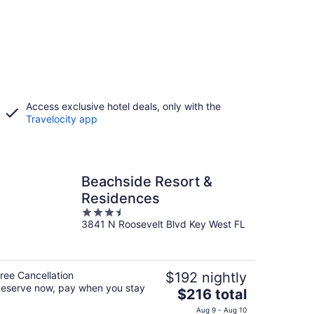
Access exclusive hotel deals, only with the
Travelocity app
Beachside Resort &
Residences
3.5
3841 N Roosevelt Blvd Key West FL
out
of
5
ree Cancellation
$192 nightly
eserve now, pay when you stay
The
$216 total
price
Aug 9 - Aug 10