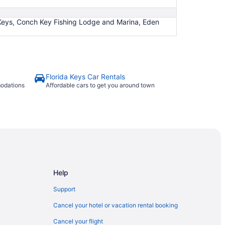
 Keys, Conch Key Fishing Lodge and Marina, Eden
Florida Keys Car Rentals
modations
Affordable cars to get you around town
Help
Support
Cancel your hotel or vacation rental booking
Cancel your flight