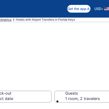
•
Get the app
USD
f America
Hotels with Airport Transfers in Florida Keys
rport Transfers i
18
ck-out
Guests
ct date
1 room, 2 travelers