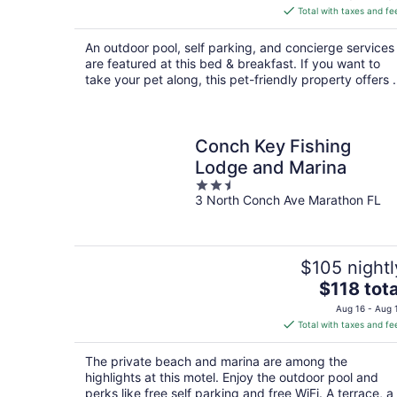
is
Total with taxes and fe
$134
total
An outdoor pool, self parking, and concierge services
per
are featured at this bed & breakfast. If you want to
night
take your pet along, this pet-friendly property offers .
Conch Key Fishing
Lodge and Marina
2.5
3 North Conch Ave Marathon FL
out
of
5
$105 nightl
The
$118 tota
price
Aug 16 - Aug 
is
Total with taxes and fe
$118
total
The private beach and marina are among the
per
highlights at this motel. Enjoy the outdoor pool and
night
perks like free self parking and free WiFi. A terrace, a