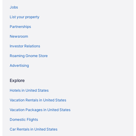
Jobs
List your property
Partnerships
Newsroom
Investor Relations
Roaming Gnome Store
Advertising
Explore
Hotels in United States
Vacation Rentals in United States
Vacation Packages in United States
Domestic Flights
Car Rentals in United States