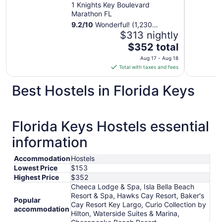
1 Knights Key Boulevard
Marathon FL
9.2
/
10
Wonderful! (1,230
reviews)
$313 nightly
The
$352 total
price
Aug 17 - Aug 18
is
Total with taxes and fees
$352
total
Best Hostels in Florida Keys
per
night
from
Florida Keys Hostels essential
Aug
17
information
to
Aug
Accommodation
Hostels
18
Lowest Price
$153
Highest Price
$352
Cheeca Lodge & Spa, Isla Bella Beach
Resort & Spa, Hawks Cay Resort, Baker's
Popular
Cay Resort Key Largo, Curio Collection by
accommodation
Hilton, Waterside Suites & Marina,