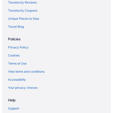
Travelocity Reviews
Travelocity Coupons
Unique Places to Stay
Travel Blog
Policies
Privacy Policy
Cookies
Terms of Use
Vrbo terms and conditions
Accessibility
Your privacy choices
Help
Support