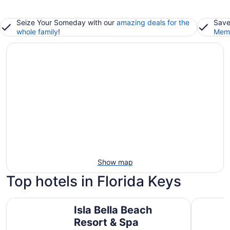
Seize Your Someday with our
amazing deals for the
Save
whole family
!
Memb
Show map
Top hotels in Florida Keys
Isla Bella Beach Resort & Spa
Chesapea
Isla Bella Beach
Resort & Spa