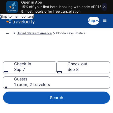
Open in App
15% off your first hotel booking with code APP15
& most hotels offer free cancellation
Skip to main content
App
United States of America
Florida Keys Hostels
Book Hostels in Florida Keys
Check-in
Check-out
Sep 7
Sep 8
Guests
1 room, 2 travelers
Search