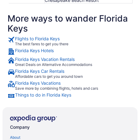
Chesapeake Beach Resort
More ways to wander Florida
Keys
Flights to Florida Keys
The best fares to get you there
Florida Keys Hotels
Florida Keys Vacation Rentals
Great Deals on Alternative Accommodations
Florida Keys Car Rentals
Affordable cars to get you around town
Florida Keys Vacations
Save more by combining flights, hotels and cars
Things to do in Florida Keys
Company
About