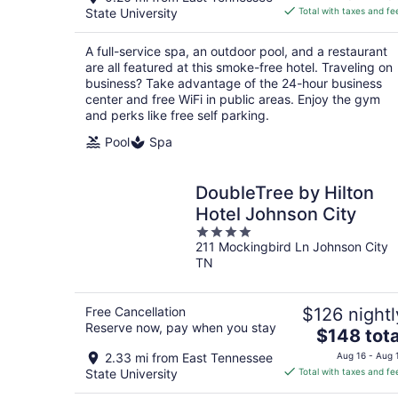
is
State University
Total with taxes and fe
$165
total
A full-service spa, an outdoor pool, and a restaurant
per
are all featured at this smoke-free hotel. Traveling on
night
business? Take advantage of the 24-hour business
center and free WiFi in public areas. Enjoy the gym
and perks like free self parking.
Pool
Spa
DoubleTree by Hilton
Hotel Johnson City
4
211 Mockingbird Ln Johnson City
out
TN
of
5
Free Cancellation
$126 nightl
Reserve now, pay when you stay
The
$148 tota
price
2.33 mi from East Tennessee
Aug 16 - Aug 
is
State University
Total with taxes and fe
$148