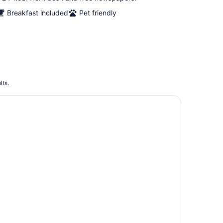
Breakfast included
Pet friendly
lts.