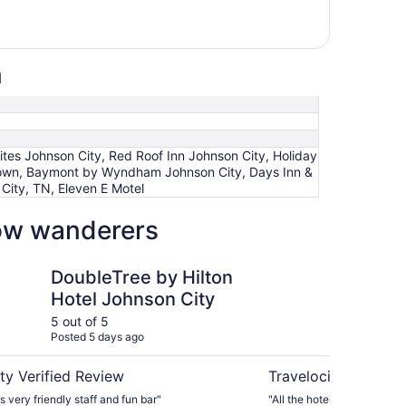
n
tes Johnson City, Red Roof Inn Johnson City, Holiday
wntown, Baymont by Wyndham Johnson City, Days Inn &
ity, TN, Eleven E Motel
low wanderers
 by Hilton Hotel Johnson City
Home2 Suites by Hilt
DoubleTree by Hilton
Ho
Hotel Johnson City
Hi
T
5 out of 5
5 ou
Posted 5 days ago
Post
ty Verified Review
Travelocity Verifie
 very friendly staff and fun bar"
"All the hotels staff were e