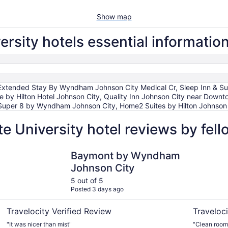
Show map
rsity hotels essential informatio
Extended Stay By Wyndham Johnson City Medical Cr, Sleep Inn & Sui
ee by Hilton Hotel Johnson City, Quality Inn Johnson City near Do
uper 8 by Wyndham Johnson City, Home2 Suites by Hilton Johnson C
e University hotel reviews by fel
Baymont by Wyndham Johnson City
DoubleTree
Baymont by Wyndham
Johnson City
5 out of 5
Posted 3 days ago
Travelocity Verified Review
Traveloci
"It was nicer than mist"
"Clean rooms