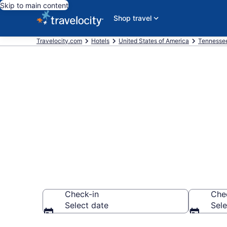
Skip to main content
Shop travel
Travelocity.com
Hotels
United States of America
Tennesse
Book a hotel 
University, J
Check-in
Che
Select date
Sele