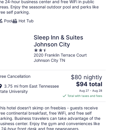
night
he 24-hour business center and free WiFi in public
reas. Enjoy the seasonal outdoor pool and perks like
ree self parking.
Pool
Hot Tub
Sleep Inn & Suites
Johnson City
2.5
2020 Franklin Terrace Court
out
Johnson City TN
of
5
ree Cancellation
$80 nightly
The
$94 total
3.75 mi from East Tennessee
price
tate University
Aug 27 - Aug 28
is
Total with taxes and fees
$94
total
his hotel doesn't skimp on freebies - guests receive
per
ree continental breakfast, free WiFi, and free self
night
arking. Business travelers can take advantage of the
usiness center. Enjoy the gym and conveniences like
 24-hour front desk and free newspapers.