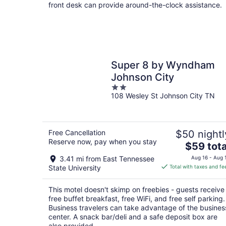
night
front desk can provide around-the-clock assistance.
Super 8 by Wyndham
Johnson City
2
108 Wesley St Johnson City TN
out
of
5
Free Cancellation
$50 nightl
Reserve now, pay when you stay
The
$59 tota
price
3.41 mi from East Tennessee
Aug 16 - Aug 
is
State University
Total with taxes and fe
$59
total
This motel doesn't skimp on freebies - guests receive
per
free buffet breakfast, free WiFi, and free self parking.
night
Business travelers can take advantage of the busines
center. A snack bar/deli and a safe deposit box are
also provided.