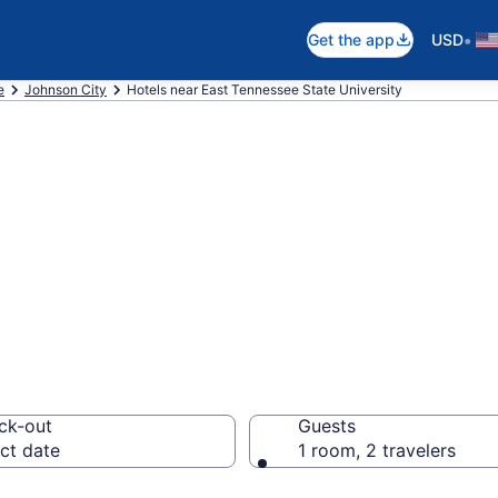
•
Get the app
USD
e
Johnson City
Hotels near East Tennessee State University
near East Tennes
ohnson City
ck-out
Guests
ct date
1 room, 2 travelers