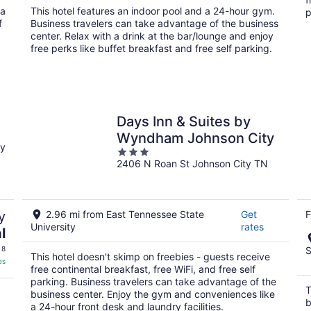
total
 a
This hotel features an indoor pool and a 24-hour gym.
p
per
f
Business travelers can take advantage of the business
night
center. Relax with a drink at the bar/lounge and enjoy
free perks like buffet breakfast and free self parking.
Days Inn & Suites by
Wyndham Johnson City
ty
3
2406 N Roan St Johnson City TN
out
of
5
y
2.96 mi from East Tennessee State
Get
F
University
rates
l
 8
S
This hotel doesn't skimp on freebies - guests receive
es
free continental breakfast, free WiFi, and free self
parking. Business travelers can take advantage of the
T
business center. Enjoy the gym and conveniences like
b
a 24-hour front desk and laundry facilities.