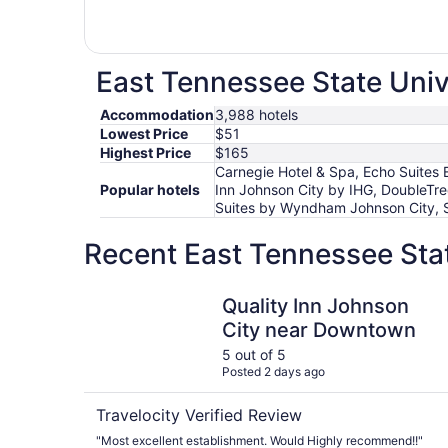
East Tennessee State Unive
Accommodation
3,988 hotels
Lowest Price
$51
Highest Price
$165
Carnegie Hotel & Spa, Echo Suites 
Popular hotels
Inn Johnson City by IHG, DoubleTr
Suites by Wyndham Johnson City, S
Recent East Tennessee Stat
Quality Inn Johnson City near Downtown
Quality Inn Johnson
City near Downtown
5 out of 5
Posted 2 days ago
Travelocity Verified Review
"Most excellent establishment. Would Highly recommend!!"