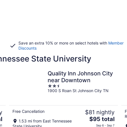
Save an extra 10% or more on select hotels with
Member
Discounts
nnessee State University
Quality Inn Johnson City
near Downtown
2.5
1900 S Roan St Johnson City TN
out
of
5
y
Free Cancellation
$81 nightly
F
R
The
l
$95 total
1.53 mi from East Tennessee
price
31
State University
Sep 6 - Sep 7