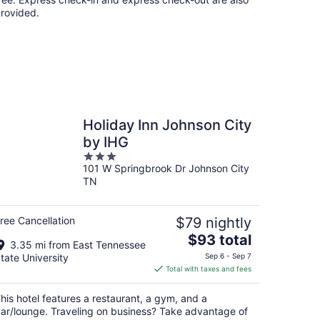
rovided.
Holiday Inn Johnson City
by IHG
3
101 W Springbrook Dr Johnson City
out
TN
of
5
ree Cancellation
$79 nightly
The
$93 total
3.35 mi from East Tennessee
price
tate University
Sep 6 - Sep 7
is
Total with taxes and fees
$93
total
his hotel features a restaurant, a gym, and a
per
ar/lounge. Traveling on business? Take advantage of