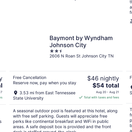
t
a
f
Baymont by Wyndham
Johnson City
2.5
2606 N Roan St Johnson City TN
out
of
5
y
Free Cancellation
$46 nightly
F
Reserve now, pay when you stay
The
l
$54 total
price
17
3.53 mi from East Tennessee
Aug 20 - Aug 21
S
is
es
State University
Total with taxes and fees
$54
total
T
A seasonal outdoor pool is featured at this hotel, along
per
f
with free self parking. Guests will appreciate free
night
p
s
perks like continental breakfast and WiFi in public
b
areas. A safe deposit box is provided and the front
a
desk is staffed around-the-clock.