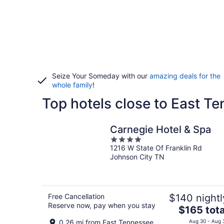
Seize Your Someday with our
amazing deals for the
whole family
!
Top hotels close to East Te
Carnegie Hotel & Spa
4
1216 W State Of Franklin Rd
out
Johnson City TN
of
5
Free Cancellation
$140 nightl
Reserve now, pay when you stay
The
$165 tota
price
0.26 mi from East Tennessee
Aug 30 - Aug 