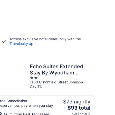
Access exclusive hotel deals, only with the
Travelocity app
Echo Suites Extended
Stay By Wyndham
2
Johnson City Medical Cr
1100 Clinchfield Street Johnson
out
City TN
of
5
ree Cancellation
$79 nightly
eserve now, pay when you stay
The
$93 total
price
1.6 mi from East Tennessee
Aug 9 - Aug 10