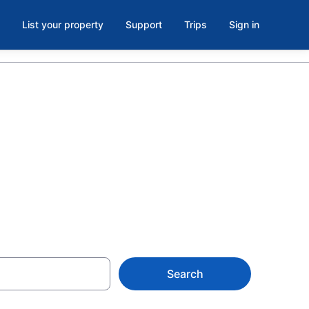
List your property
Support
Trips
Sign in
see State
Search