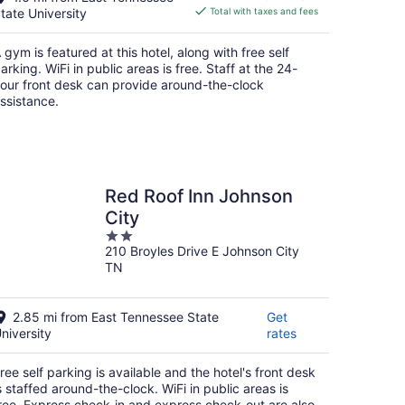
is
tate University
Total with taxes and fees
$93
total
 gym is featured at this hotel, along with free self
per
arking. WiFi in public areas is free. Staff at the 24-
night
our front desk can provide around-the-clock
ssistance.
Red Roof Inn Johnson
City
2
210 Broyles Drive E Johnson City
out
TN
of
5
2.85 mi from East Tennessee State
Get
niversity
rates
ree self parking is available and the hotel's front desk
s staffed around-the-clock. WiFi in public areas is
ree. Express check-in and express check-out are also