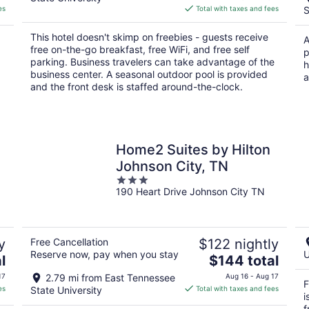
is
es
Total with taxes and fees
S
$95
total
This hotel doesn't skimp on freebies - guests receive
A
per
free on-the-go breakfast, free WiFi, and free self
p
night
parking. Business travelers can take advantage of the
h
business center. A seasonal outdoor pool is provided
a
and the front desk is staffed around-the-clock.
Home2 Suites by Hilton
Johnson City, TN
3
190 Heart Drive Johnson City TN
out
of
5
y
Free Cancellation
$122 nightly
Reserve now, pay when you stay
U
The
l
$144 total
price
17
2.79 mi from East Tennessee
Aug 16 - Aug 17
F
is
es
State University
Total with taxes and fees
i
$144
f