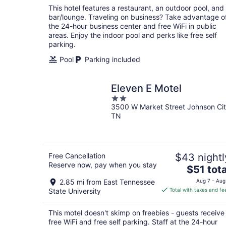
total
This hotel features a restaurant, an outdoor pool, and
per
bar/lounge. Traveling on business? Take advantage o
night
the 24-hour business center and free WiFi in public
areas. Enjoy the indoor pool and perks like free self
parking.
Pool
Parking included
Eleven E Motel
2
3500 W Market Street Johnson Ci
out
TN
of
5
Free Cancellation
$43 nightl
Reserve now, pay when you stay
The
$51 tota
price
2.85 mi from East Tennessee
Aug 7 - Aug
is
State University
Total with taxes and fe
$51
total
This motel doesn't skimp on freebies - guests receive
per
free WiFi and free self parking. Staff at the 24-hour