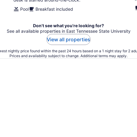
Pool
Breakfast included
Don't see what you're looking for?
See all available properties in East Tennessee State University
View all properties
est nightly price found within the past 24 hours based on a 1 night stay for 2 adu
Prices and availability subject to change. Additional terms may apply.