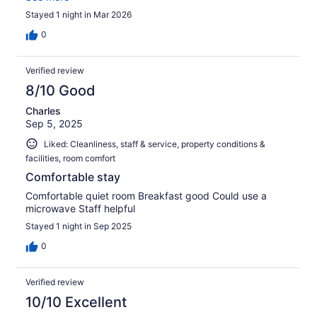
Stayed 1 night in Mar 2026
0
Verified review
8/10 Good
Charles
Sep 5, 2025
Liked: Cleanliness, staff & service, property conditions &
facilities, room comfort
Comfortable stay
Comfortable quiet room Breakfast good Could use a
microwave Staff helpful
Stayed 1 night in Sep 2025
0
Verified review
10/10 Excellent