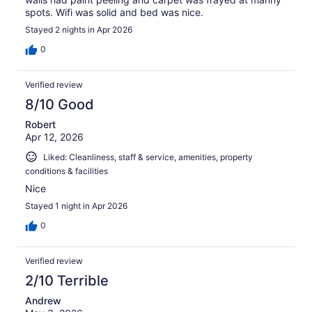
spots. Wifi was solid and bed was nice.
Stayed 2 nights in Apr 2026
0
Verified review
8/10 Good
Robert
Apr 12, 2026
Liked: Cleanliness, staff & service, amenities, property
conditions & facilities
Nice
Stayed 1 night in Apr 2026
0
Verified review
2/10 Terrible
Andrew