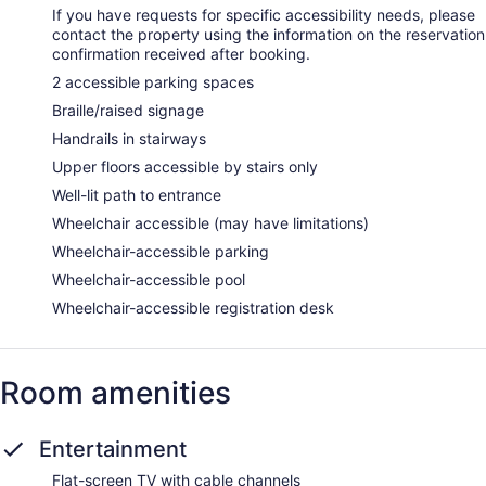
If you have requests for specific accessibility needs, please
contact the property using the information on the reservation
confirmation received after booking.
2 accessible parking spaces
Braille/raised signage
Handrails in stairways
Upper floors accessible by stairs only
Well-lit path to entrance
Wheelchair accessible (may have limitations)
Wheelchair-accessible parking
Wheelchair-accessible pool
Wheelchair-accessible registration desk
Room amenities
Entertainment
Flat-screen TV with cable channels