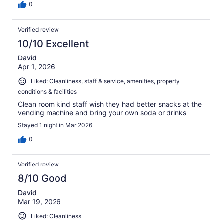
0
Verified review
10/10 Excellent
David
Apr 1, 2026
Liked: Cleanliness, staff & service, amenities, property
conditions & facilities
Clean room kind staff wish they had better snacks at the
vending machine and bring your own soda or drinks
Stayed 1 night in Mar 2026
0
Verified review
8/10 Good
David
Mar 19, 2026
Liked: Cleanliness