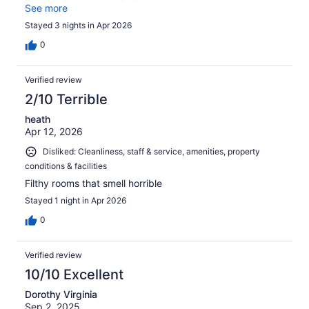
breakfast will work for you. There were few healthy
See more
choices. So I was disappointed. Staff were very friendly.
Stayed 3 nights in Apr 2026
0
Verified review
2/10 Terrible
heath
Apr 12, 2026
Disliked: Cleanliness, staff & service, amenities, property
conditions & facilities
Filthy rooms that smell horrible
Stayed 1 night in Apr 2026
0
Verified review
10/10 Excellent
Dorothy Virginia
Sep 2, 2025