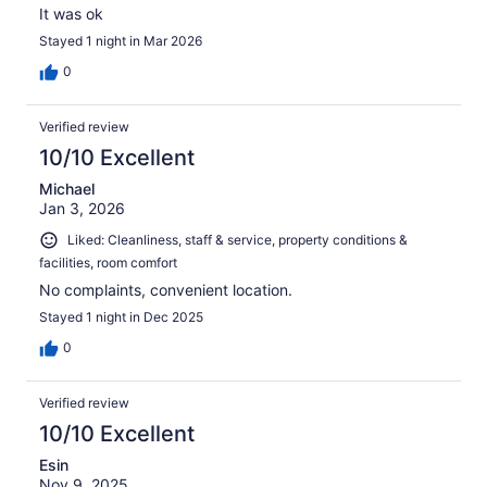
It was ok
Stayed 1 night in Mar 2026
0
Verified review
10/10 Excellent
Michael
Jan 3, 2026
Liked: Cleanliness, staff & service, property conditions &
facilities, room comfort
No complaints, convenient location.
Stayed 1 night in Dec 2025
0
Verified review
10/10 Excellent
Esin
Nov 9, 2025