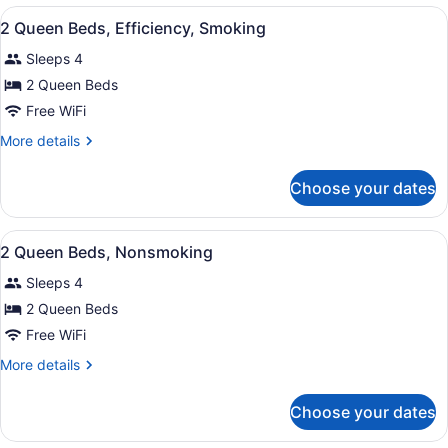
2
View
A hotel room with two beds, a desk,
10
Queen
2 Queen Beds, Efficiency, Smoking
all
Beds,
Sleeps 4
Non
photos
Smoking
for
2 Queen Beds
2
Free WiFi
Queen
More
More details
Beds,
details
Efficiency,
for
Choose your dates
2
Smoking
Queen
Beds,
View
A hotel room with two beds, a desk,
10
Efficiency,
2 Queen Beds, Nonsmoking
all
Smoking
Sleeps 4
photos
for
2 Queen Beds
2
Free WiFi
Queen
More
More details
Beds,
details
Nonsmoking
for
Choose your dates
2
Queen