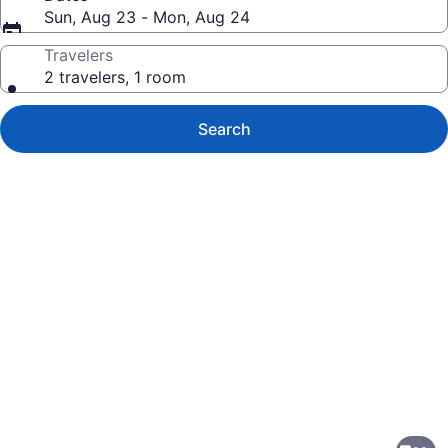
Sun, Aug 23 - Mon, Aug 24
Travelers
2 travelers, 1 room
Search
Photo
gallery
for
Quality