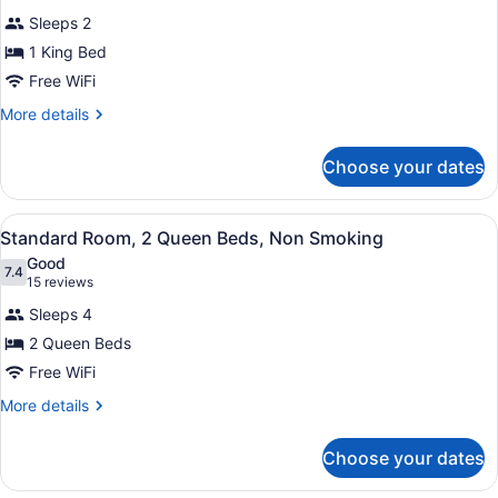
for
reviews)
Sleeps 2
Standard
1 King Bed
Room,
Free WiFi
1
King
More
More details
details
Bed,
for
Non
Choose your dates
Standard
Smoking
Room,
1
View
A bathroom with a toilet, sink, and
5
King
Standard Room, 2 Queen Beds, Non Smoking
all
Bed,
Good
Non
photos
7.4
7.4 out of 10
(15
15 reviews
Smoking
for
reviews)
Sleeps 4
Standard
2 Queen Beds
Room,
Free WiFi
2
Queen
More
More details
details
Beds,
for
Non
Choose your dates
Standard
Smoking
Room,