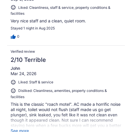
Liked: Cleanliness, staff & service, property conditions &
facilities
Very nice staff and a clean, quiet room.
Stayed 1 night in Aug 2025
0
Verified review
2/10 Terrible
John
Mar 24, 2026
Liked: Staff & service
Disliked: Cleanliness, amenities, property conditions &
facilities
This is the classic "roach motel". AC made a horrific noise
all night, toilet would not flush (staff made us go get
plunger), sink leaked, you felt like it was not clean even
though it appeared clean. Not sure I can recommend
staying here when a few bucks more will get you a better
experience.
See more