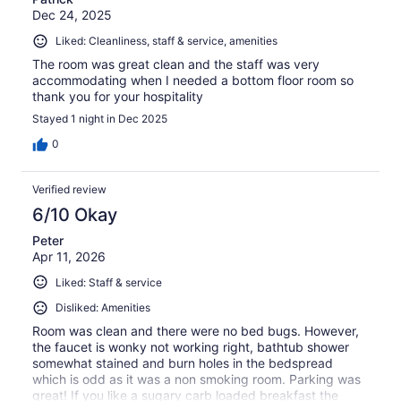
Dec 24, 2025
Liked: Cleanliness, staff & service, amenities
The room was great clean and the staff was very
accommodating when I needed a bottom floor room so
thank you for your hospitality
Stayed 1 night in Dec 2025
0
Verified review
6/10 Okay
Peter
Apr 11, 2026
Liked: Staff & service
Disliked: Amenities
Room was clean and there were no bed bugs. However,
the faucet is wonky not working right, bathtub shower
somewhat stained and burn holes in the bedspread
which is odd as it was a non smoking room. Parking was
great! If you like a sugary carb loaded breakfast the