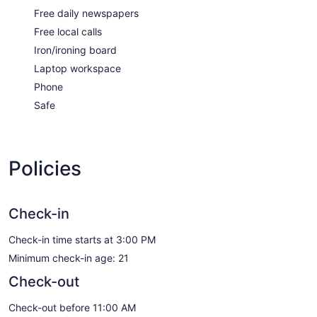
Free daily newspapers
Free local calls
Iron/ironing board
Laptop workspace
Phone
Safe
Policies
Check-in
Check-in time starts at 3:00 PM
Minimum check-in age: 21
Check-out
Check-out before 11:00 AM