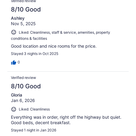
Verified review
8/10 Good
Ashley
Nov 5, 2025
Liked: Cleanliness, staff & service, amenities, property
conditions & facilities
Good location and nice rooms for the price.
Stayed 3 nights in Oct 2025
0
Verified review
8/10 Good
Gloria
Jan 6, 2026
Liked: Cleanliness
Everything was in order, right off the highway but quiet.
Good beds, decent breakfast.
Stayed 1 night in Jan 2026