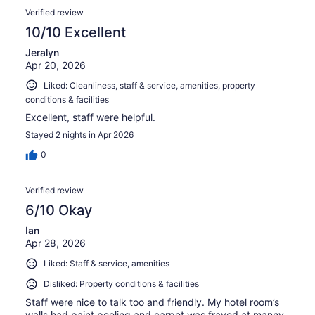
Verified review
10/10 Excellent
Jeralyn
Apr 20, 2026
Liked: Cleanliness, staff & service, amenities, property
conditions & facilities
Excellent, staff were helpful.
Stayed 2 nights in Apr 2026
0
Verified review
6/10 Okay
Ian
Apr 28, 2026
Liked: Staff & service, amenities
Disliked: Property conditions & facilities
Staff were nice to talk too and friendly. My hotel room’s
walls had paint peeling and carpet was frayed at manny