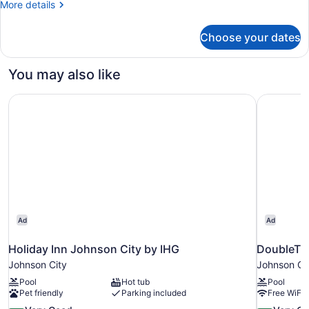
More
More details
King
details
Bed
for
Choose your dates
Room,
1
King
You may also like
Bed
Holiday Inn Johnson City by IHG
DoubleTre
Ad
Ad
Holiday Inn Johnson City by IHG
DoubleTre
Johnson City
Johnson Ci
Pool
Hot tub
Pool
Pet friendly
Parking included
Free WiFi