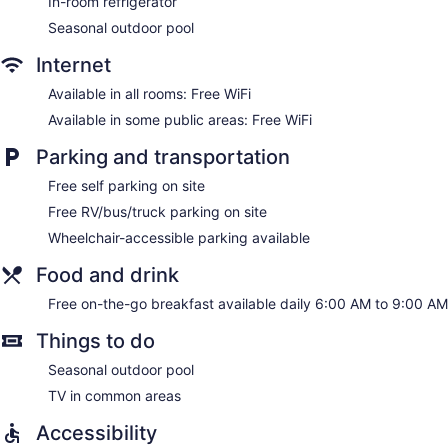
In-room refrigerator
Seasonal outdoor pool
Internet
Available in all rooms: Free WiFi
Available in some public areas: Free WiFi
Parking and transportation
Free self parking on site
Free RV/bus/truck parking on site
Wheelchair-accessible parking available
Food and drink
Free on-the-go breakfast available daily 6:00 AM to 9:00 AM
Things to do
Seasonal outdoor pool
TV in common areas
Accessibility