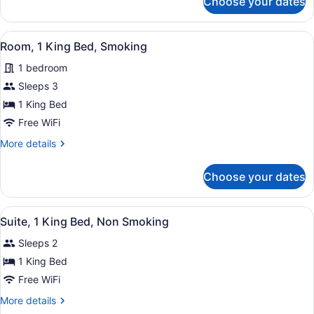
Choose your dates
Room,
Smoking
1
King
View
A hotel room with a bed, desk, chair
3
Bed,
Room, 1 King Bed, Smoking
all
Accessible,
1 bedroom
Non
photos
Smoking
for
Sleeps 3
Room,
1 King Bed
1
Free WiFi
King
More
More details
Bed,
details
Smoking
for
Choose your dates
Room,
1
King
View
A hotel room with a bed, nightstan
4
Bed,
Suite, 1 King Bed, Non Smoking
all
Smoking
Sleeps 2
photos
for
1 King Bed
Suite,
Free WiFi
1
More
More details
King
details