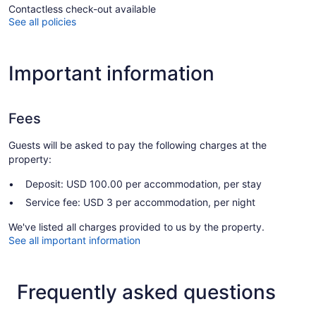
Contactless check-out available
See all policies
Important information
Fees
Guests will be asked to pay the following charges at the
property:
Deposit: USD 100.00 per accommodation, per stay
Service fee: USD 3 per accommodation, per night
We've listed all charges provided to us by the property.
See all important information
Frequently asked questions