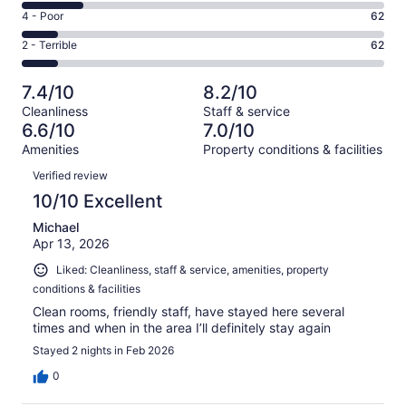
197
6
Good.
Rating
4 - Poor
62
out
-
182
4
of
Okay.
Rating
2 - Terrible
62
out
-
603
100
2
of
Poor.
reviews
out
-
603
62
7.4/10
8.2/10
of
Terrible.
reviews
out
Cleanliness
Staff & service
603
62
of
6.6/10
7.0/10
reviews
out
603
Amenities
Property conditions & facilities
of
reviews
Reviews
603
Verified review
reviews
10/10 Excellent
Michael
Apr 13, 2026
Liked: Cleanliness, staff & service, amenities, property
conditions & facilities
Clean rooms, friendly staff, have stayed here several
times and when in the area I’ll definitely stay again
Stayed 2 nights in Feb 2026
0