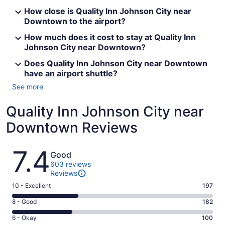
How close is Quality Inn Johnson City near
Downtown to the airport?
How much does it cost to stay at Quality Inn
Johnson City near Downtown?
Does Quality Inn Johnson City near Downtown
have an airport shuttle?
See more
Quality Inn Johnson City near
Downtown Reviews
Reviews
7.4
Good
603 reviews
Reviews
Rating
10 - Excellent
197
10
Rating
8 - Good
182
-
8
Excellent.
Rating
6 - Okay
100
-