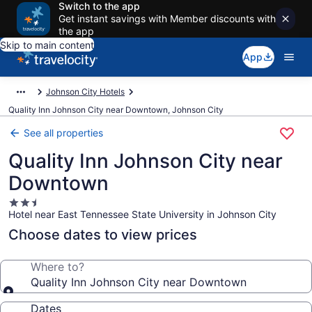
Switch to the app
Get instant savings with Member discounts with
the app
Skip to main content
App
Johnson City Hotels
Quality Inn Johnson City near Downtown, Johnson City
See all properties
Quality Inn Johnson City near
Downtown
2.5
Hotel near East Tennessee State University in Johnson City
star
property
Choose dates to view prices
Where to?
Quality Inn Johnson City near Downtown
Dates