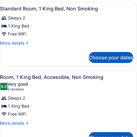
Beds,
View
A hotel room with a bed, desk, chair
4
Nonsmoking
Standard Room, 1 King Bed, Non Smoking
all
Sleeps 2
photos
for
1 King Bed
Standard
Free WiFi
Room,
More
More details
1
details
King
for
Choose your dates
Standard
Bed,
Room,
Non
1
View
A hotel room with a bed, desk, chair
Smoking
3
King
Room, 1 King Bed, Accessible, Non Smoking
all
Bed,
Very good
Non
photos
8.4
8.4 out of 10
(5
5 reviews
Smoking
for
reviews)
Sleeps 2
Room,
1 King Bed
1
Free WiFi
King
Bed,
More
More details
details
Accessible,
for
Non