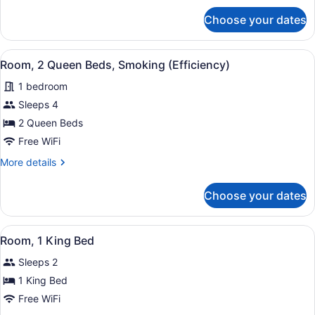
Bed,
for
Choose your dates
Suite,
Non
1
Smoking
King
View
A bathroom with a toilet, sink, and
4
Bed,
Room, 2 Queen Beds, Smoking (Efficiency)
all
Non
1 bedroom
Smoking
photos
for
Sleeps 4
Room,
2 Queen Beds
2
Free WiFi
Queen
More
More details
Beds,
details
Smoking
for
Choose your dates
Room,
(Efficiency)
2
Queen
View
A hotel room with a bed, desk, chair
3
Beds,
Room, 1 King Bed
all
Smoking
Sleeps 2
(Efficiency)
photos
for
1 King Bed
Room,
Free WiFi
1