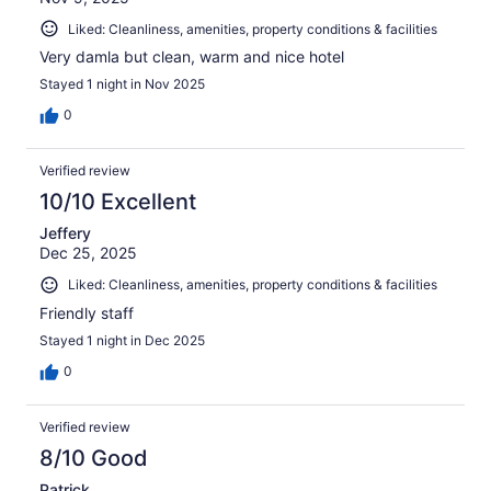
Liked: Cleanliness, amenities, property conditions & facilities
Very damla but clean, warm and nice hotel
Stayed 1 night in Nov 2025
0
Verified review
10/10 Excellent
Jeffery
Dec 25, 2025
Liked: Cleanliness, amenities, property conditions & facilities
Friendly staff
Stayed 1 night in Dec 2025
0
Verified review
8/10 Good
Patrick