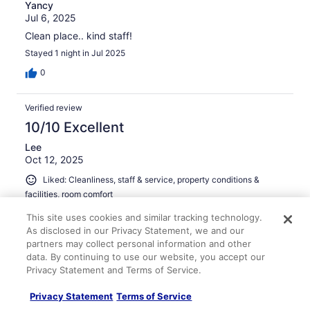
Yancy
Jul 6, 2025
Clean place.. kind staff!
Stayed 1 night in Jul 2025
0
Verified review
10/10 Excellent
Lee
Oct 12, 2025
Liked: Cleanliness, staff & service, property conditions &
facilities, room comfort
The hotel is in a well-lit busy area of town. Very clean and
This site uses cookies and similar tracking technology.
comfortable.
As disclosed in our Privacy Statement, we and our
Stayed 1 night in Oct 2025
partners may collect personal information and other
data. By continuing to use our website, you accept our
0
Privacy Statement and Terms of Service.
Verified review
Privacy Statement
Terms of Service