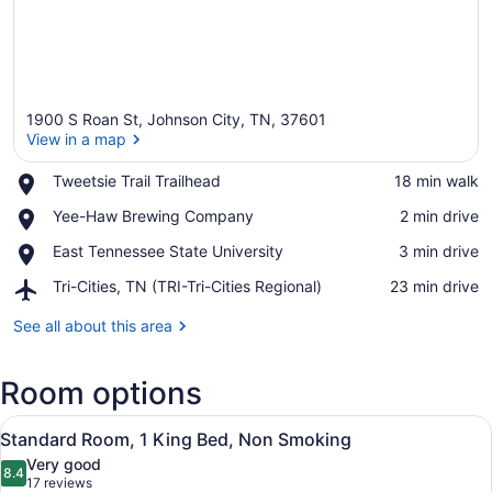
1900 S Roan St, Johnson City, TN, 37601
View in a map
Place,
Tweetsie Trail Trailhead
‪18 min walk‬
Tweetsie
View in a map
Place,
Yee-Haw Brewing Company
‪2 min drive‬
Trail
Yee-
Trailhead
Place,
East Tennessee State University
‪3 min drive‬
Haw
East
Brewing
Airport,
Tri-Cities, TN (TRI-Tri-Cities Regional)
‪23 min drive‬
Tennessee
Company
Tri-
State
Cities,
See all about this area
University
TN
(TRI-
Room options
Tri-
Cities
View
Regional)
A hotel room with a bed, desk, chair
3
Standard Room, 1 King Bed, Non Smoking
all
Very good
photos
8.4
8.4 out of 10
(17
17 reviews