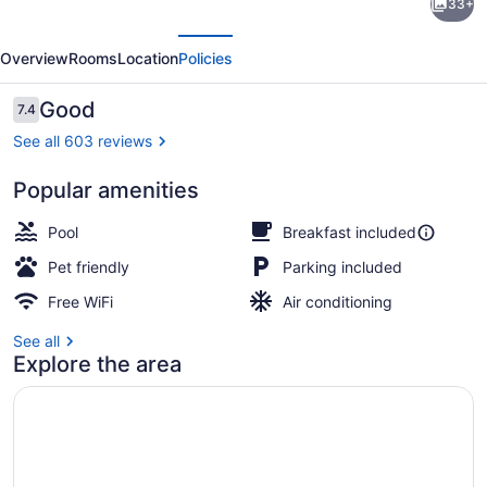
33+
Inn
evious
Next
Johnson
Overview
Rooms
Location
Policies
City
near
Reviews
Good
7.4
7.4 out of 10
Downtown
See all 603 reviews
Popular amenities
Lobby
Pool
Breakfast included
Pet friendly
Parking included
Free WiFi
Air conditioning
See all
Explore the area