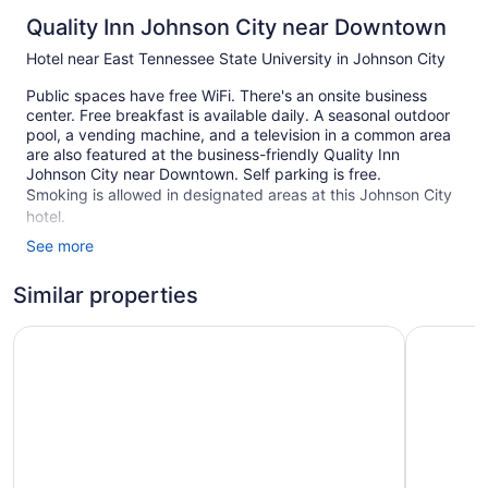
Quality Inn Johnson City near Downtown
Hotel near East Tennessee State University in Johnson City
Public spaces have free WiFi. There's an onsite business
center. Free breakfast is available daily. A seasonal outdoor
pool, a vending machine, and a television in a common area
are also featured at the business-friendly Quality Inn
Johnson City near Downtown. Self parking is free.
Smoking is allowed in designated areas at this Johnson City
hotel.
See more
44 guestrooms or units
2 levels
Similar properties
To-go breakfast (free)
Sleep Inn & Suites Johnson City
Red Roof 
Business facilities
Front desk (24 hours)
Television in lobby
Smoking in designated areas
Quality Inn Johnson City near Downtown offers 44 air-
conditioned accommodations with safes and complimentary