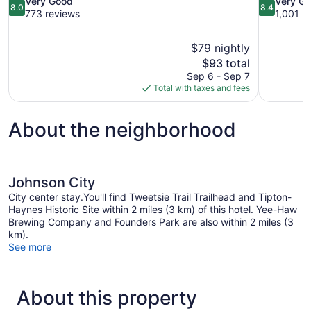
8.0
8.4
Very Good
Very G
8.0
8.4
out
out
773 reviews
1,001 r
of
of
10,
10,
$79 nightly
Very
Very
The
$93 total
Good,
Good,
price
773
1,001
Sep 6 - Sep 7
is
reviews
reviews
Total with taxes and fees
$93
About the neighborhood
Johnson City
City center stay.You'll find Tweetsie Trail Trailhead and Tipton-
Haynes Historic Site within 2 miles (3 km) of this hotel. Yee-Haw
Brewing Company and Founders Park are also within 2 miles (3
km).
See more
About this property