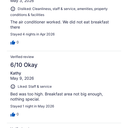
May 3, 2026
Disliked: Cleanliness, staff & service, amenities, property
conditions & facilities
The air conditioner worked. We did not eat breakfast
there
Stayed 4 nights in Apr 2026
0
Verified review
6/10 Okay
Kathy
May 9, 2026
Liked: Staff & service
Bed was too high. Breakfast area not big enough,
nothing special.
Stayed 1 night in May 2026
0