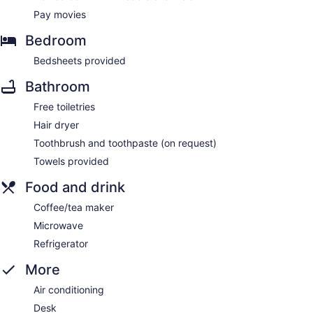
Pay movies
Bedroom
Bedsheets provided
Bathroom
Free toiletries
Hair dryer
Toothbrush and toothpaste (on request)
Towels provided
Food and drink
Coffee/tea maker
Microwave
Refrigerator
More
Air conditioning
Desk