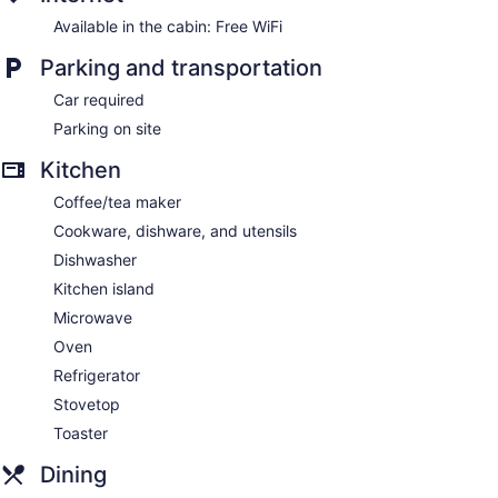
Available in the cabin: Free WiFi
Parking and transportation
Car required
Parking on site
Kitchen
Coffee/tea maker
Cookware, dishware, and utensils
Dishwasher
Kitchen island
Microwave
Oven
Refrigerator
Stovetop
Toaster
Dining