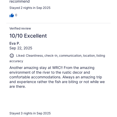
recommend
Stayed 2 nights in Sep 2025
0
Verified review
10/10 Excellent
Eva P.
Sep 22, 2025
Liked: Cleanliness, check-in, communication, location, listing
accuracy
Another amazing stay at WRC!! From the amazing
environment of the river to the rustic decor and
comfortable accommodations. Always an amazing trip
and experience rather the fish are biting or not while we
are there.
Stayed 3 nights in Sep 2025