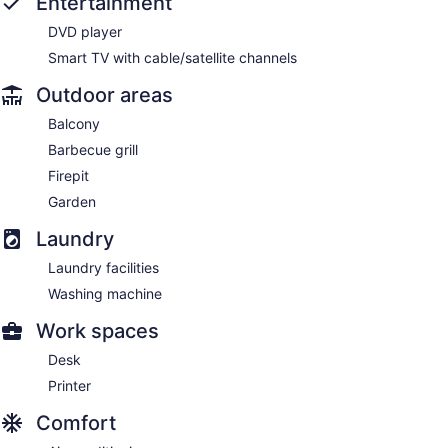
Entertainment
DVD player
Smart TV with cable/satellite channels
Outdoor areas
Balcony
Barbecue grill
Firepit
Garden
Laundry
Laundry facilities
Washing machine
Work spaces
Desk
Printer
Comfort