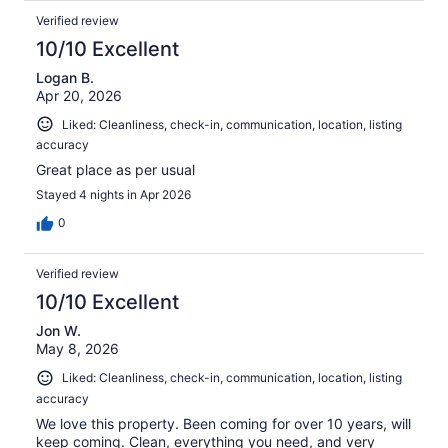
Verified review
10/10 Excellent
Logan B.
Apr 20, 2026
Liked: Cleanliness, check-in, communication, location, listing
accuracy
Great place as per usual
Stayed 4 nights in Apr 2026
0
Verified review
10/10 Excellent
Jon W.
May 8, 2026
Liked: Cleanliness, check-in, communication, location, listing
accuracy
We love this property. Been coming for over 10 years, will
keep coming. Clean, everything you need, and very