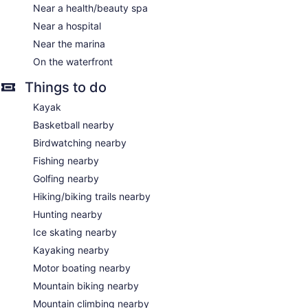
Near a health/beauty spa
Near a hospital
Near the marina
On the waterfront
Things to do
Kayak
Basketball nearby
Birdwatching nearby
Fishing nearby
Golfing nearby
Hiking/biking trails nearby
Hunting nearby
Ice skating nearby
Kayaking nearby
Motor boating nearby
Mountain biking nearby
Mountain climbing nearby