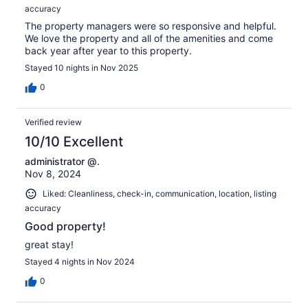
accuracy
The property managers were so responsive and helpful.
We love the property and all of the amenities and come
back year after year to this property.
Stayed 10 nights in Nov 2025
0
Verified review
10/10 Excellent
administrator @.
Nov 8, 2024
Liked: Cleanliness, check-in, communication, location, listing
accuracy
Good property!
great stay!
Stayed 4 nights in Nov 2024
0