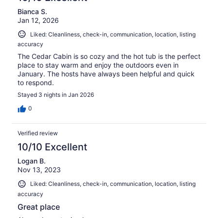
Bianca S.
Jan 12, 2026
Liked: Cleanliness, check-in, communication, location, listing
accuracy
The Cedar Cabin is so cozy and the hot tub is the perfect
place to stay warm and enjoy the outdoors even in
January. The hosts have always been helpful and quick
to respond.
Stayed 3 nights in Jan 2026
0
Verified review
10/10 Excellent
Logan B.
Nov 13, 2023
Liked: Cleanliness, check-in, communication, location, listing
accuracy
Great place