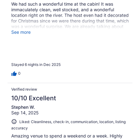
We had such a wonderful time at the cabin! It was
immaculately clean, well stocked, and a wonderful
location right on the river. The host even had it decorated
for Christmas since we were there during that time, which
was a wonderful surprise. We are already talking about
visiting during summer. Would definitely recommend to
See more
friends and family!
Stayed 6 nights in Dec 2025
0
Verified review
10/10 Excellent
Stephen W.
Sep 14, 2025
Liked: Cleanliness, check-in, communication, location, listing
accuracy
Amazing venue to spend a weekend or a week. Highly