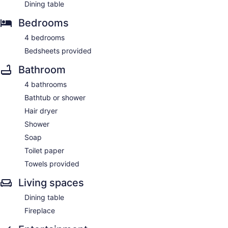
Dining table
Bedrooms
4 bedrooms
Bedsheets provided
Bathroom
4 bathrooms
Bathtub or shower
Hair dryer
Shower
Soap
Toilet paper
Towels provided
Living spaces
Dining table
Fireplace