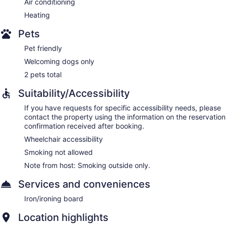
Air conditioning
Heating
Pets
Pet friendly
Welcoming dogs only
2 pets total
Suitability/Accessibility
If you have requests for specific accessibility needs, please
contact the property using the information on the reservation
confirmation received after booking.
Wheelchair accessibility
Smoking not allowed
Note from host: Smoking outside only.
Services and conveniences
Iron/ironing board
Location highlights