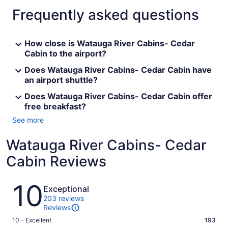
Frequently asked questions
How close is Watauga River Cabins- Cedar
Cabin to the airport?
Does Watauga River Cabins- Cedar Cabin have
an airport shuttle?
Does Watauga River Cabins- Cedar Cabin offer
free breakfast?
See more
Watauga River Cabins- Cedar
Cabin Reviews
Reviews
10
Exceptional
203 reviews
Reviews
Rating
10 - Excellent
193