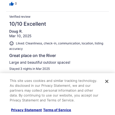
0
Verified review
10/10 Excellent
Doug R.
Mar 10, 2025
Liked: Cleanliness, check-in, communication, location, listing
accuracy
Great place on the River
Large and beautiful outdoor spaces!
Stayed 3 nights in Mar 2025
0
This site uses cookies and similar tracking technology.
As disclosed in our Privacy Statement, we and our
Verified review
partners may collect personal information and other
10/10 Excellent
data. By continuing to use our website, you accept our
Privacy Statement and Terms of Service.
Louis S.
Mar 31, 2025
Privacy Statement
Terms of Service