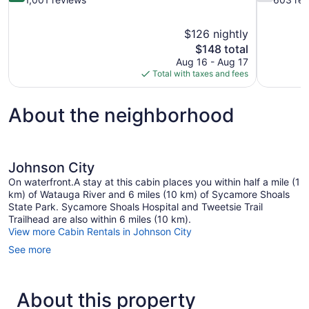
of
of
10,
10,
$126 nightly
Very
Good,
The
$148 total
Good,
603
price
1,001
reviews
Aug 16 - Aug 17
is
reviews
Total with taxes and fees
$148
About the neighborhood
Johnson City
On waterfront.A stay at this cabin places you within half a mile (1
km) of Watauga River and 6 miles (10 km) of Sycamore Shoals
State Park. Sycamore Shoals Hospital and Tweetsie Trail
Trailhead are also within 6 miles (10 km).
View more Cabin Rentals in Johnson City
See more
About this property