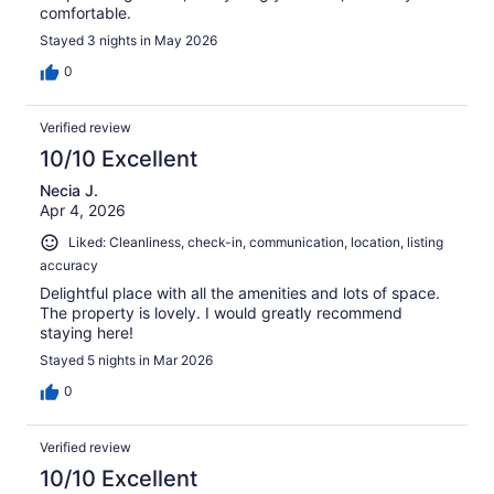
comfortable.
Stayed 3 nights in May 2026
0
Verified review
10/10 Excellent
Necia J.
Apr 4, 2026
Liked: Cleanliness, check-in, communication, location, listing
accuracy
Delightful place with all the amenities and lots of space.
The property is lovely. I would greatly recommend
staying here!
Stayed 5 nights in Mar 2026
0
Verified review
10/10 Excellent