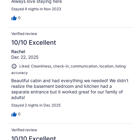
Always love staying here
Stayed 4 nights in Nov 2023
0
Verified review
10/10 Excellent
Rachel
Dec 22, 2025
Liked: Cleanliness, check-in, communication, location, listing
accuracy
Beautiful cabin and had everything we needed! We didn’t
realize the basement bedroom and kitchen had a
separate entrance but it worked great for our family of
adults!
Stayed 2 nights in Dec 2025
0
Verified review
10/10 Excellent