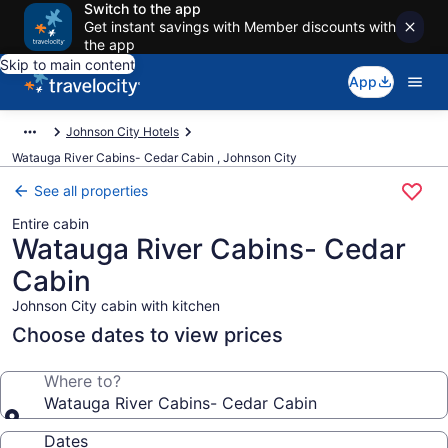
Switch to the app
Get instant savings with Member discounts with
the app
Skip to main content
App
Johnson City Hotels
Watauga River Cabins- Cedar Cabin , Johnson City
See all properties
Entire cabin
Watauga River Cabins- Cedar
Cabin
Johnson City cabin with kitchen
Choose dates to view prices
Where to?
Watauga River Cabins- Cedar Cabin
Dates