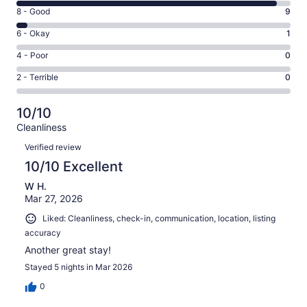
10
Rating
8 - Good
9
-
8
Excellent.
Rating
6 - Okay
1
-
193
6
Good.
Rating
4 - Poor
0
out
-
9
4
of
Okay.
Rating
2 - Terrible
0
out
-
203
1
2
of
Poor.
reviews
out
-
203
0
10/10
of
Terrible.
reviews
out
Cleanliness
203
0
of
Reviews
reviews
out
Verified review
203
of
10/10 Excellent
reviews
203
W H.
reviews
Mar 27, 2026
Liked: Cleanliness, check-in, communication, location, listing
accuracy
Another great stay!
Stayed 5 nights in Mar 2026
0