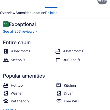
35+
River
evious
Next
Cabins-
Overview
Amenities
Location
Policies
Cedar
Cabin
Reviews
Exceptional
10
10 out of 10
See all 203 reviews
Entire cabin
Exterior
4 bedrooms
4 bathrooms
Sleeps 9
3000 sq ft
Popular amenities
Hot tub
Kitchen
Washer
Dryer
Pet friendly
Free WiFi
See all