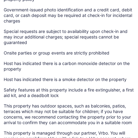
Government-issued photo identification and a credit card, debit
card, or cash deposit may be required at check-in for incidental
charges
Special requests are subject to availability upon check-in and
may incur additional charges; special requests cannot be
guaranteed
Onsite parties or group events are strictly prohibited
Host has indicated there is a carbon monoxide detector on the
property
Host has indicated there is a smoke detector on the property
Safety features at this property include a fire extinguisher, a first
aid kit, and a deadbolt lock
This property has outdoor spaces, such as balconies, patios,
terraces which may not be suitable for children; if you have
concerns, we recommend contacting the property prior to your
arrival to confirm they can accommodate you in a suitable room
This property is managed through our partner, Vrbo. You will