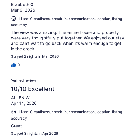
Elizabeth G.
Mar 9, 2026
Liked: Cleanliness, check-in, communication, location, listing
accuracy
The view was amazing. The entire house and property
were very thoughtfully put together. We enjoyed our stay
and can’t wait to go back when it’s warm enough to get
in the creek.
Stayed 2 nights in Mar 2026
0
Verified review
10/10 Excellent
ALLEN W.
Apr 14, 2026
Liked: Cleanliness, check-in, communication, location, listing
accuracy
Great
Stayed 3 nights in Apr 2026