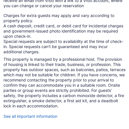
receive an email from Vrbo with a link to a Vrbo account, where
you can change or cancel your reservation
Charges for extra guests may apply and vary according to
property policy.
A cash deposit, credit card, or debit card for incidental charges
and government-issued photo identification may be required
upon check-in.
Special requests are subject to availability at the time of check-
in. Special requests can't be guaranteed and may incur
additional charges.
This property is managed by a professional host. The provision
of housing is linked to their trade, business, or profession. This
property has outdoor spaces, such as balconies, patios, terraces
which may not be suitable for children. If you have concerns, we
recommend contacting the property prior to your arrival to
confirm they can accommodate you in a suitable room. Onsite
parties or group events are strictly prohibited. For guests'
safety, the property includes a carbon monoxide detector, a fire
extinguisher, a smoke detector, a first aid kit, and a deadbolt
lock in each accommodation.
See all important information