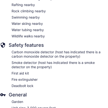
Rafting nearby
Rock climbing nearby
Swimming nearby
Water skiing nearby
Water tubing nearby
Wildlife walks nearby
Safety features
Carbon monoxide detector (host has indicated there is a
carbon monoxide detector on the property)
Smoke detector (host has indicated there is a smoke
detector on the property)
First aid kit
Fire extinguisher
Deadbolt lock
General
Garden
Unit size: 3,000 square feet