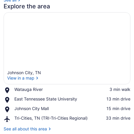
Explore the area
Johnson City, TN
View in a map
Place,
Watauga River
‪3 min walk‬
Watauga
View in a map
Place,
East Tennessee State University
‪13 min drive‬
River
East
Place,
Johnson City Mall
‪15 min drive‬
Tennessee
Johnson
State
Airport,
Tri-Cities, TN (TRI-Tri-Cities Regional)
‪33 min drive‬
City
University
Tri-
Mall
Cities,
See all about this area
TN