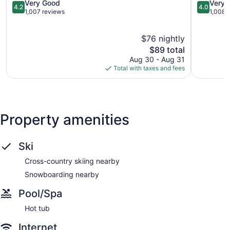
City
4.2
Johnson
4.0
Very Good
Very 
4.2
4.0
Johnson
out
City
out
1,007 reviews
1,008 
City
of
of
5,
5,
$76 nightly
Very
Very
Good,
The
Good,
$89 total
1,007
price
1,008
Aug 30 - Aug 31
reviews
is
reviews
Total with taxes and fees
$89
Property amenities
Ski
Cross-country skiing nearby
Snowboarding nearby
Pool/Spa
Hot tub
Internet