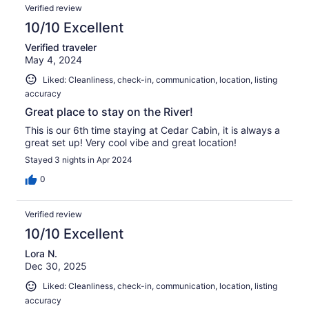
Verified review
10/10 Excellent
Verified traveler
May 4, 2024
Liked: Cleanliness, check-in, communication, location, listing
accuracy
Great place to stay on the River!
This is our 6th time staying at Cedar Cabin, it is always a
great set up! Very cool vibe and great location!
Stayed 3 nights in Apr 2024
0
Verified review
10/10 Excellent
Lora N.
Dec 30, 2025
Liked: Cleanliness, check-in, communication, location, listing
accuracy