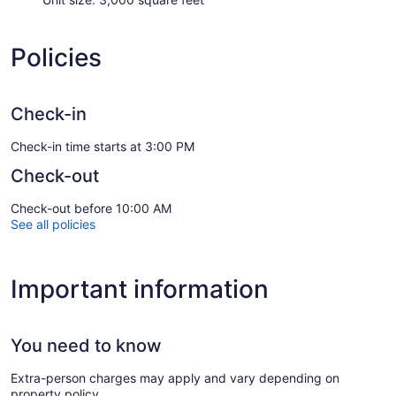
Policies
Check-in
Check-in time starts at 3:00 PM
Check-out
Check-out before 10:00 AM
See all policies
Important information
You need to know
Extra-person charges may apply and vary depending on
property policy