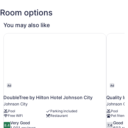
(TRI-
Room options
Tri-
Cities
Regional)
You may also like
DoubleTree by Hilton Hotel Johnson City
Quality I
Ad
Ad
DoubleTree by Hilton Hotel Johnson City
Quality I
Johnson City
Johnson Ci
Pool
Parking included
Pool
Free WiFi
Restaurant
Pet friendl
8.4
7.4
Very Good
Good
8.4
7.4
out
out
1,001 reviews
603 rev