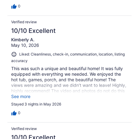
0
Verified review
10/10 Excellent
Kimberly A.
May 10, 2026
Liked: Cleanliness, check-in, communication, location, listing
accuracy
This was such a unique and beautiful home! It was fully
equipped with everything we needed. We enjoyed the
hot tub, games, porch, and the beautiful home! The
views were amazing and we didn’t want to leave! Highly,
highly recommend! The video and photos do not do this
beautiful place justice. So very pretty - you must see in
See more
person.
Stayed 3 nights in May 2026
0
Verified review
10/10 Excellent