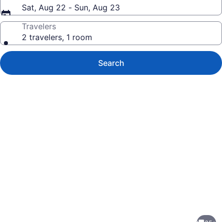
Sat, Aug 22 - Sun, Aug 23
Travelers
2 travelers, 1 room
Search
Photo
gallery
for
Watauga