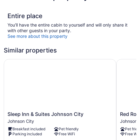
Entire place
You'll have the entire cabin to yourself and will only share it
with other guests in your party.
See more about this property
Similar properties
Sleep Inn & Suites Johnson City
Red Roof 
Sleep
Red
Sleep Inn & Suites Johnson City
Red Roo
Inn
Roof
Johnson City
Johnson C
&
Inn
Breakfast included
Pet friendly
Pet frien
Suites
Johnson
Parking included
Free WiFi
Free WiF
Johnson
City