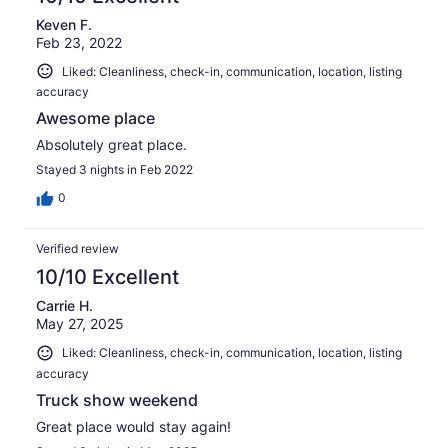
Keven F.
Feb 23, 2022
Liked: Cleanliness, check-in, communication, location, listing
accuracy
Awesome place
Absolutely great place.
Stayed 3 nights in Feb 2022
0
Verified review
10/10 Excellent
Carrie H.
May 27, 2025
Liked: Cleanliness, check-in, communication, location, listing
accuracy
Truck show weekend
Great place would stay again!