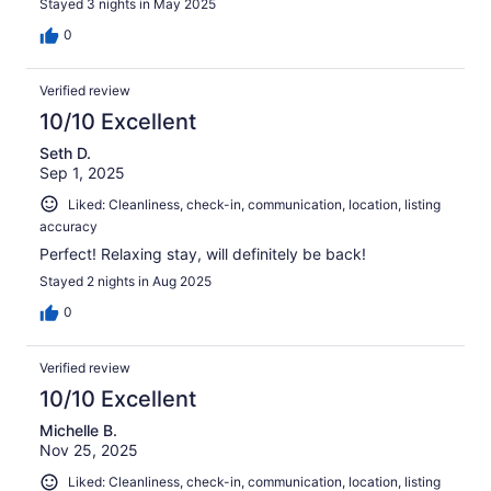
Stayed 3 nights in May 2025
0
Verified review
10/10 Excellent
Seth D.
Sep 1, 2025
Liked: Cleanliness, check-in, communication, location, listing
accuracy
Perfect! Relaxing stay, will definitely be back!
Stayed 2 nights in Aug 2025
0
Verified review
10/10 Excellent
Michelle B.
Nov 25, 2025
Liked: Cleanliness, check-in, communication, location, listing