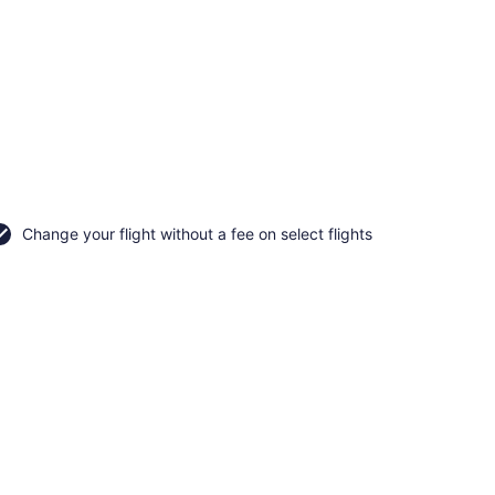
Change your flight without a fee on select flights