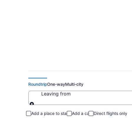
Cheap Flights to W
Roundtrip
One-way
Multi-city
Leaving from
Leaving from
Add a place to stay
Add a car
Direct flights only