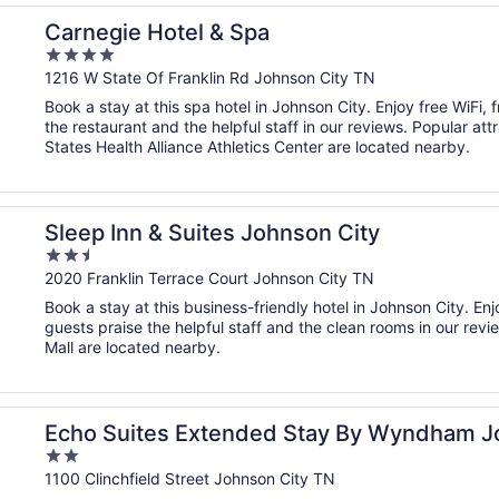
Carnegie Hotel & Spa
4
out
1216 W State Of Franklin Rd Johnson City TN
of
Book a stay at this spa hotel in Johnson City. Enjoy free WiFi, 
5
the restaurant and the helpful staff in our reviews. Popular a
States Health Alliance Athletics Center are located nearby.
Sleep Inn & Suites Johnson City
2.5
out
2020 Franklin Terrace Court Johnson City TN
of
Book a stay at this business-friendly hotel in Johnson City. Enj
5
guests praise the helpful staff and the clean rooms in our rev
Mall are located nearby.
n City Medical Cr
Echo Suites Extended Stay By Wyndham Jo
2
out
1100 Clinchfield Street Johnson City TN