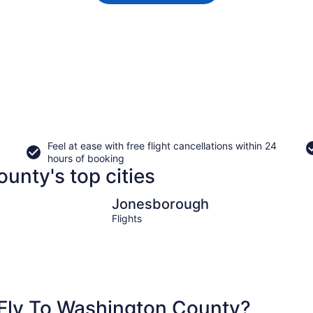
Feel at ease with free flight cancellations within 24
hours of booking
unty's top cities
Jonesborough
Jonesborough
Flights
Fly To Washington County?