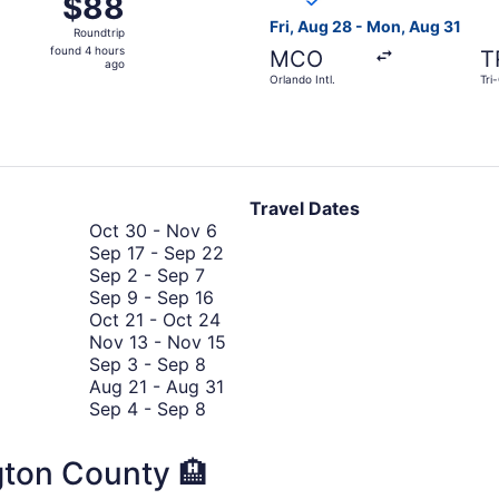
$88
$88
Roundtrip,
Fri, Aug 28 - Mon, Aug 31
Roundtrip
found
found 4 hours
MCO
T
4
ago
Orlando Intl.
Tri
hours
ago
Travel Dates
October
Oct 30
-
Nov 6
30
September
Sep 17
-
Sep 22
September
to
17
Sep 2
-
Sep 7
2
September
November
to
Sep 9
-
Sep 16
to
9
6
October
September
Oct 21
-
Oct 24
September
to
21
22
November
Nov 13
-
Nov 15
7
September
September
to
13
Sep 3
-
Sep 8
3
16
October
August
to
Aug 21
-
Aug 31
to
September
24
21
November
Sep 4
-
Sep 8
September
4
to
15
8
to
August
gton County 🏨
September
31
8