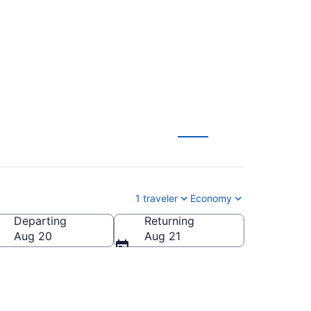
 $41 (2026/2027)
1 traveler
Economy
Departing
Returning
Aug 20
Aug 21