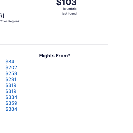
$103
$103
Roundtrip,
Roundtrip
just
just found
RI
found
-Cities Regional
Flights From*
$84
$202
$259
$291
$319
$319
$334
$359
$384