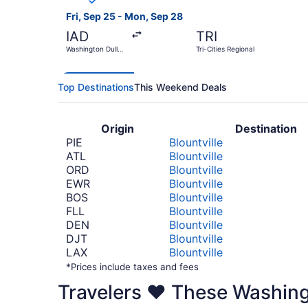
Fri, Sep 25 - Mon, Sep 28
IAD
TRI
Washington Dulles
Tri-Cities Regional
Intl.
Top Destinations
This Weekend Deals
Origin
Destination
PIE
Blountville
ATL
Blountville
ORD
Blountville
EWR
Blountville
BOS
Blountville
FLL
Blountville
DEN
Blountville
DJT
Blountville
LAX
Blountville
*Prices include taxes and fees
Travelers ❤️ These Washin