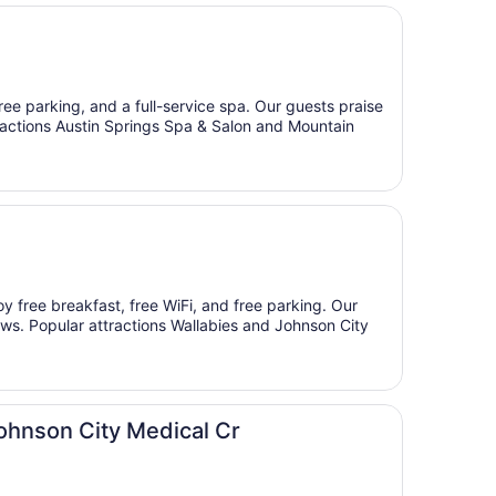
free parking, and a full-service spa. Our guests praise
ttractions Austin Springs Spa & Salon and Mountain
oy free breakfast, free WiFi, and free parking. Our
iews. Popular attractions Wallabies and Johnson City
hnson City Medical Cr