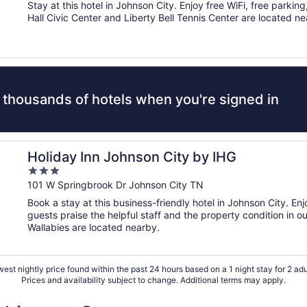
of
Stay at this hotel in Johnson City. Enjoy free WiFi, free parkin
5
Hall Civic Center and Liberty Bell Tennis Center are located ne
 thousands of hotels when you're signed in
Holiday Inn Johnson City by IHG
3
out
101 W Springbrook Dr Johnson City TN
of
Book a stay at this business-friendly hotel in Johnson City. En
5
guests praise the helpful staff and the property condition in o
Wallabies are located nearby.
est nightly price found within the past 24 hours based on a 1 night stay for 2 adu
Prices and availability subject to change. Additional terms may apply.