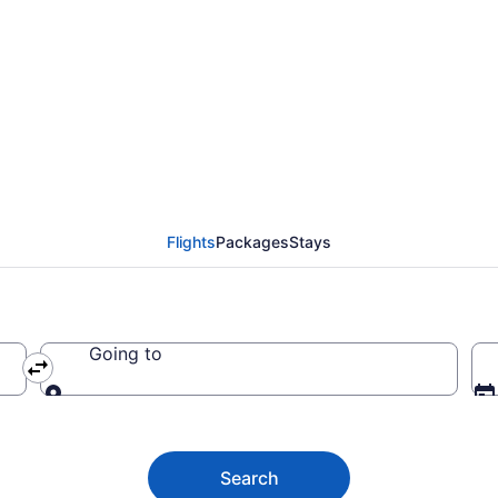
ashington County from
Flights
Packages
Stays
Going to
Going to
Search