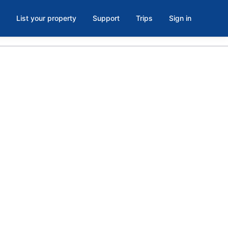
List your property
Support
Trips
Sign in