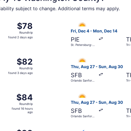
lability subject to change. Additional terms may apply.
17 from Orlando Sanford Intl. to Tri-Cities Regional, return
Select Allegiant Air flight, 
$78
$78
Roundtrip,
Fri, Dec 4 - Mon, Dec 14
Roundtrip
found
found 2 days ago
PIE
T
2
St. Petersburg-
Tri
days
Clearwater Intl.
ago
g 24 from Washington Dulles Intl. to Tri-Cities Regional, r
Select Allegiant Air flight, 
$82
$82
Roundtrip,
Thu, Aug 27 - Sun, Aug 30
Roundtrip
found
found 3 days ago
SFB
T
3
Orlando Sanford
Tri
days
Intl.
ago
0 from St. Petersburg-Clearwater Intl. to Tri-Cities Regional
Select Allegiant Air flight, 
$84
$84
Roundtrip,
Thu, Aug 27 - Sun, Aug 30
Roundtrip
found
found 16 hours
SFB
T
16
ago
Orlando Sanford
Tri
hours
Intl.
ago
 25 from Washington Dulles Intl. to Tri-Cities Regional, re
Select Breeze Airways flight,