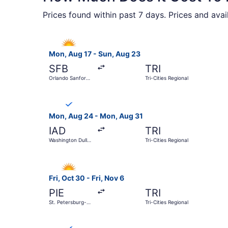
Prices found within past 7 days. Prices and avai
Select Allegiant Air flight, departing Mon, Aug 
Mon, Aug 17 - Sun, Aug 23
SFB
TRI
Orlando Sanford
Tri-Cities Regional
Intl.
Select Breeze Airways flight, departing Mon, Au
Mon, Aug 24 - Mon, Aug 31
IAD
TRI
Washington Dulles
Tri-Cities Regional
Intl.
Select Allegiant Air flight, departing Fri, Oct 3
Fri, Oct 30 - Fri, Nov 6
PIE
TRI
St. Petersburg-
Tri-Cities Regional
Clearwater Intl.
Select Breeze Airways flight, departing Fri, Sep