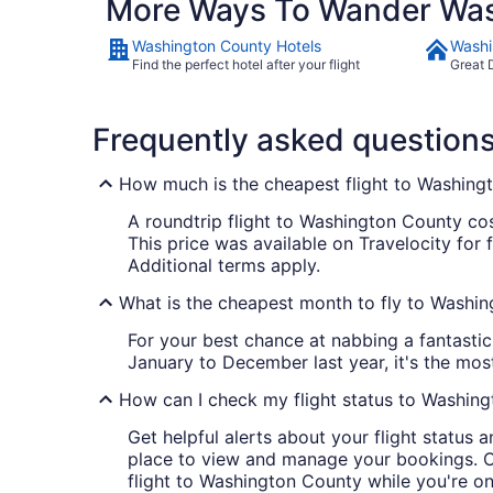
More Ways To Wander Was
Washington County Hotels
Washi
Find the perfect hotel after your flight
Great 
Frequently asked question
How much is the cheapest flight to Washing
A roundtrip flight to Washington County cost
This price was available on Travelocity for 
Additional terms apply.
What is the cheapest month to fly to Washi
For your best chance at nabbing a fantastic
January to December last year, it's the mo
How can I check my flight status to Washin
Get helpful alerts about your flight status 
place to view and manage your bookings. Cre
flight to Washington County while you're 