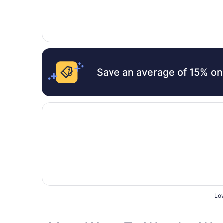
Save an average of 15% on
Opens in a new window
Holiday Inn Johnson City by IHG
Low