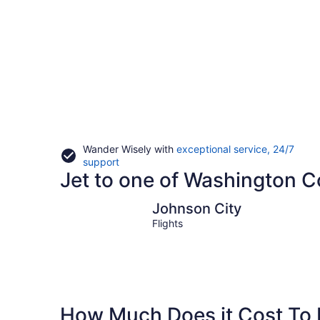
Wander Wisely with
exceptional service, 24/7
Opens
support
Jet to one of Washington Co
in
a
new
Johnson City
Johnson City
window
Flights
How Much Does it Cost To 