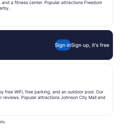
g, and a fitness center. Popular attractions Freedom
arby.
Sign in
Sign up, it's free
joy free WiFi, free parking, and an outdoor pool. Our
ur reviews. Popular attractions Johnson City Mall and
lts.