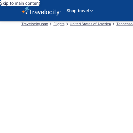
Skip to main content
Shop travel
Travelocity.com
Flights
United States of America
Tennesse