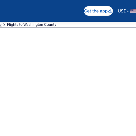
•
Get the app
USD
e
Flights to Washington County