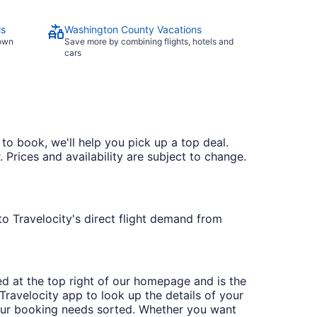
ls
Washington County Vacations
town
Save more by combining flights, hotels and
cars
 to book, we'll help you pick up a top deal.
 Prices and availability are subject to change.
to Travelocity's direct flight demand from
ted at the top right of our homepage and is the
ravelocity app to look up the details of your
our booking needs sorted. Whether you want