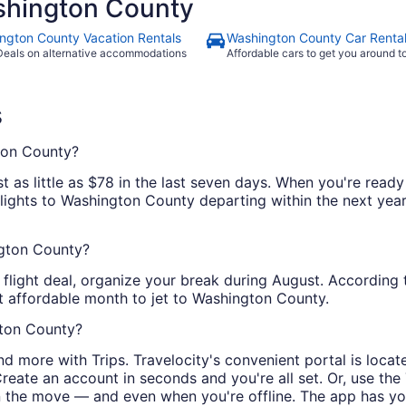
hington County
ngton County Vacation Rentals
Washington County Car Renta
Deals on alternative accommodations
Affordable cars to get you around 
s
ton County?
 as little as $78 in the last seven days. When you're ready
flights to Washington County departing within the next year.
ngton County?
 flight deal, organize your break during August. According 
st affordable month to jet to Washington County.
gton County?
and more with Trips. Travelocity's convenient portal is loca
ate an account in seconds and you're all set. Or, use the T
on the move — and even when you're offline. The app has y