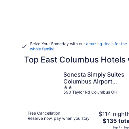
Seize Your Someday with our
amazing deals for the
whole family
!
Top East Columbus Hotels 
Sonesta Simply Suites
Columbus Airport
2
Gahanna
590 Taylor Rd Columbus OH
out
of
5
Free Cancellation
$114 nightl
Reserve now, pay when you stay
The
$135 tota
price
Sep 7 - Sep