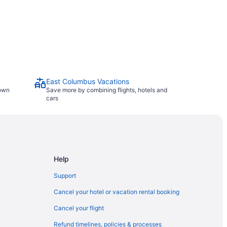
East Columbus Vacations
town
Save more by combining flights, hotels and
cars
Help
Support
Cancel your hotel or vacation rental booking
Cancel your flight
Refund timelines, policies & processes