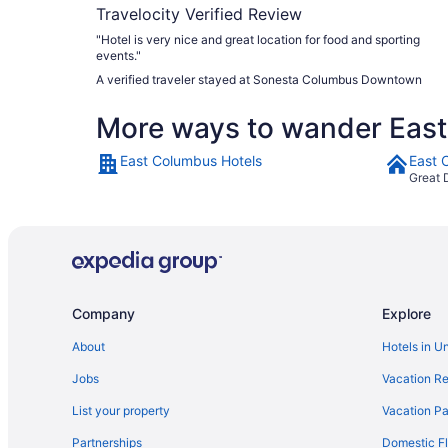
Travelocity Verified Review
"Hotel is very nice and great location for food and sporting
events."
A verified traveler stayed at Sonesta Columbus Downtown
More ways to wander Eas
East Columbus Hotels
East 
Great 
Company
Explore
About
Hotels in U
Jobs
Vacation Re
List your property
Vacation Pa
Partnerships
Domestic Fl