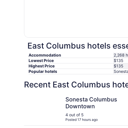
East Columbus hotels esse
Accommodation
2,268 h
Lowest Price
$135
Highest Price
$135
Popular hotels
Sonesta
Recent East Columbus hote
Sonesta Columbus Downtown
Sonesta Columbus
Downtown
4 out of 5
Posted 17 hours ago