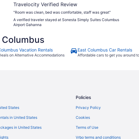
Travelocity Verified Review
"Room was clean, bed was comfortable, staff was great"
A verified traveler stayed at Sonesta Simply Suites Columbus
Airport Gahanna
t Columbus
Columbus Vacation Rentals
East Columbus Car Rentals
Deals on Alternative Accommodations
Affordable cars to get you around 
Policies
nited States
Privacy Policy
ntals in United States
Cookies
ckages in United States
Terms of Use
ights
Vrbo terms and conditions