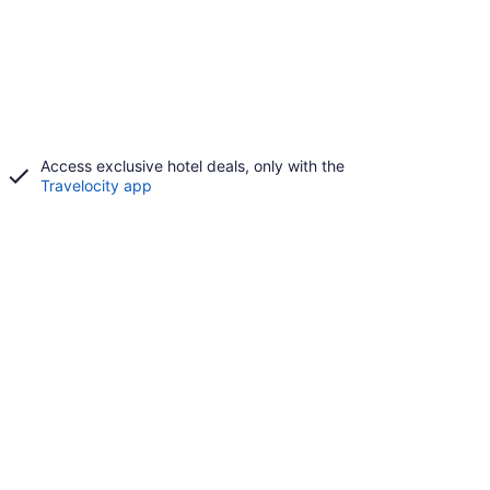
Access exclusive hotel deals, only with the
Travelocity app