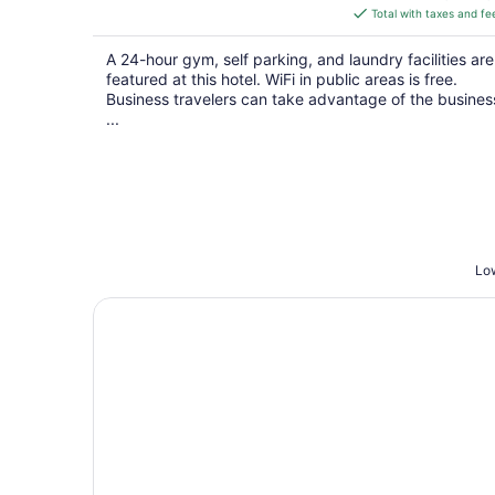
is
Total with taxes and fe
$135
total
A 24-hour gym, self parking, and laundry facilities are
per
featured at this hotel. WiFi in public areas is free.
night
Business travelers can take advantage of the busines
...
Low