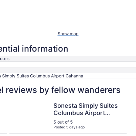
Show map
ntial information
otels
 Simply Suites Columbus Airport Gahanna
l reviews by fellow wanderers
Sonesta Simply Suites Columbus Airport Gahanna
Sonesta Simply Suites
Columbus Airport
Gahanna
5 out of 5
Posted 5 days ago