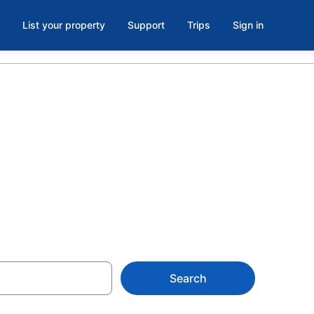
List your property
Support
Trips
Sign in
East
Search