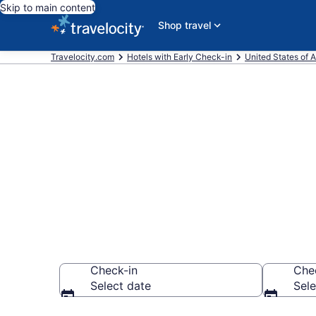
Skip to main content
Shop travel
Travelocity.com
Hotels with Early Check-in
United States of 
Hotels with E
Columbus fr
Check-in
Che
Select date
Sele