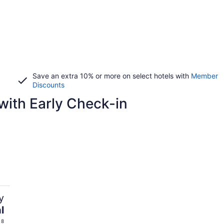
Save an extra 10% or more on select hotels with
Member
Discounts
with Early Check-in
y
l
 8