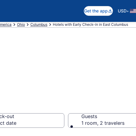
•
Get the app
USD
America
Ohio
Columbus
Hotels with Early Check-in in East Columbus
arly Check-in in 
om $135
ck-out
Guests
ct date
1 room, 2 travelers