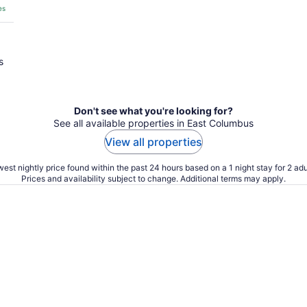
es
s
Don't see what you're looking for?
See all available properties in East Columbus
View all properties
est nightly price found within the past 24 hours based on a 1 night stay for 2 adu
Prices and availability subject to change. Additional terms may apply.