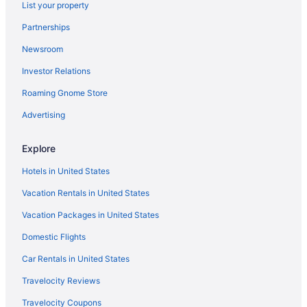
List your property
Partnerships
Newsroom
Investor Relations
Roaming Gnome Store
Advertising
Explore
Hotels in United States
Vacation Rentals in United States
Vacation Packages in United States
Domestic Flights
Car Rentals in United States
Travelocity Reviews
Travelocity Coupons