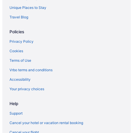
Unique Places to Stay
Travel Blog
Policies
Privacy Policy
Cookies
Terms of Use
Vrbo terms and conditions
Accessibility
Your privacy choices
Help
Support
Cancel your hotel or vacation rental booking
Cancel your flight