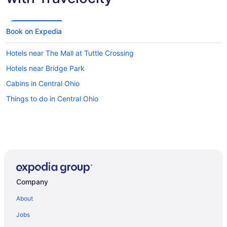
Book on Expedia
Hotels near The Mall at Tuttle Crossing
Hotels near Bridge Park
Cabins in Central Ohio
Things to do in Central Ohio
Company
About
Jobs