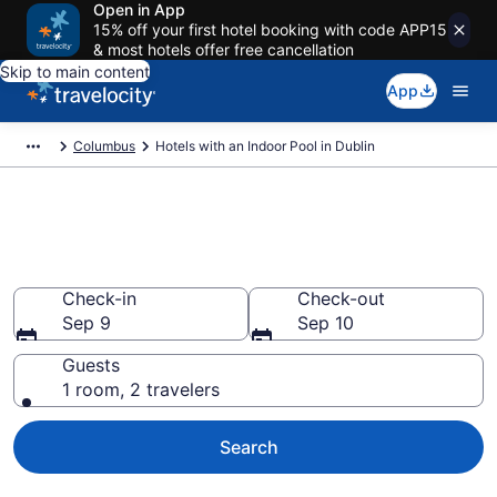
Open in App
15% off your first hotel booking with code APP15
& most hotels offer free cancellation
Skip to main content
App
Columbus
Hotels with an Indoor Pool in Dublin
Find & Compare Dublin Hotels
with Indoor Pools
Check-in
Check-out
Sep 9
Sep 10
Guests
1 room, 2 travelers
Search