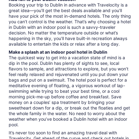
Booking your trip to Dublin in advance with Travelocity is a
great idea—you’ll get the best deals available and you’ll
have your pick of the most in-demand hotels. The only thing
you can’t control is the weather. That’s why choosing a hotel
in Dublin with an indoor pool is such a savvy-traveler
decision. No matter the temperature outside or what’s
happening in the sky, you’ll have built-in recreation always
available to entertain the kids or relax after a long day.
Make a splash at an indoor pool hotel in Dublin
The quickest way to get into a vacation state of mind is a
dip in the pool. Dublin has plenty of sights to see, local
flavors to sample, and attractions to explore, but you won’t
feel really relaxed and rejuvenated until you put down your
bags and put on a swimsuit. The hotel pool is perfect for a
meditative evening of floating, a vigorous workout of lap-
swimming while trying to beat your best time, or a cool
morning pick-me-up before coffee and breakfast. Save
money on a couples’ spa treatment by bringing your
sweetheart down for a dip, or break out the floaties and get
the whole family in the water. No need to worry about the
weather when you’ve booked a Dublin hotel with an indoor
pool.
It’s never too soon to find an amazing travel deal with
Travelocity. Get ahead of the curve and check out hotels in