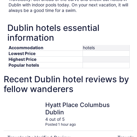
Dublin with indoor pools today. On your next vacation, it will
always be a good time for a swim.
Dublin hotels essential
information
Accommodation
hotels
Lowest Price
Highest Price
Popular hotels
Recent Dublin hotel reviews by
fellow wanderers
Hyatt Place Columbus Dublin
Wyndham
Hyatt Place Columbus
Dublin
4 out of 5
Posted 1 hour ago