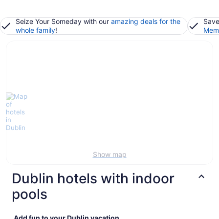
Seize Your Someday with our
amazing deals for the
Save
whole family
!
Memb
Show map
Dublin hotels with indoor
pools
Add fun to your Dublin vacation