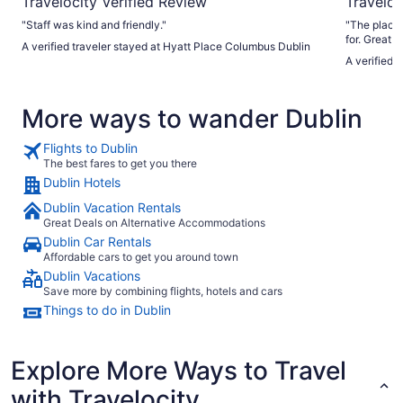
Travelocity Verified Review
Traveloc
"Staff was kind and friendly."
"The place 
for. Great a
A verified traveler stayed at Hyatt Place Columbus Dublin
perfect sta
A verified
More ways to wander Dublin
Flights to Dublin
The best fares to get you there
Dublin Hotels
Dublin Vacation Rentals
Great Deals on Alternative Accommodations
Dublin Car Rentals
Affordable cars to get you around town
Dublin Vacations
Save more by combining flights, hotels and cars
Things to do in Dublin
Explore More Ways to Travel
with Travelocity